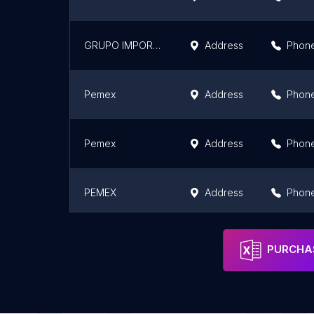
GRUPO IMPORTADOR AVIOS S.A. DE C.V.
Address
Phon
Pemex
Address
Phon
Pemex
Address
Phon
PEMEX
Address
Phon
Pemex
Address
Phon
PURCHAS