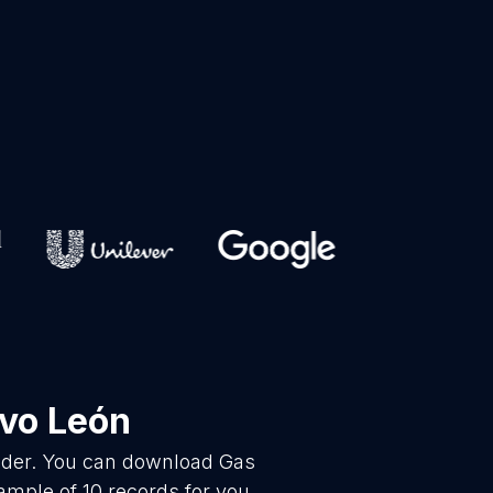
vo León
vider. You can download Gas
ample of 10 records for you