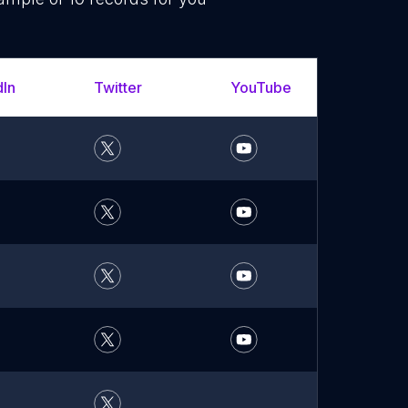
dIn
Twitter
YouTube