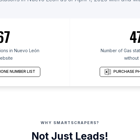
67
4
ions in Nuevo León
Number of Gas stat
ebsite
without
ONE NUMBER LIST
PURCHASE PH
WHY SMARTSCRAPERS?
Not Just Leads!