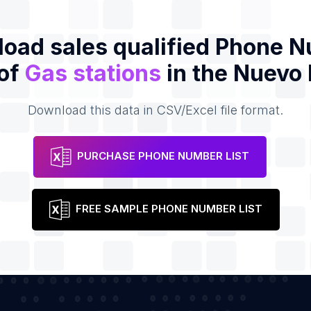
oad sales qualified Phone 
 of
Gas stations
in the Nuevo
Download this data in CSV/Excel file format.
PURCHASE PHONE NUMBER LIST
FREE SAMPLE PHONE NUMBER LIST