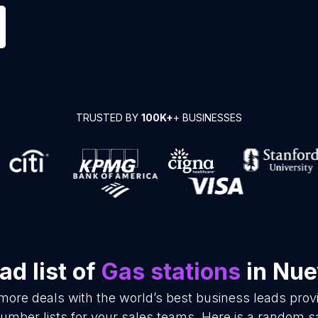
TRUSTED BY
100K+
+ BUSINESSES
d list of
Gas stations
in Nue
 more deals with the world’s best business leads pro
umber lists for your sales teams. Here is a random s