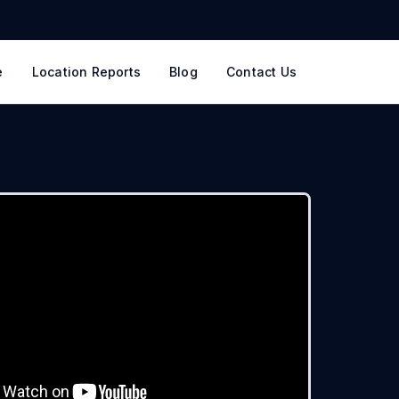
e
Location Reports
Blog
Contact Us