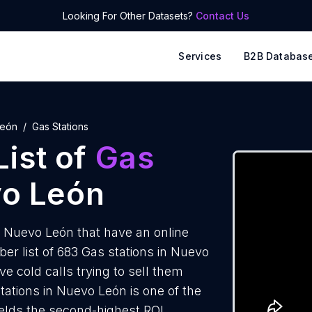
Looking For Other Datasets?
Contact Us
Services
B2B Databas
León
Gas Stations
ist of
Gas
vo León
n Nuevo León that have an online
r list of 683 Gas stations in Nuevo
e cold calls trying to sell them
tations in Nuevo León is one of the
elds the second-highest ROI.