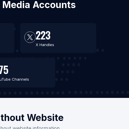
al Media Accounts
223
X Handles
75
uTube Channels
ithout Website
thout website information.