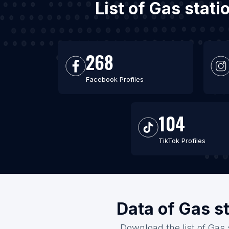
List of Gas stat
268
Facebook Profiles
104
TikTok Profiles
Data of Gas s
Download the list of Gas 