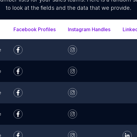
to look at the fields and the data that we provide.
Facebook Profiles
Instagram Handles
Linke
e
e
e
e
e