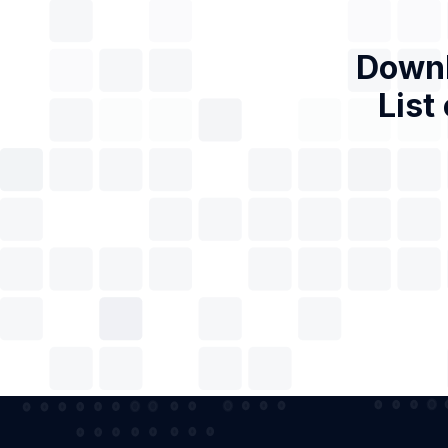
Downl
List