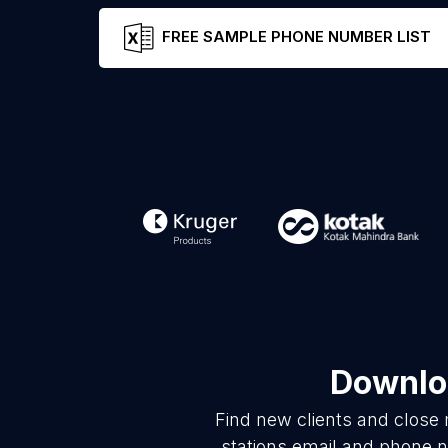
FREE SAMPLE PHONE NUMBER LIST
Downloa
Find new clients and close
stations email and phone n