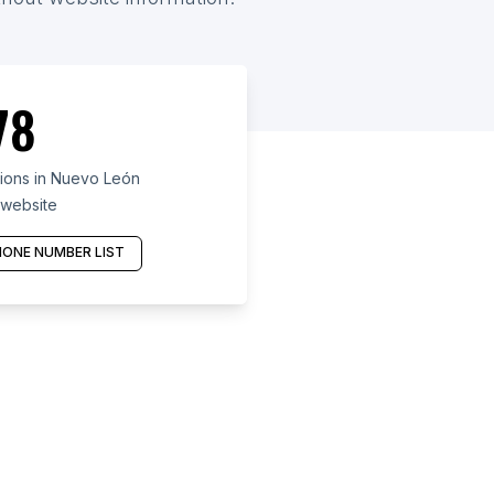
78
ions in Nuevo León
 website
ONE NUMBER LIST