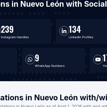
ions in Nuevo León with Soci
239
134
Instagram Handles
LinkedIn Profiles
9
1
WhatsApp Numbers
Yo
tations in Nuevo León with/w
stations in Nuevo León as of April 1, 2026 with and wi