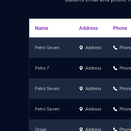
Name
Address
Phone
Petro Seven
Address
Phon
Petro 7
Address
Phon
Petro Seven
Address
Phon
Petro Seven
Address
Phon
Orsan
Address
Phon