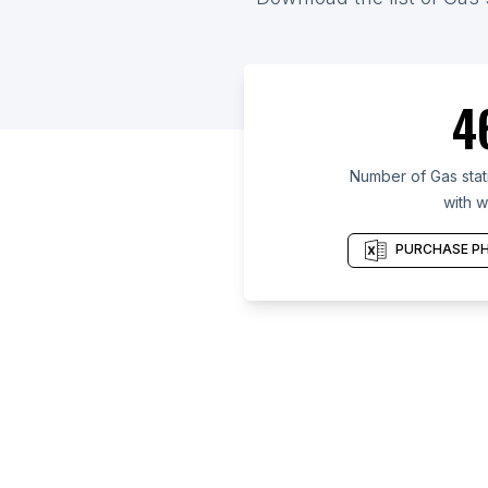
4
Number of Gas stat
with w
PURCHASE PH