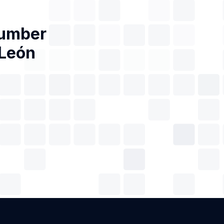
Number
 León