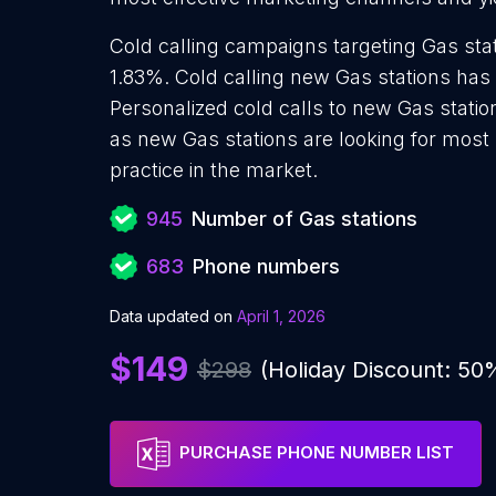
Cold calling campaigns targeting Gas stat
1.83%. Cold calling new Gas stations has
Personalized cold calls to new Gas statio
as new Gas stations are looking for most
practice in the market.
945
Number of Gas stations
683
Phone numbers
Data updated on
April 1, 2026
$149
$298
(Holiday Discount: 50
PURCHASE PHONE NUMBER LIST