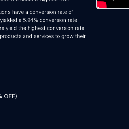
ions have a conversion rate of
 yielded a 5.94% conversion rate.
ns yield the highest conversion rate
 products and services to grow their
% OFF)