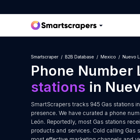
Smartscraper
B2B Database
Mexico
Nuevo 
Phone Number L
stations
in Nue
SmartScrapers tracks 945 Gas stations i
presence. We have curated a phone numbe
León. Reportedly, most Gas stations receiv
products and services. Cold calling Gas s
most effective marketing channels and yi