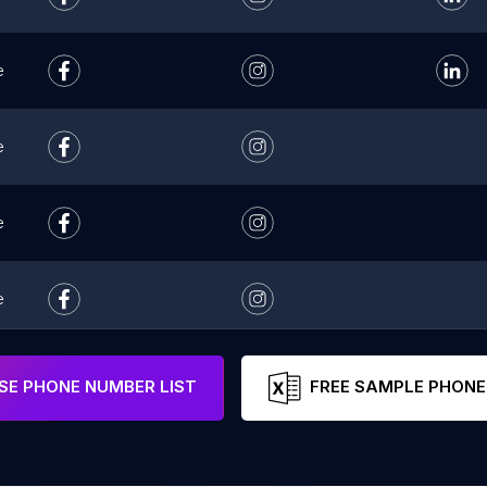
e
e
e
e
e
E PHONE NUMBER LIST
FREE SAMPLE PHONE