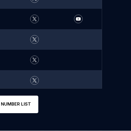
 NUMBER LIST