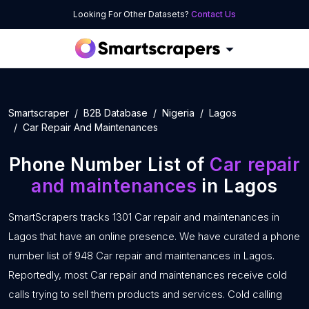
Looking For Other Datasets?
Contact Us
Smartscraper
B2B Database
Nigeria
Lagos
Car Repair And Maintenances
Phone Number List of
Car repair
and maintenances
in Lagos
SmartScrapers tracks 1301 Car repair and maintenances in
Lagos that have an online presence. We have curated a phone
number list of 948 Car repair and maintenances in Lagos.
Reportedly, most Car repair and maintenances receive cold
calls trying to sell them products and services. Cold calling