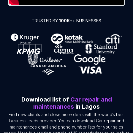
TRUSTED BY
100K+
+ BUSINESSES
Download list of
Car repair and
maintenances
in Lagos
Find new clients and close more deals with the world’s best
business leads provider. You can download Car repair and
maintenances email and phone number lists for your sales