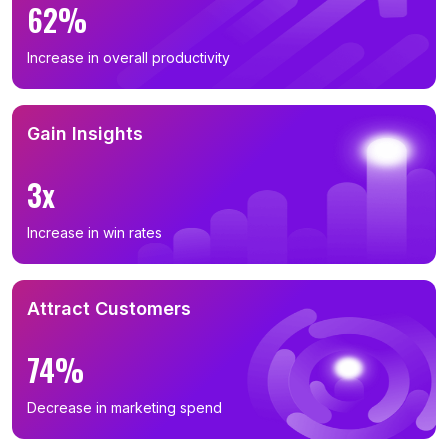
62%
Increase in overall productivity
Gain Insights
3x
Increase in win rates
Attract Customers
74%
Decrease in marketing spend