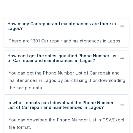
How many Car repair and maintenances are there in
Lagos?
There are 1301 Car repair and maintenances in Lagos.
How can I get the sales-qualified Phone Number List
of Car repair and maintenances in Lagos?
You can get the Phone Number List of Car repair and
maintenances in Lagos by purchasing it or downloading
the sample data.
In what formats can I download the Phone Number
List of Car repair and maintenances in Lagos?
You can download the Phone Number List in CSV/Excel
file format.