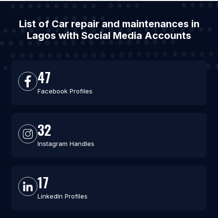
List of Car repair and maintenances in
Lagos with Social Media Accounts
47
Facebook Profiles
32
Instagram Handles
17
LinkedIn Profiles