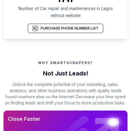
Number of Car repair and maintenances in Lagos
without website
PURCHASE PHONE NUMBER LIST
WHY SMARTSCRAPERS?
Not Just Leads!
Unlock the complete potential of your marketing, sales,
analytics, and other business operations with quality leads
found nowhere else on the Internet. Decrease your time spent
on finding leads and shift your focus to more productive tasks.
Close Faster