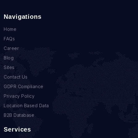
Navigations
Home
FAQs
Career
Blog
Sites
Contact Us
GDPR Compliance
Privacy Policy
Location Based Data
B2B Database
Services