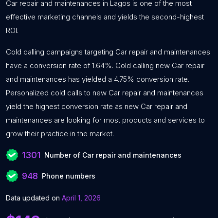
Car repair and maintenances in Lagos is one of the most
effective marketing channels and yields the second-highest
ROI.
Cold calling campaigns targeting Car repair and maintenances
have a conversion rate of 1.64%. Cold calling new Car repair
and maintenances has yielded a 4.75% conversion rate.
Personalized cold calls to new Car repair and maintenances
yield the highest conversion rate as new Car repair and
maintenances are looking for most products and services to
grow their practice in the market.
1301
Number of Car repair and maintenances
948
Phone numbers
Data updated on
April 1, 2026