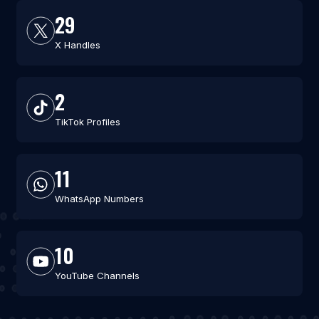
29
X Handles
2
TikTok Profiles
11
WhatsApp Numbers
10
YouTube Channels