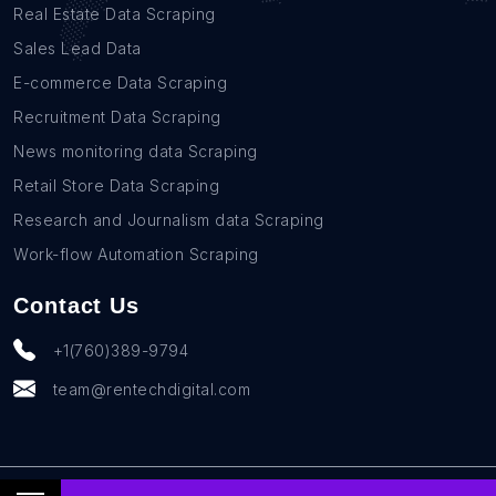
Real Estate Data Scraping
Sales Lead Data
E-commerce Data Scraping
Recruitment Data Scraping
News monitoring data Scraping
Retail Store Data Scraping
Research and Journalism data Scraping
Work-flow Automation Scraping
Contact Us
+1(760)389-9794
team@rentechdigital.com