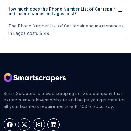
How much does the Phone Number List of Car repair
and maintenances in Lagos cost?
The Phone Number List of Car repair and maintenances
in Lagos costs $149.
SmartScrapers is a web scraping service company that
extracts any relevant website and helps you get data for
all your business requirements with 100% accuracy.