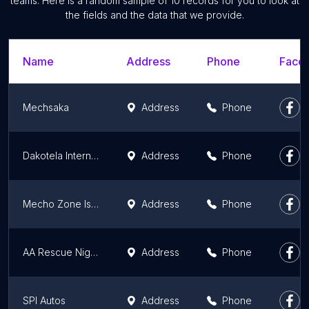
teams. Here is a random sample of 10 records for you to look at
the fields and the data that we provide.
Name
Address
Phone
Faceb
Mechsaka
Address
Phone
Dakotela International Tech
Address
Phone
Mecho Zone Isolo
Address
Phone
AA Rescue Nigeria Limited
Address
Phone
SPI Autos
Address
Phone