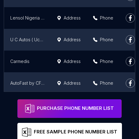
Lensol Nigeria Limited
Address
Phone
U C Autos ( Uche Chuks Autos)
Address
Phone
Carmedis
Address
Phone
AutoFast by CFAO, Lekki 1
Address
Phone
Affordable Cars Ltd
Address
Phone
PURCHASE PHONE NUMBER LIST
FREE SAMPLE PHONE NUMBER LIST