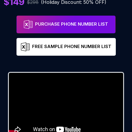
$149
$298
(Holiday Discount: 50% OFF)
PURCHASE PHONE NUMBER LIST
FREE SAMPLE PHONE NUMBER LIST