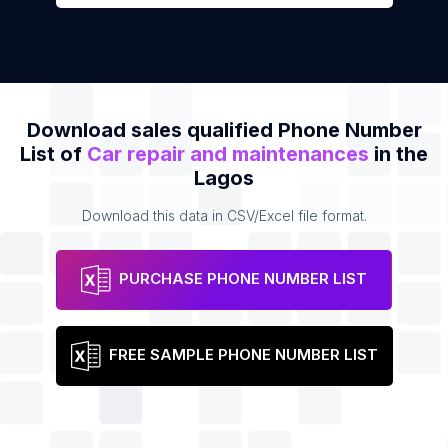
Download sales qualified Phone Number
List of
Car repair and maintenances
in the
Lagos
Download this data in CSV/Excel file format.
PURCHASE PHONE NUMBER LIST
FREE SAMPLE PHONE NUMBER LIST