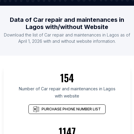
Data of Car repair and maintenances in
Lagos with/without Website
Download the list of Car repair and maintenances in Lagos as of
April 1, 2026 with and without website information.
154
Number of Car repair and maintenances in Lagos
with website
PURCHASE PHONE NUMBER LIST
1147