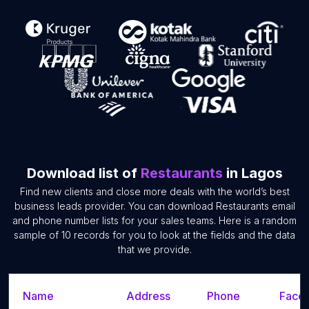
Download list of
Restaurants
in Lagos
Find new clients and close more deals with the world’s best
business leads provider. You can download Restaurants email
and phone number lists for your sales teams. Here is a random
sample of 10 records for you to look at the fields and the data
that we provide.
Name
Address
Phone
Faceb