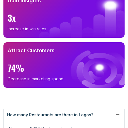
Gain Insights
3x
Increase in win rates
Attract Customers
74%
Decrease in marketing spend
How many Restaurants are there in Lagos?