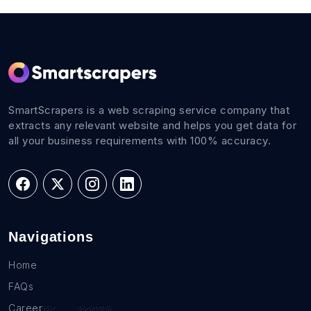
SmartScrapers is a web scraping service company that
extracts any relevant website and helps you get data for
all your business requirements with 100% accuracy.
Navigations
Home
FAQs
Career