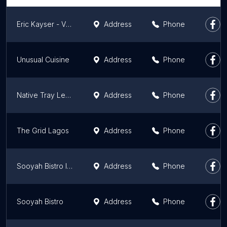
Eric Kayser - Victoria Island
Address
Phone
Unusual Cuisine
Address
Phone
Native Tray Lekki Lagos
Address
Phone
The Grid Lagos
Address
Phone
Sooyah Bistro Ikeja
Address
Phone
Sooyah Bistro
Address
Phone