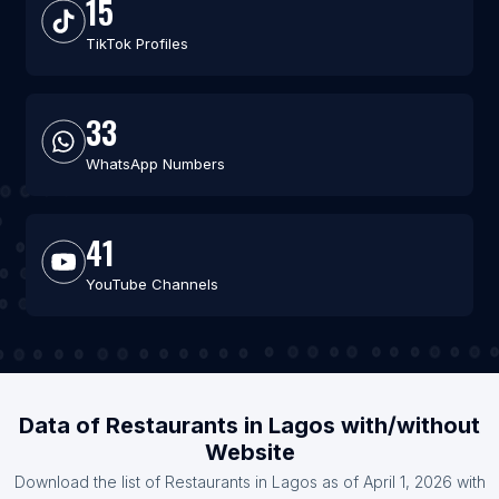
15
TikTok Profiles
33
WhatsApp Numbers
41
YouTube Channels
Data of Restaurants in Lagos with/without
Website
Download the list of Restaurants in Lagos as of April 1, 2026 with