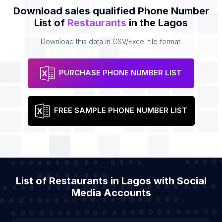
Download sales qualified Phone Number
List of
Restaurants
in the Lagos
Download this data in CSV/Excel file format.
PURCHASE PHONE NUMBER LIST
FREE SAMPLE PHONE NUMBER LIST
List of Restaurants in Lagos with Social
Media Accounts