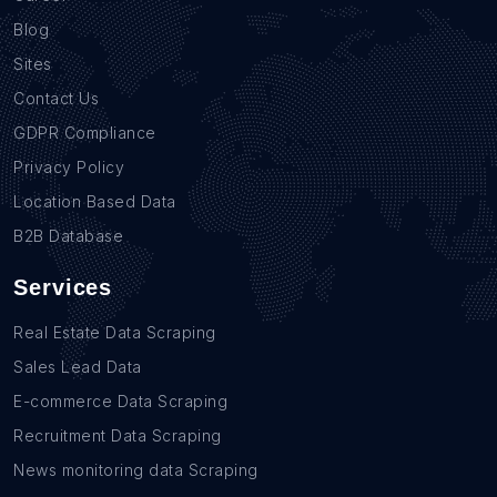
Blog
Sites
Contact Us
GDPR Compliance
Privacy Policy
Location Based Data
B2B Database
Services
Real Estate Data Scraping
Sales Lead Data
E-commerce Data Scraping
Recruitment Data Scraping
News monitoring data Scraping