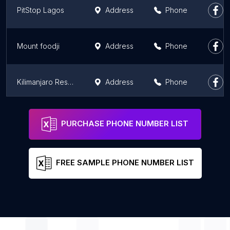
PitStop Lagos
Address
Phone
Mount foodji
Address
Phone
Kilimanjaro Restaurant
Address
Phone
Bukka Hut
Address
Phone
PURCHASE PHONE NUMBER LIST
FREE SAMPLE PHONE NUMBER LIST