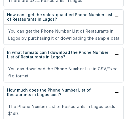
There are 3324 Restaurants in Lagos.
How can I get the sales-qualified Phone Number List
of Restaurants in Lagos?
You can get the Phone Number List of Restaurants in
Lagos by purchasing it or downloading the sample data.
In what formats can I download the Phone Number
List of Restaurants in Lagos?
You can download the Phone Number List in CSV/Excel
file format.
How much does the Phone Number List of
Restaurants in Lagos cost?
The Phone Number List of Restaurants in Lagos costs
$149.