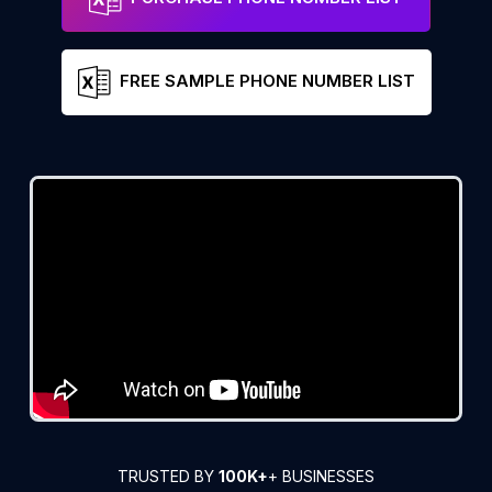
FREE SAMPLE PHONE NUMBER LIST
TRUSTED BY
100K+
+ BUSINESSES