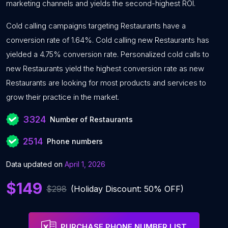
marketing channels and yields the second-highest ROI.
Cold calling campaigns targeting Restaurants have a
conversion rate of 1.64%. Cold calling new Restaurants has
yielded a 4.75% conversion rate. Personalized cold calls to
new Restaurants yield the highest conversion rate as new
Restaurants are looking for most products and services to
grow their practice in the market.
3324
Number of Restaurants
2514
Phone numbers
Data updated on
April 1, 2026
$149
$298
(Holiday Discount: 50% OFF)
PURCHASE PHONE NUMBER LIST