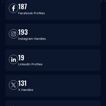
187
Facebook Profiles
193
Instagram Handles
19
LinkedIn Profiles
131
X Handles