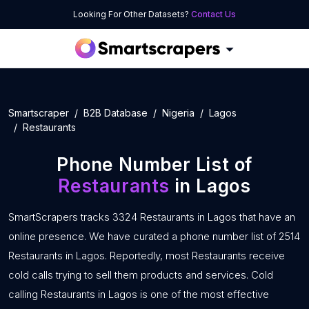
Looking For Other Datasets?
Contact Us
Smartscraper
B2B Database
Nigeria
Lagos
Restaurants
Phone Number List of
Restaurants
in Lagos
SmartScrapers tracks 3324 Restaurants in Lagos that have an
online presence. We have curated a phone number list of 2514
Restaurants in Lagos. Reportedly, most Restaurants receive
cold calls trying to sell them products and services. Cold
calling Restaurants in Lagos is one of the most effective