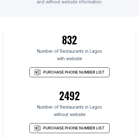
and without website information.
832
Number of Restaurants in Lagos
with website
PURCHASE PHONE NUMBER LIST
2492
Number of Restaurants in Lagos
without website
PURCHASE PHONE NUMBER LIST