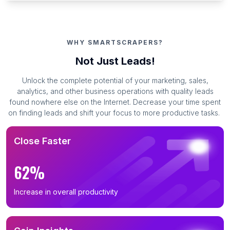
WHY SMARTSCRAPERS?
Not Just Leads!
Unlock the complete potential of your marketing, sales,
analytics, and other business operations with quality leads
found nowhere else on the Internet. Decrease your time spent
on finding leads and shift your focus to more productive tasks.
Close Faster
62%
Increase in overall productivity