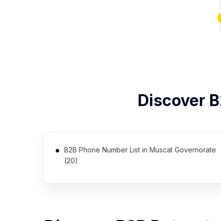
Discover 
B2B Phone Number List in Muscat Governorate
(20)