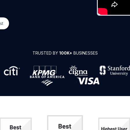
st
TRUSTED BY
100K+
BUSINESSES