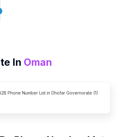
te In
Oman
B2B Phone Number List in Dhofar Governorate (1)