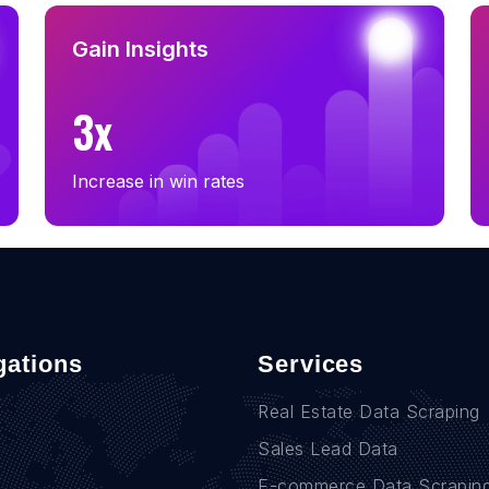
Gain Insights
3x
Increase in win rates
gations
Services
Real Estate Data Scraping
Sales Lead Data
E-commerce Data Scrapin