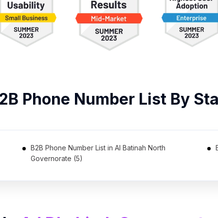
B2B
Phone Number List
By Sta
B2B Phone Number List in Al Batinah North
Governorate (5)