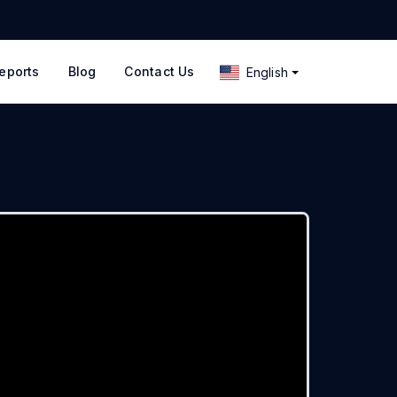
eports
Blog
Contact Us
English