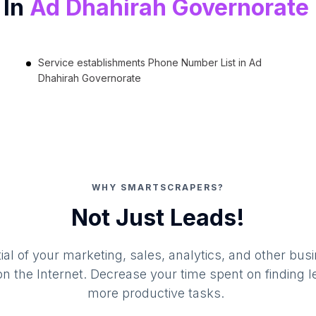
 In
Ad Dhahirah Governorate
Service establishments Phone Number List in Ad
Dhahirah Governorate
WHY SMARTSCRAPERS?
Not Just Leads!
al of your marketing, sales, analytics, and other busi
 the Internet. Decrease your time spent on finding l
more productive tasks.