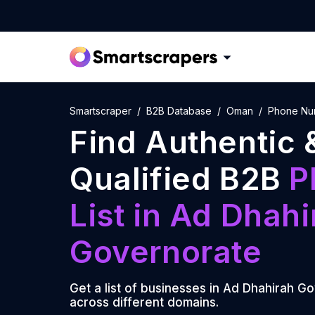
Smartscraper
B2B Database
Oman
Phone Num
Find Authentic 
Qualified B2B
P
List
in
Ad Dhahi
Governorate
Get a list of businesses in
Ad Dhahirah Go
across different domains.