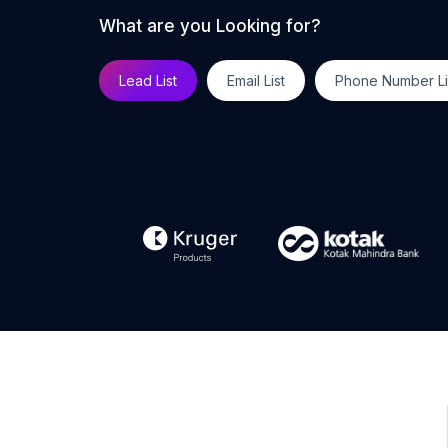
What are you Looking for?
Lead List
Email List
Phone Number Li