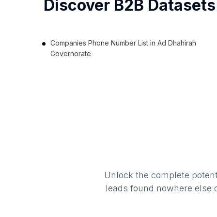
Discover B2B Datasets
Companies Phone Number List in Ad Dhahirah
Governorate
Unlock the complete potenti
leads found nowhere else on