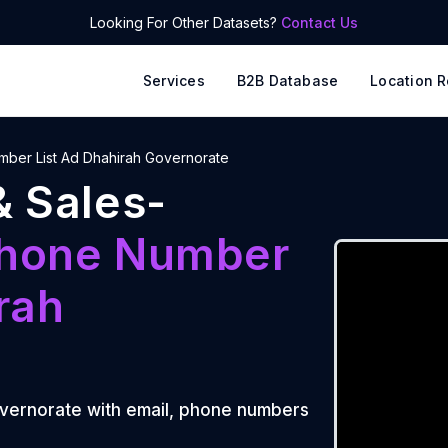
Looking For Other Datasets?
Contact Us
Services
B2B Database
Location R
ber List Ad Dhahirah Governorate
& Sales-
hone Number
rah
vernorate
with email, phone numbers