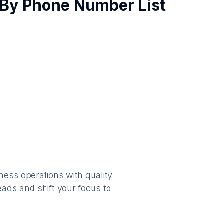
By
Phone Number List
ness operations with quality
eads and shift your focus to