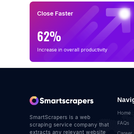
Close Faster
62%
Increase in overall productivity
Navi
Home
SmartScrapers is a web
FAQs
scraping service company that
extracts any relevant website
Career