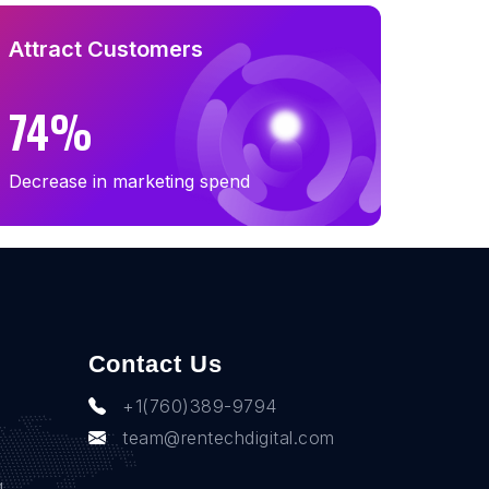
Attract Customers
74%
Decrease in marketing spend
Contact Us
+1(760)389-9794
team@rentechdigital.com
g