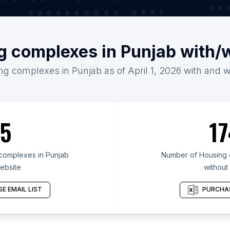
g complexes in Punjab with/
ng complexes in Punjab as of April 1, 2026 with and w
5
17
complexes in Punjab
Number of Housing 
ebsite
without
E EMAIL LIST
PURCHAS