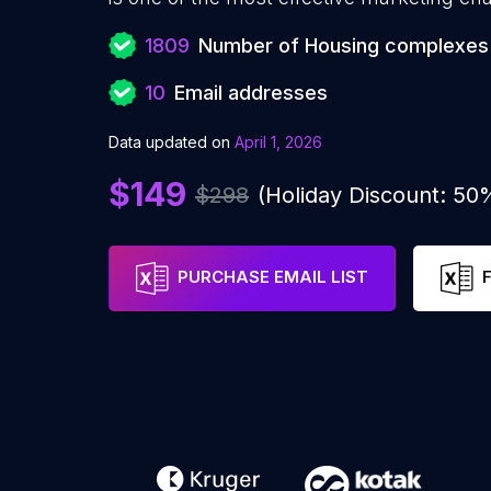
1809
Number of Housing complexes
10
Email addresses
Data updated on
April 1, 2026
$149
$298
(Holiday Discount: 50
PURCHASE EMAIL LIST