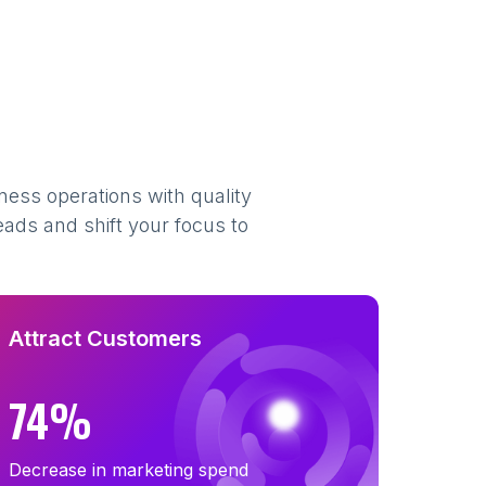
ness operations with quality
eads and shift your focus to
Attract Customers
74%
Decrease in marketing spend