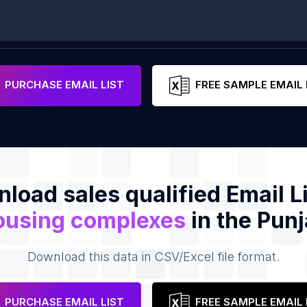
PURCHASE EMAIL LIST
FREE SAMPLE EMAIL 
load sales qualified Email Li
ousing complexes
in the Pun
Download this data in CSV/Excel file format.
PURCHASE EMAIL LIST
FREE SAMPLE EMAIL 