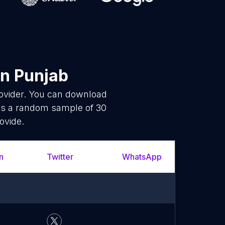
n Punjab
rovider. You can download
is a random sample of 30
ovide.
n
Twitter
WhatsApp
YouTu