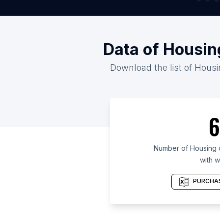
Data of Housin
Download the list of Housi
6
Number of Housing 
with w
PURCHAS