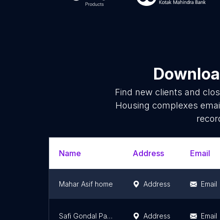
Download
Find new clients and clo
Housing complexes email
recor
Name
Address
Email
Mahar Asif home
Address
Email
Safi Gondal Palace
Address
Email