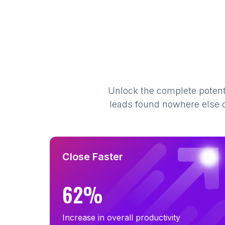
Unlock the complete potenti
leads found nowhere else on
Close Faster
62%
Increase in overall productivity