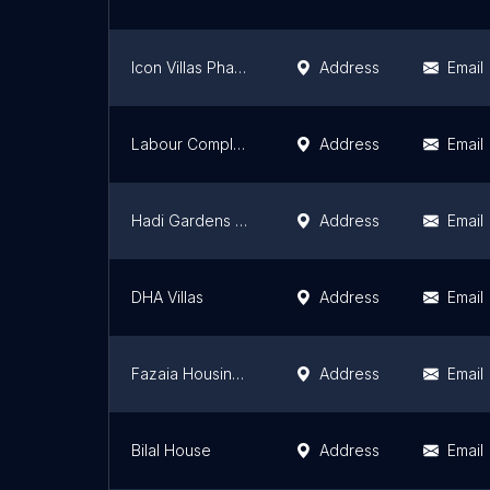
Icon Villas Phase-B Multan
Address
Email
Labour Complex At Multan
Address
Email
Hadi Gardens Phalia Phase 1
Address
Email
DHA Villas
Address
Email
Fazaia Housing Scheme Phase-2
Address
Email
Bilal House
Address
Email