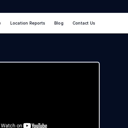
e
Location Reports
Blog
Contact Us