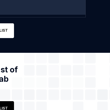
LIST
st of
jab
LIST