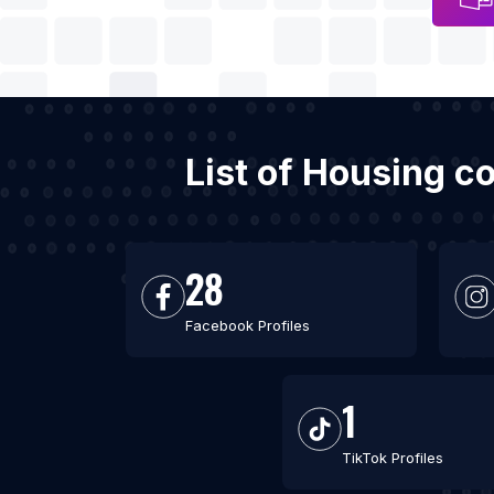
List of Housing c
28
Facebook Profiles
1
TikTok Profiles