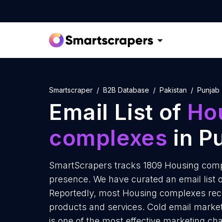
Smartscraper
B2B Database
Pakistan
Punjab
Email List of
Ho
complexes
in P
SmartScrapers tracks 1809 Housing compl
presence. We have curated an email list 
Reportedly, most Housing complexes recei
products and services. Cold email marke
is one of the most effective marketing ch