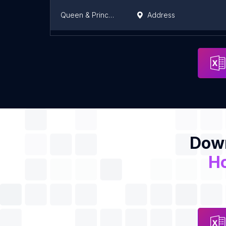
Queen & Princess Residency
Address
JAHANGIR HOUSE
Address
Down
H