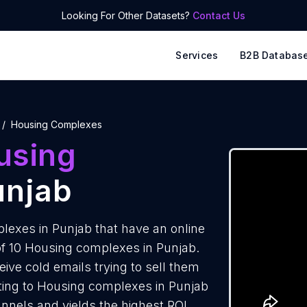
Looking For Other Datasets?
Contact Us
Services
B2B Databas
Housing Complexes
using
unjab
exes in Punjab that have an online
of 10 Housing complexes in Punjab.
ve cold emails trying to sell them
ting to Housing complexes in Punjab
annels and yields the highest ROI.