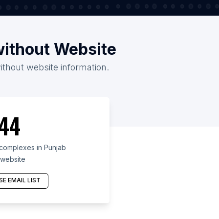
without Website
ithout website information.
44
complexes in Punjab
 website
E EMAIL LIST