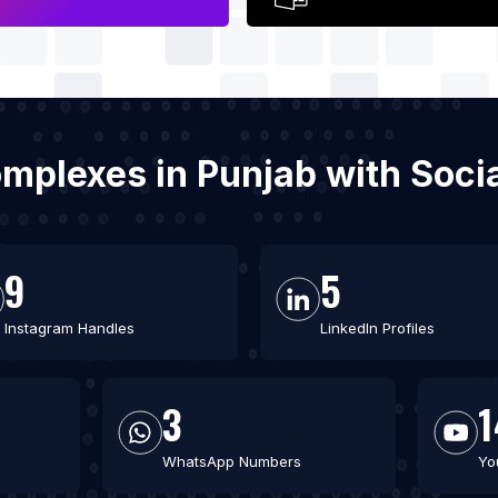
omplexes in Punjab with Soc
9
5
Instagram Handles
LinkedIn Profiles
3
1
WhatsApp Numbers
Yo