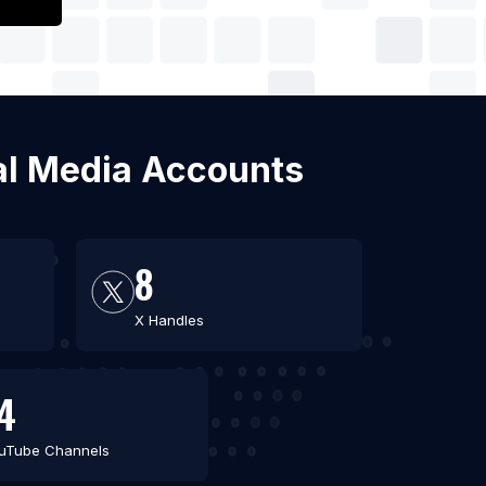
ial Media Accounts
8
X Handles
4
uTube Channels