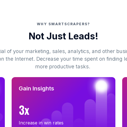
WHY SMARTSCRAPERS?
Not Just Leads!
al of your marketing, sales, analytics, and other busi
 the Internet. Decrease your time spent on finding l
more productive tasks.
Gain Insights
3x
Increase in win rates