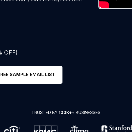
% OFF)
FREE SAMPLE EMAIL LIST
TRUSTED BY
100K+
+ BUSINESSES