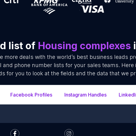
 list of
Housing complexes
i
se more deals with the world’s best business leads p
 and phone number lists for your sales teams. Here 
ds for you to look at the fields and the data that we pr
Facebook Profiles
Instagram Handles
LinkedI