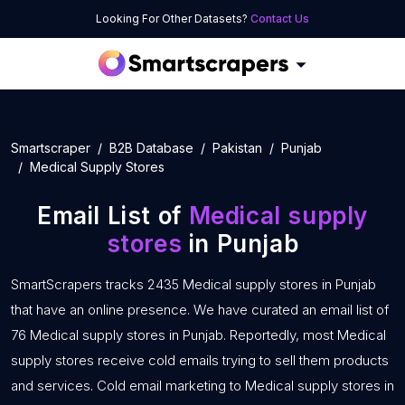
Looking For Other Datasets?
Contact Us
Smartscraper
B2B Database
Pakistan
Punjab
Medical Supply Stores
Email List of
Medical supply
stores
in Punjab
SmartScrapers tracks 2435 Medical supply stores in Punjab
that have an online presence. We have curated an email list of
76 Medical supply stores in Punjab. Reportedly, most Medical
supply stores receive cold emails trying to sell them products
and services. Cold email marketing to Medical supply stores in