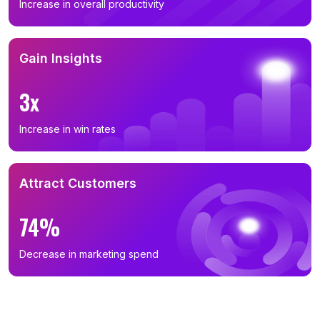
Increase in overall productivity
Gain Insights
3x
Increase in win rates
Attract Customers
74%
Decrease in marketing spend