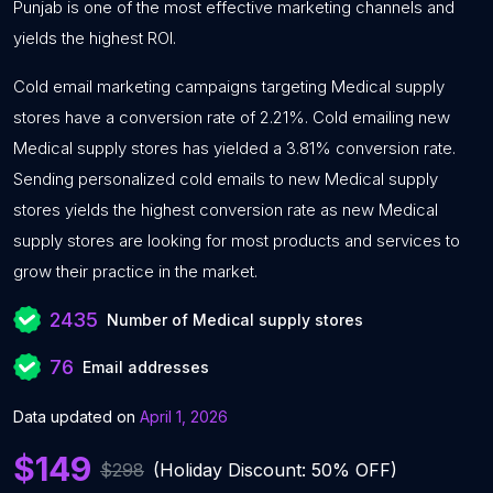
Punjab is one of the most effective marketing channels and
yields the highest ROI.
Cold email marketing campaigns targeting Medical supply
stores have a conversion rate of 2.21%. Cold emailing new
Medical supply stores has yielded a 3.81% conversion rate.
Sending personalized cold emails to new Medical supply
stores yields the highest conversion rate as new Medical
supply stores are looking for most products and services to
grow their practice in the market.
2435
Number of Medical supply stores
76
Email addresses
Data updated on
April 1, 2026
$149
$298
(Holiday Discount: 50% OFF)