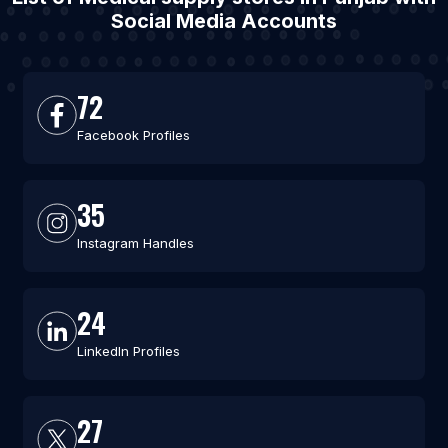
Social Media Accounts
72
Facebook Profiles
35
Instagram Handles
24
LinkedIn Profiles
27