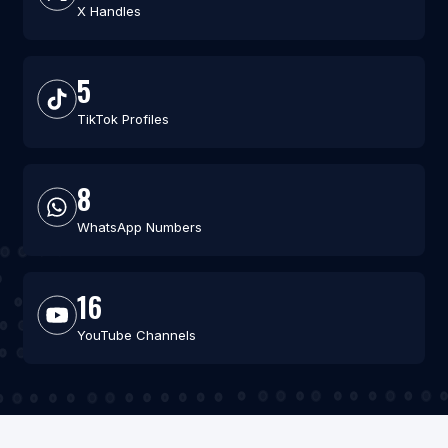
X Handles
5
TikTok Profiles
8
WhatsApp Numbers
16
YouTube Channels