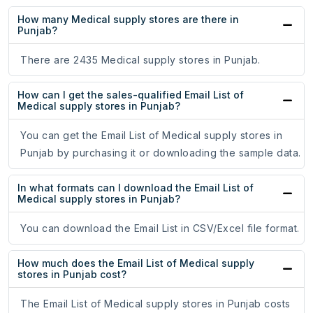
How many Medical supply stores are there in
Punjab?
There are 2435 Medical supply stores in Punjab.
How can I get the sales-qualified Email List of
Medical supply stores in Punjab?
You can get the Email List of Medical supply stores in
Punjab by purchasing it or downloading the sample data.
In what formats can I download the Email List of
Medical supply stores in Punjab?
You can download the Email List in CSV/Excel file format.
How much does the Email List of Medical supply
stores in Punjab cost?
The Email List of Medical supply stores in Punjab costs