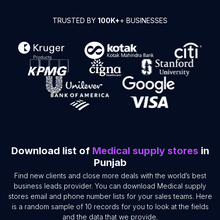
TRUSTED BY
100K+
+ BUSINESSES
Download list of
Medical supply stores
in
Punjab
Find new clients and close more deals with the world’s best
business leads provider. You can download Medical supply
stores email and phone number lists for your sales teams. Here
is a random sample of 10 records for you to look at the fields
and the data that we provide.