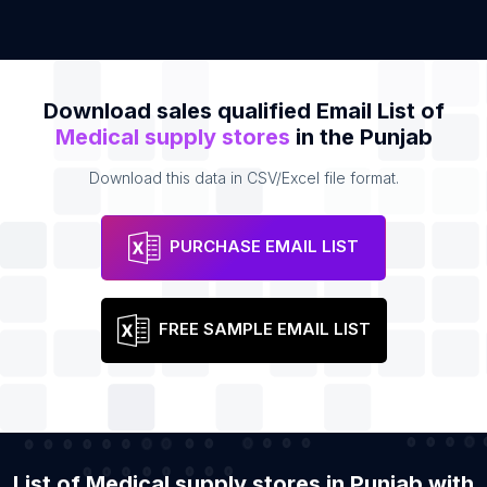
Download sales qualified Email List of
Medical supply stores
in the Punjab
Download this data in CSV/Excel file format.
PURCHASE EMAIL LIST
FREE SAMPLE EMAIL LIST
List of Medical supply stores in Punjab with