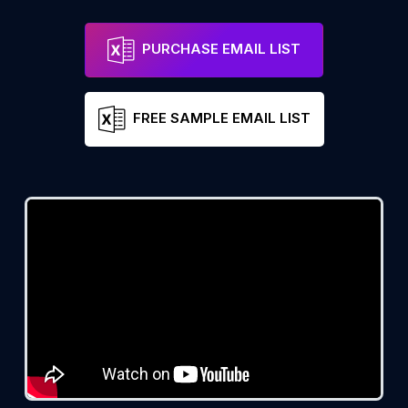
PURCHASE EMAIL LIST
FREE SAMPLE EMAIL LIST