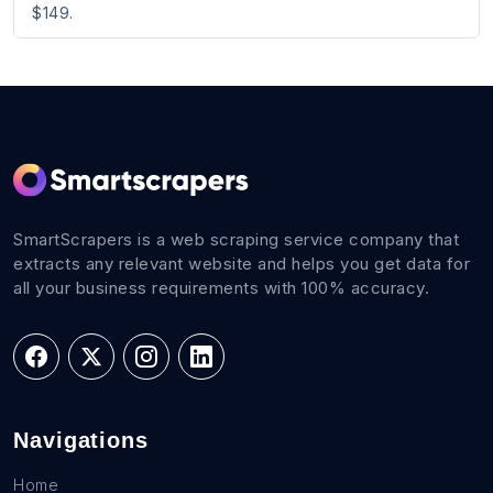
$149.
SmartScrapers is a web scraping service company that
extracts any relevant website and helps you get data for
all your business requirements with 100% accuracy.
Navigations
Home