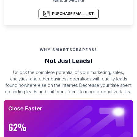
without website
PURCHASE EMAIL LIST
WHY SMARTSCRAPERS?
Not Just Leads!
Unlock the complete potential of your marketing, sales,
analytics, and other business operations with quality leads
found nowhere else on the Internet. Decrease your time spent
on finding leads and shift your focus to more productive tasks.
Close Faster
62%