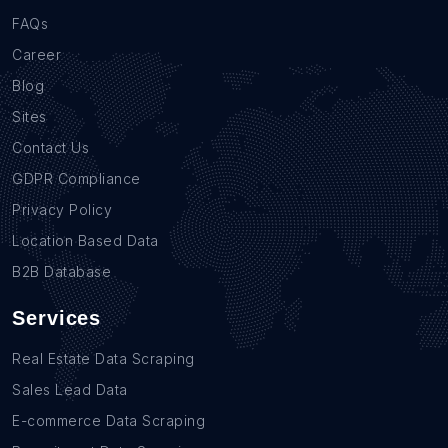
FAQs
Career
Blog
Sites
Contact Us
GDPR Compliance
Privacy Policy
Location Based Data
B2B Database
Services
Real Estate Data Scraping
Sales Lead Data
E-commerce Data Scraping