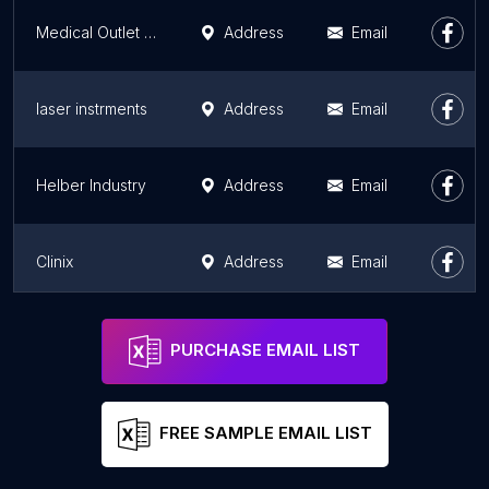
Medical Outlet - Medical & Surgical Supplies
Address
Email
laser instrments
Address
Email
Helber Industry
Address
Email
Clinix
Address
Email
Altomme Instruments
Address
Email
PURCHASE EMAIL LIST
FREE SAMPLE EMAIL LIST