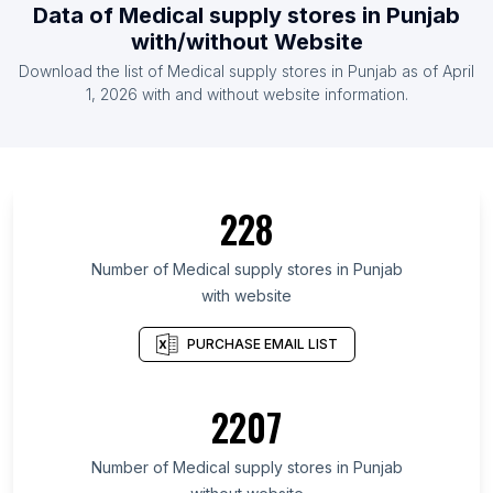
Data of Medical supply stores in Punjab
with/without Website
Download the list of Medical supply stores in Punjab as of April
1, 2026 with and without website information.
228
Number of Medical supply stores in Punjab
with website
PURCHASE EMAIL LIST
2207
Number of Medical supply stores in Punjab