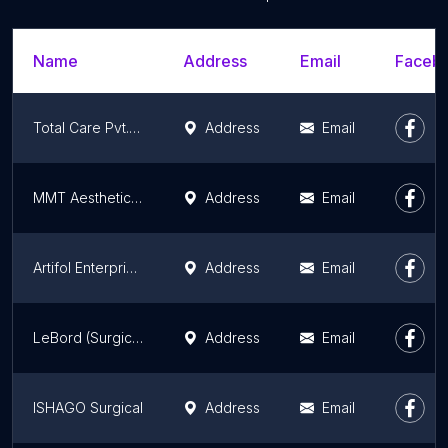
Name
Address
Email
Facebo
Total Care Pvt. Ltd.
Address
Email
MMT Aesthetic Store
Address
Email
Artifol Enterprises
Address
Email
LeBord (Surgical instruments)
Address
Email
ISHAGO Surgical
Address
Email