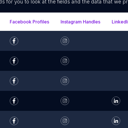
ds for you to look at the fields and the data that we pr
Facebook Profiles
Instagram Handles
LinkedI