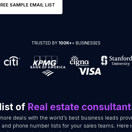
FREE SAMPLE EMAIL LIST
TRUSTED BY
100K+
+ BUSINESSES
ist of
Real estate consultant
more deals with the world’s best business leads pro
l and phone number lists for your sales teams. Here 