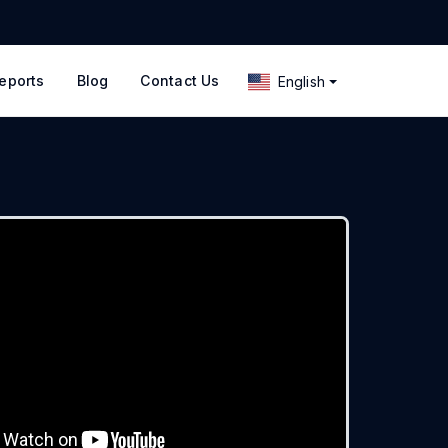
eports
Blog
Contact Us
English