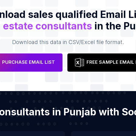
load sales qualified Email Li
 estate consultants
in the P
Download this data in CSV/Excel file format.
PURCHASE EMAIL LIST
FREE SAMPLE EMAIL 
 consultants in Punjab with S