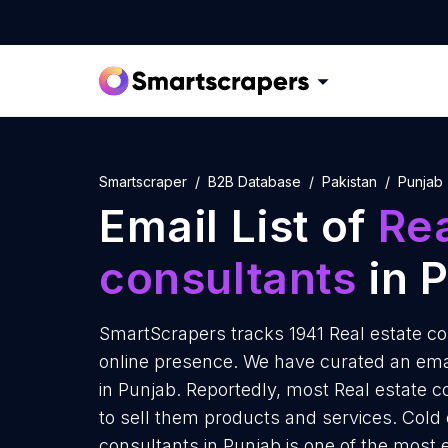
Smartscraper
B2B Database
Pakistan
Punjab
Email List of
Rea
consultants
in 
SmartScrapers tracks 1941 Real estate co
online presence. We have curated an email
in Punjab. Reportedly, most Real estate c
to sell them products and services. Cold 
consultants in Punjab is one of the most