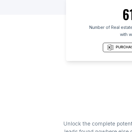
6
Number of Real estate
with w
PURCHAS
Unlock the complete potenti
leads found nowhere else on