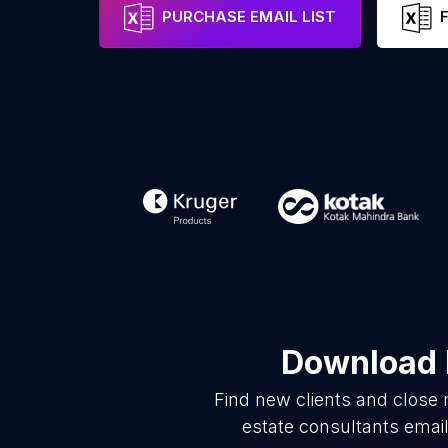
PURCHASE EMAIL LIST
Download l
Find new clients and close 
estate consultants emai