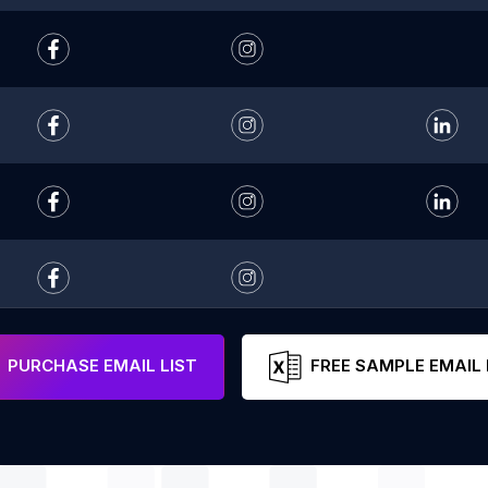
PURCHASE EMAIL LIST
FREE SAMPLE EMAIL 