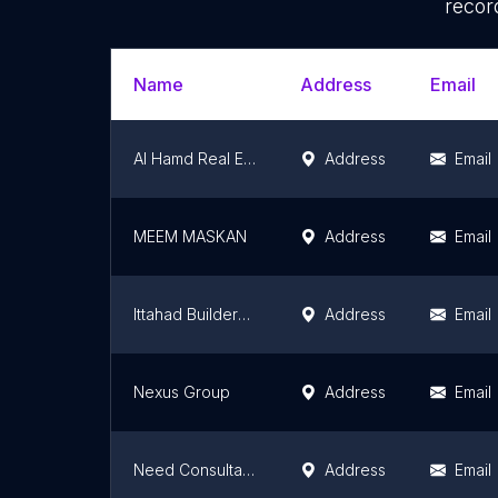
recor
Name
Address
Email
Al Hamd Real Estate & Builders
Address
Email
MEEM MASKAN
Address
Email
Ittahad Builders & Property Advisors
Address
Email
Nexus Group
Address
Email
Need Consultants | Real Estate Consultant in Islamabad
Address
Email