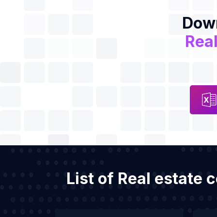
Down
Real
List of Real estate