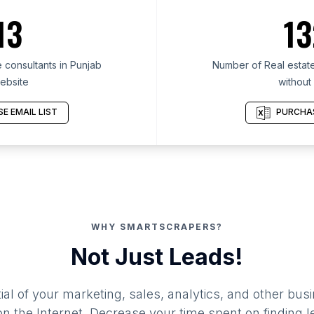
13
13
 consultants in Punjab
Number of Real estate
ebsite
without
E EMAIL LIST
PURCHAS
WHY SMARTSCRAPERS?
Not Just Leads!
al of your marketing, sales, analytics, and other busi
 the Internet. Decrease your time spent on finding l