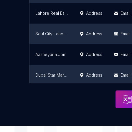
Lahore Real Estate
Address
Email
Soul City Lahore (Globe Estate & Builders)
Address
Email
Aasheyana.Com
Address
Email
Dubai Star Marketing
Address
Email
Butt Real Estate
Address
Email