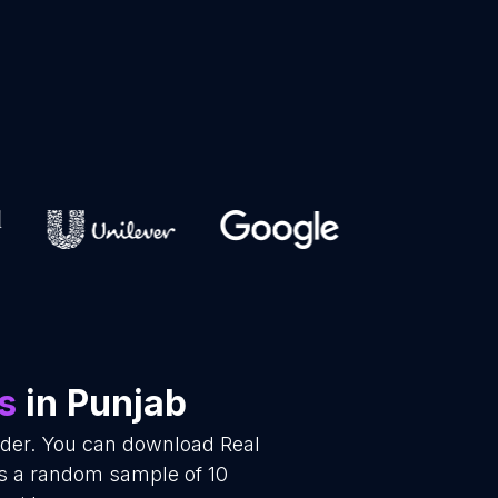
s
in Punjab
vider. You can download Real
is a random sample of 10