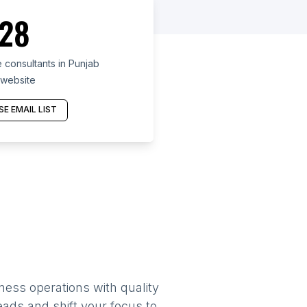
28
 consultants in Punjab
 website
E EMAIL LIST
ness operations with quality
eads and shift your focus to