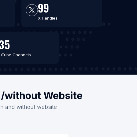
99
X Handles
35
uTube Channels
h/without Website
ith and without website