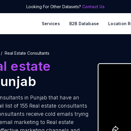
Looking For Other Datasets?
Contact Us
Services
B2B Database
Location R
Real Estate Consultants
l estate
Punjab
nsultants in Punjab that have an
 list of 155 Real estate consultants
onsultants receive cold emails trying
email marketing to Real estate
 effective marketing channels and