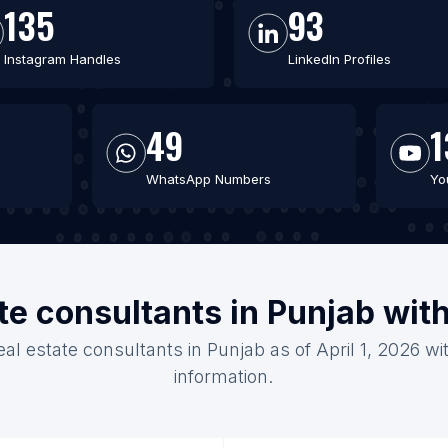
135
93
Instagram Handles
LinkedIn Profiles
49
1
WhatsApp Numbers
Yo
ate consultants in Punjab wit
eal estate consultants in Punjab as of April 1, 2026 w
information.