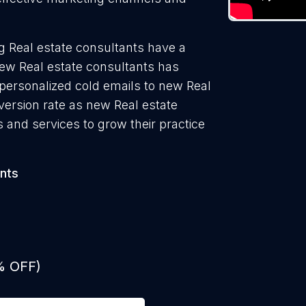
g Real estate consultants have a
new Real estate consultants has
 personalized cold emails to new Real
version rate as new Real estate
 and services to grow their practice
nts
% OFF)