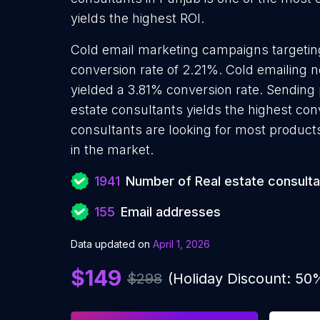
yields the highest ROI.
Cold email marketing campaigns targetin
conversion rate of 2.21%. Cold emailing 
yielded a 3.81% conversion rate. Sending
estate consultants yields the highest con
consultants are looking for most products
in the market.
1941
Number of Real estate consulta
155
Email addresses
Data updated on
April 1, 2026
$149
$298
(Holiday Discount: 50