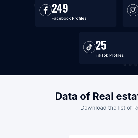
249
Facebook Profiles
25
TikTok Profiles
Data of Real est
Download the list of R