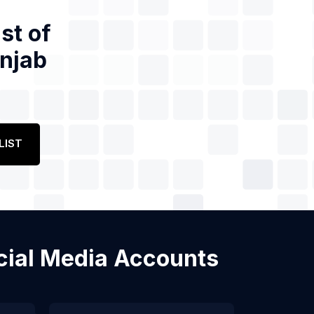
st of
unjab
LIST
ocial Media Accounts