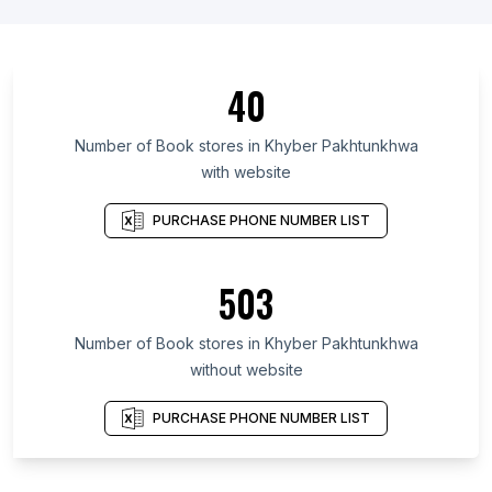
40
Number of Book stores in Khyber Pakhtunkhwa
with website
PURCHASE PHONE NUMBER LIST
503
Number of Book stores in Khyber Pakhtunkhwa
without website
PURCHASE PHONE NUMBER LIST