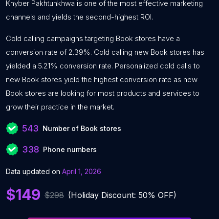
Khyber Pakhtunkhwa is one of the most effective marketing
channels and yields the second-highest ROI.
Cold calling campaigns targeting Book stores have a
conversion rate of 2.39%. Cold calling new Book stores has
yielded a 5.21% conversion rate. Personalized cold calls to
new Book stores yield the highest conversion rate as new
Book stores are looking for most products and services to
grow their practice in the market.
543
Number of Book stores
338
Phone numbers
Data updated on
April 1, 2026
$149
$298
(Holiday Discount: 50% OFF)