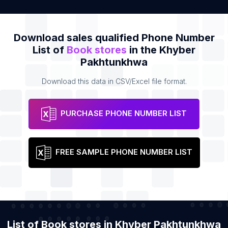
Download sales qualified Phone Number
List of
Book stores
in the Khyber
Pakhtunkhwa
Download this data in CSV/Excel file format.
PURCHASE PHONE NUMBER LIST
FREE SAMPLE PHONE NUMBER LIST
List of Book stores in Khyber Pakhtunkhwa