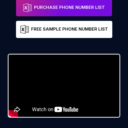
PURCHASE PHONE NUMBER LIST
FREE SAMPLE PHONE NUMBER LIST