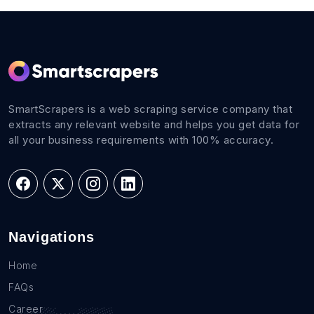
SmartScrapers is a web scraping service company that
extracts any relevant website and helps you get data for
all your business requirements with 100% accuracy.
Navigations
Home
FAQs
Career