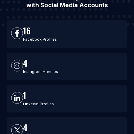
with Social Media Accounts
16
Facebook Profiles
4
Instagram Handles
1
LinkedIn Profiles
4