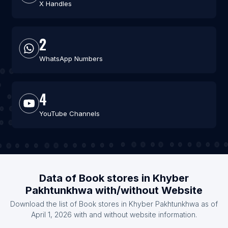
X Handles
2
WhatsApp Numbers
4
YouTube Channels
Data of Book stores in Khyber
Pakhtunkhwa with/without Website
Download the list of Book stores in Khyber Pakhtunkhwa as of
April 1, 2026 with and without website information.