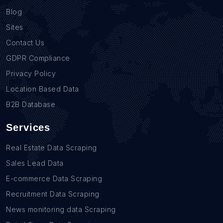
Blog
Sites
Contact Us
GDPR Compliance
Privacy Policy
Location Based Data
B2B Database
Services
Real Estate Data Scraping
Sales Lead Data
E-commerce Data Scraping
Recruitment Data Scraping
News monitoring data Scraping