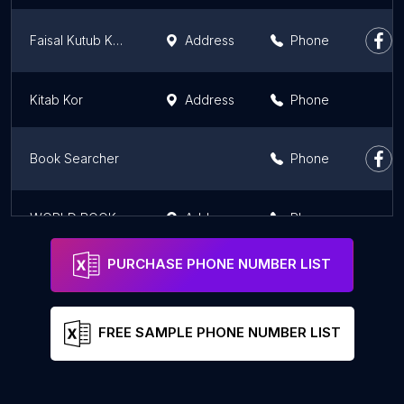
Faisal Kutub Khana
Address
Phone
Kitab Kor
Address
Phone
Book Searcher
Phone
WORLD BOOK BANK
Address
Phone
PURCHASE PHONE NUMBER LIST
FREE SAMPLE PHONE NUMBER LIST