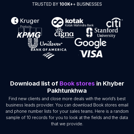
TRUSTED BY
100K+
+ BUSINESSES
Download list of
Book stores
in Khyber
Pakhtunkhwa
Find new clients and close more deals with the world’s best
business leads provider. You can download Book stores email
and phone number lists for your sales teams. Here is a random
sample of 10 records for you to look at the fields and the data
that we provide.