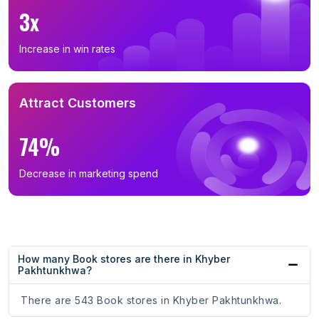
3x
Increase in win rates
Attract Customers
74%
Decrease in marketing spend
How many Book stores are there in Khyber
Pakhtunkhwa?
There are 543 Book stores in Khyber Pakhtunkhwa.