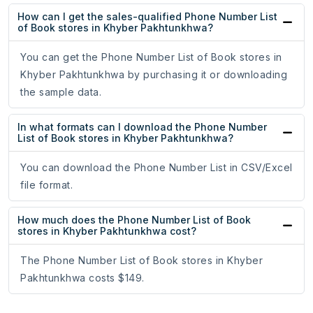
How can I get the sales-qualified Phone Number List
of Book stores in Khyber Pakhtunkhwa?
You can get the Phone Number List of Book stores in
Khyber Pakhtunkhwa by purchasing it or downloading
the sample data.
In what formats can I download the Phone Number
List of Book stores in Khyber Pakhtunkhwa?
You can download the Phone Number List in CSV/Excel
file format.
How much does the Phone Number List of Book
stores in Khyber Pakhtunkhwa cost?
The Phone Number List of Book stores in Khyber
Pakhtunkhwa costs $149.