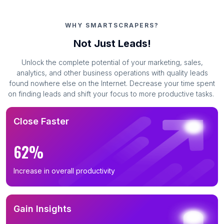
WHY SMARTSCRAPERS?
Not Just Leads!
Unlock the complete potential of your marketing, sales,
analytics, and other business operations with quality leads
found nowhere else on the Internet. Decrease your time spent
on finding leads and shift your focus to more productive tasks.
Close Faster
62%
Increase in overall productivity
Gain Insights