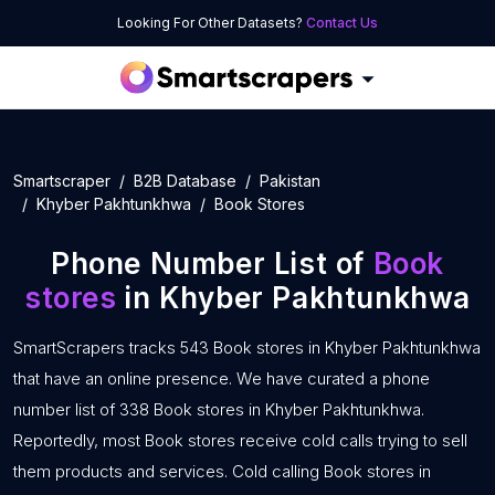
Looking For Other Datasets?
Contact Us
Smartscraper
B2B Database
Pakistan
Khyber Pakhtunkhwa
Book Stores
Phone Number List of
Book
stores
in Khyber Pakhtunkhwa
SmartScrapers tracks 543 Book stores in Khyber Pakhtunkhwa
that have an online presence. We have curated a phone
number list of 338 Book stores in Khyber Pakhtunkhwa.
Reportedly, most Book stores receive cold calls trying to sell
them products and services. Cold calling Book stores in