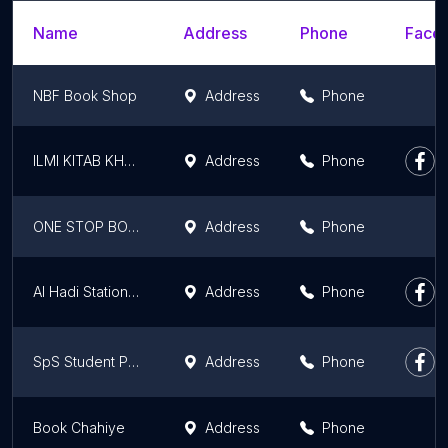
Name
Address
Phone
Faceb
NBF Book Shop
Address
Phone
ILMI KITAB KHANA
Address
Phone
ONE STOP BOOK SHOP
Address
Phone
Al Hadi Stationary
Address
Phone
SpS Student Point Stationery 2
Address
Phone
Book Chahiye
Address
Phone