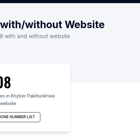
 with/without Website
26 with and without website
08
res in Khyber Pakhtunkhwa
 website
ONE NUMBER LIST