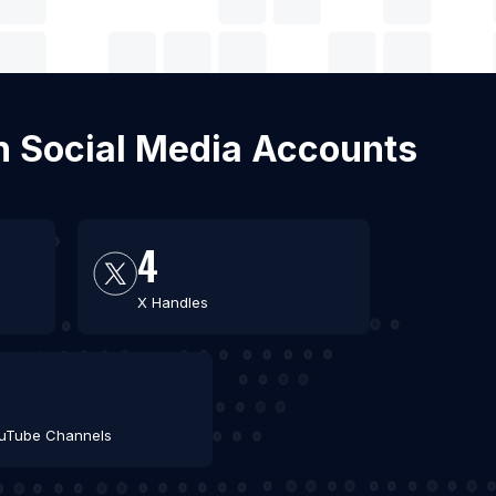
th Social Media Accounts
4
X Handles
4
uTube Channels