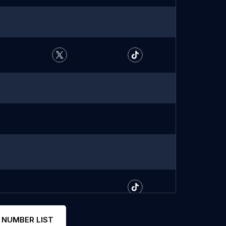
 NUMBER LIST