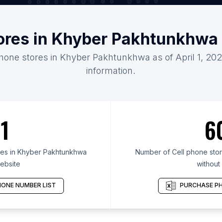
tores in Khyber Pakhtunkhwa
phone stores in Khyber Pakhtunkhwa as of April 1, 20
information.
1
6
res in Khyber Pakhtunkhwa
Number of Cell phone sto
ebsite
without
ONE NUMBER LIST
PURCHASE PH