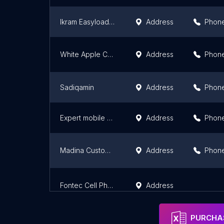
Ikram Easyload & Mobile center
Address
Phon
White Apple Communications
Address
Phon
Sadiqamin
Address
Phon
Expert mobile Zone
Address
Phon
Madina Customer Service
Address
Phon
Fontec Cell Phone Accessories
Address
PURCHAS