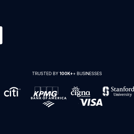
TRUSTED BY
100K+
+ BUSINESSES