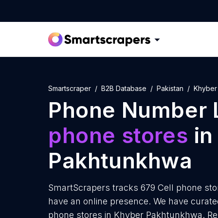
Smartscraper
B2B Database
Pakistan
Khyber
Phone Number L
phone stores
in
Pakhtunkhwa
SmartScrapers tracks 679 Cell phone st
have an online presence. We have curated
phone stores in Khyber Pakhtunkhwa. Rep