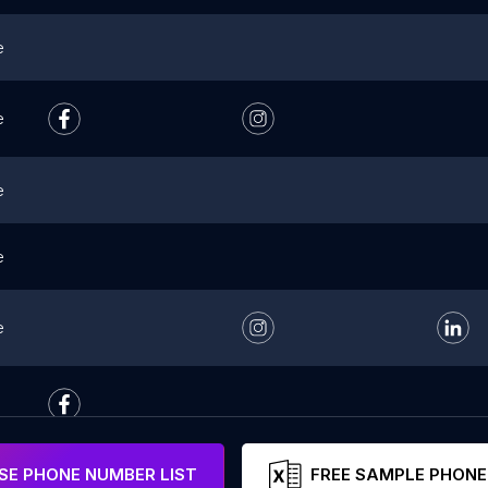
e
e
e
e
e
E PHONE NUMBER LIST
FREE SAMPLE PHONE