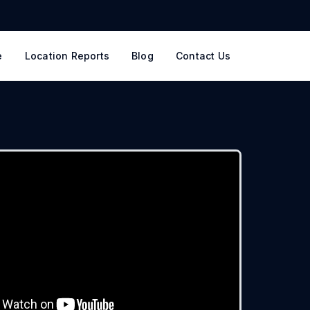
e
Location Reports
Blog
Contact Us