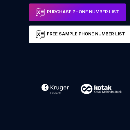
PURCHASE PHONE NUMBER LIST
FREE SAMPLE PHONE NUMBER LIST