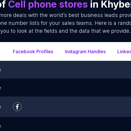
of
Cell phone stores
in Khybe
 more deals with the world’s best business leads prov
ne number lists for your sales teams. Here is a rand
you to look at the fields and the data that we provide.
Facebook Profiles
Instagram Handles
Linke
e
e
e
e