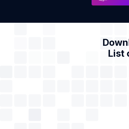
Downl
List