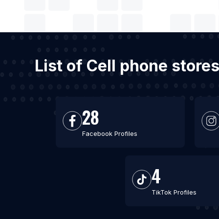
List of Cell phone stor
28
Facebook Profiles
4
TikTok Profiles