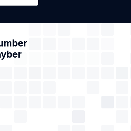
Number
hyber