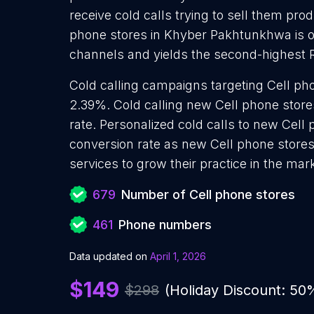
receive cold calls trying to sell them pro
phone stores in Khyber Pakhtunkhwa is o
channels and yields the second-highest 
Cold calling campaigns targeting Cell ph
2.39%. Cold calling new Cell phone store
rate. Personalized cold calls to new Cell 
conversion rate as new Cell phone stores
services to grow their practice in the mar
679
Number of Cell phone stores
461
Phone numbers
Data updated on
April 1, 2026
$149
$298
(Holiday Discount: 50