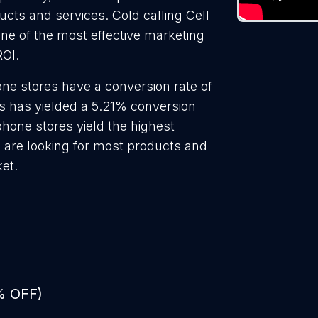
ducts and services. Cold calling Cell
ne of the most effective marketing
ROI.
one stores have a conversion rate of
s has yielded a 5.21% conversion
phone stores yield the highest
 are looking for most products and
ket.
% OFF)