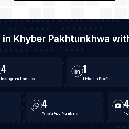
es in Khyber Pakhtunkhwa wi
4
1
Instagram Handles
LinkedIn Profiles
4
WhatsApp Numbers
Yo