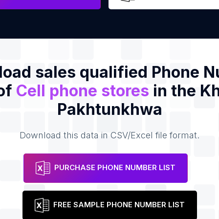
oad sales qualified Phone 
 of
Cell phone stores
in the K
Pakhtunkhwa
Download this data in CSV/Excel file format.
PURCHASE PHONE NUMBER LIST
FREE SAMPLE PHONE NUMBER LIST