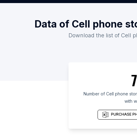
Data of Cell phone s
Download the list of Cell 
7
Number of Cell phone sto
with w
PURCHASE PH