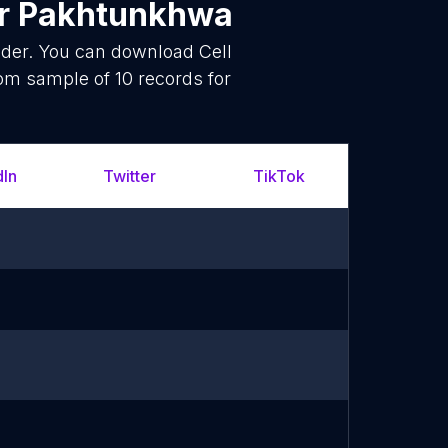
r Pakhtunkhwa
ider. You can download Cell
om sample of 10 records for
dIn
Twitter
TikTok
What