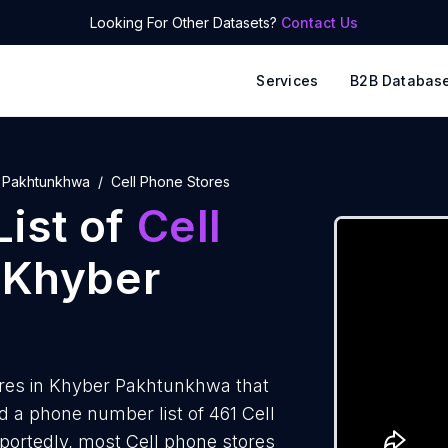
Looking For Other Datasets?
Contact Us
Services
B2B Databas
 Pakhtunkhwa
Cell Phone Stores
ist of
Cell
 Khyber
ores in Khyber Pakhtunkhwa that
 a phone number list of 461 Cell
ortedly, most Cell phone stores