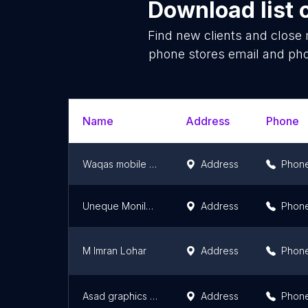
Download list 
Find new clients and close
phone stores email and pho
Name
Address
Phone
Waqas mobile zone
Address
Phon
Uneque Monile Zone
Address
Phon
M Imran Lohar
Address
Phon
Asad graphics and mobile zone
Address
Phon