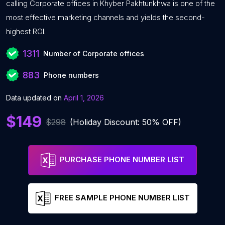
calling Corporate offices in Khyber Pakhtunkhwa is one of the
most effective marketing channels and yields the second-
highest ROI.
1311
Number of Corporate offices
883
Phone numbers
Data updated on
April 1, 2026
$149
$298
(Holiday Discount: 50% OFF)
PURCHASE PHONE NUMBER LIST
FREE SAMPLE PHONE NUMBER LIST