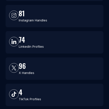
81
Instagram Handles
74
LinkedIn Profiles
96
X Handles
4
TikTok Profiles