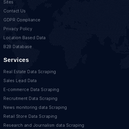
Sites
Contact Us
GDPR Compliance
Privacy Policy
Location Based Data
B2B Database
Services
Real Estate Data Scraping
Sales Lead Data
E-commerce Data Scraping
Recruitment Data Scraping
News monitoring data Scraping
Retail Store Data Scraping
Research and Journalism data Scraping