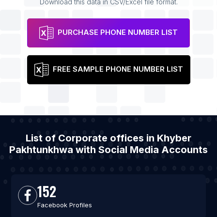
Download this data in CSV/Excel file format.
PURCHASE PHONE NUMBER LIST
FREE SAMPLE PHONE NUMBER LIST
List of Corporate offices in Khyber
Pakhtunkhwa with Social Media Accounts
152
Facebook Profiles