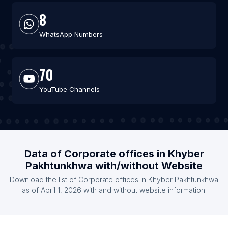
8
WhatsApp Numbers
70
YouTube Channels
Data of Corporate offices in Khyber
Pakhtunkhwa with/without Website
Download the list of Corporate offices in Khyber Pakhtunkhwa
as of April 1, 2026 with and without website information.