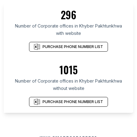
296
Number of Corporate offices in Khyber Pakhtunkhwa
with website
PURCHASE PHONE NUMBER LIST
1015
Number of Corporate offices in Khyber Pakhtunkhwa
without website
PURCHASE PHONE NUMBER LIST