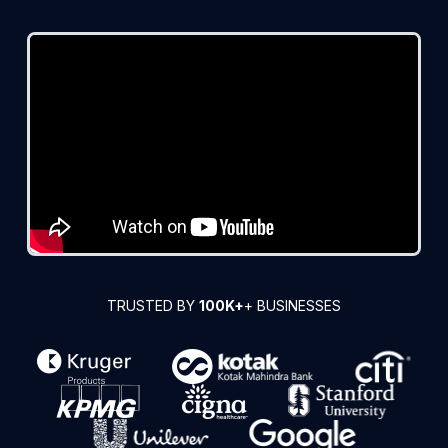
TRUSTED BY
100K+
+ BUSINESSES