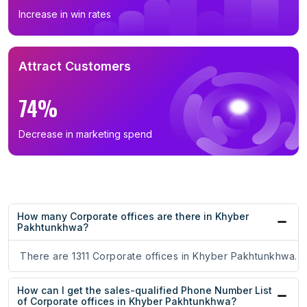
Increase in win rates
Attract Customers
74%
Decrease in marketing spend
How many Corporate offices are there in Khyber
Pakhtunkhwa?
There are 1311 Corporate offices in Khyber Pakhtunkhwa.
How can I get the sales-qualified Phone Number List
of Corporate offices in Khyber Pakhtunkhwa?