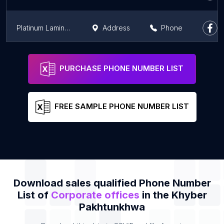
Platinum Lamination's Group
Address
Phone
D.I.Khan New City Sales Office Ghazni khel
Address
Phone
PURCHASE PHONE NUMBER LIST
FREE SAMPLE PHONE NUMBER LIST
Download sales qualified Phone Number
List of
Corporate offices
in the Khyber
Pakhtunkhwa