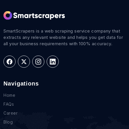
SmartScrapers is a web scraping service company that
extracts any relevant website and helps you get data for
all your business requirements with 100% accuracy.
Navigations
Home
FAQs
Career
Blog