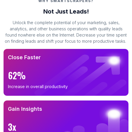
WHY SMARTSCRAPERS?
Not Just Leads!
Unlock the complete potential of your marketing, sales,
analytics, and other business operations with quality leads
found nowhere else on the Internet. Decrease your time spent
on finding leads and shift your focus to more productive tasks.
Close Faster
62%
Increase in overall productivity
Gain Insights
3x