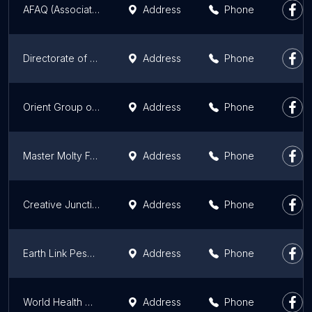
AFAQ (Association For Academic Quality) Swat Office
Address
Phone
Directorate of Science & Technology
Address
Phone
Orient Group of Companies
Address
Phone
Master Molty Foam Zonal Office KPK Peshawar
Address
Phone
Creative Junction Peshawar Office
Address
Phone
Earth Link Peshwar
Address
Phone
World Health Organization
Address
Phone