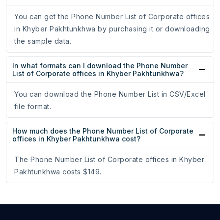
You can get the Phone Number List of Corporate offices
in Khyber Pakhtunkhwa by purchasing it or downloading
the sample data.
In what formats can I download the Phone Number
List of Corporate offices in Khyber Pakhtunkhwa?
You can download the Phone Number List in CSV/Excel
file format.
How much does the Phone Number List of Corporate
offices in Khyber Pakhtunkhwa cost?
The Phone Number List of Corporate offices in Khyber
Pakhtunkhwa costs $149.