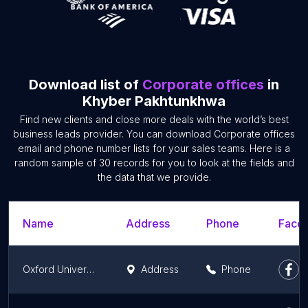
Download list of
Corporate offices
in
Khyber Pakhtunkhwa
Find new clients and close more deals with the world’s best
business leads provider. You can download Corporate offices
email and phone number lists for your sales teams. Here is a
random sample of 30 records for you to look at the fields and
the data that we provide.
Name
Address
Phone
Faceb
Oxford University Press, Abbottabad
Address
Phone