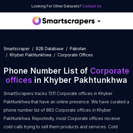
Looking For Other Datasets?
Contact Us
Smartscraper
B2B Database
Pakistan
Khyber Pakhtunkhwa
Corporate Offices
Phone Number List of
Corporate
offices
in Khyber Pakhtunkhwa
SmartScrapers tracks 1311 Corporate offices in Khyber
Pakhtunkhwa that have an online presence. We have curated a
phone number list of 883 Corporate offices in Khyber
Pakhtunkhwa. Reportedly, most Corporate offices receive
cold calls trying to sell them products and services. Cold