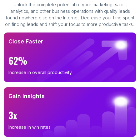
Unlock the complete potential of your marketing, sales,
analytics, and other business operations with quality leads
found nowhere else on the Internet. Decrease your time spent
on finding leads and shift your focus to more productive tasks.
Close Faster
62%
Increase in overall productivity
Gain Insights
3x
Increase in win rates