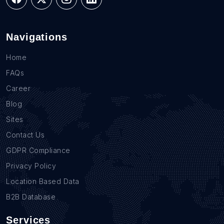
Navigations
Home
FAQs
Career
Blog
Sites
Contact Us
GDPR Compliance
Privacy Policy
Location Based Data
B2B Database
Services