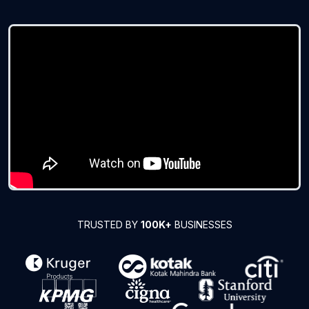
TRUSTED BY
100K+
BUSINESSES