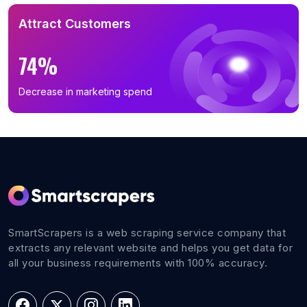
Attract Customers
74%
Decrease in marketing spend
SmartScrapers is a web scraping service company that
extracts any relevant website and helps you get data for
all your business requirements with 100% accuracy.