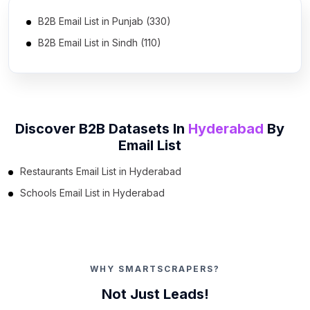
B2B Email List in Punjab (330)
B2B Email List in Sindh (110)
B2B Email List in Khyber Pakhtunkhwa (55)
B2B Email List in Islamabad Capital Territory (8)
B2B Email List in Balochistan (5)
Discover B2B Datasets In
Hyderabad
By
B2B Email List in Azad Kashmir (4)
Email List
Restaurants Email List in Hyderabad
Schools Email List in Hyderabad
WHY SMARTSCRAPERS?
Not Just Leads!