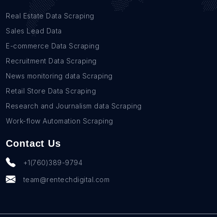
Real Estate Data Scraping
Sales Lead Data
E-commerce Data Scraping
Recruitment Data Scraping
News monitoring data Scraping
Retail Store Data Scraping
Research and Journalism data Scraping
Work-flow Automation Scraping
Contact Us
+1(760)389-9794
team@rentechdigital.com