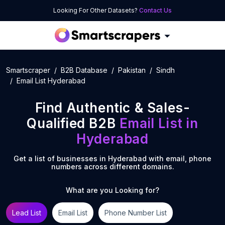
Looking For Other Datasets?
Contact Us
Smartscraper
B2B Database
Pakistan
Sindh
Email List Hyderabad
Find Authentic & Sales-
Qualified B2B
Email List
in
Hyderabad
Get a list of businesses in
Hyderabad
with email, phone
numbers across different domains.
What are you Looking for?
Lead List
Email List
Phone Number List