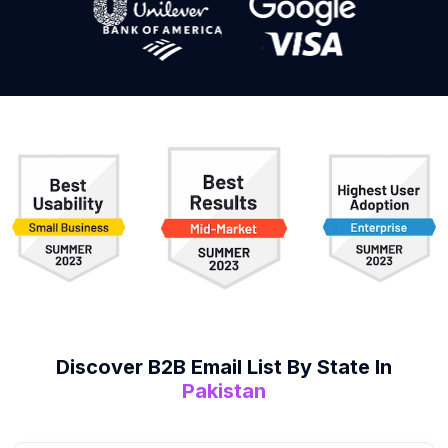
Discover B2B
Email List
By State In
Pakistan