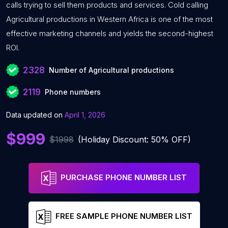
calls trying to sell them products and services. Cold calling
Agricultural productions in Western Africa is one of the most
effective marketing channels and yields the second-highest
ROI.
2328
Number of Agricultural productions
2119
Phone numbers
Data updated on
April 1, 2026
$999
$1998
(Holiday Discount: 50% OFF)
PURCHASE PHONE NUMBER LIST
FREE SAMPLE PHONE NUMBER LIST