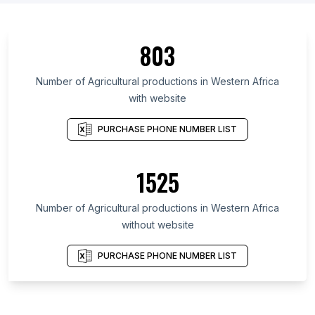
803
Number of Agricultural productions in Western Africa
with website
PURCHASE PHONE NUMBER LIST
1525
Number of Agricultural productions in Western Africa
without website
PURCHASE PHONE NUMBER LIST