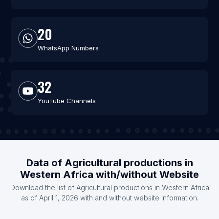
20
WhatsApp Numbers
32
YouTube Channels
Data of Agricultural productions in
Western Africa with/without Website
Download the list of Agricultural productions in Western Africa
as of April 1, 2026 with and without website information.