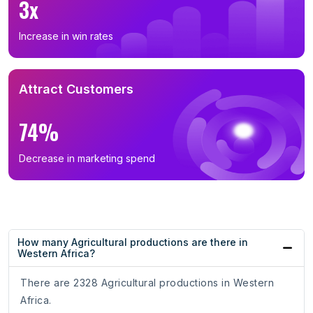
3x
Increase in win rates
Attract Customers
74%
Decrease in marketing spend
How many Agricultural productions are there in
Western Africa?
There are 2328 Agricultural productions in Western
Africa.