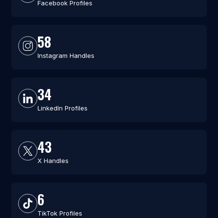
Facebook Profiles
58
Instagram Handles
34
LinkedIn Profiles
43
X Handles
6
TikTok Profiles