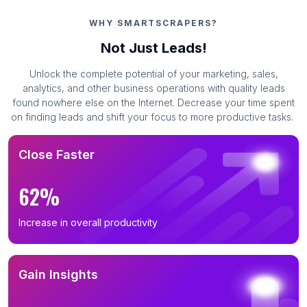
WHY SMARTSCRAPERS?
Not Just Leads!
Unlock the complete potential of your marketing, sales,
analytics, and other business operations with quality leads
found nowhere else on the Internet. Decrease your time spent
on finding leads and shift your focus to more productive tasks.
Close Faster
62%
Increase in overall productivity
Gain Insights