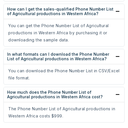
How can I get the sales-qualified Phone Number List
of Agricultural productions in Western Africa?
You can get the Phone Number List of Agricultural
productions in Western Africa by purchasing it or
downloading the sample data.
In what formats can I download the Phone Number
List of Agricultural productions in Western Africa?
You can download the Phone Number List in CSV/Excel
file format.
How much does the Phone Number List of
Agricultural productions in Western Africa cost?
The Phone Number List of Agricultural productions in
Western Africa costs $999.