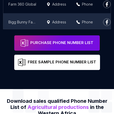
Farm 360 Global
Address
Phone
Bigg Bunny Farms Limited
Address
Phone
ET VOICI - la ferme
Address
Phone
PURCHASE PHONE NUMBER LIST
FREE SAMPLE PHONE NUMBER LIST
Download sales qualified Phone Number
List of
Agricultural productions
in the
Western Africa