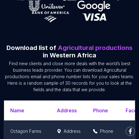
Download list of
Agricultural productions
in Western Africa
Find new clients and close more deals with the world’s best
business leads provider. You can download Agricultural
productions email and phone number lists for your sales teams.
Here is a random sample of 30 records for you to look at the
fields and the data that we provide.
Name
Address
Phone
Faceb
Octagon Farms
Address
Phone