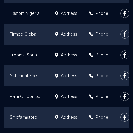
Hastom Nigeria
Address
Phone
Firmed Global Concept Ltd
Address
Phone
Tropical Springs Limited
Address
Phone
Nutriment Feeds Limited
Address
Phone
Palm Oil Company in Oyo, Nigeria | Alinad Farms
Address
Phone
Smbfarmstoro
Address
Phone