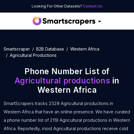
Looking For Other Datasets?
Contact Us
Smartscraper
B2B Database
Western Africa
Agricultural Productions
Phone Number List of
Agricultural productions
in
Western Africa
SmartScrapers tracks 2328 Agricultural productions in
Western Africa that have an online presence. We have curated
a phone number list of 2119 Agricultural productions in Western
Africa. Reportedly, most Agricultural productions receive cold