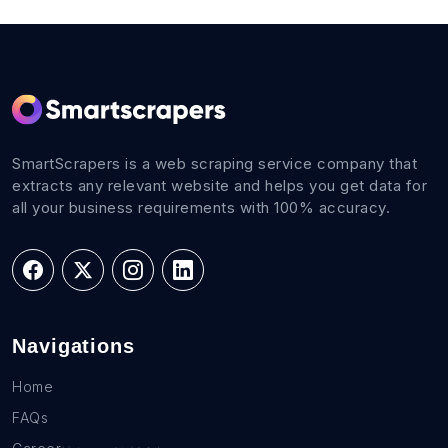
SmartScrapers is a web scraping service company that
extracts any relevant website and helps you get data for
all your business requirements with 100% accuracy.
Navigations
Home
FAQs