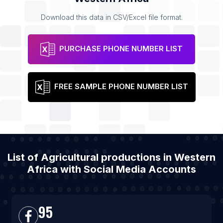
Download this data in CSV/Excel file format.
PURCHASE PHONE NUMBER LIST
FREE SAMPLE PHONE NUMBER LIST
List of Agricultural productions in Western
Africa with Social Media Accounts
95