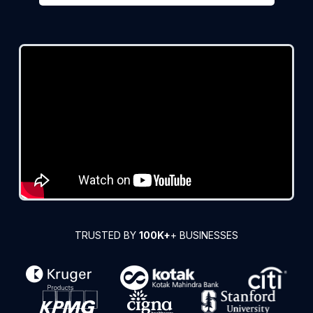
TRUSTED BY
100K+
+ BUSINESSES