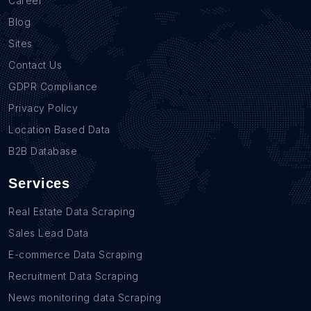
Career
Blog
Sites
Contact Us
GDPR Compliance
Privacy Policy
Location Based Data
B2B Database
Services
Real Estate Data Scraping
Sales Lead Data
E-commerce Data Scraping
Recruitment Data Scraping
News monitoring data Scraping