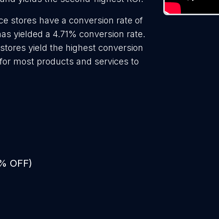
ce stores have a conversion rate of
as yielded a 4.71% conversion rate.
stores yield the highest conversion
 for most products and services to
0% OFF)