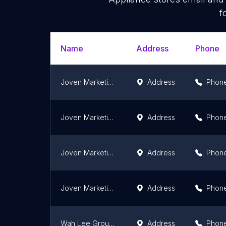
f
Name
Address
Phone
Joven Marketing (Kota Bharu)
Address
Phon
Joven Marketing (Kuantan)
Address
Phon
Joven Marketing (Kuching)
Address
Phon
Joven Marketing (Melaka)
Address
Phon
Wah Lee Group | Pasir Puteh
Address
Phon