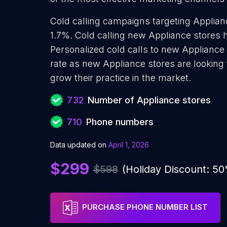
Cold calling campaigns targeting Applian
1.7%. Cold calling new Appliance stores h
Personalized cold calls to new Appliance 
rate as new Appliance stores are looking
grow their practice in the market.
732
Number of Appliance stores
710
Phone numbers
Data updated on
April 1, 2026
$299
$598
(Holiday Discount: 5
PURCHASE PHONE NUMBER LIST