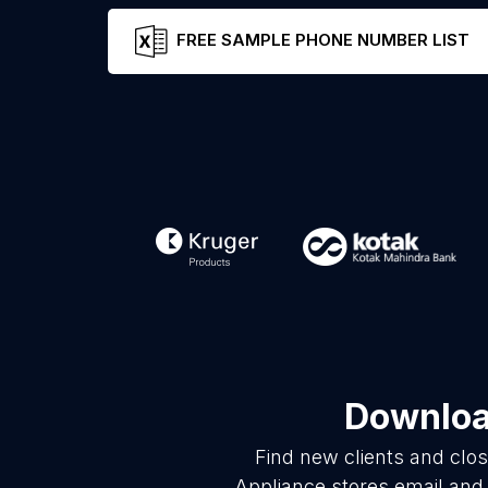
FREE SAMPLE PHONE NUMBER LIST
Download
Find new clients and clo
Appliance stores email and