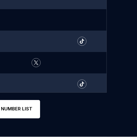
 NUMBER LIST