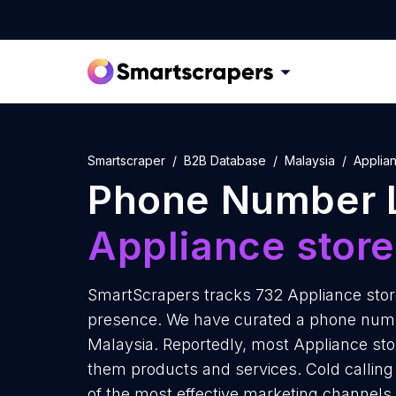
Smartscraper
B2B Database
Malaysia
Applia
Phone Number L
Appliance stor
SmartScrapers tracks 732 Appliance store
presence. We have curated a phone number
Malaysia. Reportedly, most Appliance store
them products and services. Cold calling 
of the most effective marketing channels