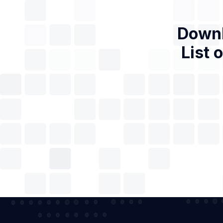
Downl
List 