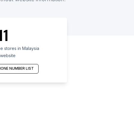
11
 stores in Malaysia
 website
ONE NUMBER LIST