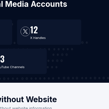
ial Media Accounts
12
X Handles
43
uTube Channels
without Website
ithout website information.