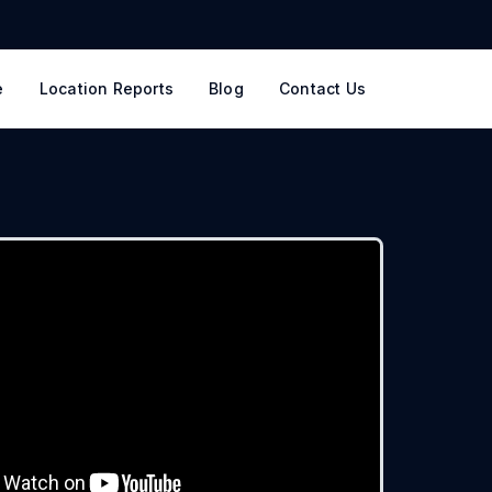
e
Location Reports
Blog
Contact Us