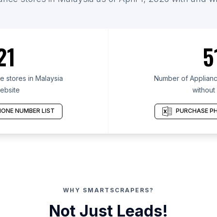
21
5
 stores in Malaysia
Number of Appliance
ebsite
without
ONE NUMBER LIST
PURCHASE PH
WHY SMARTSCRAPERS?
Not Just Leads!