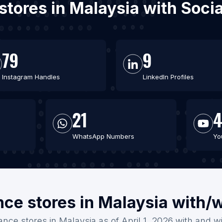
 stores in Malaysia with Soc
79
9
Instagram Handles
LinkedIn Profiles
21
WhatsApp Numbers
Yo
nce stores in Malaysia with/
ance stores in Malaysia as of April 1, 2026 with and w