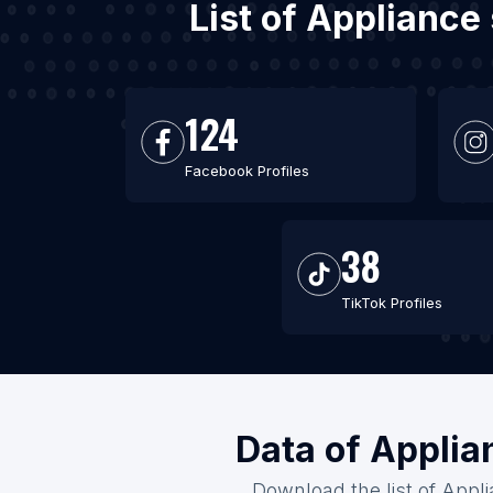
List of Appliance
124
Facebook Profiles
38
TikTok Profiles
Data of Applia
Download the list of Appli