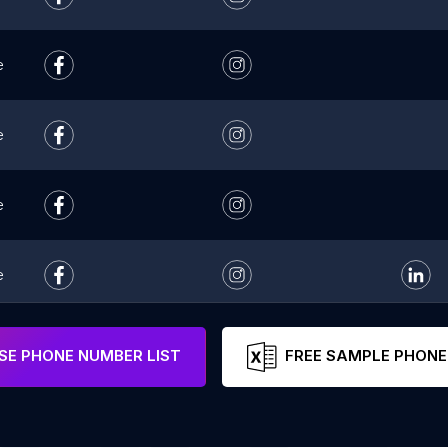
e
e
e
e
e
E PHONE NUMBER LIST
FREE SAMPLE PHONE