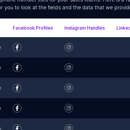
or you to look at the fields and the data that we provid
Facebook Profiles
Instagram Handles
Linke
e
e
e
e
e