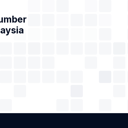
Number
laysia