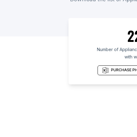
2
Number of Appliance
with w
PURCHASE PH