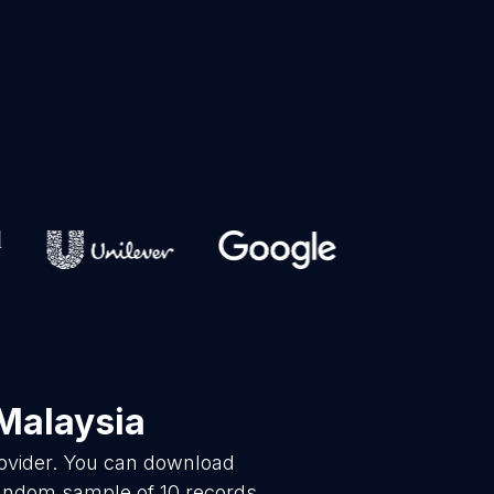
Malaysia
rovider. You can download
random sample of 10 records