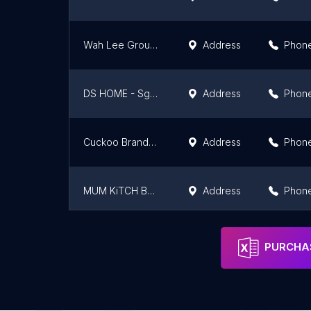
Wah Lee Group (Balik Pulau)
Address
Phon
DS HOME - Sg Besi
Address
Phon
Cuckoo Brandstore @ AEON BiG Falim
Address
Phon
MUM KiTCH Bukit Jalil @Smart Kitchen Appliances
Address
Phon
Seremban 3 Cms
Address
Phon
PURCHAS