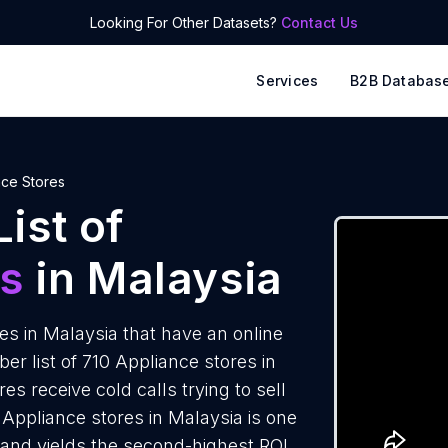
Looking For Other Datasets?
Contact Us
Services
B2B Databas
nce Stores
ist of
es
in Malaysia
s in Malaysia that have an online
 list of 710 Appliance stores in
s receive cold calls trying to sell
Appliance stores in Malaysia is one
 and yields the second-highest ROI.