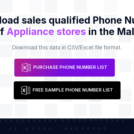
oad sales qualified Phone 
of
Appliance stores
in the Ma
Download this data in CSV/Excel file format.
PURCHASE PHONE NUMBER LIST
FREE SAMPLE PHONE NUMBER LIST