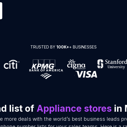
TRUSTED BY
100K+
+ BUSINESSES
 list of
Appliance stores
in 
se more deals with the world’s best business leads p
 phone number lists for your sales teams. Here is a 