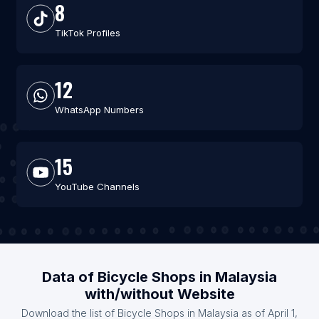
8
TikTok Profiles
12
WhatsApp Numbers
15
YouTube Channels
Data of Bicycle Shops in Malaysia
with/without Website
Download the list of Bicycle Shops in Malaysia as of April 1,