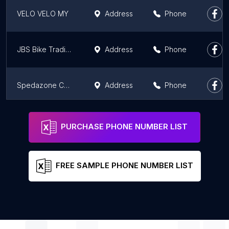
VELO VELO MY
Address
Phone
JBS Bike Trading
Address
Phone
Spedazone Cycle Center
Address
Phone
Cannasia - Cannondale
Address
PURCHASE PHONE NUMBER LIST
FREE SAMPLE PHONE NUMBER LIST