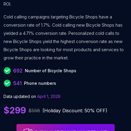
ROI.
Cold calling campaigns targeting Bicycle Shops have a
conversion rate of 1.7%. Cold calling new Bicycle Shops has
yielded a 4.71% conversion rate. Personalized cold calls to
new Bicycle Shops yield the highest conversion rate as new
Bicycle Shops are looking for most products and services to
grow their practice in the market.
692
Number of Bicycle Shops
541
Phone numbers
Data updated on
April 1, 2026
$299
$598
(Holiday Discount: 50% OFF)