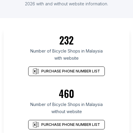
2026 with and without website information.
232
Number of Bicycle Shops in Malaysia
with website
PURCHASE PHONE NUMBER LIST
460
Number of Bicycle Shops in Malaysia
without website
PURCHASE PHONE NUMBER LIST