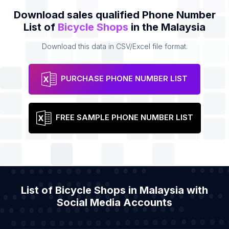
Download sales qualified Phone Number
List of
Bicycle Shops
in the Malaysia
Download this data in CSV/Excel file format.
PURCHASE PHONE NUMBER LIST
FREE SAMPLE PHONE NUMBER LIST
List of Bicycle Shops in Malaysia with
Social Media Accounts