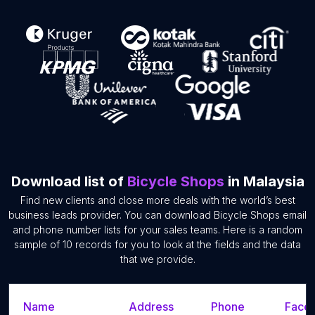
Download list of
Bicycle Shops
in Malaysia
Find new clients and close more deals with the world’s best
business leads provider. You can download Bicycle Shops email
and phone number lists for your sales teams. Here is a random
sample of 10 records for you to look at the fields and the data
that we provide.
Name
Address
Phone
Faceb