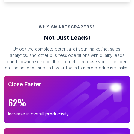
WHY SMARTSCRAPERS?
Not Just Leads!
Unlock the complete potential of your marketing, sales,
analytics, and other business operations with quality leads
found nowhere else on the Internet. Decrease your time spent
on finding leads and shift your focus to more productive tasks.
Close Faster
62%
Increase in overall productivity