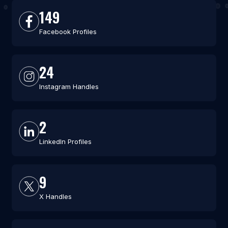
149
Facebook Profiles
24
Instagram Handles
2
LinkedIn Profiles
9
X Handles