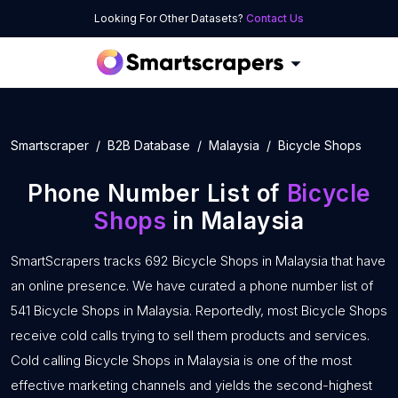
Looking For Other Datasets?
Contact Us
Smartscraper
B2B Database
Malaysia
Bicycle Shops
Phone Number List of
Bicycle
Shops
in Malaysia
SmartScrapers tracks 692 Bicycle Shops in Malaysia that have
an online presence. We have curated a phone number list of
541 Bicycle Shops in Malaysia. Reportedly, most Bicycle Shops
receive cold calls trying to sell them products and services.
Cold calling Bicycle Shops in Malaysia is one of the most
effective marketing channels and yields the second-highest