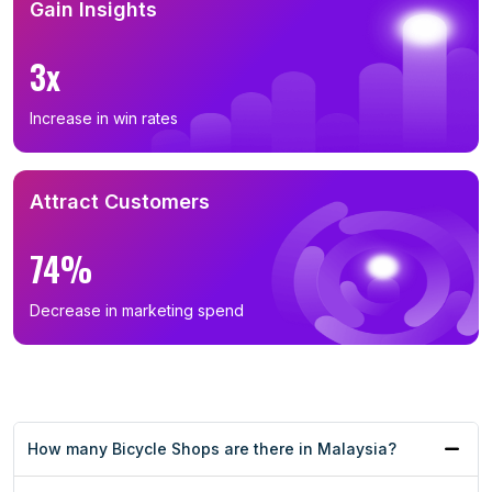
Gain Insights
3x
Increase in win rates
Attract Customers
74%
Decrease in marketing spend
How many Bicycle Shops are there in Malaysia?