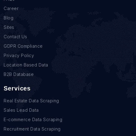
Career
Blog
Sites
Contact Us
GDPR Compliance
Privacy Policy
Location Based Data
B2B Database
Services
Real Estate Data Scraping
Sales Lead Data
E-commerce Data Scraping
Recruitment Data Scraping