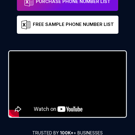
PURCHASE PHONE NUMBER LIST
FREE SAMPLE PHONE NUMBER LIST
TRUSTED BY
100K+
+ BUSINESSES