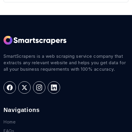
SmartScrapers is a web scraping service company that
extracts any relevant website and helps you get data for
all your business requirements with 100% accuracy.
Navigations
Home
FAQs