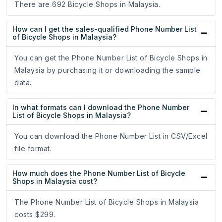
There are 692 Bicycle Shops in Malaysia.
How can I get the sales-qualified Phone Number List
of Bicycle Shops in Malaysia?
You can get the Phone Number List of Bicycle Shops in
Malaysia by purchasing it or downloading the sample
data.
In what formats can I download the Phone Number
List of Bicycle Shops in Malaysia?
You can download the Phone Number List in CSV/Excel
file format.
How much does the Phone Number List of Bicycle
Shops in Malaysia cost?
The Phone Number List of Bicycle Shops in Malaysia
costs $299.