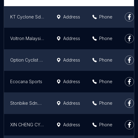
KT Cyclone Sdn Bhd
Address
Phone
Voltron Malaysia Sdn Bhd
Address
Phone
Option Cyclist Bicycle Shop
Address
Phone
Ecocana Sports
Address
Phone
Stonbike Sdn.Bhd. Melaka
Address
Phone
XIN CHENG CYCLE
Address
Phone