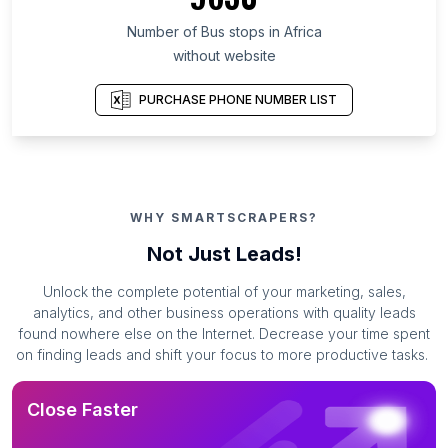
Number of Bus stops in Africa
without website
PURCHASE PHONE NUMBER LIST
WHY SMARTSCRAPERS?
Not Just Leads!
Unlock the complete potential of your marketing, sales,
analytics, and other business operations with quality leads
found nowhere else on the Internet. Decrease your time spent
on finding leads and shift your focus to more productive tasks.
Close Faster