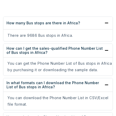
How many Bus stops are there in Africa?
There are 9686 Bus stops in Africa.
How can I get the sales-qualified Phone Number List
of Bus stops in Africa?
You can get the Phone Number List of Bus stops in Africa
by purchasing it or downloading the sample data.
In what formats can I download the Phone Number
List of Bus stops in Africa?
You can download the Phone Number List in CSV/Excel
file format.