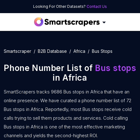
Looking For Other Datasets?
Contact Us
Smartscraper
B2B Database
Africa
Bus Stops
Phone Number List of
Bus stops
in Africa
SmartScrapers tracks 9686 Bus stops in Africa that have an
online presence. We have curated a phone number list of 72
Bus stops in Africa. Reportedly, most Bus stops receive cold
calls trying to sell them products and services. Cold calling
Bus stops in Africa is one of the most effective marketing
channels and yields the second-highest ROI.