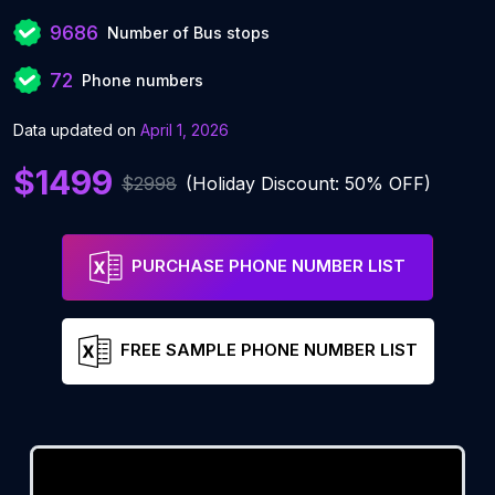
9686
Number of Bus stops
72
Phone numbers
Data updated on
April 1, 2026
$1499
$2998
(Holiday Discount: 50% OFF)
PURCHASE PHONE NUMBER LIST
FREE SAMPLE PHONE NUMBER LIST