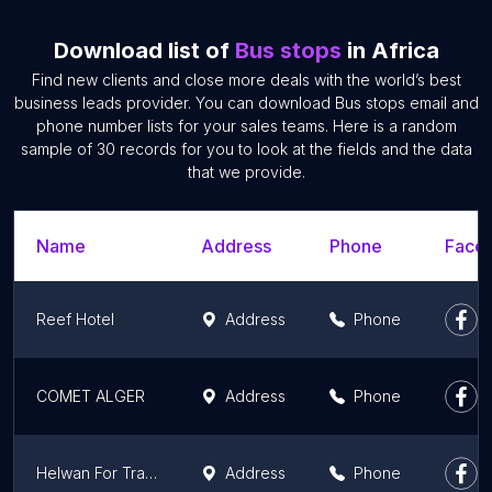
Download list of
Bus stops
in Africa
Find new clients and close more deals with the world’s best
business leads provider. You can download Bus stops email and
phone number lists for your sales teams. Here is a random
sample of 30 records for you to look at the fields and the data
that we provide.
Name
Address
Phone
Faceb
Reef Hotel
Address
Phone
COMET ALGER
Address
Phone
Helwan For Transport Preparation
Address
Phone