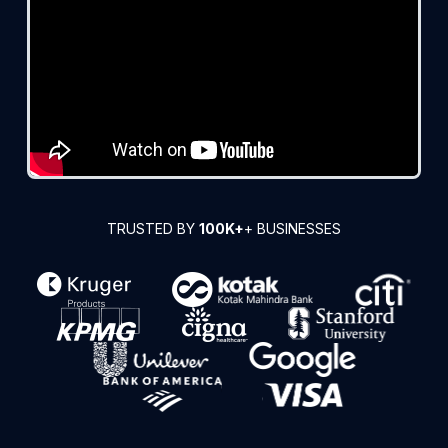
TRUSTED BY
100K+
+ BUSINESSES