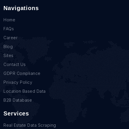
Navigations
Home
FAQs
Career
Blog
Sites
Contact Us
GDPR Compliance
Privacy Policy
Location Based Data
B2B Database
Services
Real Estate Data Scraping