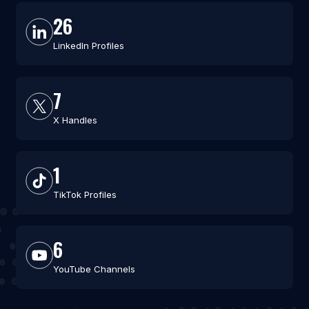
26
LinkedIn Profiles
7
X Handles
1
TikTok Profiles
6
YouTube Channels