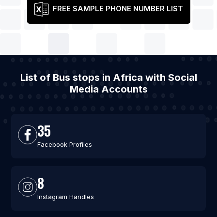
FREE SAMPLE PHONE NUMBER LIST
List of Bus stops in Africa with Social
Media Accounts
35
Facebook Profiles
8
Instagram Handles