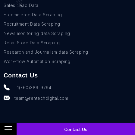
Sales Lead Data
E-commerce Data Scraping
Recruitment Data Scraping
News monitoring data Scraping
Retail Store Data Scraping
Research and Journalism data Scraping
Work-flow Automation Scraping
Contact Us
+1(760)389-9794
team@rentechdigital.com
© SmartScrapers 2010-
2026
All Rights Reserved
Contact Us