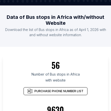
Data of Bus stops in Africa with/without
Website
Download the list of Bus stops in Africa as of April 1, 2026 with
and without website information.
56
Number of Bus stops in Africa
with website
PURCHASE PHONE NUMBER LIST
9630