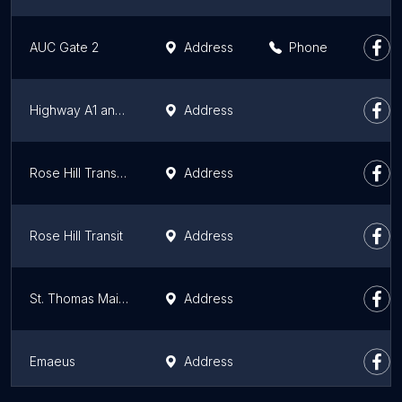
AUC Gate 2
Address
Phone
Highway A1 and Richelieu Branch Rd
Address
Rose Hill Transport Chebel
Address
Rose Hill Transit
Address
St. Thomas Maingard
Address
Emaeus
Address