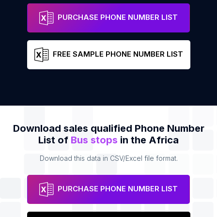
St Thomas Maingard
Address
PURCHASE PHONE NUMBER LIST
FREE SAMPLE PHONE NUMBER LIST
Download sales qualified Phone Number
List of
Bus stops
in the Africa
Download this data in CSV/Excel file format.
PURCHASE PHONE NUMBER LIST