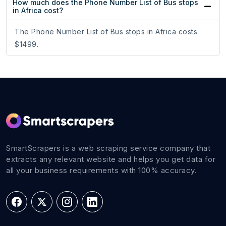
How much does the Phone Number List of Bus stops
in Africa cost?
The Phone Number List of Bus stops in Africa costs
$1499.
SmartScrapers is a web scraping service company that
extracts any relevant website and helps you get data for
all your business requirements with 100% accuracy.