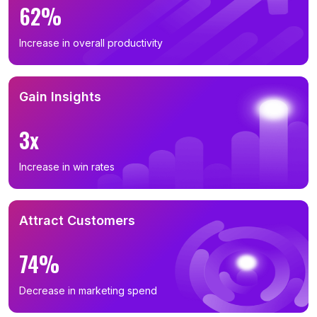
62%
Increase in overall productivity
Gain Insights
3x
Increase in win rates
Attract Customers
74%
Decrease in marketing spend