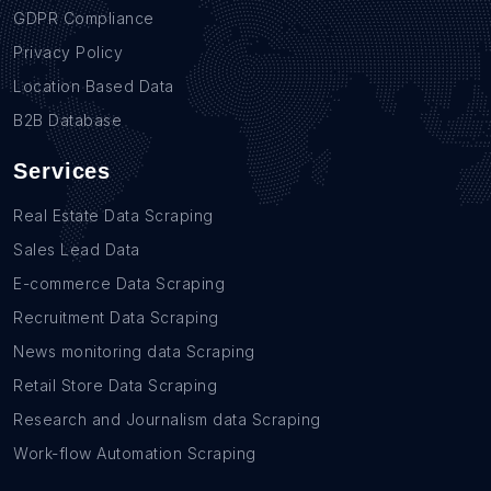
GDPR Compliance
Privacy Policy
Location Based Data
B2B Database
Services
Real Estate Data Scraping
Sales Lead Data
E-commerce Data Scraping
Recruitment Data Scraping
News monitoring data Scraping
Retail Store Data Scraping
Research and Journalism data Scraping
Work-flow Automation Scraping