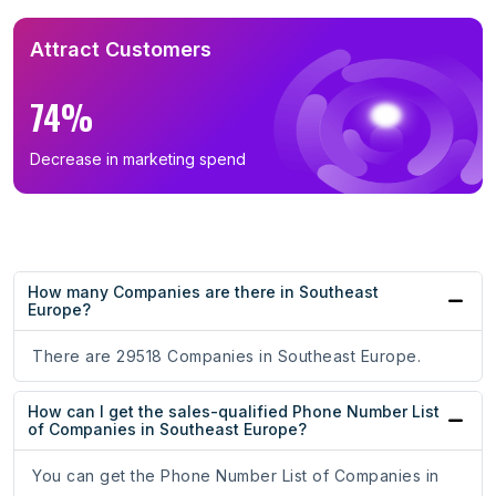
Attract Customers
74%
Decrease in marketing spend
How many Companies are there in Southeast
Europe?
There are 29518 Companies in Southeast Europe.
How can I get the sales-qualified Phone Number List
of Companies in Southeast Europe?
You can get the Phone Number List of Companies in