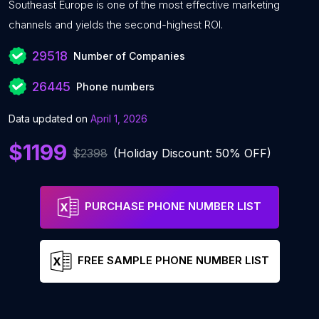
Southeast Europe is one of the most effective marketing
channels and yields the second-highest ROI.
29518
Number of Companies
26445
Phone numbers
Data updated on
April 1, 2026
$1199
$2398
(Holiday Discount: 50% OFF)
PURCHASE PHONE NUMBER LIST
FREE SAMPLE PHONE NUMBER LIST