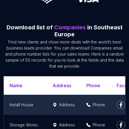
Download list of
Companies
in Southeast
Europe
Find new clients and close more deals with the world’s best
business leads provider. You can download Companies email
and phone number lists for your sales teams. Here is a random
sample of 50 records for you to look at the fields and the data
that we provide.
Name
Address
Phone
Faceb
Install House
Address
Phone
Storage Workshop Flooring - Construct Grisco
Address
Phone