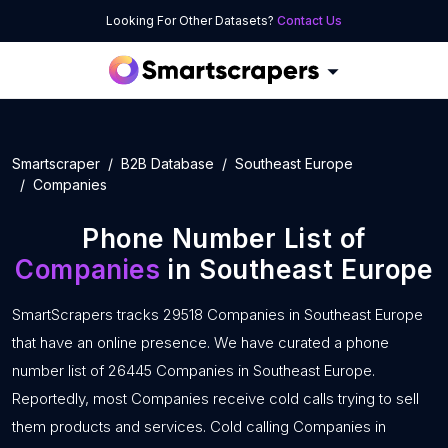
Looking For Other Datasets?
Contact Us
Smartscraper
B2B Database
Southeast Europe
Companies
Phone Number List of
Companies
in Southeast Europe
SmartScrapers tracks 29518 Companies in Southeast Europe
that have an online presence. We have curated a phone
number list of 26445 Companies in Southeast Europe.
Reportedly, most Companies receive cold calls trying to sell
them products and services. Cold calling Companies in