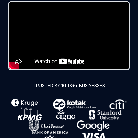
TRUSTED BY
100K+
+ BUSINESSES