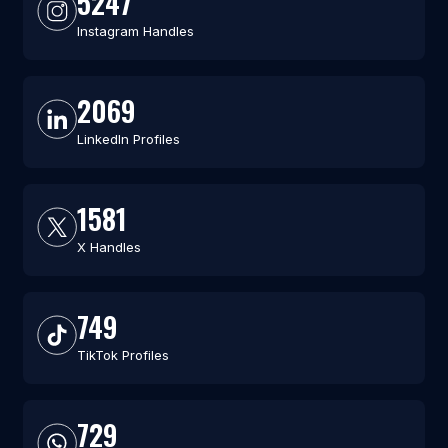
5247
Instagram Handles
2069
LinkedIn Profiles
1581
X Handles
749
TikTok Profiles
729