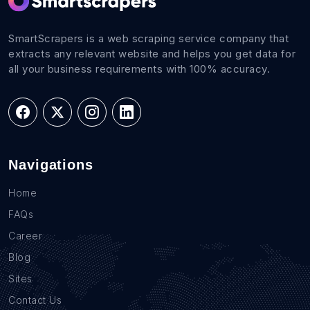
SmartScrapers is a web scraping service company that
extracts any relevant website and helps you get data for
all your business requirements with 100% accuracy.
Navigations
Home
FAQs
Career
Blog
Sites
Contact Us