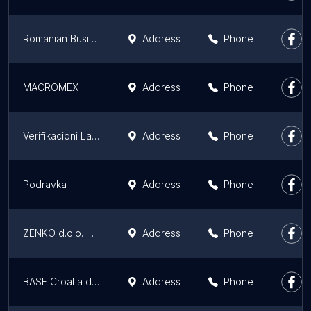
Romanian Business Consult
Address
Phone
MACROMEX
Address
Phone
Verifikacioni Laboratorij "VERLAB"
Address
Phone
Podravka
Address
Phone
ZENKO d.o.o. Zenica
Address
Phone
BASF Croatia d.o.o.
Address
Phone