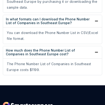
Southeast Europe by purchasing it or downloading the
sample data.
In what formats can I download the Phone Number
List of Companies in Southeast Europe?
You can download the Phone Number List in CSV/Excel
file format.
How much does the Phone Number List of
Companies in Southeast Europe cost?
The Phone Number List of Companies in Southeast
Europe costs $1199.