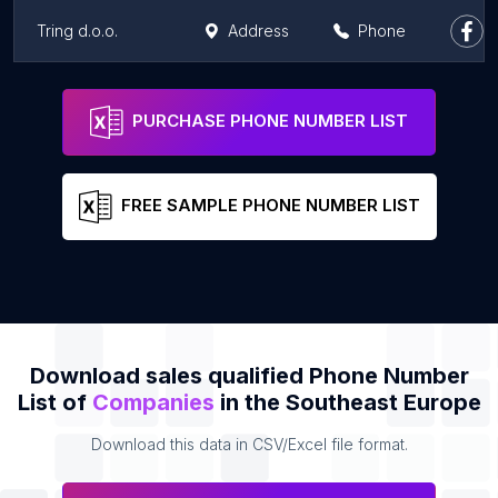
Tring d.o.o.
Address
Phone
Agencija za Elektronske Medije
Address
Phone
PURCHASE PHONE NUMBER LIST
FREE SAMPLE PHONE NUMBER LIST
Download sales qualified Phone Number
List of
Companies
in the Southeast Europe
Download this data in CSV/Excel file format.