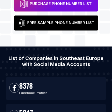
PURCHASE PHONE NUMBER LIST
FREE SAMPLE PHONE NUMBER LIST
List of Companies in Southeast Europe
with Social Media Accounts
8378
Facebook Profiles