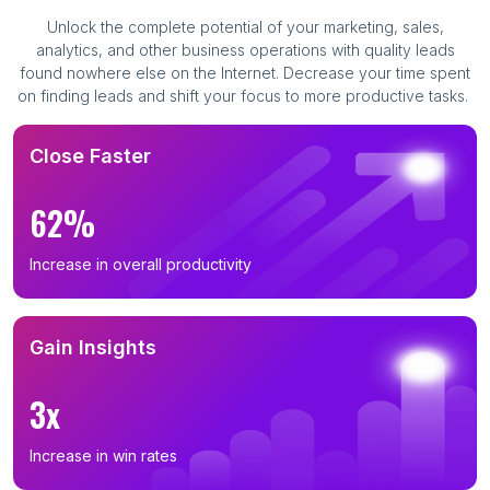
Unlock the complete potential of your marketing, sales,
analytics, and other business operations with quality leads
found nowhere else on the Internet. Decrease your time spent
on finding leads and shift your focus to more productive tasks.
Close Faster
62%
Increase in overall productivity
Gain Insights
3x
Increase in win rates