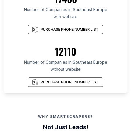
Number of Companies in Southeast Europe
with website
PURCHASE PHONE NUMBER LIST
12110
Number of Companies in Southeast Europe
without website
PURCHASE PHONE NUMBER LIST
WHY SMARTSCRAPERS?
Not Just Leads!