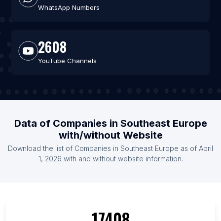
WhatsApp Numbers
2608
YouTube Channels
Data of Companies in Southeast Europe
with/without Website
Download the list of Companies in Southeast Europe as of April
1, 2026 with and without website information.
17408