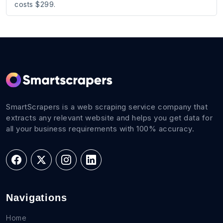
costs $299.
SmartScrapers is a web scraping service company that
extracts any relevant website and helps you get data for
all your business requirements with 100% accuracy.
Navigations
Home