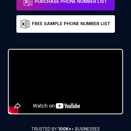
PURCHASE PHONE NUMBER LIST
FREE SAMPLE PHONE NUMBER LIST
TRUSTED BY
100K+
+ BUSINESSES