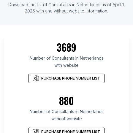
Download the list of Consultants in Netherlands as of April 1,
2026 with and without website information.
3689
Number of Consultants in Netherlands
with website
PURCHASE PHONE NUMBER LIST
880
Number of Consultants in Netherlands
without website
PURCHASE PHONE NUMBER LIST