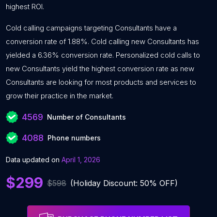
highest ROI.
Cold calling campaigns targeting Consultants have a
conversion rate of 1.88%. Cold calling new Consultants has
yielded a 6.36% conversion rate. Personalized cold calls to
new Consultants yield the highest conversion rate as new
Consultants are looking for most products and services to
grow their practice in the market.
4569
Number of Consultants
4088
Phone numbers
Data updated on
April 1, 2026
$299
$598
(Holiday Discount: 50% OFF)