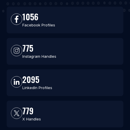
1056
Facebook Profiles
775
Instagram Handles
2095
LinkedIn Profiles
779
X Handles