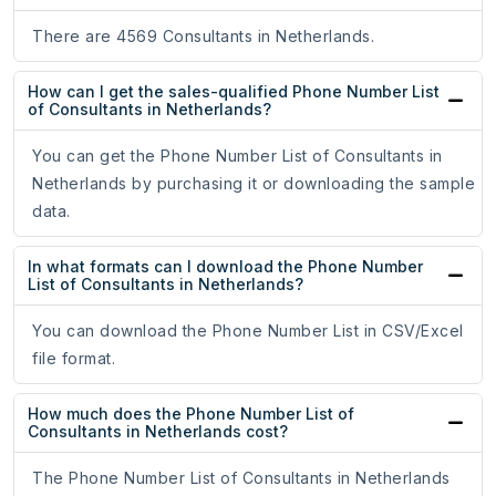
There are 4569 Consultants in Netherlands.
How can I get the sales-qualified Phone Number List
of Consultants in Netherlands?
You can get the Phone Number List of Consultants in
Netherlands by purchasing it or downloading the sample
data.
In what formats can I download the Phone Number
List of Consultants in Netherlands?
You can download the Phone Number List in CSV/Excel
file format.
How much does the Phone Number List of
Consultants in Netherlands cost?
The Phone Number List of Consultants in Netherlands