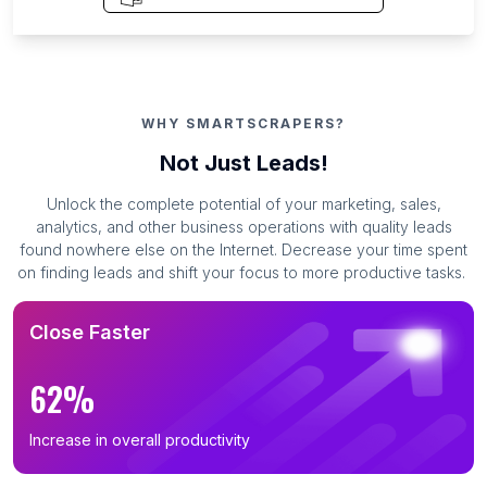
WHY SMARTSCRAPERS?
Not Just Leads!
Unlock the complete potential of your marketing, sales,
analytics, and other business operations with quality leads
found nowhere else on the Internet. Decrease your time spent
on finding leads and shift your focus to more productive tasks.
Close Faster
62%
Increase in overall productivity