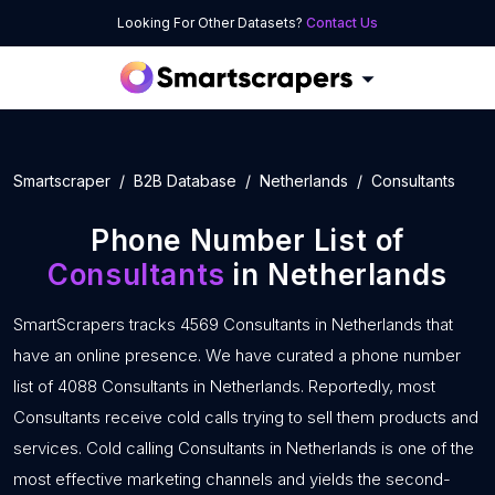
Looking For Other Datasets?
Contact Us
Smartscraper
B2B Database
Netherlands
Consultants
Phone Number List of
Consultants
in Netherlands
SmartScrapers tracks 4569 Consultants in Netherlands that
have an online presence. We have curated a phone number
list of 4088 Consultants in Netherlands. Reportedly, most
Consultants receive cold calls trying to sell them products and
services. Cold calling Consultants in Netherlands is one of the
most effective marketing channels and yields the second-