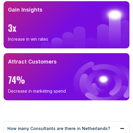
Gain Insights
3x
Increase in win rates
Attract Customers
74%
Decrease in marketing spend
How many Consultants are there in Netherlands?