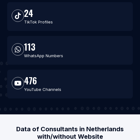
24
TikTok Profiles
113
WhatsApp Numbers
476
YouTube Channels
Data of Consultants in Netherlands
with/without Website