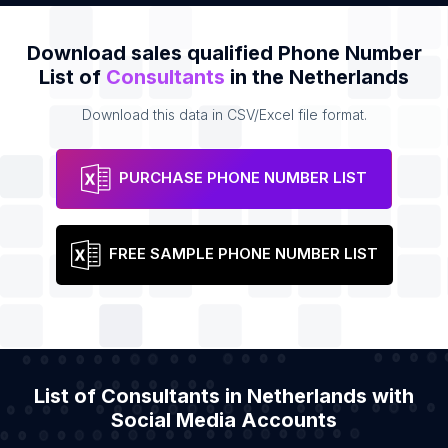
Download sales qualified Phone Number
List of
Consultants
in the Netherlands
Download this data in CSV/Excel file format.
PURCHASE PHONE NUMBER LIST
FREE SAMPLE PHONE NUMBER LIST
List of Consultants in Netherlands with
Social Media Accounts