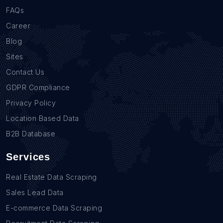
FAQs
Career
Blog
Sites
Contact Us
GDPR Compliance
Privacy Policy
Location Based Data
B2B Database
Services
Real Estate Data Scraping
Sales Lead Data
E-commerce Data Scraping