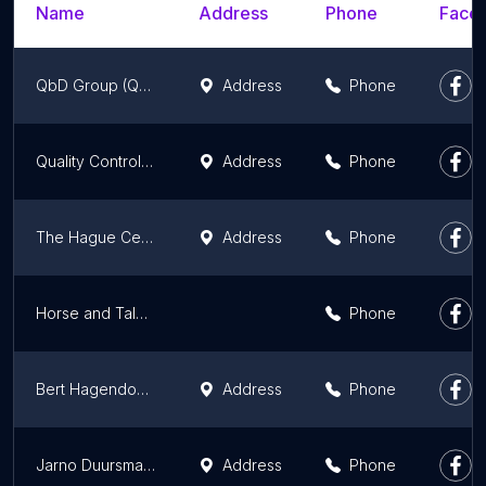
Name
Address
Phone
Faceb
QbD Group (Quality by Design)
Address
Phone
Quality Control (QC) China, Vietnam, India & Turkey - kwaliteitscontroles & audits
Address
Phone
The Hague Centre for Strategic Studies
Address
Phone
Horse and Talent
Phone
Bert Hagendoorn
Address
Phone
Jarno Duursma | Spreker & Trendwatcher Nederland
Address
Phone