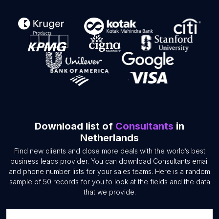
Download list of
Consultants
in
Netherlands
Find new clients and close more deals with the world’s best
business leads provider. You can download Consultants email
and phone number lists for your sales teams. Here is a random
sample of 50 records for you to look at the fields and the data
that we provide.