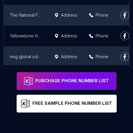
The National Franchise Directory
Address
Phone
Yellowstone Holding B.V.
Address
Phone
msg global solutions Benelux B.V.
Address
Phone
Moongro
Address
Phone
PURCHASE PHONE NUMBER LIST
FREE SAMPLE PHONE NUMBER LIST