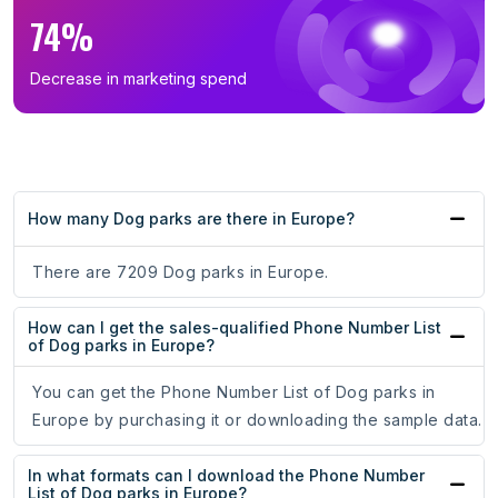
74%
Decrease in marketing spend
How many Dog parks are there in Europe?
There are 7209 Dog parks in Europe.
How can I get the sales-qualified Phone Number List
of Dog parks in Europe?
You can get the Phone Number List of Dog parks in
Europe by purchasing it or downloading the sample data.
In what formats can I download the Phone Number
List of Dog parks in Europe?