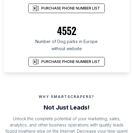
PURCHASE PHONE NUMBER LIST
4552
Number of Dog parks in Europe
without website
PURCHASE PHONE NUMBER LIST
WHY SMARTSCRAPERS?
Not Just Leads!
Unlock the complete potential of your marketing, sales,
analytics, and other business operations with quality leads
found nowhere else on the Internet. Decrease your time spent