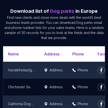
Download list of
Dog parks
in Europe
Find new clients and close more deals with the world’s best
business leads provider. You can download Dog parks email
and phone number lists for your sales teams. Here is a random
sample of 30 records for you to look at the fields and the data
that we provide.
Name
Address
Phone
Faceb
Hundefreilaufgebiet
Address
Phone
Chichester Secure Dog Activity Park & Training Centre
Address
Phone
California Dog Field
Address
Phone