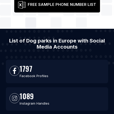
FREE SAMPLE PHONE NUMBER LIST
List of Dog parks in Europe with Social
Media Accounts
1797
Facebook Profiles
1089
Instagram Handles