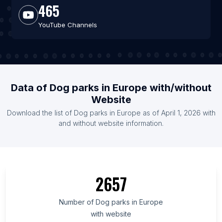
465
YouTube Channels
Data of Dog parks in Europe with/without
Website
Download the list of Dog parks in Europe as of April 1, 2026 with
and without website information.
2657
Number of Dog parks in Europe
with website