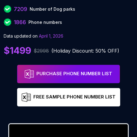
7209
Number of Dog parks
1866
Phone numbers
Data updated on
April 1, 2026
$1499
$2998
(Holiday Discount: 50% OFF)
PURCHASE PHONE NUMBER LIST
FREE SAMPLE PHONE NUMBER LIST