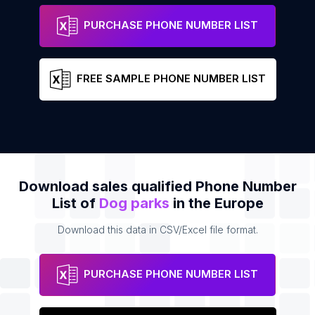
Liipola Dog Park
Address
Phone
PURCHASE PHONE NUMBER LIST
FREE SAMPLE PHONE NUMBER LIST
Download sales qualified Phone Number
List of
Dog parks
in the Europe
Download this data in CSV/Excel file format.
PURCHASE PHONE NUMBER LIST