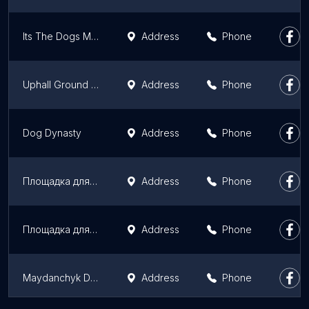
Its The Dogs Meadow
Address
Phone
Uphall Ground Dog Exercise Area
Address
Phone
Dog Dynasty
Address
Phone
Площадка для Выгула Собак КП ЦОЖ
Address
Phone
Площадка для выгула собак КП ЦОЖ
Address
Phone
Maydanchyk Dlya Vyhulu Sobak Kp Tsozh
Address
Phone