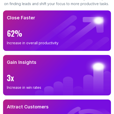
on finding leads and shift your focus to more productive tasks.
Close Faster
62%
Increase in overall productivity
Gain Insights
3x
Increase in win rates
Attract Customers