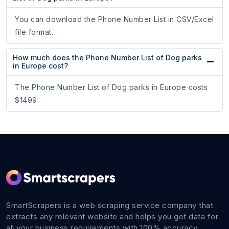
You can download the Phone Number List in CSV/Excel
file format.
How much does the Phone Number List of Dog parks
in Europe cost?
The Phone Number List of Dog parks in Europe costs
$1499.
SmartScrapers is a web scraping service company that
extracts any relevant website and helps you get data for
all your business requirements with 100% accuracy.