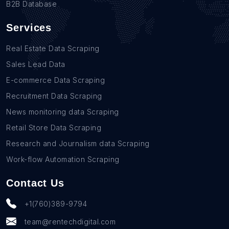
B2B Database
Services
Real Estate Data Scraping
Sales Lead Data
E-commerce Data Scraping
Recruitment Data Scraping
News monitoring data Scraping
Retail Store Data Scraping
Research and Journalism data Scraping
Work-flow Automation Scraping
Contact Us
+1(760)389-9794
team@rentechdigital.com