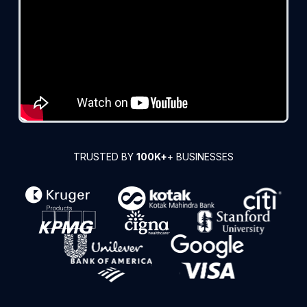
TRUSTED BY
100K+
+ BUSINESSES