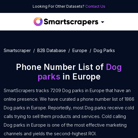
Looking For Other Datasets?
Contact Us
Smartscraper
B2B Database
Europe
Dog Parks
Phone Number List of
Dog
parks
in Europe
SmartScrapers tracks 7209 Dog parks in Europe that have an
online presence. We have curated a phone number list of 1866
Dog parks in Europe. Reportedly, most Dog parks receive cold
calls trying to sell them products and services. Cold calling
Dog parks in Europe is one of the most effective marketing
channels and yields the second-highest ROI.