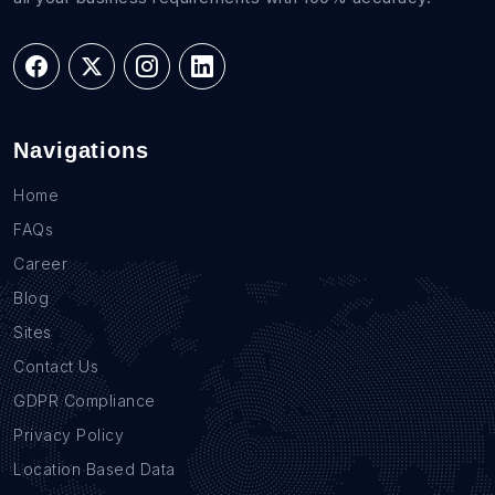
Navigations
Home
FAQs
Career
Blog
Sites
Contact Us
GDPR Compliance
Privacy Policy
Location Based Data