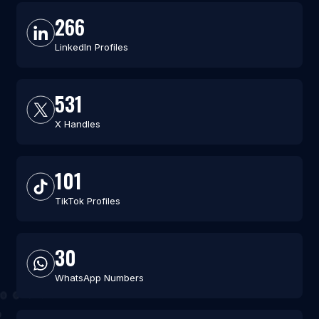
266
LinkedIn Profiles
531
X Handles
101
TikTok Profiles
30
WhatsApp Numbers