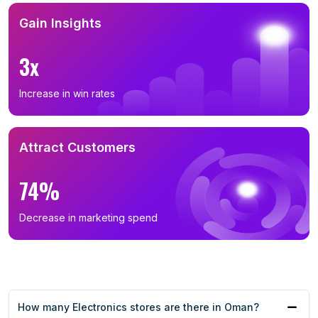
Gain Insights
3x
Increase in win rates
Attract Customers
74%
Decrease in marketing spend
How many Electronics stores are there in Oman?