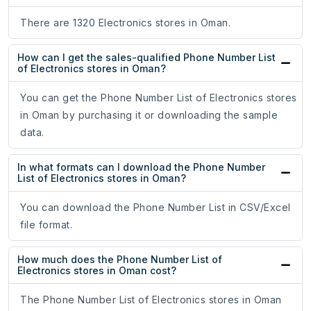
There are 1320 Electronics stores in Oman.
How can I get the sales-qualified Phone Number List
of Electronics stores in Oman?
You can get the Phone Number List of Electronics stores
in Oman by purchasing it or downloading the sample
data.
In what formats can I download the Phone Number
List of Electronics stores in Oman?
You can download the Phone Number List in CSV/Excel
file format.
How much does the Phone Number List of
Electronics stores in Oman cost?
The Phone Number List of Electronics stores in Oman