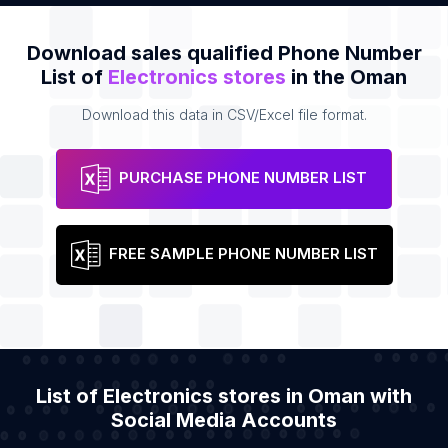
Download sales qualified Phone Number
List of
Electronics stores
in the Oman
Download this data in CSV/Excel file format.
PURCHASE PHONE NUMBER LIST
FREE SAMPLE PHONE NUMBER LIST
List of Electronics stores in Oman with
Social Media Accounts