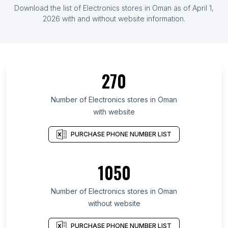
Download the list of Electronics stores in Oman as of April 1,
2026 with and without website information.
270
Number of Electronics stores in Oman
with website
PURCHASE PHONE NUMBER LIST
1050
Number of Electronics stores in Oman
without website
PURCHASE PHONE NUMBER LIST