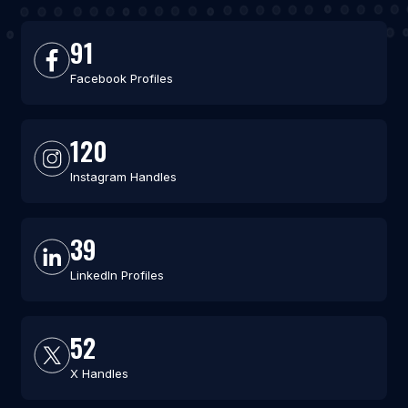
91
Facebook Profiles
120
Instagram Handles
39
LinkedIn Profiles
52
X Handles