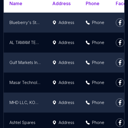
Name
Address
Phone
Faceb
Blueberry's Store
Address
Phone
AL TAMAM TECH.TR.EST
Address
Phone
Gulf Markets International LLC
Address
Phone
Masar Technologies
Address
Phone
MHD LLC, KONICA MINOLTA SALES AND SERVICE
Address
Phone
Ashtel Spares
Address
Phone