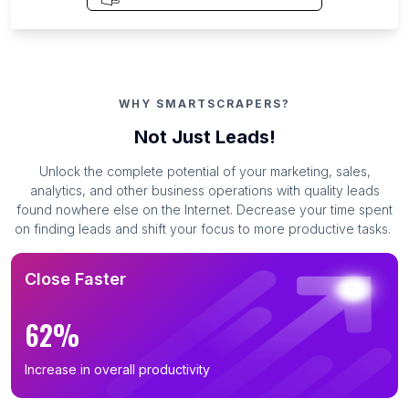
WHY SMARTSCRAPERS?
Not Just Leads!
Unlock the complete potential of your marketing, sales,
analytics, and other business operations with quality leads
found nowhere else on the Internet. Decrease your time spent
on finding leads and shift your focus to more productive tasks.
Close Faster
62%
Increase in overall productivity