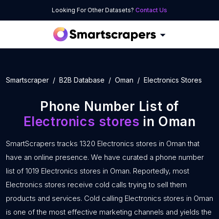
Looking For Other Datasets?
Contact Us
Smartscraper
B2B Database
Oman
Electronics Stores
Phone Number List of
Electronics stores
in Oman
SmartScrapers tracks 1320 Electronics stores in Oman that
have an online presence. We have curated a phone number
list of 1019 Electronics stores in Oman. Reportedly, most
Electronics stores receive cold calls trying to sell them
products and services. Cold calling Electronics stores in Oman
is one of the most effective marketing channels and yields the