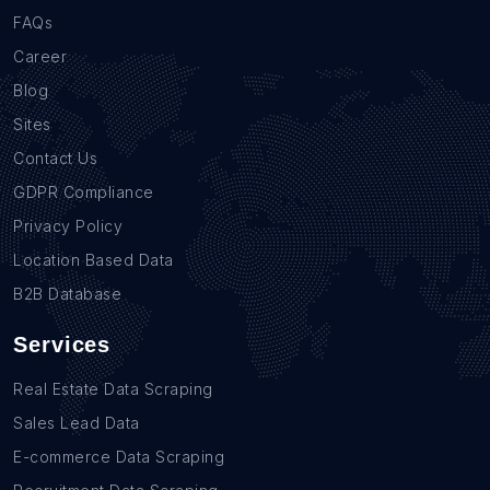
FAQs
Career
Blog
Sites
Contact Us
GDPR Compliance
Privacy Policy
Location Based Data
B2B Database
Services
Real Estate Data Scraping
Sales Lead Data
E-commerce Data Scraping