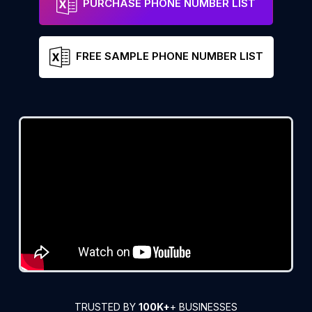
PURCHASE PHONE NUMBER LIST
FREE SAMPLE PHONE NUMBER LIST
TRUSTED BY
100K+
+ BUSINESSES