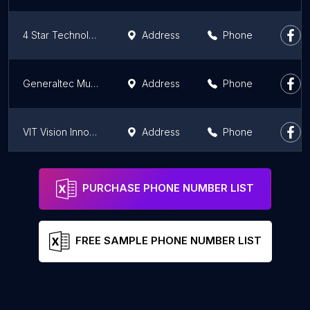
4 Star Technology & Electronics LLC
Address
Phone
Generaltec Muscat Oman
Address
Phone
VIT Vision Innovative Technologies LLC Muscat
Address
Phone
Generaltec Sohar جنرال تيك صحار
Address
Phone
PURCHASE PHONE NUMBER LIST
FREE SAMPLE PHONE NUMBER LIST