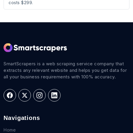
costs $299.
SmartScrapers is a web scraping service company that
extracts any relevant website and helps you get data for
all your business requirements with 100% accuracy.
Navigations
Home