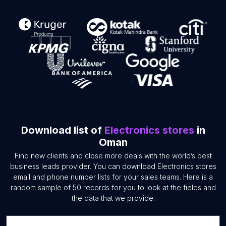
Download list of
Electronics stores
in
Oman
Find new clients and close more deals with the world’s best
business leads provider. You can download Electronics stores
email and phone number lists for your sales teams. Here is a
random sample of 50 records for you to look at the fields and
the data that we provide.