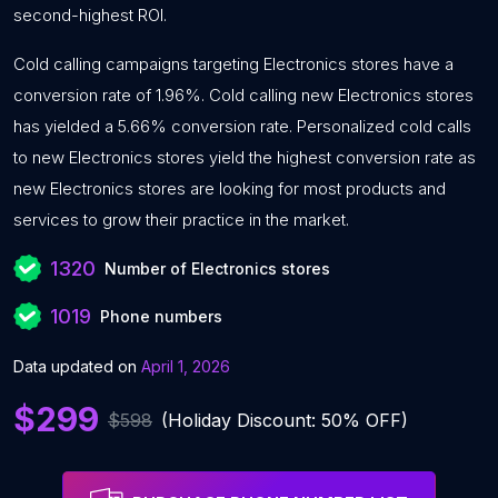
second-highest ROI.
Cold calling campaigns targeting Electronics stores have a
conversion rate of 1.96%. Cold calling new Electronics stores
has yielded a 5.66% conversion rate. Personalized cold calls
to new Electronics stores yield the highest conversion rate as
new Electronics stores are looking for most products and
services to grow their practice in the market.
1320
Number of Electronics stores
1019
Phone numbers
Data updated on
April 1, 2026
$299
$598
(Holiday Discount: 50% OFF)