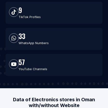
9
TikTok Profiles
33
WhatsApp Numbers
57
YouTube Channels
Data of Electronics stores in Oman
with/without Website