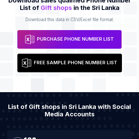
Download sales qualified Phone Number
List of
Gift shops
in the Sri Lanka
Download this data in CSV/Excel file format.
PURCHASE PHONE NUMBER LIST
FREE SAMPLE PHONE NUMBER LIST
List of Gift shops in Sri Lanka with Social
Media Accounts