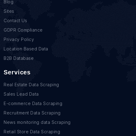
Blog
Sites
Contact Us
GDPR Compliance
Privacy Policy
Location Based Data
B2B Database
Services
Real Estate Data Scraping
Sales Lead Data
E-commerce Data Scraping
Recruitment Data Scraping
News monitoring data Scraping
Retail Store Data Scraping