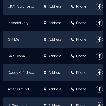
UKAY Surprise Batticaloa
Address
Phone
lankadelivery
Address
Phone
Gift Me
Address
Phone
Sala Global Pvt Ltd
Address
Phone
Daddy Gift shop jaffna
Address
Phone
Amari Gift Collection Sri Lanka
Address
Phone
Jaffna Love.com
Address
Phone