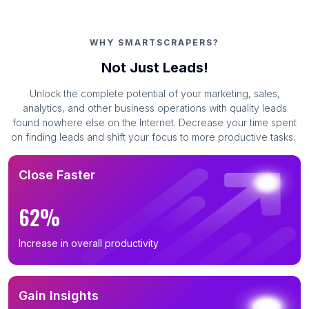
WHY SMARTSCRAPERS?
Not Just Leads!
Unlock the complete potential of your marketing, sales,
analytics, and other business operations with quality leads
found nowhere else on the Internet. Decrease your time spent
on finding leads and shift your focus to more productive tasks.
Close Faster
62%
Increase in overall productivity
Gain Insights