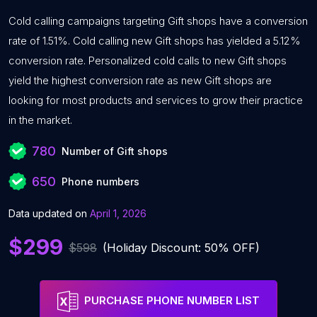
Cold calling campaigns targeting Gift shops have a conversion
rate of 1.51%. Cold calling new Gift shops has yielded a 5.12%
conversion rate. Personalized cold calls to new Gift shops
yield the highest conversion rate as new Gift shops are
looking for most products and services to grow their practice
in the market.
780
Number of Gift shops
650
Phone numbers
Data updated on
April 1, 2026
$299
$598
(Holiday Discount: 50% OFF)
PURCHASE PHONE NUMBER LIST