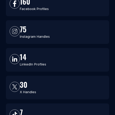
160
Facebook Profiles
75
Instagram Handles
14
LinkedIn Profiles
30
X Handles
7