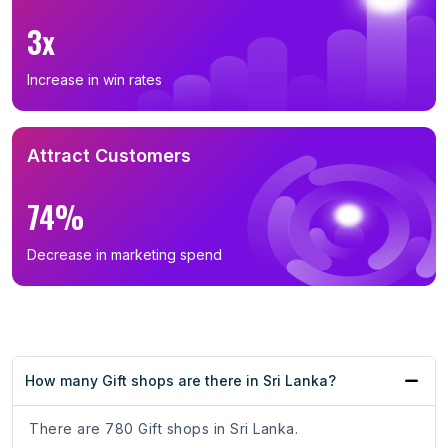
3x
Increase in win rates
Attract Customers
74%
Decrease in marketing spend
How many Gift shops are there in Sri Lanka?
There are 780 Gift shops in Sri Lanka.