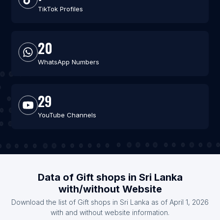
TikTok Profiles
20
WhatsApp Numbers
29
YouTube Channels
Data of Gift shops in Sri Lanka
with/without Website
Download the list of Gift shops in Sri Lanka as of April 1, 2026
with and without website information.