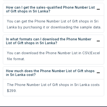
How can I get the sales-qualified Phone Number List
of Gift shops in Sri Lanka?
You can get the Phone Number List of Gift shops in Sri
Lanka by purchasing it or downloading the sample data.
In what formats can I download the Phone Number
List of Gift shops in Sri Lanka?
You can download the Phone Number List in CSV/Excel
file format.
How much does the Phone Number List of Gift shops
in Sri Lanka cost?
The Phone Number List of Gift shops in Sri Lanka costs
$299.