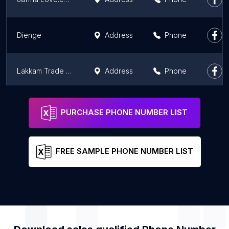
Dienge
Address
Phone
Lakkam Trade Center
Address
Phone
LAKARCADE
Address
Phone
PURCHASE PHONE NUMBER LIST
FREE SAMPLE PHONE NUMBER LIST