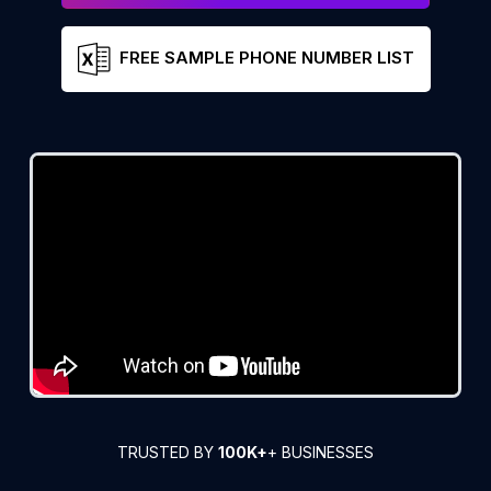
FREE SAMPLE PHONE NUMBER LIST
TRUSTED BY
100K+
+ BUSINESSES