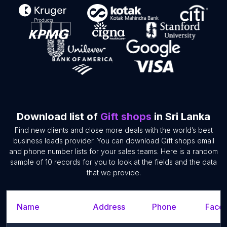
Download list of
Gift shops
in Sri Lanka
Find new clients and close more deals with the world’s best
business leads provider. You can download Gift shops email
and phone number lists for your sales teams. Here is a random
sample of 10 records for you to look at the fields and the data
that we provide.
Name
Address
Phone
Faceb