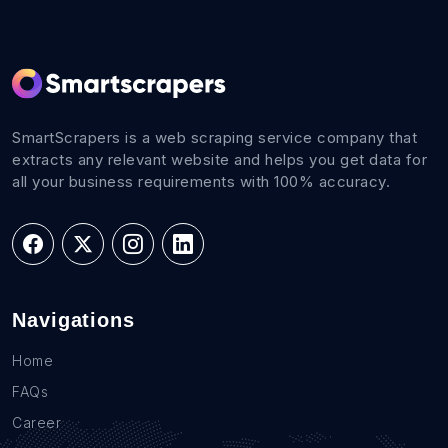
SmartScrapers is a web scraping service company that
extracts any relevant website and helps you get data for
all your business requirements with 100% accuracy.
Navigations
Home
FAQs
Career