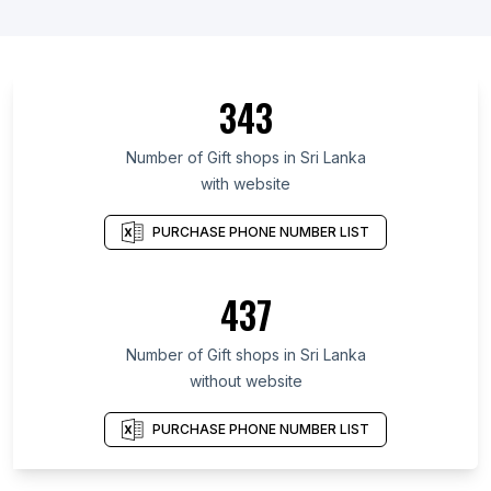
343
Number of Gift shops in Sri Lanka
with website
PURCHASE PHONE NUMBER LIST
437
Number of Gift shops in Sri Lanka
without website
PURCHASE PHONE NUMBER LIST