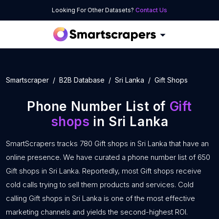
Looking For Other Datasets?
Contact Us
Smartscraper
B2B Database
Sri Lanka
Gift Shops
Phone Number List of
Gift
shops
in Sri Lanka
SmartScrapers tracks 780 Gift shops in Sri Lanka that have an
online presence. We have curated a phone number list of 650
Gift shops in Sri Lanka. Reportedly, most Gift shops receive
cold calls trying to sell them products and services. Cold
calling Gift shops in Sri Lanka is one of the most effective
marketing channels and yields the second-highest ROI.