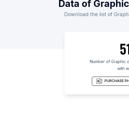
Data of Graphic
Download the list of Graphi
5
Number of Graphic d
with w
PURCHASE PH