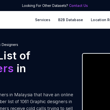
Looking For Other Datasets?
Contact Us
Services
B2B Database
Location R
c Designers
ist of
ers
in
ers in Malaysia that have an online
 list of 1061 Graphic designers in
rs receive cold calls trying to sell