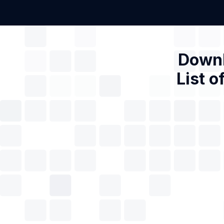
Downl
List o