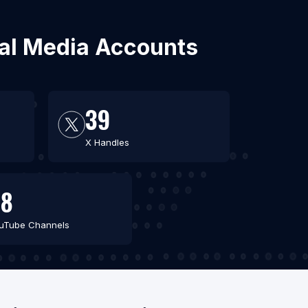
ial Media Accounts
39
X Handles
48
uTube Channels