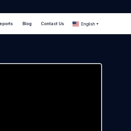
eports
Blog
Contact Us
English