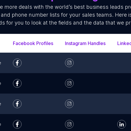
se more deals with the world’s best business leads p
 and phone number lists for your sales teams. Here 
ds for you to look at the fields and the data that we pr
Facebook Profiles
Instagram Handles
Linke
e
e
e
e