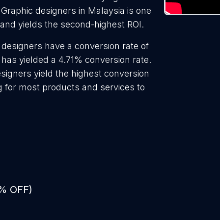
 Graphic designers in Malaysia is one
 and yields the second-highest ROI.
 designers have a conversion rate of
 has yielded a 4.71% conversion rate.
signers yield the highest conversion
g for most products and services to
0% OFF)