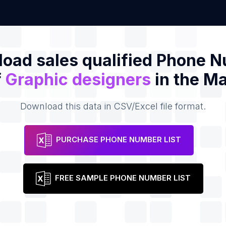
oad sales qualified Phone 
f
Graphic designers
in the Ma
Download this data in CSV/Excel file format.
PURCHASE PHONE NUMBER LIST
FREE SAMPLE PHONE NUMBER LIST