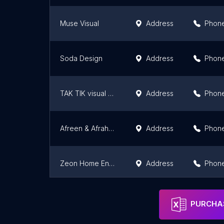
Muse Visual
Address
Phon
Soda Design
Address
Phon
TAK TIK visual solutions
Address
Phon
Afreen & Afrah Digital Creation Sdn Bhd
Address
Phon
Zeon Home Enterprise
Address
Phon
Inspirasi Biznes
Address
Phon
PURCHAS