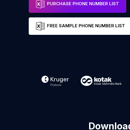
PURCHASE PHONE NUMBER LIST
FREE SAMPLE PHONE NUMBER LIST
Download