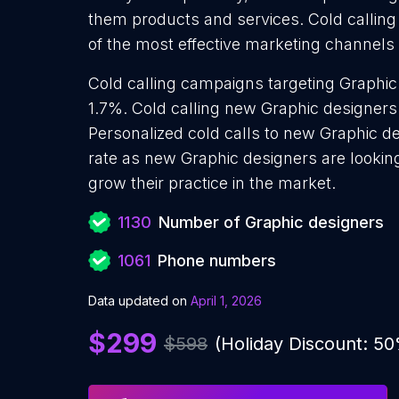
them products and services. Cold calling
of the most effective marketing channels
Cold calling campaigns targeting Graphic
1.7%. Cold calling new Graphic designers
Personalized cold calls to new Graphic de
rate as new Graphic designers are lookin
grow their practice in the market.
1130
Number of Graphic designers
1061
Phone numbers
Data updated on
April 1, 2026
$299
$598
(Holiday Discount: 5