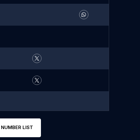
 NUMBER LIST