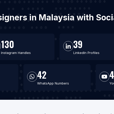
esigners in Malaysia with Soc
130
39
Instagram Handles
LinkedIn Profiles
42
WhatsApp Numbers
Yo