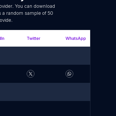
rovider. You can download
is a random sample of 50
ovide.
dIn
Twitter
WhatsApp
YouT