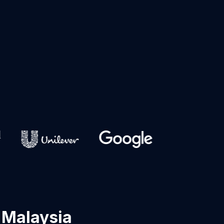
 Malaysia