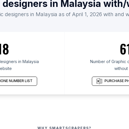
 designers in Malaysia with
c designers in Malaysia as of April 1, 2026 with and 
18
6
esigners in Malaysia
Number of Graphic d
ebsite
without
ONE NUMBER LIST
PURCHASE PH
WHY SMARTSCRAPERS?