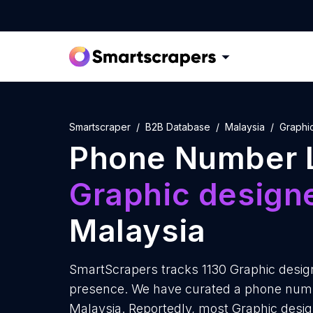
Smartscraper
B2B Database
Malaysia
Graphi
Phone Number L
Graphic design
Malaysia
SmartScrapers tracks 1130 Graphic design
presence. We have curated a phone number
Malaysia. Reportedly, most Graphic designe