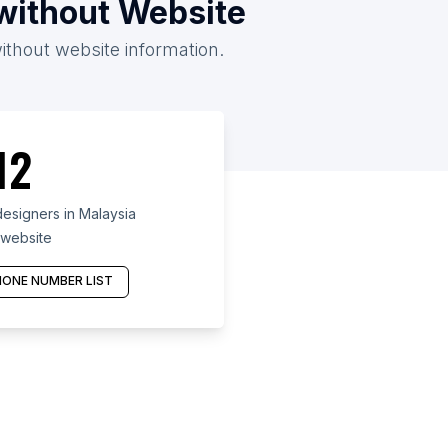
/without Website
without website information.
12
esigners in Malaysia
 website
ONE NUMBER LIST