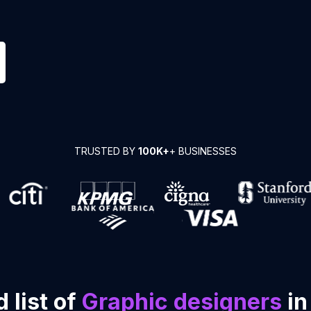
TRUSTED BY
100K+
+ BUSINESSES
 list of
Graphic designers
in