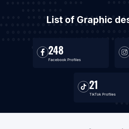
List of Graphic d
248
Facebook Profiles
21
TikTok Profiles