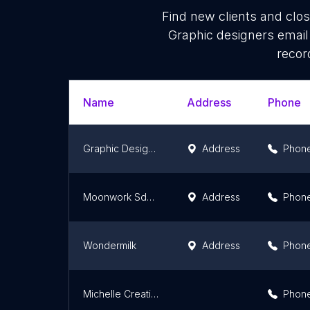
Find new clients and clo
Graphic designers email
recor
Name
Address
Phone
Graphic Design in Johor Bahru
Address
Phon
Moonwork Sdn. Bhd.
Address
Phon
Wondermilk
Address
Phon
Michelle Creative Studio
Phon