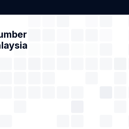
Number
laysia