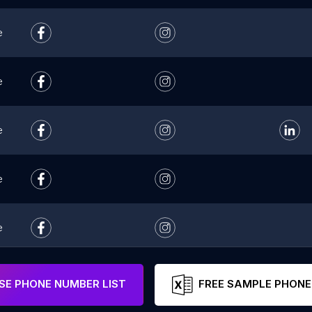
e
e
e
e
e
e
E PHONE NUMBER LIST
FREE SAMPLE PHONE