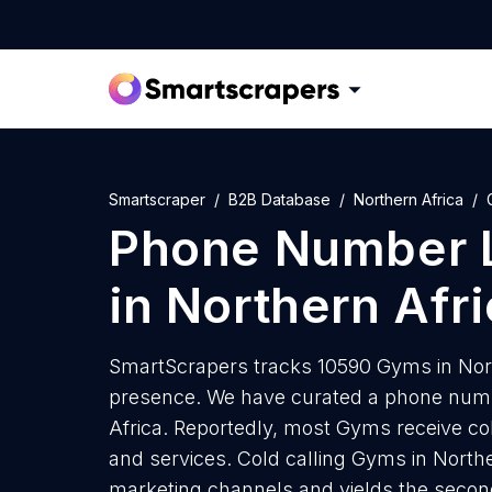
Smartscraper
B2B Database
Northern Africa
Phone Number L
in Northern Afr
SmartScrapers tracks 10590 Gyms in Nort
presence. We have curated a phone numbe
Africa. Reportedly, most Gyms receive col
and services. Cold calling Gyms in Norther
marketing channels and yields the secon