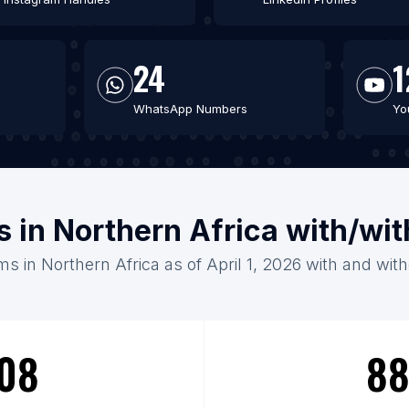
24
1
WhatsApp Numbers
Yo
 in Northern Africa with/wi
s in Northern Africa as of April 1, 2026 with and wit
08
88