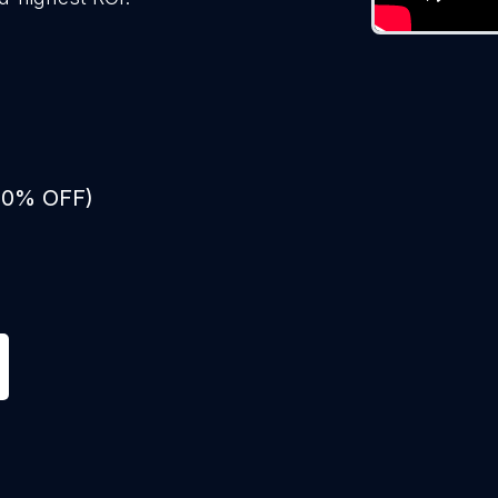
 50% OFF)