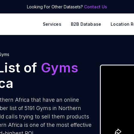
Looking For Other Datasets?
Contact Us
Services
B2B Database
Location R
Gyms
ist of
Gyms
ica
hern Africa that have an online
r list of 5191 Gyms in Northern
d calls trying to sell them products
n Africa is one of the most effective
d-highest ROI.