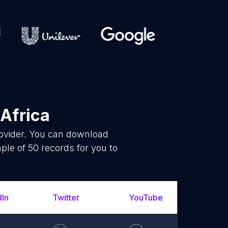
 Africa
rovider. You can download
le of 50 records for you to
dIn
Twitter
YouTube