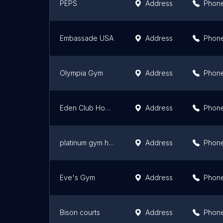
PEPS
Address
Phon
Embassade USA
Address
Phon
Olympia Gym
Address
Phon
Eden Club Hommes
Address
Phon
platinum gym hurghada
Address
Phon
Eve's Gym
Address
Phon
Bison courts
Address
Phon