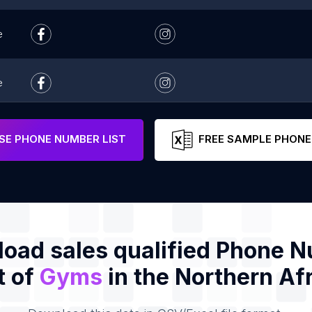
e
e
e
E PHONE NUMBER LIST
FREE SAMPLE PHONE
oad sales qualified Phone 
t of
Gyms
in the Northern Af