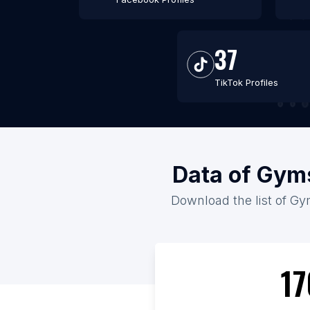
37
TikTok Profiles
Data of Gyms
Download the list of Gym
17