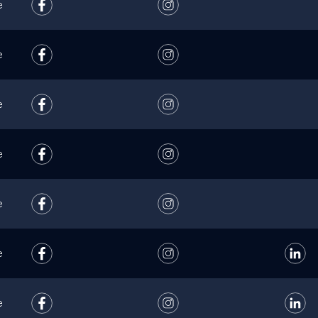
e
e
e
e
e
e
e