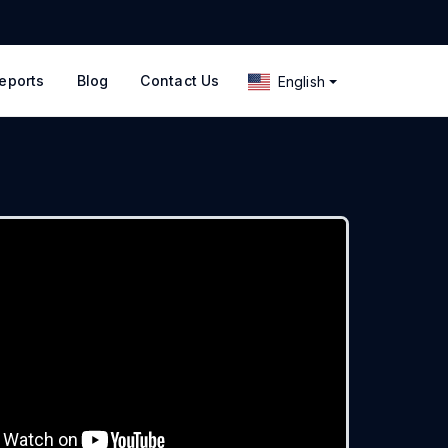
eports
Blog
Contact Us
English