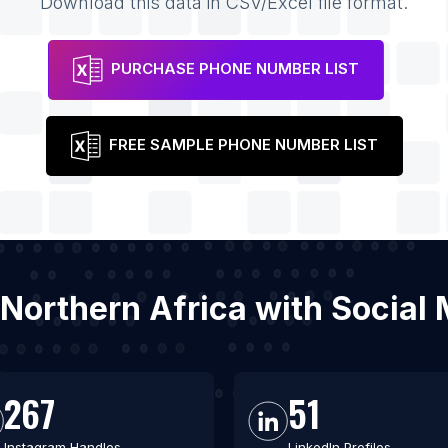
Download this data in CSV/Excel file format.
PURCHASE PHONE NUMBER LIST
FREE SAMPLE PHONE NUMBER LIST
 Northern Africa with Socia
267
51
Instagram Handles
LinkedIn Profiles