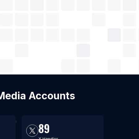
l Media Accounts
89
X Handles