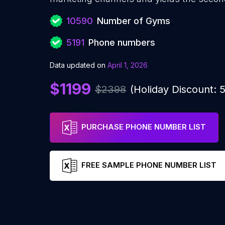
10590
Number of Gyms
5191
Phone numbers
Data updated on
April 1, 2026
$1199
$2398
(Holiday Discount:
PURCHASE PHONE NUMBER LIST
FREE SAMPLE PHONE NUMBER LIST