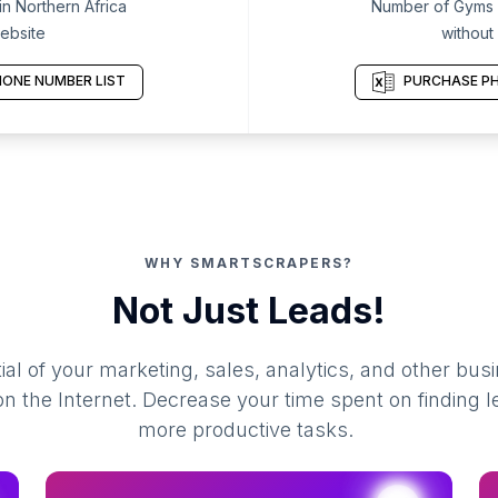
n Northern Africa
Number of Gyms i
ebsite
without
ONE NUMBER LIST
PURCHASE PH
WHY SMARTSCRAPERS?
Not Just Leads!
al of your marketing, sales, analytics, and other busi
 the Internet. Decrease your time spent on finding l
more productive tasks.