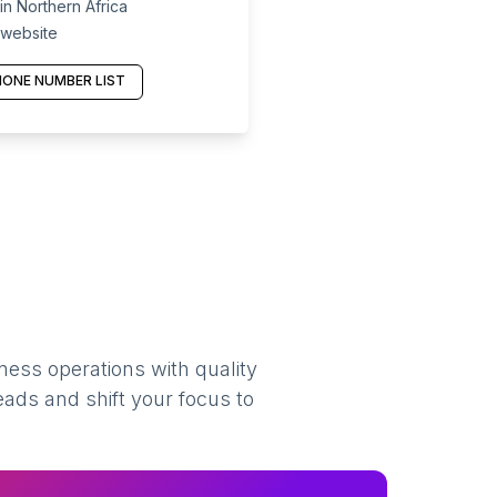
n Northern Africa
 website
ONE NUMBER LIST
ness operations with quality
eads and shift your focus to