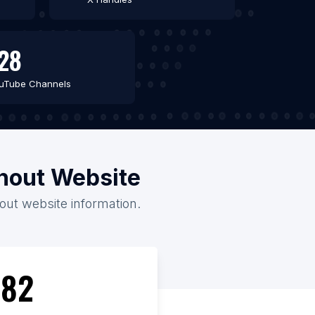
28
uTube Channels
thout Website
hout website information.
82