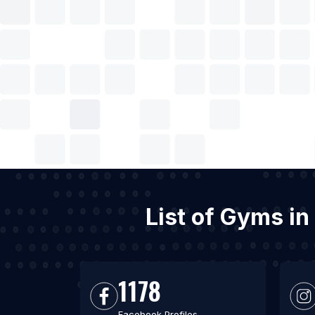
List of Gyms in
1178
Facebook Profiles