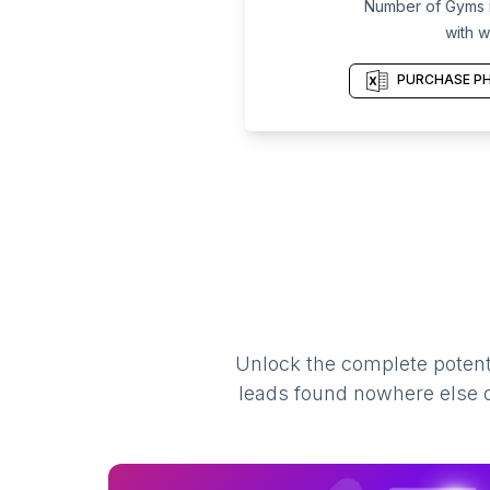
Number of Gyms i
with w
PURCHASE PH
Unlock the complete potenti
leads found nowhere else on