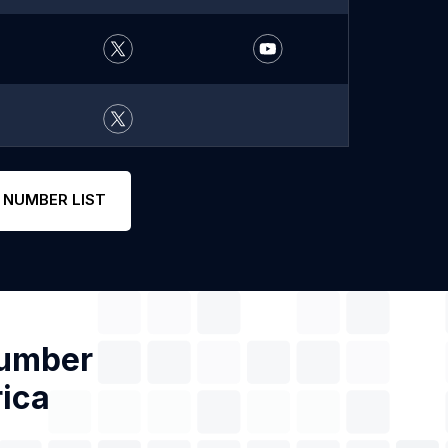
 NUMBER LIST
Number
rica