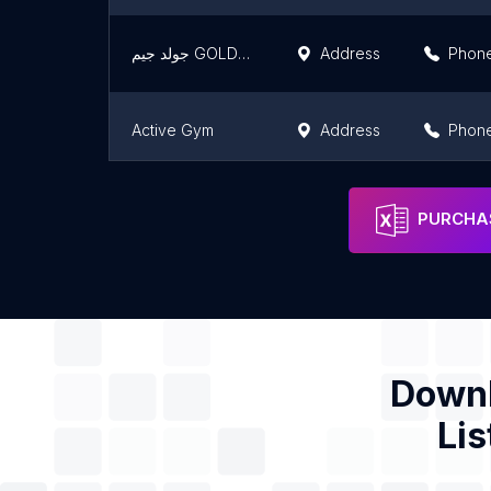
جولد جيم GOLD GYM
Address
Phon
Active Gym
Address
Phon
THE POLE ROOM ( sheraton branch )
Address
Phon
PURCHAS
Downl
Lis