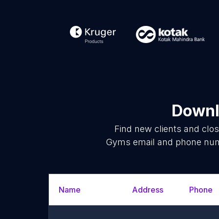
Downl
Find new clients and clo
Gyms email and phone numbe
Name
Address
Phone