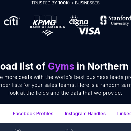
TRUSTED BY
100K+
+ BUSINESSES
oad list of
Gyms
in Northern
se more deals with the world’s best business leads p
r lists for your sales teams. Here is a random samp
look at the fields and the data that we provide.
Facebook Profiles
Instagram Handles
Linke