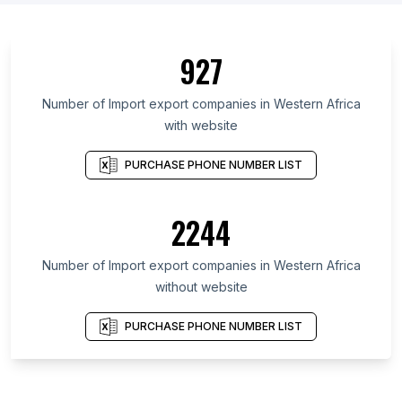
927
Number of Import export companies in Western Africa
with website
PURCHASE PHONE NUMBER LIST
2244
Number of Import export companies in Western Africa
without website
PURCHASE PHONE NUMBER LIST