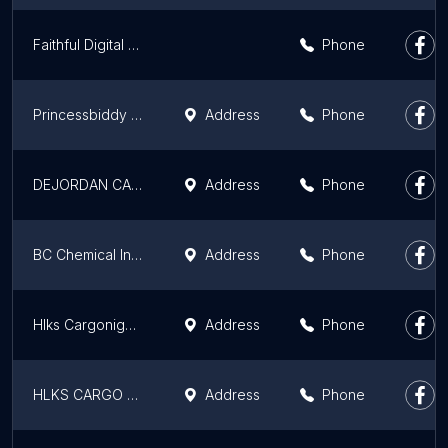
Faithful Digital Hub
Phone
Princessbiddy Ehrihre
Address
Phone
DEJORDAN CARGO AND LOGISTICS SERVICE LTD
Address
Phone
BC Chemical Industries Ltd
Address
Phone
Hlks Cargonigeria
Address
Phone
HLKS CARGO NIGERIA
Address
Phone