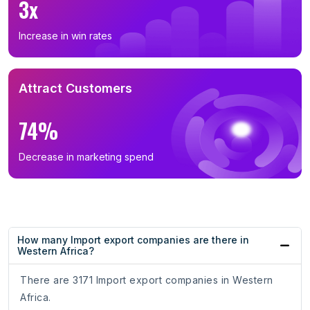
3x
Increase in win rates
Attract Customers
74%
Decrease in marketing spend
How many Import export companies are there in
Western Africa?
There are 3171 Import export companies in Western
Africa.