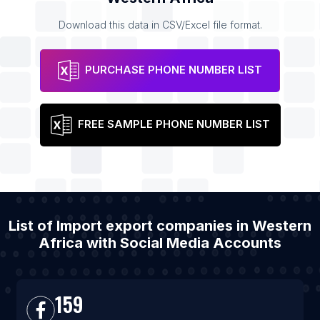
Download this data in CSV/Excel file format.
PURCHASE PHONE NUMBER LIST
FREE SAMPLE PHONE NUMBER LIST
List of Import export companies in Western
Africa with Social Media Accounts
159