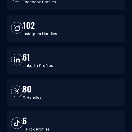
Facebook Profiles
102
Instagram Handles
61
LinkedIn Profiles
80
X Handles
6
TikTok Profiles