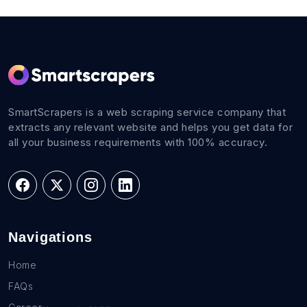
SmartScrapers is a web scraping service company that
extracts any relevant website and helps you get data for
all your business requirements with 100% accuracy.
Navigations
Home
FAQs