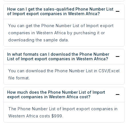
How can I get the sales-qualified Phone Number List
of Import export companies in Western Africa?
You can get the Phone Number List of Import export
companies in Western Africa by purchasing it or
downloading the sample data.
In what formats can I download the Phone Number
List of Import export companies in Western Africa?
You can download the Phone Number List in CSV/Excel
file format.
How much does the Phone Number List of Import
export companies in Western Africa cost?
The Phone Number List of Import export companies in
Western Africa costs $999.