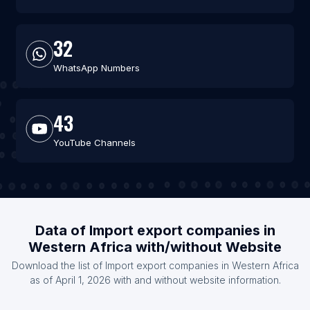
32
WhatsApp Numbers
43
YouTube Channels
Data of Import export companies in
Western Africa with/without Website
Download the list of Import export companies in Western Africa
as of April 1, 2026 with and without website information.