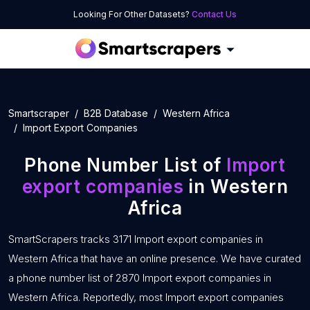
Looking For Other Datasets?
Contact Us
Smartscraper
B2B Database
Western Africa
Import Export Companies
Phone Number List of
Import
export companies
in Western
Africa
SmartScrapers tracks 3171 Import export companies in
Western Africa that have an online presence. We have curated
a phone number list of 2870 Import export companies in
Western Africa. Reportedly, most Import export companies