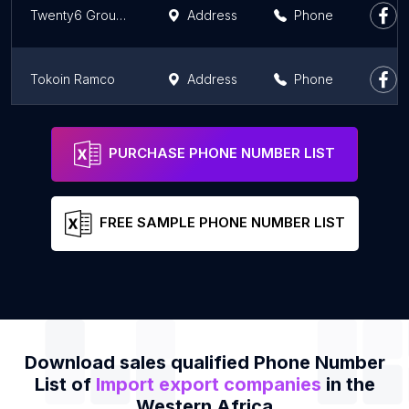
Twenty6 Groupe Tw6G
Address
Phone
Tokoin Ramco
Address
Phone
New Elite Visions
Address
Phone
PURCHASE PHONE NUMBER LIST
FREE SAMPLE PHONE NUMBER LIST
Download sales qualified Phone Number
List of
Import export companies
in the
Western Africa