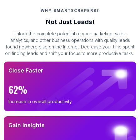
WHY SMARTSCRAPERS?
Not Just Leads!
Unlock the complete potential of your marketing, sales,
analytics, and other business operations with quality leads
found nowhere else on the Internet. Decrease your time spent
on finding leads and shift your focus to more productive tasks.
Close Faster
62%
Increase in overall productivity
Gain Insights