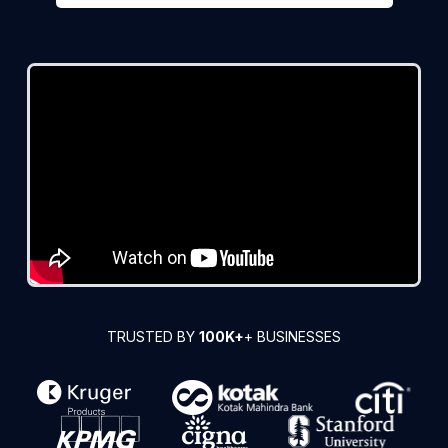
TRUSTED BY
100K+
+ BUSINESSES