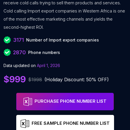
receive cold calls trying to sell them products and services.
Cold calling Import export companies in Western Africa is one
of the most effective marketing channels and yields the
second-highest ROI.
3171
Number of Import export companies
2870
Phone numbers
Data updated on
April 1, 2026
$999
$1998
(Holiday Discount: 50% OFF)
PURCHASE PHONE NUMBER LIST
FREE SAMPLE PHONE NUMBER LIST