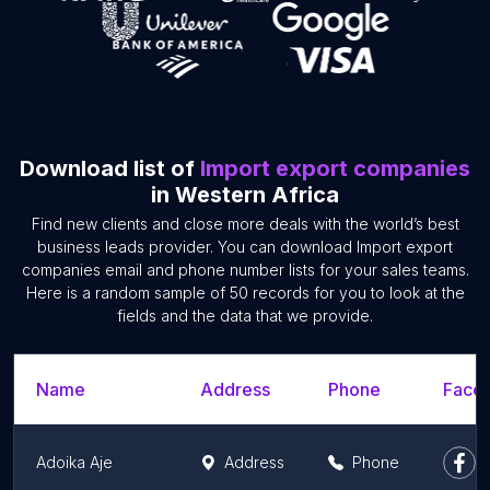
Download list of
Import export companies
in Western Africa
Find new clients and close more deals with the world’s best
business leads provider. You can download Import export
companies email and phone number lists for your sales teams.
Here is a random sample of 50 records for you to look at the
fields and the data that we provide.
Name
Address
Phone
Faceb
Adoika Aje
Address
Phone