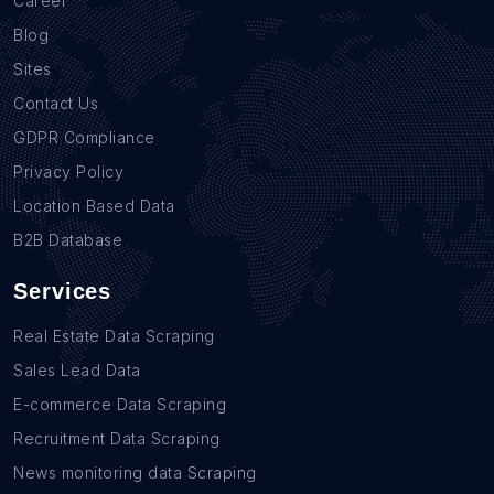
Career
Blog
Sites
Contact Us
GDPR Compliance
Privacy Policy
Location Based Data
B2B Database
Services
Real Estate Data Scraping
Sales Lead Data
E-commerce Data Scraping
Recruitment Data Scraping
News monitoring data Scraping