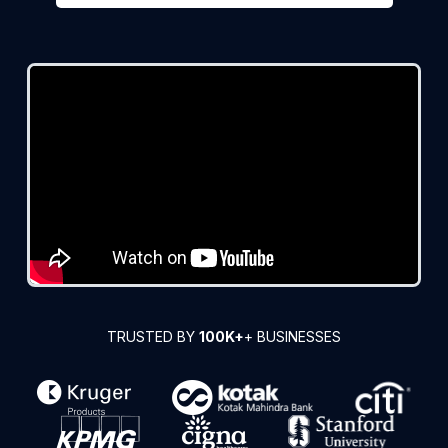
TRUSTED BY
100K+
+ BUSINESSES