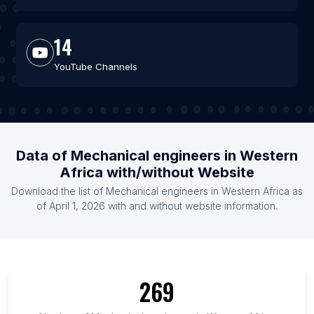
14
YouTube Channels
Data of Mechanical engineers in Western
Africa with/without Website
Download the list of Mechanical engineers in Western Africa as
of April 1, 2026 with and without website information.
269