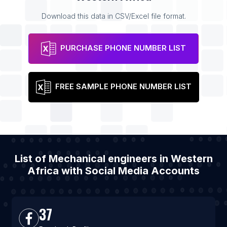
Download this data in CSV/Excel file format.
PURCHASE PHONE NUMBER LIST
FREE SAMPLE PHONE NUMBER LIST
List of Mechanical engineers in Western
Africa with Social Media Accounts
37