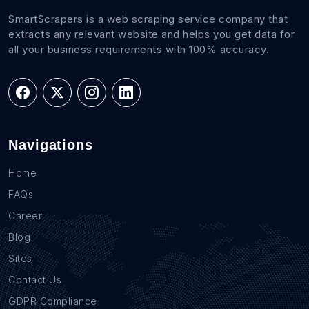
SmartScrapers is a web scraping service company that
extracts any relevant website and helps you get data for
all your business requirements with 100% accuracy.
Navigations
Home
FAQs
Career
Blog
Sites
Contact Us
GDPR Compliance