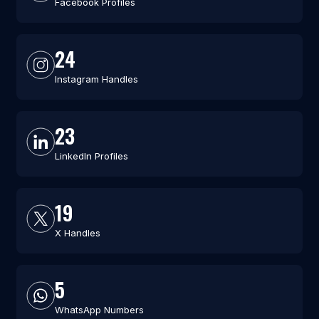
Facebook Profiles
24
Instagram Handles
23
LinkedIn Profiles
19
X Handles
5
WhatsApp Numbers