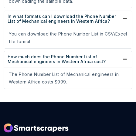
downloading the sample data.
In what formats can I download the Phone Number
List of Mechanical engineers in Western Africa?
You can download the Phone Number List in CSV/Excel
file format.
How much does the Phone Number List of
Mechanical engineers in Western Africa cost?
The Phone Number List of Mechanical engineers in
Western Africa costs $999.