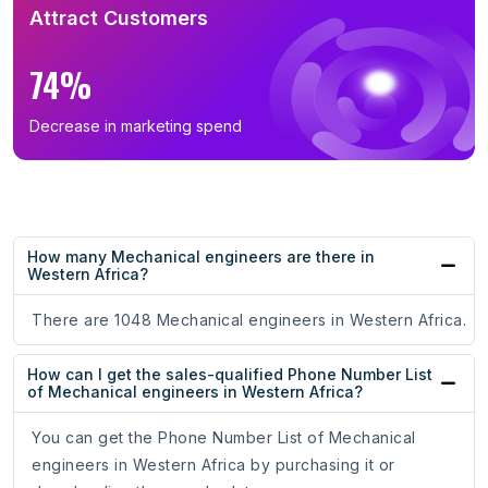
Attract Customers
74%
Decrease in marketing spend
How many Mechanical engineers are there in
Western Africa?
There are 1048 Mechanical engineers in Western Africa.
How can I get the sales-qualified Phone Number List
of Mechanical engineers in Western Africa?
You can get the Phone Number List of Mechanical
engineers in Western Africa by purchasing it or