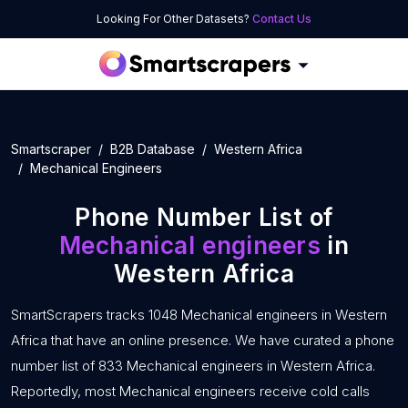
Looking For Other Datasets?
Contact Us
Smartscraper
B2B Database
Western Africa
Mechanical Engineers
Phone Number List of
Mechanical engineers
in
Western Africa
SmartScrapers tracks 1048 Mechanical engineers in Western
Africa that have an online presence. We have curated a phone
number list of 833 Mechanical engineers in Western Africa.
Reportedly, most Mechanical engineers receive cold calls