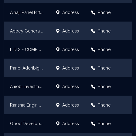
Alhaji Panel Bitter And Mechanic Workshop
Address
Phone
Abbey Generator And Electrical Company
Address
Phone
L D S - COMPUTERS & ELECTRONICS ENGINEERING
Address
Phone
Panel Aderibigbe
Address
Phone
Amobi investment
Address
Phone
Ransma Engineering Works
Address
Phone
Good Development Planers LTD
Address
Phone