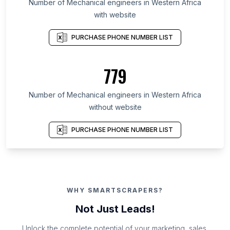
Number of Mechanical engineers in Western Africa
with website
PURCHASE PHONE NUMBER LIST
779
Number of Mechanical engineers in Western Africa
without website
PURCHASE PHONE NUMBER LIST
WHY SMARTSCRAPERS?
Not Just Leads!
Unlock the complete potential of your marketing, sales,