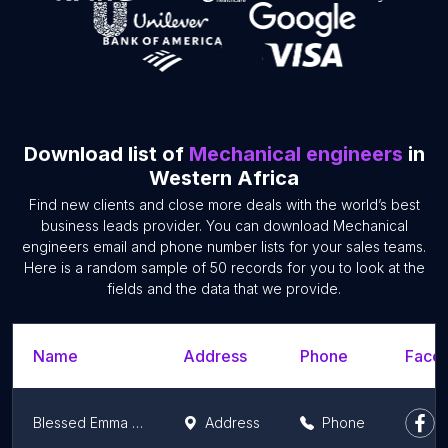
Download list of
Mechanical engineers
in
Western Africa
Find new clients and close more deals with the world’s best
business leads provider. You can download Mechanical
engineers email and phone number lists for your sales teams.
Here is a random sample of 50 records for you to look at the
fields and the data that we provide.
Name
Address
Phone
Faceb
Blessed Emma Auto Diesel Injector pump Service
Address
Phone