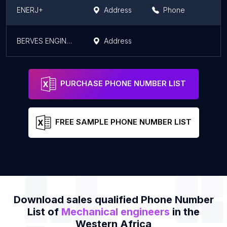
ENERJ+
Address
Phone
BERVES ENGINEERING-OBUASI
Address
PURCHASE PHONE NUMBER LIST
FREE SAMPLE PHONE NUMBER LIST
Download sales qualified Phone Number
List of
Mechanical engineers
in the
Western Africa