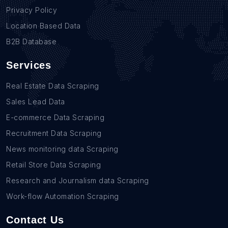
Privacy Policy
Location Based Data
B2B Database
Services
Real Estate Data Scraping
Sales Lead Data
E-commerce Data Scraping
Recruitment Data Scraping
News monitoring data Scraping
Retail Store Data Scraping
Research and Journalism data Scraping
Work-flow Automation Scraping
Contact Us