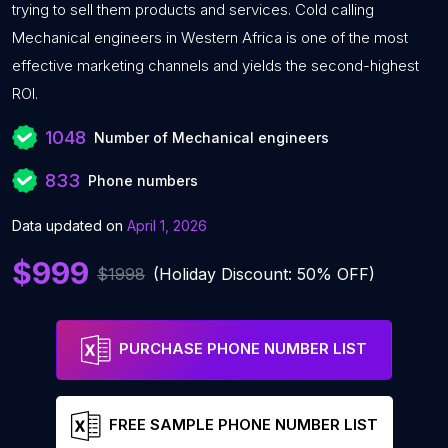
trying to sell them products and services. Cold calling
Mechanical engineers in Western Africa is one of the most
effective marketing channels and yields the second-highest
ROI.
1048
Number of Mechanical engineers
833
Phone numbers
Data updated on
April 1, 2026
$999
$1998
(Holiday Discount: 50% OFF)
PURCHASE PHONE NUMBER LIST
FREE SAMPLE PHONE NUMBER LIST