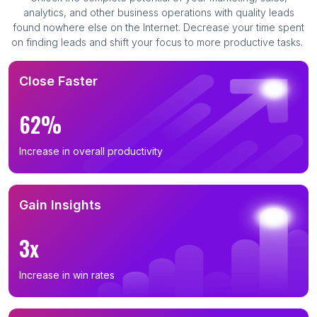
analytics, and other business operations with quality leads
found nowhere else on the Internet. Decrease your time spent
on finding leads and shift your focus to more productive tasks.
Close Faster
62%
Increase in overall productivity
Gain Insights
3x
Increase in win rates