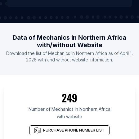
Data of Mechanics in Northern Africa
with/without Website
Download the list of Mechanics in Northern Africa as of April 1,
2026 with and without website information.
249
Number of Mechanics in Northern Africa
with website
PURCHASE PHONE NUMBER LIST