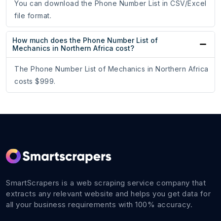
You can download the Phone Number List in CSV/Excel
file format.
How much does the Phone Number List of
Mechanics in Northern Africa cost?
The Phone Number List of Mechanics in Northern Africa
costs $999.
SmartScrapers is a web scraping service company that
extracts any relevant website and helps you get data for
all your business requirements with 100% accuracy.