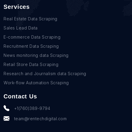
Services
Real Estate Data Scraping
Sales Lead Data
E-commerce Data Scraping
Recruitment Data Scraping
News monitoring data Scraping
Retail Store Data Scraping
Research and Journalism data Scraping
Work-flow Automation Scraping
Contact Us
+1(760)389-9794
team@rentechdigital.com