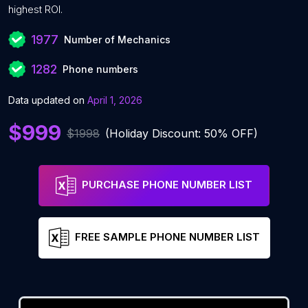
highest ROI.
1977
Number of Mechanics
1282
Phone numbers
Data updated on
April 1, 2026
$999
$1998
(Holiday Discount: 50% OFF)
PURCHASE PHONE NUMBER LIST
FREE SAMPLE PHONE NUMBER LIST