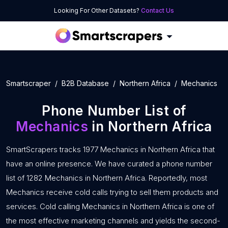
Looking For Other Datasets?
Contact Us
Smartscraper
B2B Database
Northern Africa
Mechanics
Phone Number List of
Mechanics
in Northern Africa
SmartScrapers tracks 1977 Mechanics in Northern Africa that
have an online presence. We have curated a phone number
list of 1282 Mechanics in Northern Africa. Reportedly, most
Mechanics receive cold calls trying to sell them products and
services. Cold calling Mechanics in Northern Africa is one of
the most effective marketing channels and yields the second-