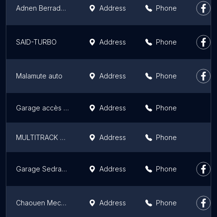
Adnen Berradhi | Mécanicien Bâteaux
Address
Phone
SAID-TURBO
Address
Phone
Malamute auto
Address
Phone
Garage accès pièces Auto service
Address
Phone
MULTITRACK SERVICES
Address
Phone
Garage Sedraoui
Address
Phone
Chaouen Mechanic
Address
Phone