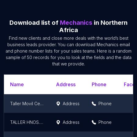
Download list of
Mechanics
in Northern
Africa
Find new clients and close more deals with the world’s best
business leads provider. You can download Mechanics email
and phone number lists for your sales teams. Here is a random
sample of 50 records for you to look at the fields and the data
that we provide.
Name
Address
Phone
Faceb
Taller Movil Ceuta
Address
Phone
TALLER HNOS. CHERGUI
Address
Phone