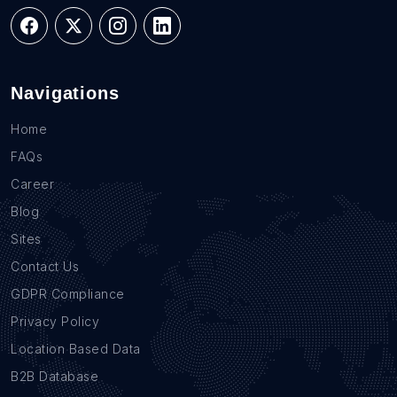
Navigations
Home
FAQs
Career
Blog
Sites
Contact Us
GDPR Compliance
Privacy Policy
Location Based Data
B2B Database