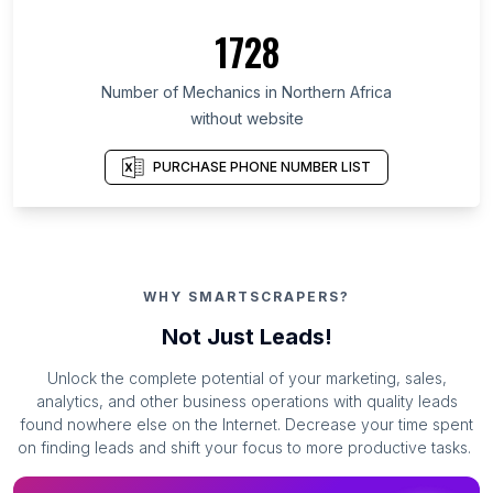
1728
Number of Mechanics in Northern Africa
without website
PURCHASE PHONE NUMBER LIST
WHY SMARTSCRAPERS?
Not Just Leads!
Unlock the complete potential of your marketing, sales,
analytics, and other business operations with quality leads
found nowhere else on the Internet. Decrease your time spent
on finding leads and shift your focus to more productive tasks.