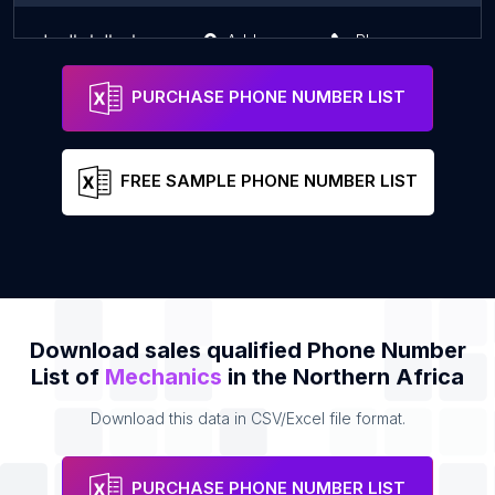
مركز صيانة الطلمبات و رشاشات الجاز الديزل
Address
Phone
PURCHASE PHONE NUMBER LIST
FREE SAMPLE PHONE NUMBER LIST
Download sales qualified Phone Number
List of
Mechanics
in the Northern Africa
Download this data in CSV/Excel file format.
PURCHASE PHONE NUMBER LIST