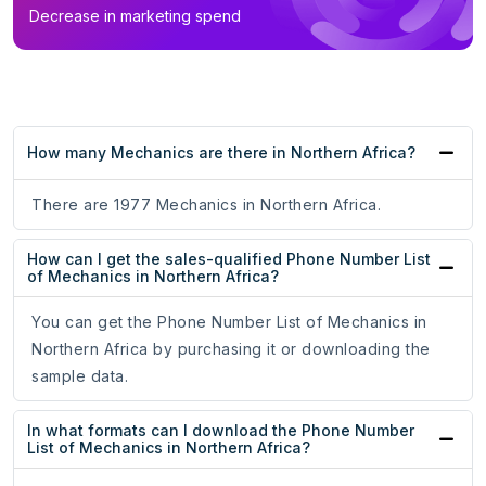
Decrease in marketing spend
How many Mechanics are there in Northern Africa?
There are 1977 Mechanics in Northern Africa.
How can I get the sales-qualified Phone Number List
of Mechanics in Northern Africa?
You can get the Phone Number List of Mechanics in
Northern Africa by purchasing it or downloading the
sample data.
In what formats can I download the Phone Number
List of Mechanics in Northern Africa?