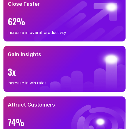
Close Faster
62%
Increase in overall productivity
Gain Insights
3x
Increase in win rates
Attract Customers
74%