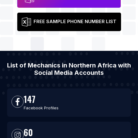
FREE SAMPLE PHONE NUMBER LIST
List of Mechanics in Northern Africa with
Social Media Accounts
147
Facebook Profiles
60