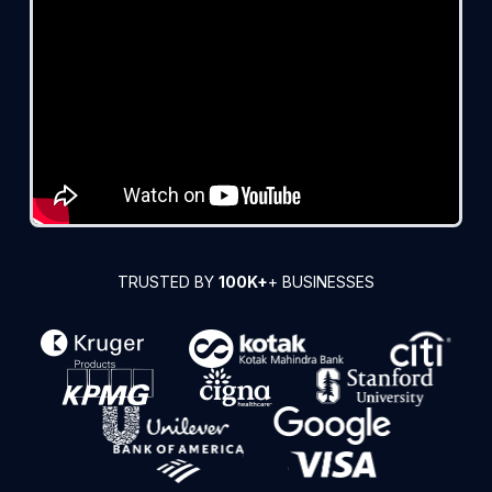
TRUSTED BY
100K+
+ BUSINESSES