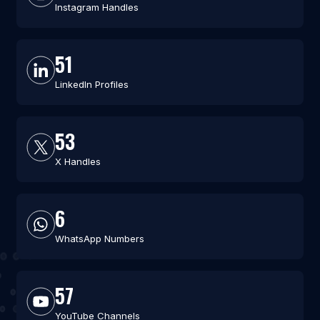
Instagram Handles
51
LinkedIn Profiles
53
X Handles
6
WhatsApp Numbers
57
YouTube Channels