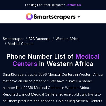
Looking For Other Datasets?
Contact Us
Smartscraper
B2B Database
Western Africa
Medical Centers
Phone Number List of
Medical
Centers
in Western Africa
SmartScrapers tracks 6596 Medical Centers in Western Africa
that have an online presence. We have curated a phone
number list of 2319 Medical Centers in Western Africa.
Reportedly, most Medical Centers receive cold calls trying to
sell them products and services. Cold calling Medical Centers