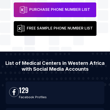
PURCHASE PHONE NUMBER LIST
FREE SAMPLE PHONE NUMBER LIST
List of Medical Centers in Western Africa
with Social Media Accounts
129
Facebook Profiles