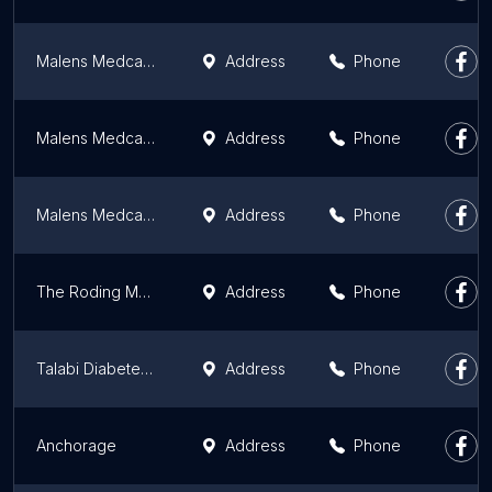
Malens Medcare Limited
Address
Phone
Malens Medcare Limited
Address
Phone
Malens Medcare Limited
Address
Phone
The Roding Medical Centre
Address
Phone
Talabi Diabetes Center
Address
Phone
Anchorage
Address
Phone