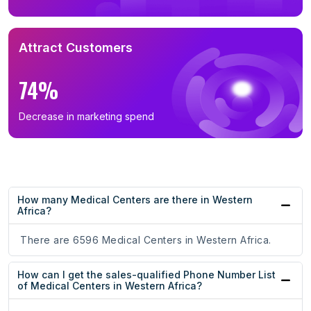
Attract Customers
74%
Decrease in marketing spend
How many Medical Centers are there in Western
Africa?
There are 6596 Medical Centers in Western Africa.
How can I get the sales-qualified Phone Number List
of Medical Centers in Western Africa?