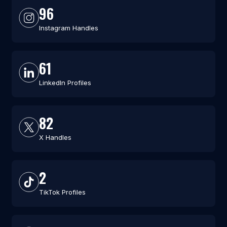
96
Instagram Handles
61
LinkedIn Profiles
82
X Handles
2
TikTok Profiles