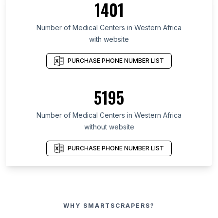
1401
Number of Medical Centers in Western Africa
with website
PURCHASE PHONE NUMBER LIST
5195
Number of Medical Centers in Western Africa
without website
PURCHASE PHONE NUMBER LIST
WHY SMARTSCRAPERS?