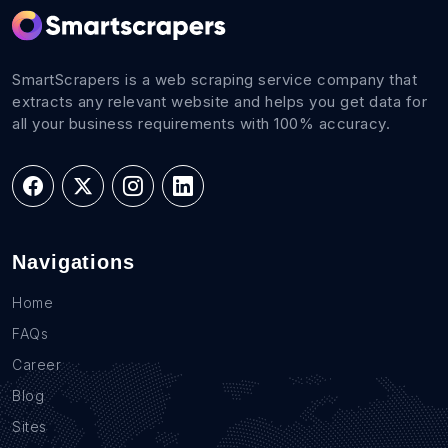
SmartScrapers is a web scraping service company that
extracts any relevant website and helps you get data for
all your business requirements with 100% accuracy.
Navigations
Home
FAQs
Career
Blog
Sites