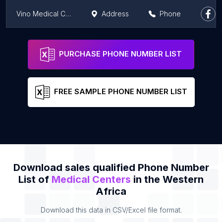
Vino Medical Centre
Address
Phone
SONOTECH MEDICAL CENTER, West Hills Mall
Address
Phone
PURCHASE PHONE NUMBER LIST
FREE SAMPLE PHONE NUMBER LIST
Download sales qualified Phone Number
List of
Medical Centers
in the Western
Africa
Download this data in CSV/Excel file format.