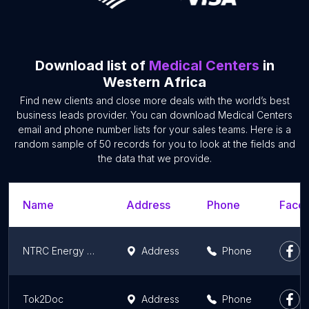
Download list of
Medical Centers
in
Western Africa
Find new clients and close more deals with the world’s best
business leads provider. You can download Medical Centers
email and phone number lists for your sales teams. Here is a
random sample of 50 records for you to look at the fields and
the data that we provide.
Name
Address
Phone
Faceb
NTRC Energy Medicine
Address
Phone
Tok2Doc
Address
Phone