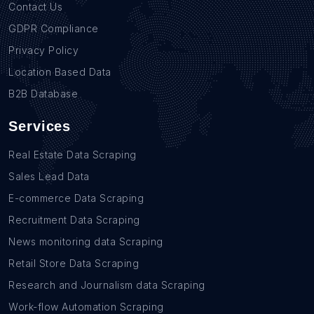
Contact Us
GDPR Compliance
Privacy Policy
Location Based Data
B2B Database
Services
Real Estate Data Scraping
Sales Lead Data
E-commerce Data Scraping
Recruitment Data Scraping
News monitoring data Scraping
Retail Store Data Scraping
Research and Journalism data Scraping
Work-flow Automation Scraping