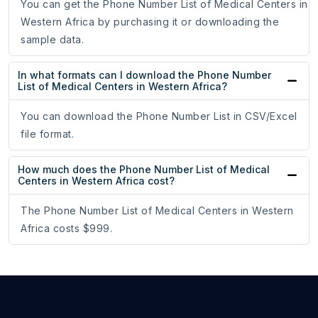
You can get the Phone Number List of Medical Centers in
Western Africa by purchasing it or downloading the
sample data.
In what formats can I download the Phone Number
List of Medical Centers in Western Africa?
You can download the Phone Number List in CSV/Excel
file format.
How much does the Phone Number List of Medical
Centers in Western Africa cost?
The Phone Number List of Medical Centers in Western
Africa costs $999.