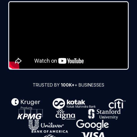
TRUSTED BY
100K+
+ BUSINESSES