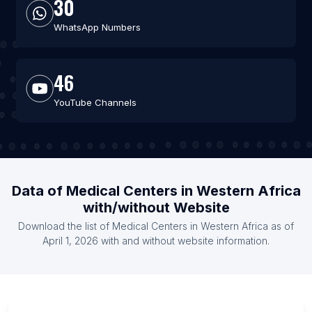
30
WhatsApp Numbers
46
YouTube Channels
Data of Medical Centers in Western Africa
with/without Website
Download the list of Medical Centers in Western Africa as of
April 1, 2026 with and without website information.