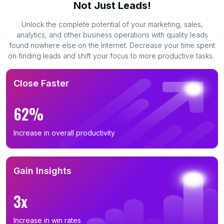
Not Just Leads!
Unlock the complete potential of your marketing, sales,
analytics, and other business operations with quality leads
found nowhere else on the Internet. Decrease your time spent
on finding leads and shift your focus to more productive tasks.
Close Faster
62%
Increase in overall productivity
Gain Insights
3x
Increase in win rates