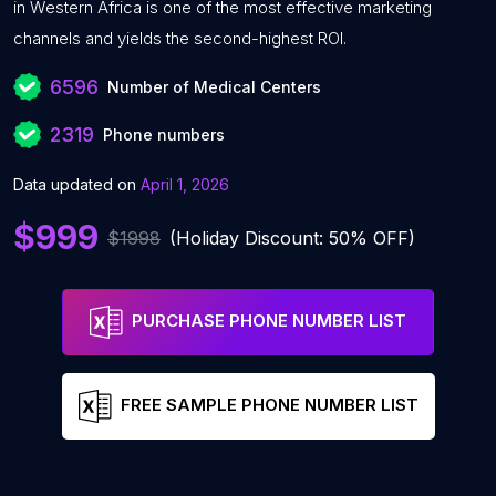
in Western Africa is one of the most effective marketing
channels and yields the second-highest ROI.
6596
Number of Medical Centers
2319
Phone numbers
Data updated on
April 1, 2026
$999
$1998
(Holiday Discount: 50% OFF)
PURCHASE PHONE NUMBER LIST
FREE SAMPLE PHONE NUMBER LIST