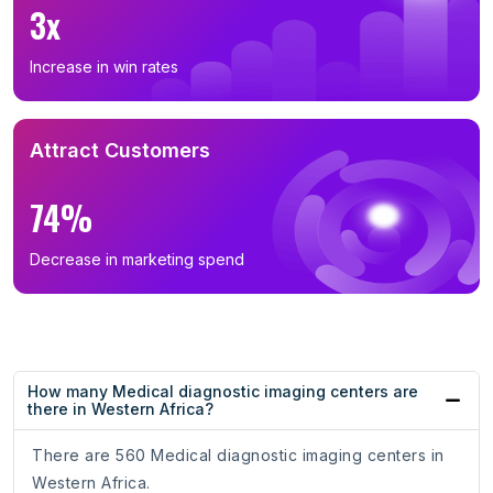
3x
Increase in win rates
Attract Customers
74%
Decrease in marketing spend
How many Medical diagnostic imaging centers are
there in Western Africa?
There are 560 Medical diagnostic imaging centers in
Western Africa.