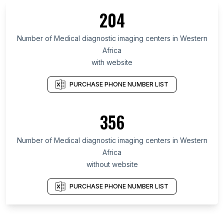
204
Number of Medical diagnostic imaging centers in Western
Africa
with website
PURCHASE PHONE NUMBER LIST
356
Number of Medical diagnostic imaging centers in Western
Africa
without website
PURCHASE PHONE NUMBER LIST