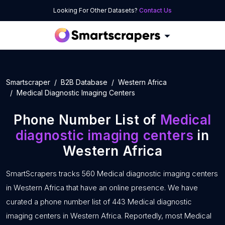
Looking For Other Datasets?
Contact Us
Smartscraper
B2B Database
Western Africa
Medical Diagnostic Imaging Centers
Phone Number List of
Medical
diagnostic imaging centers
in
Western Africa
SmartScrapers tracks 560 Medical diagnostic imaging centers
in Western Africa that have an online presence. We have
curated a phone number list of 443 Medical diagnostic
imaging centers in Western Africa. Reportedly, most Medical