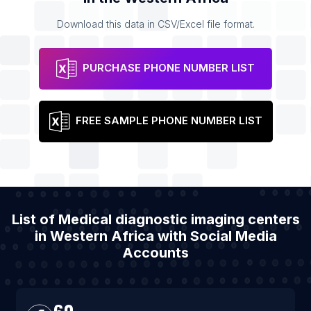
Download this data in CSV/Excel file format.
PURCHASE PHONE NUMBER LIST
FREE SAMPLE PHONE NUMBER LIST
List of Medical diagnostic imaging centers
in Western Africa with Social Media
Accounts