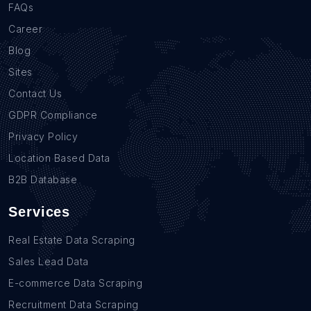
FAQs
Career
Blog
Sites
Contact Us
GDPR Compliance
Privacy Policy
Location Based Data
B2B Database
Services
Real Estate Data Scraping
Sales Lead Data
E-commerce Data Scraping
Recruitment Data Scraping