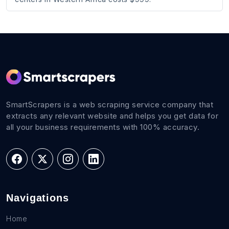
SmartScrapers is a web scraping service company that
extracts any relevant website and helps you get data for
all your business requirements with 100% accuracy.
Navigations
Home