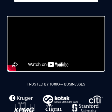
TRUSTED BY
100K+
+ BUSINESSES