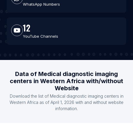
WhatsApp Numbers
12
YouTube Channels
Data of Medical diagnostic imaging
centers in Western Africa with/without
Website
Download the list of Medical diagnostic imaging centers in
Western Africa as of April 1, 2026 with and without website
information.