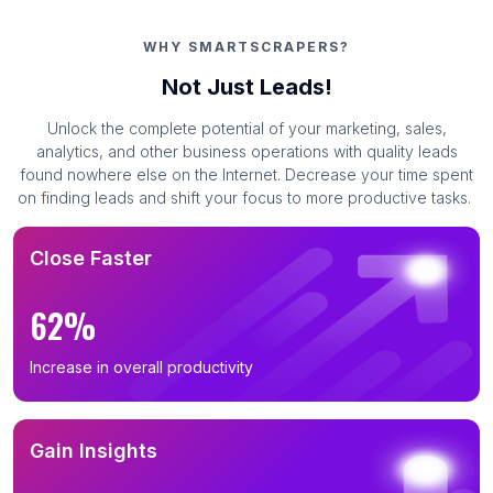
WHY SMARTSCRAPERS?
Not Just Leads!
Unlock the complete potential of your marketing, sales,
analytics, and other business operations with quality leads
found nowhere else on the Internet. Decrease your time spent
on finding leads and shift your focus to more productive tasks.
Close Faster
62%
Increase in overall productivity
Gain Insights