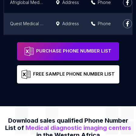
Afriglobal Medicare Covid-19 PCR test centre Ijede
Address
Phone
Quest Medical Imaging - Afrikiko
Address
Phone
Wellnest Ghana Limited - MHAC
Address
Phone
PURCHASE PHONE NUMBER LIST
FREE SAMPLE PHONE NUMBER LIST
Download sales qualified Phone Number
List of
Medical diagnostic imaging centers
in the Western Africa