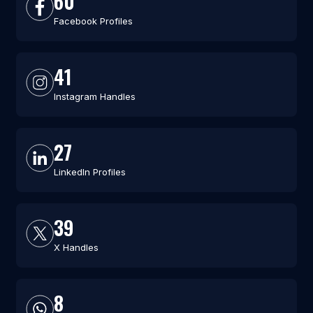
60
Facebook Profiles
41
Instagram Handles
27
LinkedIn Profiles
39
X Handles
8