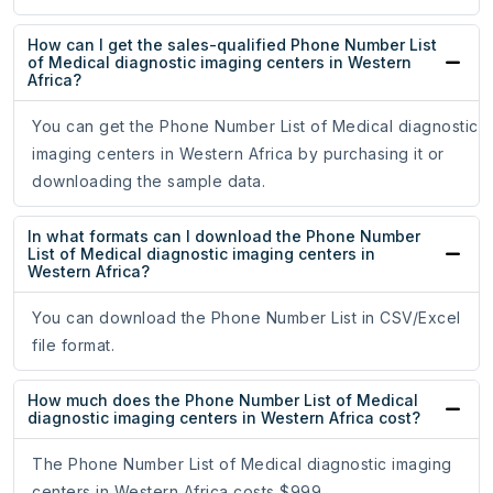
How can I get the sales-qualified Phone Number List
of Medical diagnostic imaging centers in Western
Africa?
You can get the Phone Number List of Medical diagnostic
imaging centers in Western Africa by purchasing it or
downloading the sample data.
In what formats can I download the Phone Number
List of Medical diagnostic imaging centers in
Western Africa?
You can download the Phone Number List in CSV/Excel
file format.
How much does the Phone Number List of Medical
diagnostic imaging centers in Western Africa cost?
The Phone Number List of Medical diagnostic imaging
centers in Western Africa costs $999.