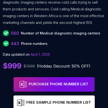
diagnostic imaging centers receive cold calls trying to sell
them products and services. Cold calling Medical diagnostic
imaging centers in Western Africa is one of the most effective
marketing channels and yields the second-highest ROI.
560
Number of Medical diagnostic imaging centers
443
Phone numbers
Data updated on
April 1, 2026
$999
$1998
(Holiday Discount: 50% OFF)
PURCHASE PHONE NUMBER LIST
FREE SAMPLE PHONE NUMBER LIST