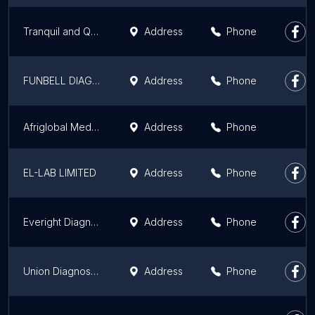
Tranquil and Quest Medical and Diagnostics
Address
Phone
FUNBELL DIAGNOSTICS
Address
Phone
Afriglobal Medicare Ikorodu Centre
Address
Phone
EL-LAB LIMITED
Address
Phone
Everight Diagnostic And Laboratory Services Limited (Lagos)
Address
Phone
Union Diagnostic & Clinical Services PLC
Address
Phone