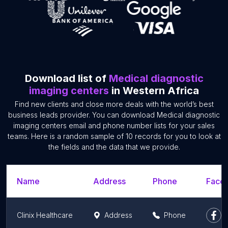
Download list of
Medical diagnostic
imaging centers
in Western Africa
Find new clients and close more deals with the world’s best
business leads provider. You can download Medical diagnostic
imaging centers email and phone number lists for your sales
teams. Here is a random sample of 10 records for you to look at
the fields and the data that we provide.
Name
Address
Phone
Faceb
Clinix Healthcare
Address
Phone