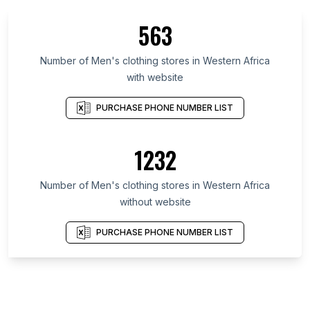
563
Number of Men's clothing stores in Western Africa
with website
PURCHASE PHONE NUMBER LIST
1232
Number of Men's clothing stores in Western Africa
without website
PURCHASE PHONE NUMBER LIST