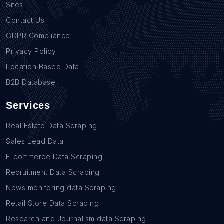
Sites
Contact Us
GDPR Compliance
Privacy Policy
Location Based Data
B2B Database
Services
Real Estate Data Scraping
Sales Lead Data
E-commerce Data Scraping
Recruitment Data Scraping
News monitoring data Scraping
Retail Store Data Scraping
Research and Journalism data Scraping