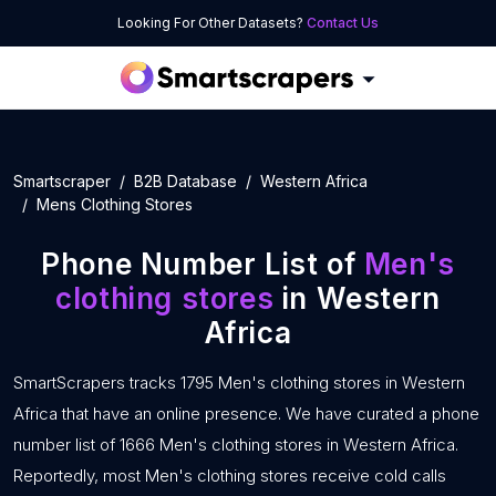
Looking For Other Datasets?
Contact Us
Smartscraper
B2B Database
Western Africa
Mens Clothing Stores
Phone Number List of
Men's
clothing stores
in Western
Africa
SmartScrapers tracks 1795 Men's clothing stores in Western
Africa that have an online presence. We have curated a phone
number list of 1666 Men's clothing stores in Western Africa.
Reportedly, most Men's clothing stores receive cold calls