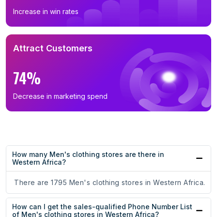
Increase in win rates
Attract Customers
74%
Decrease in marketing spend
How many Men's clothing stores are there in
Western Africa?
There are 1795 Men's clothing stores in Western Africa.
How can I get the sales-qualified Phone Number List
of Men's clothing stores in Western Africa?