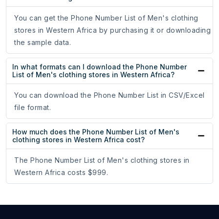
You can get the Phone Number List of Men's clothing
stores in Western Africa by purchasing it or downloading
the sample data.
In what formats can I download the Phone Number
List of Men's clothing stores in Western Africa?
You can download the Phone Number List in CSV/Excel
file format.
How much does the Phone Number List of Men's
clothing stores in Western Africa cost?
The Phone Number List of Men's clothing stores in
Western Africa costs $999.