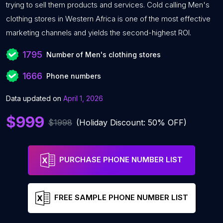
trying to sell them products and services. Cold calling Men's
clothing stores in Western Africa is one of the most effective
marketing channels and yields the second-highest ROI.
1795
Number of Men's clothing stores
1666
Phone numbers
Data updated on
April 1, 2026
$999
$1998
(Holiday Discount: 50% OFF)
PURCHASE PHONE NUMBER LIST
FREE SAMPLE PHONE NUMBER LIST