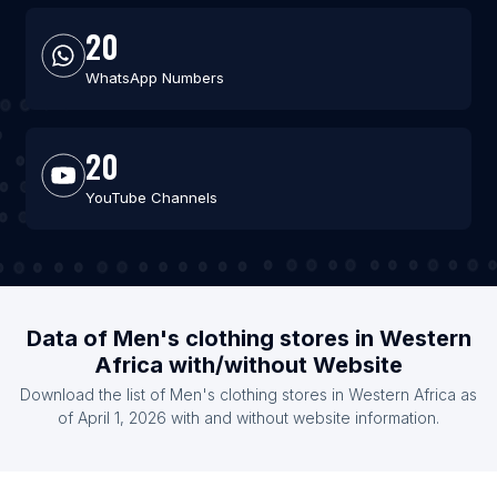
20
WhatsApp Numbers
20
YouTube Channels
Data of Men's clothing stores in Western
Africa with/without Website
Download the list of Men's clothing stores in Western Africa as
of April 1, 2026 with and without website information.