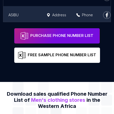
ASIBU
Address
Phone
BOSS Store
Address
Phone
PURCHASE PHONE NUMBER LIST
FREE SAMPLE PHONE NUMBER LIST
Download sales qualified Phone Number
List of
Men's clothing stores
in the
Western Africa