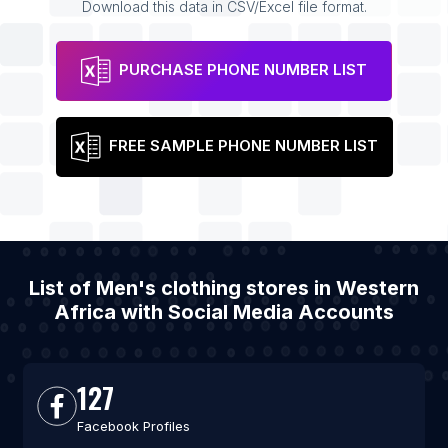
Download this data in CSV/Excel file format.
PURCHASE PHONE NUMBER LIST
FREE SAMPLE PHONE NUMBER LIST
List of Men's clothing stores in Western
Africa with Social Media Accounts
127
Facebook Profiles