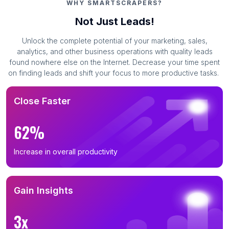
WHY SMARTSCRAPERS?
Not Just Leads!
Unlock the complete potential of your marketing, sales,
analytics, and other business operations with quality leads
found nowhere else on the Internet. Decrease your time spent
on finding leads and shift your focus to more productive tasks.
Close Faster
62%
Increase in overall productivity
Gain Insights
3x