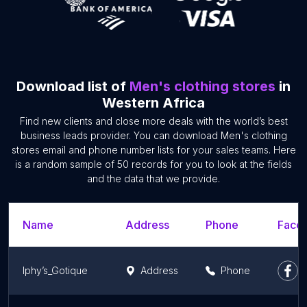
Download list of
Men's clothing stores
in
Western Africa
Find new clients and close more deals with the world’s best
business leads provider. You can download Men's clothing
stores email and phone number lists for your sales teams. Here
is a random sample of 50 records for you to look at the fields
and the data that we provide.
Name
Address
Phone
Faceb
Iphy’s_Gotique
Address
Phone