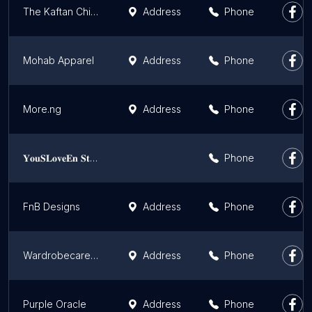
The Kaftan Chief
Address
Phone
Mohab Apparel
Address
Phone
More.ng
Address
Phone
𝐘𝐨𝐮𝐒𝐋𝐨𝐯𝐞𝐄𝐧 𝐒𝐭𝐢𝐭𝐜𝐡𝐞𝐬
Phone
FnB Designs
Address
Phone
Wardrobecare Clothing
Address
Phone
Purple Oracle
Address
Phone