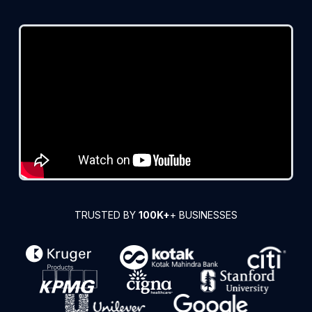
TRUSTED BY
100K+
+ BUSINESSES