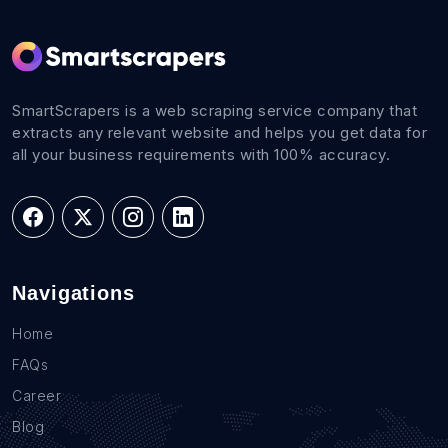
SmartScrapers is a web scraping service company that
extracts any relevant website and helps you get data for
all your business requirements with 100% accuracy.
Navigations
Home
FAQs
Career
Blog