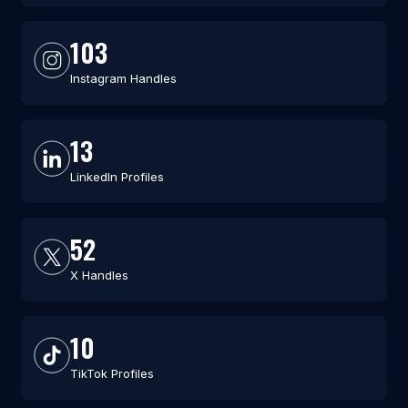
103
Instagram Handles
13
LinkedIn Profiles
52
X Handles
10
TikTok Profiles