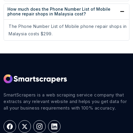
How much does the Phone Number List of Mobile
phone repair shops in Malaysia cost?
The Phone Number List of Mobile phone repair shops in
Malaysia costs $299.
SmartScrapers is a web scraping service company that
extracts any relevant website and helps you get data for
all your business requirements with 100% accuracy.