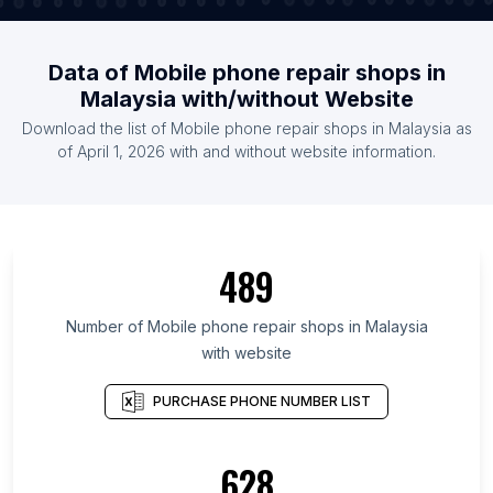
Data of Mobile phone repair shops in
Malaysia with/without Website
Download the list of Mobile phone repair shops in Malaysia as
of April 1, 2026 with and without website information.
489
Number of Mobile phone repair shops in Malaysia
with website
PURCHASE PHONE NUMBER LIST
628