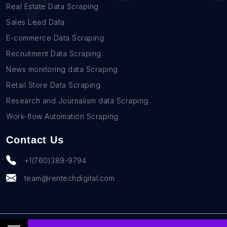
Real Estate Data Scraping
Sales Lead Data
E-commerce Data Scraping
Recruitment Data Scraping
News monitoring data Scraping
Retail Store Data Scraping
Research and Journalism data Scraping
Work-flow Automation Scraping
Contact Us
+1(760)389-9794
team@rentechdigital.com