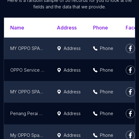
Here is a random sample of 50 records for you to look at the
fields and the data that we provide.
Name
Address
Phone
Faceb
MY OPPO SPACE KTCC MALL
Address
Phone
OPPO Service Center (Kuching)
Address
Phone
MY OPPO SPACE AMAN CENTRAL
Address
Phone
Penang Perai OPPO Service Center
Address
Phone
My OPPO Space @ 1 Utama Shopping Centre
Address
Phone