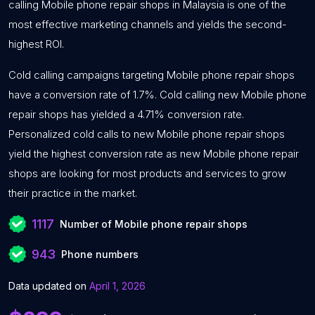
calling Mobile phone repair shops in Malaysia is one of the
most effective marketing channels and yields the second-
highest ROI.
Cold calling campaigns targeting Mobile phone repair shops
have a conversion rate of 1.7%. Cold calling new Mobile phone
repair shops has yielded a 4.71% conversion rate.
Personalized cold calls to new Mobile phone repair shops
yield the highest conversion rate as new Mobile phone repair
shops are looking for most products and services to grow
their practice in the market.
1117
Number of Mobile phone repair shops
943
Phone numbers
Data updated on
April 1, 2026