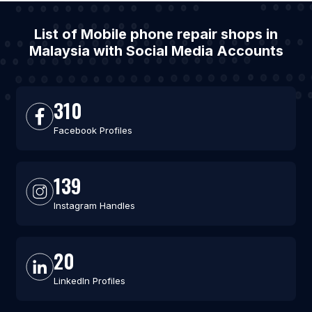
List of Mobile phone repair shops in
Malaysia with Social Media Accounts
310
Facebook Profiles
139
Instagram Handles
20
LinkedIn Profiles