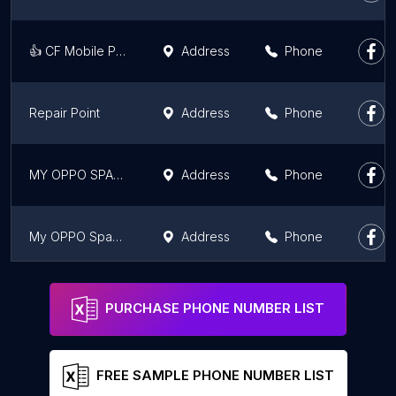
👍 CF Mobile Phone（Sungai Plan）
Address
Phone
Repair Point
Address
Phone
MY OPPO SPACE PAVILION KUALA LUMPUR
Address
Phone
My OPPO Space AEON Mall Bandaraya Melaka
Address
Phone
👍CF Mobile Phone (HQ)
Address
Phone
PURCHASE PHONE NUMBER LIST
FREE SAMPLE PHONE NUMBER LIST