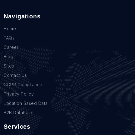
Navigations
Home
FAQs
Career
Blog
Sites
Contact Us
GDPR Compliance
Privacy Policy
Location Based Data
B2B Database
Services