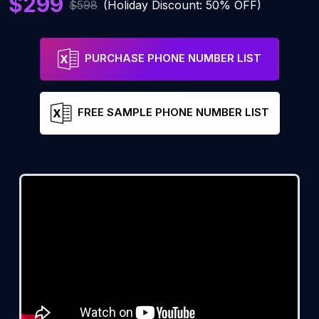
$299
$598
(Holiday Discount: 50% OFF)
PURCHASE PHONE NUMBER LIST
FREE SAMPLE PHONE NUMBER LIST