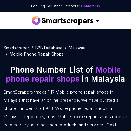
Looking For Other Datasets?
Contact Us
Smartscraper
B2B Database
Malaysia
Mobile Phone Repair Shops
Phone Number List of
Mobile
phone repair shops
in Malaysia
SmartScrapers tracks 1117 Mobile phone repair shops in
Malaysia that have an online presence. We have curated a
phone number list of 943 Mobile phone repair shops in
Malaysia. Reportedly, most Mobile phone repair shops receive
cold calls trying to sell them products and services. Cold