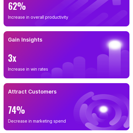
62%
Increase in overall productivity
Gain Insights
3x
Increase in win rates
Attract Customers
74%
Decrease in marketing spend