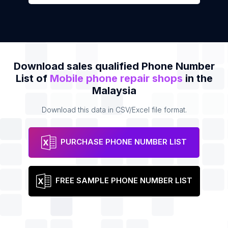
Download sales qualified Phone Number
List of
Mobile phone repair shops
in the
Malaysia
Download this data in CSV/Excel file format.
PURCHASE PHONE NUMBER LIST
FREE SAMPLE PHONE NUMBER LIST