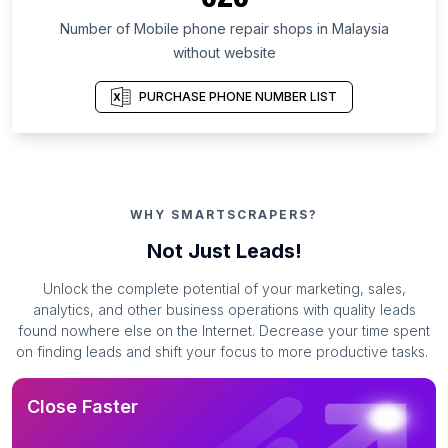
Number of Mobile phone repair shops in Malaysia
without website
PURCHASE PHONE NUMBER LIST
WHY SMARTSCRAPERS?
Not Just Leads!
Unlock the complete potential of your marketing, sales,
analytics, and other business operations with quality leads
found nowhere else on the Internet. Decrease your time spent
on finding leads and shift your focus to more productive tasks.
Close Faster