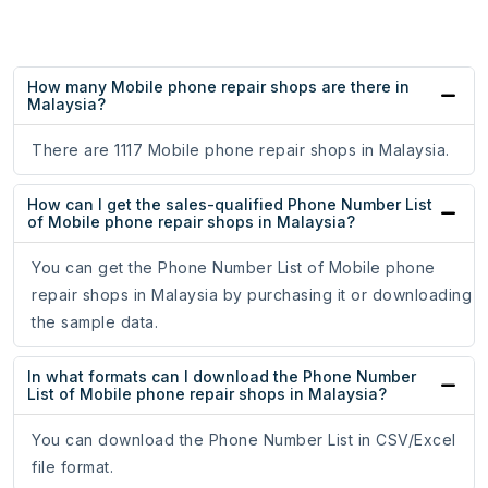
How many Mobile phone repair shops are there in
Malaysia?
There are 1117 Mobile phone repair shops in Malaysia.
How can I get the sales-qualified Phone Number List
of Mobile phone repair shops in Malaysia?
You can get the Phone Number List of Mobile phone
repair shops in Malaysia by purchasing it or downloading
the sample data.
In what formats can I download the Phone Number
List of Mobile phone repair shops in Malaysia?
You can download the Phone Number List in CSV/Excel
file format.