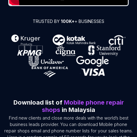
TRUSTED BY
100K+
+ BUSINESSES
Download list of
Mobile phone repair
shops
in Malaysia
Find new clients and close more deals with the world’s best
business leads provider. You can download Mobile phone
repair shops email and phone number lists for your sales teams.