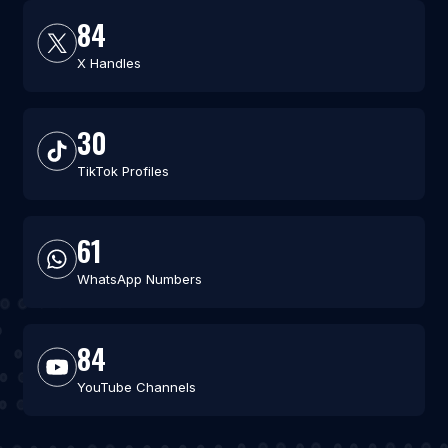
84
X Handles
30
TikTok Profiles
61
WhatsApp Numbers
84
YouTube Channels