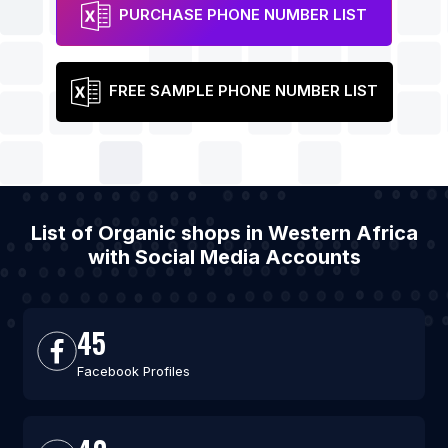
PURCHASE PHONE NUMBER LIST
FREE SAMPLE PHONE NUMBER LIST
List of Organic shops in Western Africa
with Social Media Accounts
45
Facebook Profiles