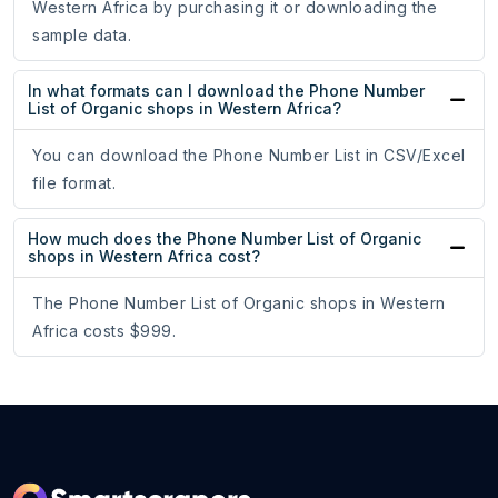
Western Africa by purchasing it or downloading the
sample data.
In what formats can I download the Phone Number
List of Organic shops in Western Africa?
You can download the Phone Number List in CSV/Excel
file format.
How much does the Phone Number List of Organic
shops in Western Africa cost?
The Phone Number List of Organic shops in Western
Africa costs $999.