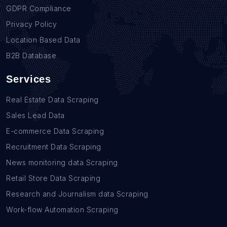
GDPR Compliance
Privacy Policy
Location Based Data
B2B Database
Services
Real Estate Data Scraping
Sales Lead Data
E-commerce Data Scraping
Recruitment Data Scraping
News monitoring data Scraping
Retail Store Data Scraping
Research and Journalism data Scraping
Work-flow Automation Scraping