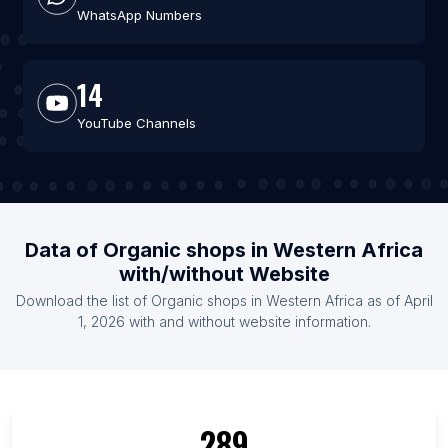
WhatsApp Numbers
14
YouTube Channels
Data of Organic shops in Western Africa
with/without Website
Download the list of Organic shops in Western Africa as of April
1, 2026 with and without website information.
289