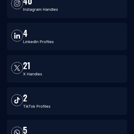
40
Instagram Handles
4
LinkedIn Profiles
21
X Handles
2
TikTok Profiles
5