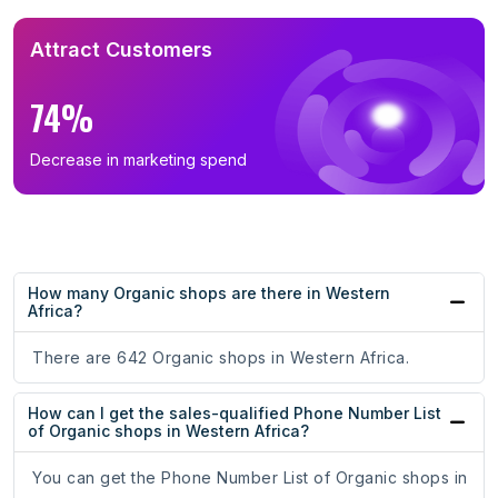
Attract Customers
74%
Decrease in marketing spend
How many Organic shops are there in Western
Africa?
There are 642 Organic shops in Western Africa.
How can I get the sales-qualified Phone Number List
of Organic shops in Western Africa?
You can get the Phone Number List of Organic shops in