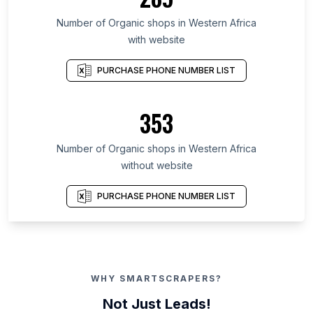
Number of Organic shops in Western Africa
with website
PURCHASE PHONE NUMBER LIST
353
Number of Organic shops in Western Africa
without website
PURCHASE PHONE NUMBER LIST
WHY SMARTSCRAPERS?
Not Just Leads!