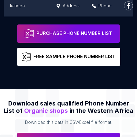
katiopa
Address
Phone
Kebe
Address
Phone
PURCHASE PHONE NUMBER LIST
FREE SAMPLE PHONE NUMBER LIST
Download sales qualified Phone Number
List of
Organic shops
in the Western Africa
Download this data in CSV/Excel file format.