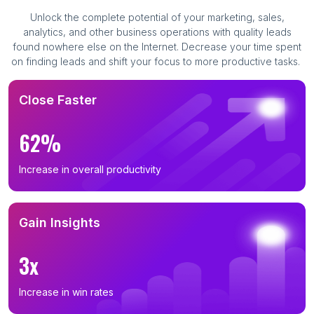
Unlock the complete potential of your marketing, sales,
analytics, and other business operations with quality leads
found nowhere else on the Internet. Decrease your time spent
on finding leads and shift your focus to more productive tasks.
Close Faster
62%
Increase in overall productivity
Gain Insights
3x
Increase in win rates