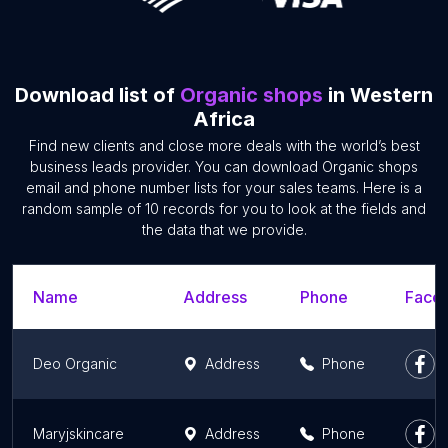
Download list of
Organic shops
in Western
Africa
Find new clients and close more deals with the world’s best
business leads provider. You can download Organic shops
email and phone number lists for your sales teams. Here is a
random sample of 10 records for you to look at the fields and
the data that we provide.
Name
Address
Phone
Faceb
Deo Organic
Address
Phone
Maryjskincare
Address
Phone