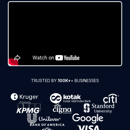
TRUSTED BY
100K+
+ BUSINESSES