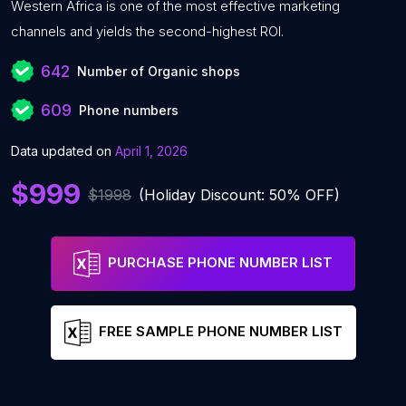
Western Africa is one of the most effective marketing
channels and yields the second-highest ROI.
642
Number of Organic shops
609
Phone numbers
Data updated on
April 1, 2026
$999
$1998
(Holiday Discount: 50% OFF)
PURCHASE PHONE NUMBER LIST
FREE SAMPLE PHONE NUMBER LIST