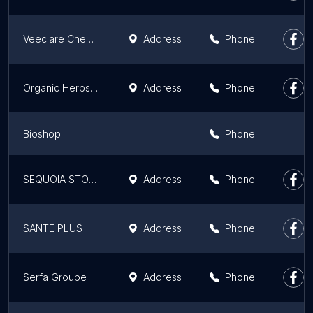
Veeclare Chemicals And Allied Products
Address
Phone
Organic Herbs and Spices Inn By Arike
Address
Phone
Bioshop
Phone
SEQUOIA STORE
Address
Phone
SANTE PLUS
Address
Phone
Serfa Groupe
Address
Phone