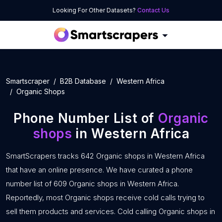
Looking For Other Datasets?
Contact Us
Smartscraper
B2B Database
Western Africa
Organic Shops
Phone Number List of
Organic
shops
in Western Africa
SmartScrapers tracks 642 Organic shops in Western Africa
that have an online presence. We have curated a phone
number list of 609 Organic shops in Western Africa.
Reportedly, most Organic shops receive cold calls trying to
sell them products and services. Cold calling Organic shops in