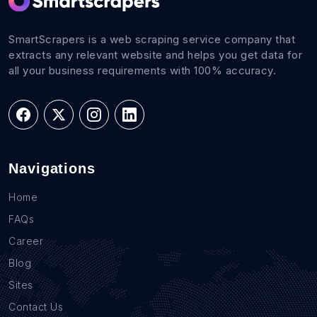
SmartScrapers is a web scraping service company that
extracts any relevant website and helps you get data for
all your business requirements with 100% accuracy.
Navigations
Home
FAQs
Career
Blog
Sites
Contact Us