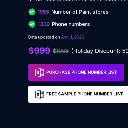
1955
Number of Paint stores
1339
Phone numbers
Data updated on
April 1, 2026
$999
$1998
(Holiday Discount: 
PURCHASE PHONE NUMBER LIST
FREE SAMPLE PHONE NUMBER LIST