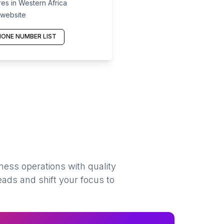
es in Western Africa
 website
ONE NUMBER LIST
ness operations with quality
eads and shift your focus to