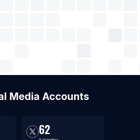
cial Media Accounts
62
X Handles