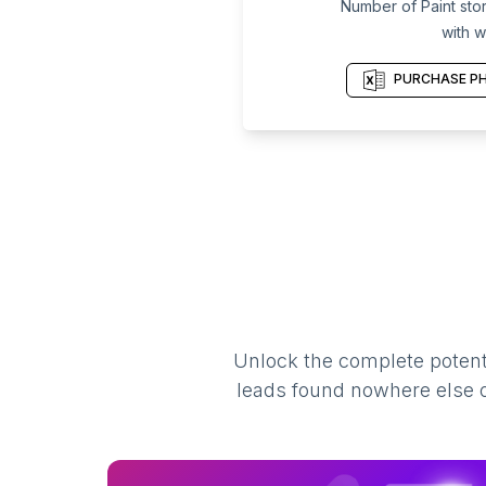
Number of Paint stor
with w
PURCHASE PH
Unlock the complete potenti
leads found nowhere else on