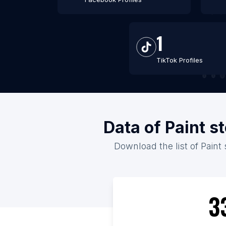
1
TikTok Profiles
Data of Paint s
Download the list of Paint 
3