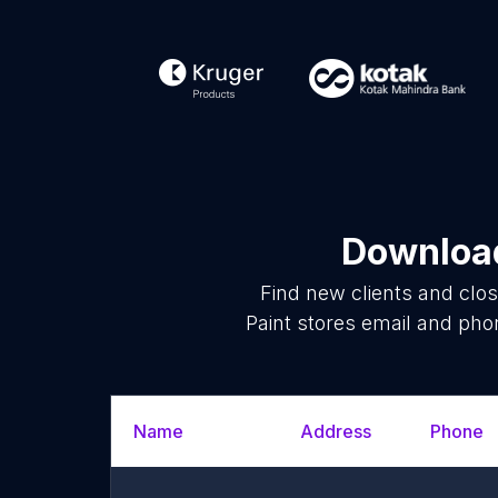
Download
Find new clients and clo
Paint stores email and pho
Name
Address
Phone