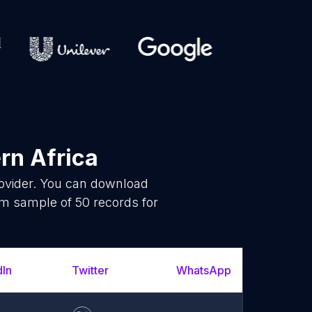
rn Africa
rovider. You can download
om sample of 50 records for
dIn
Twitter
WhatsApp
YouT