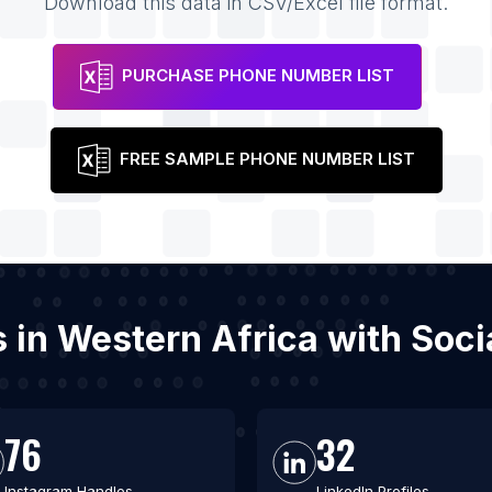
Download this data in CSV/Excel file format.
PURCHASE PHONE NUMBER LIST
FREE SAMPLE PHONE NUMBER LIST
es in Western Africa with So
76
32
Instagram Handles
LinkedIn Profiles