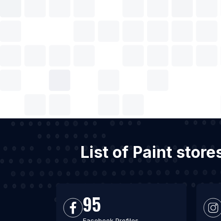
List of Paint stor
95
Facebook Profiles