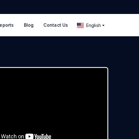
eports
Blog
Contact Us
English