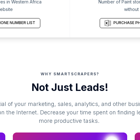
es in Western Africa
Number of Paint stor
ebsite
without
ONE NUMBER LIST
PURCHASE PH
WHY SMARTSCRAPERS?
Not Just Leads!
al of your marketing, sales, analytics, and other busi
 the Internet. Decrease your time spent on finding l
more productive tasks.