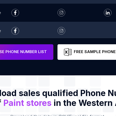
e
e
e
E PHONE NUMBER LIST
FREE SAMPLE PHONE
oad sales qualified Phone 
f
Paint stores
in the Western 