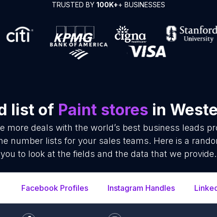
TRUSTED BY
100K+
+ BUSINESSES
 list of
Paint stores
in Weste
se more deals with the world’s best business leads p
ne number lists for your sales teams. Here is a rand
you to look at the fields and the data that we provide.
Facebook Profiles
Instagram Handles
Linke