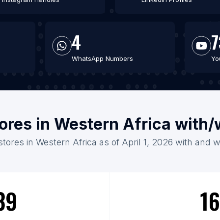
4
7
WhatsApp Numbers
Yo
tores in Western Africa with
stores in Western Africa as of April 1, 2026 with and 
39
16