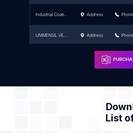
Industrial Coatings Africa
Address
Phon
UNIMENSIL VENTURES LTD.
Address
Phon
ASSO VERNICI CI
Address
Phon
PURCHAS
Downl
List o