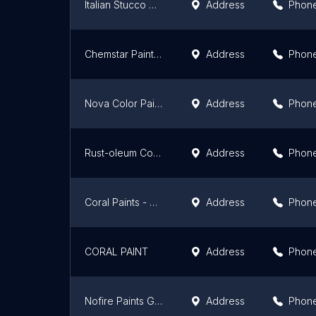
Italian Stucco Nigeria. Roberta and FETOV
Address
Phon
Chemstar Paints Industry Nig Ltd
Address
Phon
Nova Color Paints
Address
Phon
Rust-oleum Coatings Paints Primers Champion Global Ghana Ltd
Address
Phon
Coral Paints - Adabraka Showroom
Address
Phon
CORAL PAINT
Address
Phon
Nofire Paints Ghana
Address
Phon