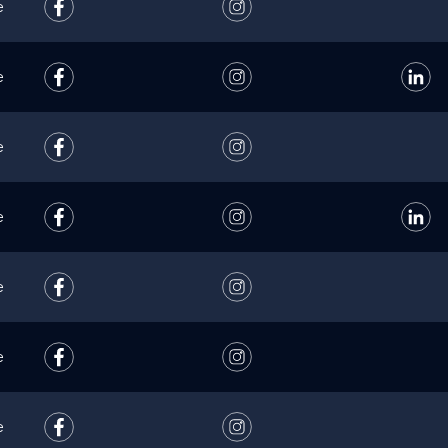
e
e
e
e
e
e
e