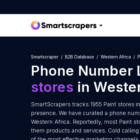
Smartscraper
B2B Database
Western Africa
P
Phone Number L
stores
in Wester
SmartScrapers tracks 1955 Paint stores in
presence. We have curated a phone number
Western Africa. Reportedly, most Paint stor
them products and services. Cold calling 
of the most effective marketing channels