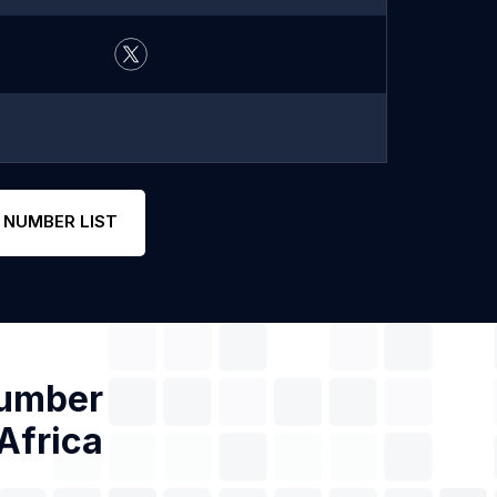
 NUMBER LIST
Number
Africa