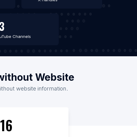
3
uTube Channels
/without Website
without website information.
16