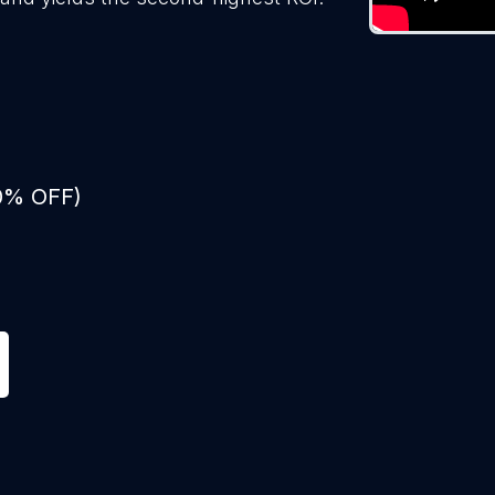
50% OFF)