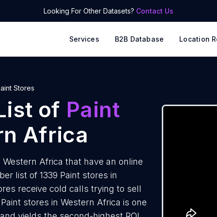
Looking For Other Datasets?
Contact Us
Services
B2B Database
Location R
aint Stores
ist of
Paint
n Africa
 Western Africa that have an online
 list of 1339 Paint stores in
es receive cold calls trying to sell
Paint stores in Western Africa is one
 and yields the second-highest ROI.