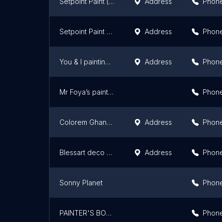
Setpoint Paint ( Painting contractor & house painting) Lekki & Ajah
Address
Phon
Setpoint Paint Lekki & Ajah
Address
Phon
You & I painting services
Address
Phon
Mr Foya’s painting and design
Phon
Colorem Ghana Ltd
Address
Phon
Blessart deco gh
Address
Phon
Sonny Planet
Phon
PAINTER'S BOSS
Phon