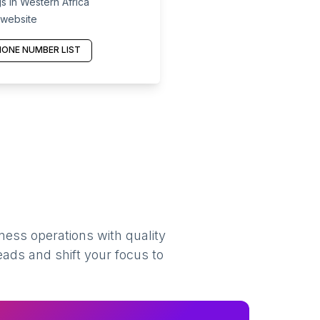
s in Western Africa
 website
ONE NUMBER LIST
ness operations with quality
eads and shift your focus to