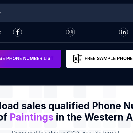
e
e
E PHONE NUMBER LIST
FREE SAMPLE PHONE
oad sales qualified Phone 
 of
Paintings
in the Western A
Download this data in CSV/Excel file format.