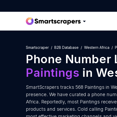
Smartscraper
B2B Database
Western Africa
P
Phone Number L
Paintings
in Wes
SmartScrapers tracks 568 Paintings in We
presence. We have curated a phone number
Africa. Reportedly, most Paintings receive 
products and services. Cold calling Painti
most effective marketing channels and yi