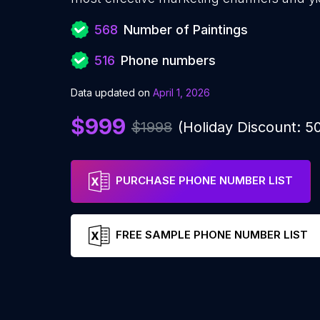
568
Number of Paintings
516
Phone numbers
Data updated on
April 1, 2026
$999
$1998
(Holiday Discount: 
PURCHASE PHONE NUMBER LIST
FREE SAMPLE PHONE NUMBER LIST