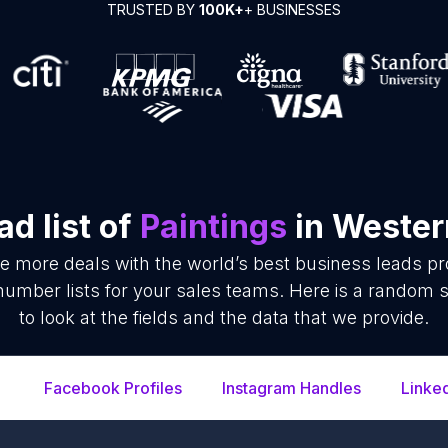
TRUSTED BY
100K+
+ BUSINESSES
d list of
Paintings
in Wester
se more deals with the world’s best business leads p
number lists for your sales teams. Here is a random s
to look at the fields and the data that we provide.
Facebook Profiles
Instagram Handles
Linke