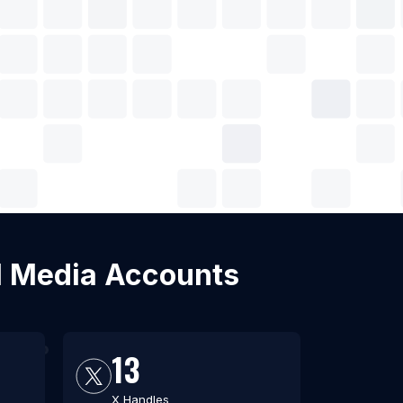
al Media Accounts
13
X Handles