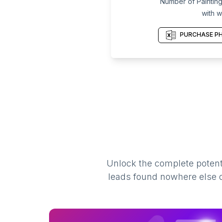
Number of Painting
with w
PURCHASE PH
Unlock the complete potenti
leads found nowhere else on