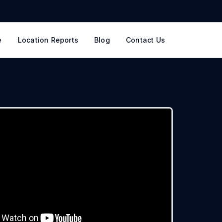
e
Location Reports
Blog
Contact Us