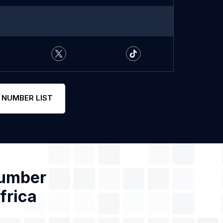
 NUMBER LIST
Number
frica