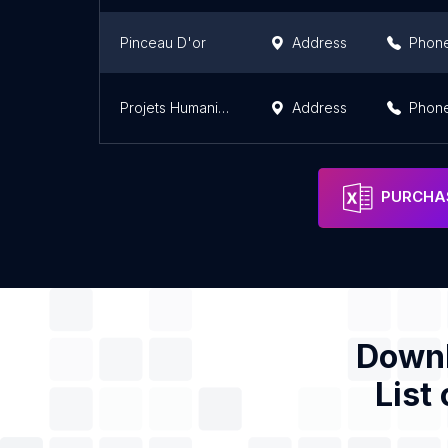
Pinceau D'or
Address
Phon
Projets Humanitaires-Togo
Address
Phon
PURCHAS
Downl
List