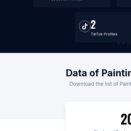
2
TikTok Profiles
Data of Paint
Download the list of Pain
2