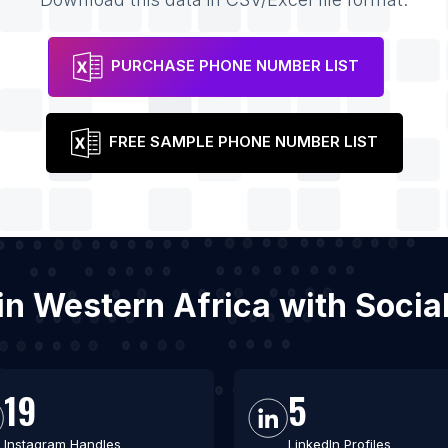
PURCHASE PHONE NUMBER LIST
FREE SAMPLE PHONE NUMBER LIST
s in Western Africa with Soci
19
5
Instagram Handles
LinkedIn Profiles