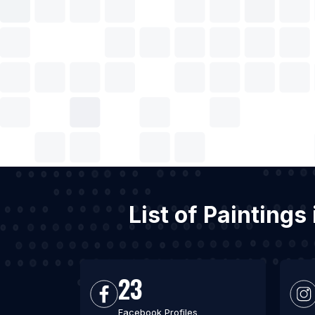
List of Painting
23
Facebook Profiles