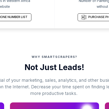
s in Western Africa
Number of Painting
ebsite
without
ONE NUMBER LIST
PURCHASE PH
WHY SMARTSCRAPERS?
Not Just Leads!
al of your marketing, sales, analytics, and other busi
 the Internet. Decrease your time spent on finding l
more productive tasks.