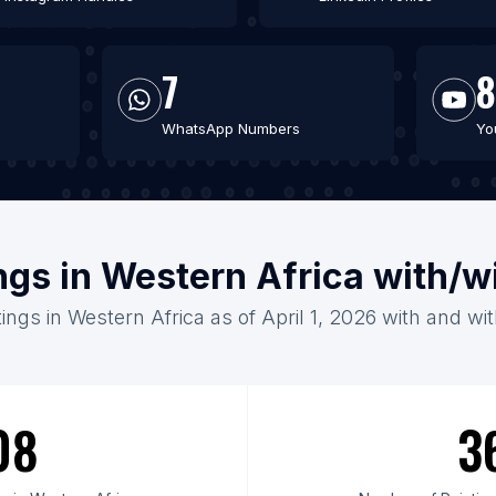
7
8
WhatsApp Numbers
Yo
ings in Western Africa with/w
tings in Western Africa as of April 1, 2026 with and wi
08
3