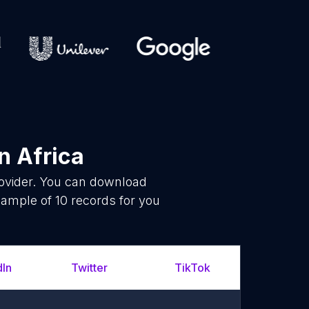
n Africa
rovider. You can download
ample of 10 records for you
dIn
Twitter
TikTok
YouT