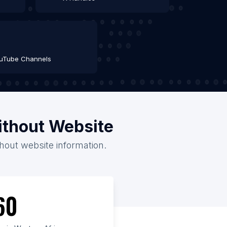
uTube Channels
ithout Website
thout website information.
60