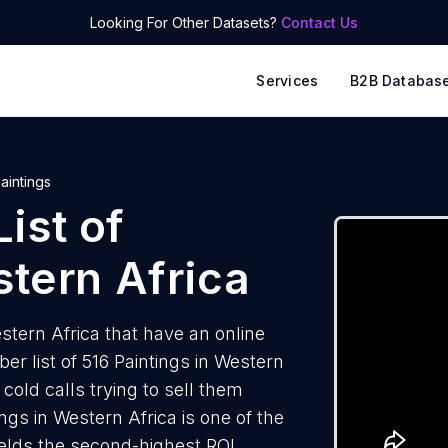
Looking For Other Datasets?
Contact Us
Services
B2B Databas
aintings
ist of
tern Africa
stern Africa that have an online
 list of 516 Paintings in Western
cold calls trying to sell them
ngs in Western Africa is one of the
elds the second-highest ROI.