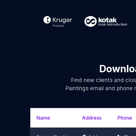
Downloa
Find new clients and clo
Paintings email and phone 
Name
Address
Phone