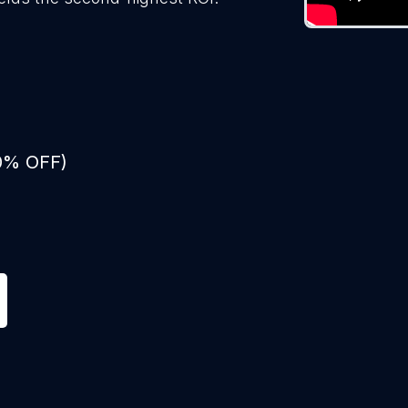
50% OFF)