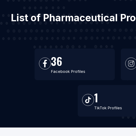
List of Pharmaceutical Pr
36
Facebook Profiles
1
TikTok Profiles