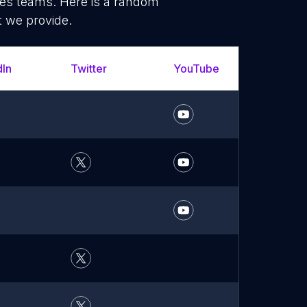
les teams. Here is a random
t we provide.
dIn
Twitter
YouTube