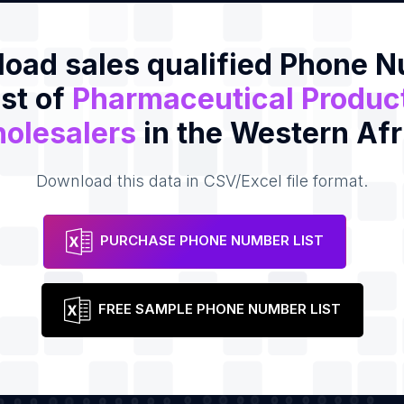
oad sales qualified Phone 
ist of
Pharmaceutical Produc
olesalers
in the Western Afr
Download this data in CSV/Excel file format.
PURCHASE PHONE NUMBER LIST
FREE SAMPLE PHONE NUMBER LIST