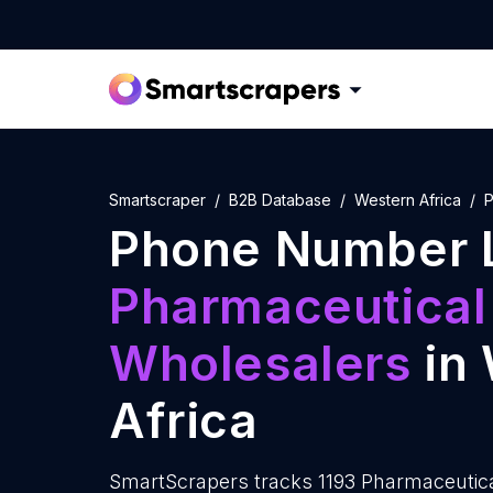
Smartscraper
B2B Database
Western Africa
P
Phone Number L
Pharmaceutical
Wholesalers
in 
Africa
SmartScrapers tracks 1193 Pharmaceutic