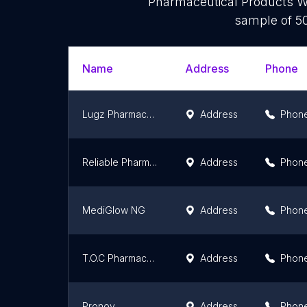
Pharmaceutical Products Wh
sample of 50
Name
Address
Phone
Lugz Pharmacy Warehouse
Address
Phon
Reliable Pharmacy and Store Ltd
Address
Phon
MediGlow NG
Address
Phon
T.O.C Pharmaceuticals Nigeria Limited
Address
Phon
Pronov
Address
Phon