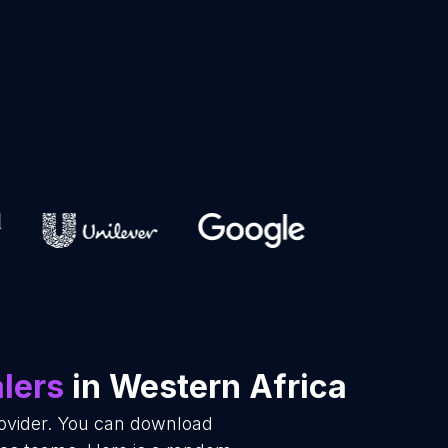
lers
in Western Africa
rovider. You can download