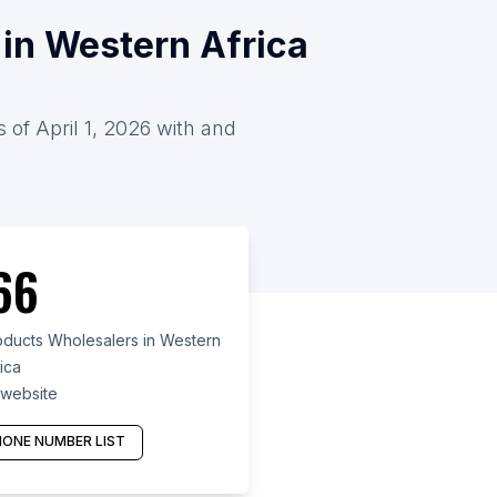
in Western Africa
 of April 1, 2026 with and
66
ducts Wholesalers in Western
ica
 website
ONE NUMBER LIST