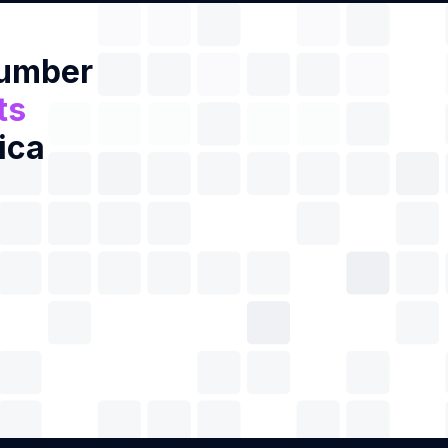
Number
ts
ica