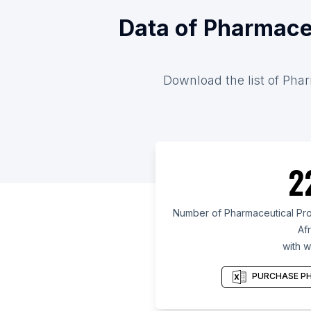
Data of Pharmace
Download the list of Phar
2
Number of Pharmaceutical Pro
Afr
with w
PURCHASE PH