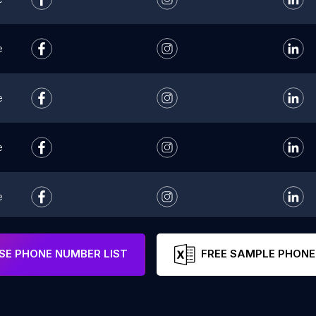
e
e
e
e
e
E PHONE NUMBER LIST
FREE SAMPLE PHONE