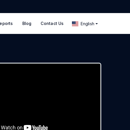
eports
Blog
Contact Us
English