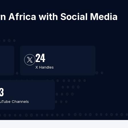
n Africa with Social Media
24
X Handles
3
uTube Channels