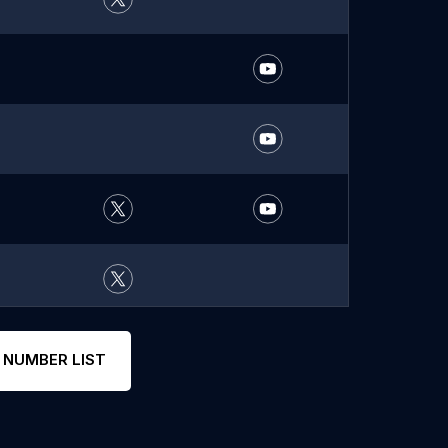
 NUMBER LIST