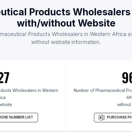
utical Products Wholesalers 
with/without Website
maceutical Products Wholesalers in Western Africa as
without website information.
27
9
ducts Wholesalers in Western
Number of Pharmaceutical Pro
ica
Afr
ebsite
without
ONE NUMBER LIST
PURCHASE PH