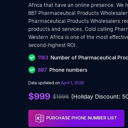
Africa that have an online presence. We 
887 Pharmaceutical Products Wholesalers
Pharmaceutical Products Wholesalers rece
products and services. Cold calling Phar
Western Africa is one of the most effecti
second-highest ROI.
1193
Number of Pharmaceutical Pro
887
Phone numbers
Data updated on
April 1, 2026
$999
$1998
(Holiday Discount: 
PURCHASE PHONE NUMBER LIST