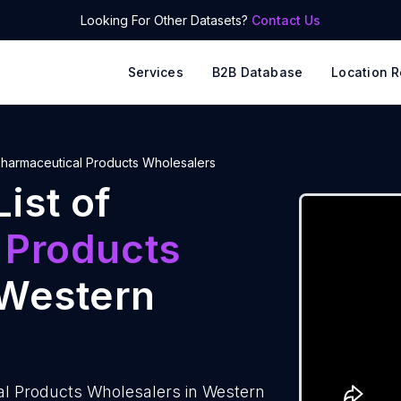
Looking For Other Datasets?
Contact Us
Services
B2B Database
Location R
harmaceutical Products Wholesalers
ist of
 Products
Western
al Products Wholesalers in Western