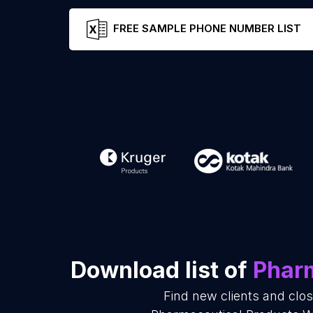
FREE SAMPLE PHONE NUMBER LIST
Download list of
Pharm
Find new clients and clo