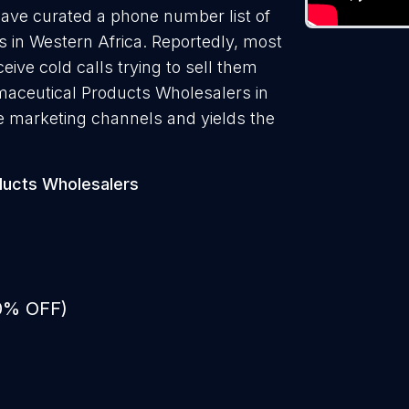
have curated a phone number list of
 in Western Africa. Reportedly, most
ive cold calls trying to sell them
maceutical Products Wholesalers in
ve marketing channels and yields the
ducts Wholesalers
50% OFF)