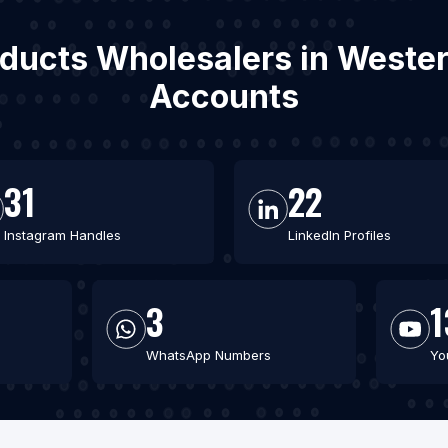
oducts Wholesalers in Wester
Accounts
31
22
Instagram Handles
LinkedIn Profiles
3
1
WhatsApp Numbers
Yo