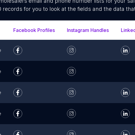
olesalers email and phone number lists for your sa
 records for you to look at the fields and the data tha
Facebook Profiles
Instagram Handles
Linke
e
e
e
e
e