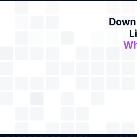
Downl
L
Wh