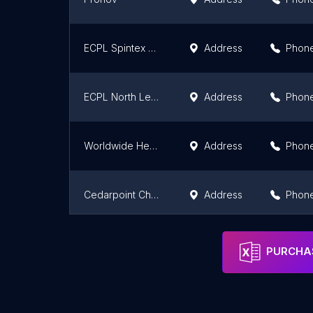
ECPL Spintex Wholesale
Address
Phon
ECPL North Legon Wholesale
Address
Phon
Worldwide Healthcare Limited
Address
Phon
Cedarpoint Chemist
Address
Phon
ASCIEL PHARMA SARL BENIN
Address
Phon
PURCHAS