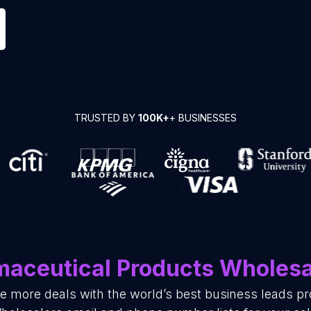
TRUSTED BY
100K+
+ BUSINESSES
aceutical Products Wholesa
se more deals with the world’s best business leads p