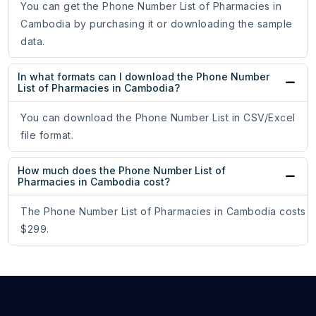
You can get the Phone Number List of Pharmacies in
Cambodia by purchasing it or downloading the sample
data.
In what formats can I download the Phone Number
List of Pharmacies in Cambodia?
You can download the Phone Number List in CSV/Excel
file format.
How much does the Phone Number List of
Pharmacies in Cambodia cost?
The Phone Number List of Pharmacies in Cambodia costs
$299.