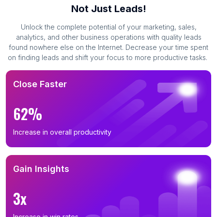
Not Just Leads!
Unlock the complete potential of your marketing, sales,
analytics, and other business operations with quality leads
found nowhere else on the Internet. Decrease your time spent
on finding leads and shift your focus to more productive tasks.
Close Faster
62%
Increase in overall productivity
Gain Insights
3x
Increase in win rates