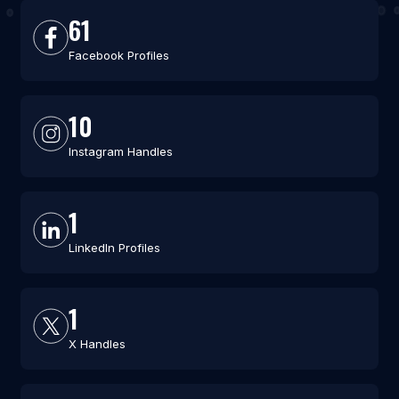
61
Facebook Profiles
10
Instagram Handles
1
LinkedIn Profiles
1
X Handles