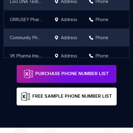
Loci DNA Testing Institute and pharmacy.
Address
Phone
ORRUSEY Pharmacy
Address
Phone
Community Pharmacy Warehouse
Address
Phone
VK Pharma Import Export Co,. Ltd
Address
Phone
PURCHASE PHONE NUMBER LIST
FREE SAMPLE PHONE NUMBER LIST