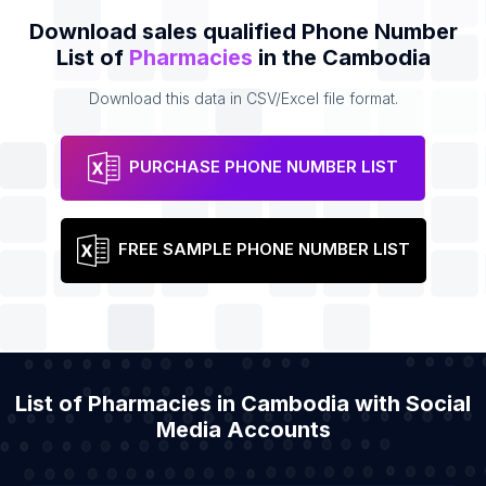
Download sales qualified Phone Number
List of
Pharmacies
in the Cambodia
Download this data in CSV/Excel file format.
PURCHASE PHONE NUMBER LIST
FREE SAMPLE PHONE NUMBER LIST
List of Pharmacies in Cambodia with Social
Media Accounts