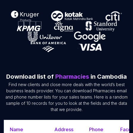
Download list of
Pharmacies
in Cambodia
Find new clients and close more deals with the world’s best
business leads provider. You can download Pharmacies email
and phone number lists for your sales teams. Here is a random
sample of 10 records for you to look at the fields and the data
that we provide.
Name
Address
Phone
Faceb