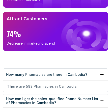
Attract Customers
74%
Decrease in marketing spend
How many Pharmacies are there in Cambodia?
There are 583 Pharmacies in Cambodia.
How can I get the sales-qualified Phone Number List
of Pharmacies in Cambodia?