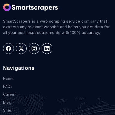
SmartScrapers is a web scraping service company that
extracts any relevant website and helps you get data for
all your business requirements with 100% accuracy.
Navigations
Home
FAQs
Career
Blog
Sites