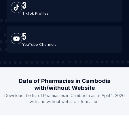
3
TikTok Profiles
5
YouTube Channels
Data of Pharmacies in Cambodia
with/without Website
Download the list of Pharmacies in Cambodia as of April 1, 2026
with and without website information.