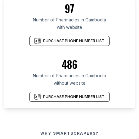
97
Number of Pharmacies in Cambodia
with website
PURCHASE PHONE NUMBER LIST
486
Number of Pharmacies in Cambodia
without website
PURCHASE PHONE NUMBER LIST
WHY SMARTSCRAPERS?