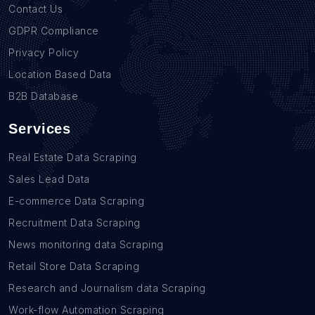
Contact Us
GDPR Compliance
Privacy Policy
Location Based Data
B2B Database
Services
Real Estate Data Scraping
Sales Lead Data
E-commerce Data Scraping
Recruitment Data Scraping
News monitoring data Scraping
Retail Store Data Scraping
Research and Journalism data Scraping
Work-flow Automation Scraping