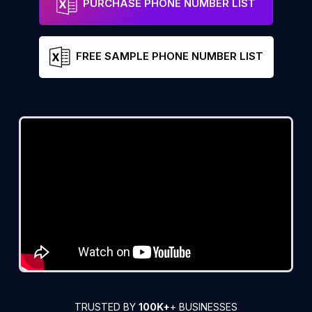
PURCHASE PHONE NUMBER LIST
FREE SAMPLE PHONE NUMBER LIST
TRUSTED BY
100K+
+ BUSINESSES