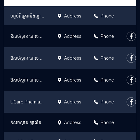
បន្ទប់ពិគ្រោះនិងព្យាបាលជំងឺស៊ន បូរិទ្ធ
Address
Phone
ឱសថស្ថាន ហេលស៍ថាម វេងស្រេង ខេម៉ល Health Time Pharmacy Veng Sreng K Mall
Address
Phone
ឱសថស្ថាន ហេលស៍ថាម ៥៩៨ Health Time Pharmacy 598
Address
Phone
ឱសថស្ថាន ហេលស៍ថាម សាខាបឹងស្នោរ Health Time Pharmacy (Beoung Snor Branch)
Address
Phone
UCare Pharmacy Toul Kork TK Star
Address
Phone
ឱសថស្ថាន ឡាលីន
Address
Phone