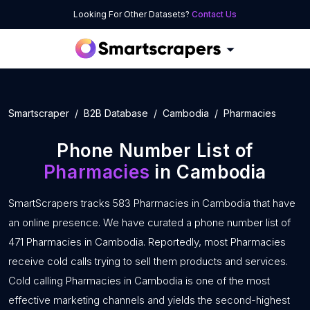
Looking For Other Datasets?
Contact Us
Smartscraper
B2B Database
Cambodia
Pharmacies
Phone Number List of
Pharmacies
in Cambodia
SmartScrapers tracks 583 Pharmacies in Cambodia that have
an online presence. We have curated a phone number list of
471 Pharmacies in Cambodia. Reportedly, most Pharmacies
receive cold calls trying to sell them products and services.
Cold calling Pharmacies in Cambodia is one of the most
effective marketing channels and yields the second-highest