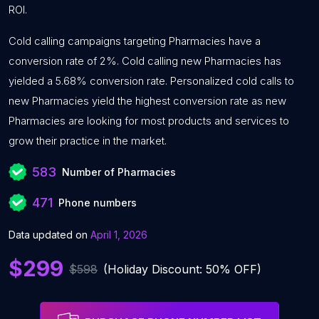
ROI.
Cold calling campaigns targeting Pharmacies have a
conversion rate of 2%. Cold calling new Pharmacies has
yielded a 5.68% conversion rate. Personalized cold calls to
new Pharmacies yield the highest conversion rate as new
Pharmacies are looking for most products and services to
grow their practice in the market.
583
Number of Pharmacies
471
Phone numbers
Data updated on
April 1, 2026
$299
$598
(Holiday Discount: 50% OFF)