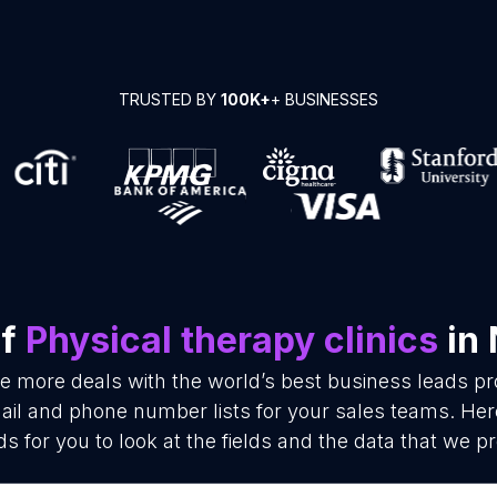
TRUSTED BY
100K+
+ BUSINESSES
of
Physical therapy clinics
in 
se more deals with the world’s best business leads p
mail and phone number lists for your sales teams. He
ds for you to look at the fields and the data that we pr