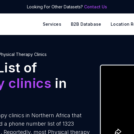
Looking For Other Datasets?
Contact Us
Services
B2B Database
Location R
Physical Therapy Clinics
ist of
 clinics
in
y clinics in Northern Africa that
d a phone number list of 1323
ca. Reportedly, most Physical therapy