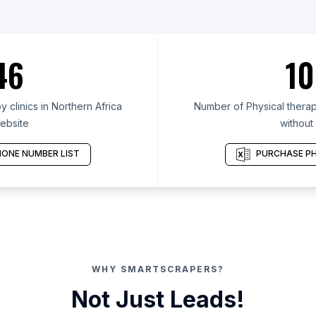
46
10
 clinics in Northern Africa
Number of Physical therapy
ebsite
without
ONE NUMBER LIST
PURCHASE PH
WHY SMARTSCRAPERS?
Not Just Leads!