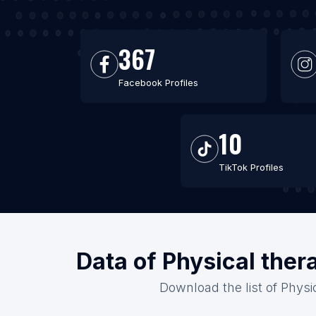
367
Facebook Profiles
10
TikTok Profiles
Data of Physical ther
Download the list of Physic