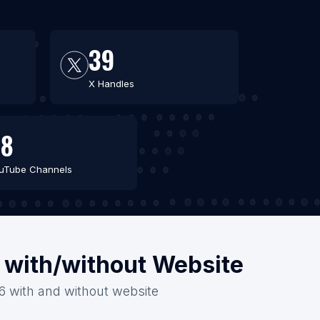
39
X Handles
48
uTube Channels
a with/without Website
026 with and without website