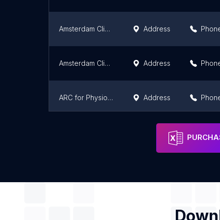
Amsterdam Clinics
Address
Phon
Amsterdam Clinics
Address
Phon
ARC for Physiotherapy & Scoliosis
Address
Phon
مركز الندى للعلاج الطبيعي والسمنة
Address
Phon
PURCHAS
Downl