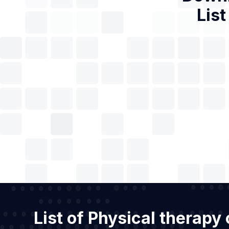
List
List of Physical therapy