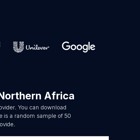
Northern Africa
rovider. You can download
re is a random sample of 50
ovide.