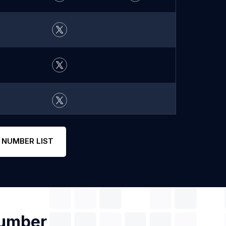
 NUMBER LIST
Number