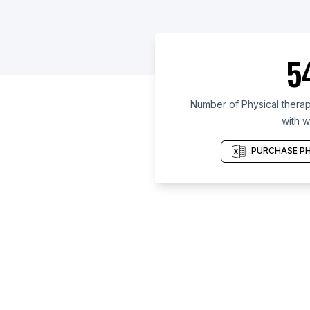
5
Number of Physical therapy
with w
PURCHASE PH