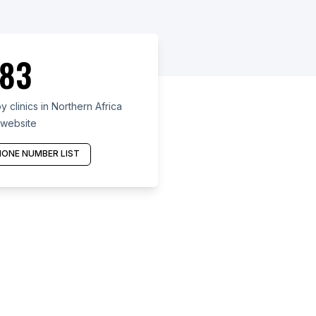
83
 clinics in Northern Africa
 website
ONE NUMBER LIST