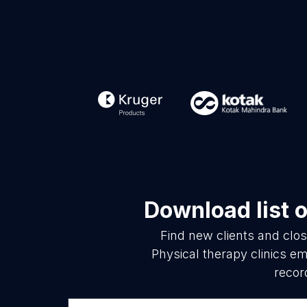
Download list 
Find new clients and clo
Physical therapy clinics e
recor