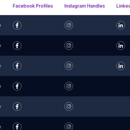
Facebook Profiles
Instagram Handles
Linke
e
e
e
e
e
e