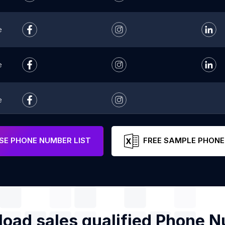
e
e
e
e
E PHONE NUMBER LIST
FREE SAMPLE PHONE
oad sales qualified Phone 