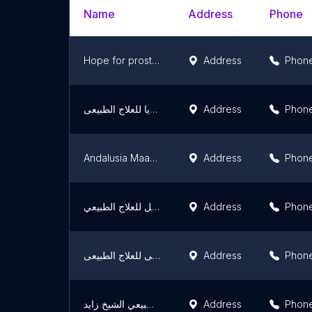
Name
Address
Phone
Hope for prosthetic devices
Address
Phon
مركز فيكتوريا للعلاج الطبيعى
Address
Phon
Andalusia Maadi -physiotherapy - مستشفيات أندلسية المعادي للعلاج الطبيعي
Address
Phon
مركز الأمل للعلاج الطبيعي Al Amal Physical Therapy Center‎
Address
Phon
مركزالماهى للعلاج الطبيعى
Address
Phon
مركز فيزيك للعلاج الطبيعي الشيخ زايد
Address
Phon