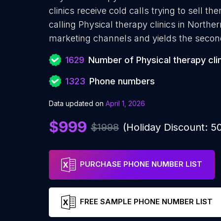
clinics receive cold calls trying to sell 
calling Physical therapy clinics in Norther
marketing channels and yields the secon
1629
Number of Physical therapy cli
1323
Phone numbers
Data updated on
April 1, 2026
$999
$1998
(Holiday Discount: 
PURCHASE PHONE NUMBER LIST
FREE SAMPLE PHONE NUMBER LIST