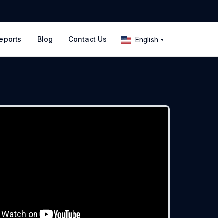
eports
Blog
Contact Us
English