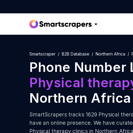
Smartscraper
B2B Database
Northern Africa
Phone Number L
Physical therapy
Northern Africa
SmartScrapers tracks 1629 Physical therap
have an online presence. We have curate
Physical therapy clinics in Northern Afri