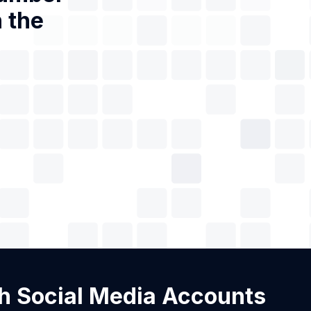
 the
ith Social Media Accounts