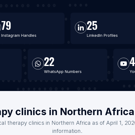
79
25
Instagram Handles
LinkedIn Profiles
22
WhatsApp Numbers
Yo
apy clinics in Northern Afric
al therapy clinics in Northern Africa as of April 1, 2
information.