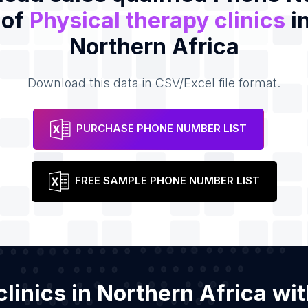
 of
Physical therapy clinics
in
Northern Africa
Download this data in CSV/Excel file format.
PURCHASE PHONE NUMBER LIST
FREE SAMPLE PHONE NUMBER LIST
 clinics in Northern Africa w