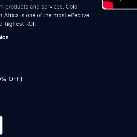
them products and services. Cold
n Africa is one of the most effective
d-highest ROI.
nics
50% OFF)