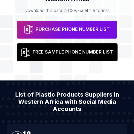
Download this data in CSV/Excel file format.
PURCHASE PHONE NUMBER LIST
FREE SAMPLE PHONE NUMBER LIST
List of Plastic Products Suppliers in
Western Africa with Social Media
Accounts