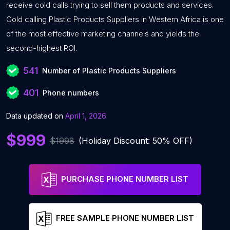
receive cold calls trying to sell them products and services.
Cold calling Plastic Products Suppliers in Western Africa is one
of the most effective marketing channels and yields the
second-highest ROI.
541
Number of Plastic Products Suppliers
401
Phone numbers
Data updated on
April 1, 2026
$999
$1998
(Holiday Discount: 50% OFF)
PURCHASE PHONE NUMBER LIST
FREE SAMPLE PHONE NUMBER LIST