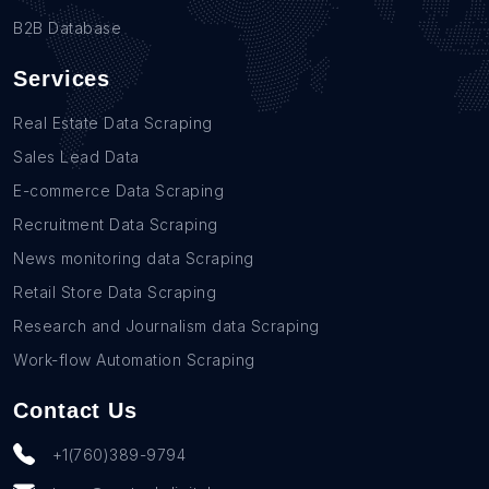
B2B Database
Services
Real Estate Data Scraping
Sales Lead Data
E-commerce Data Scraping
Recruitment Data Scraping
News monitoring data Scraping
Retail Store Data Scraping
Research and Journalism data Scraping
Work-flow Automation Scraping
Contact Us
+1(760)389-9794