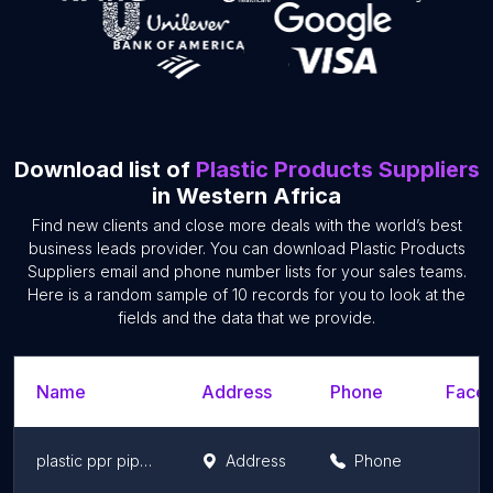
Download list of
Plastic Products Suppliers
in Western Africa
Find new clients and close more deals with the world’s best
business leads provider. You can download Plastic Products
Suppliers email and phone number lists for your sales teams.
Here is a random sample of 10 records for you to look at the
fields and the data that we provide.
Name
Address
Phone
Faceb
plastic ppr pipes fittings
Address
Phone