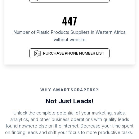
447
Number of Plastic Products Suppliers in Western Africa
without website
PURCHASE PHONE NUMBER LIST
WHY SMARTSCRAPERS?
Not Just Leads!
Unlock the complete potential of your marketing, sales,
analytics, and other business operations with quality leads
found nowhere else on the Internet. Decrease your time spent
on finding leads and shift your focus to more productive tasks.