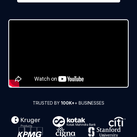
TRUSTED BY
100K+
+ BUSINESSES