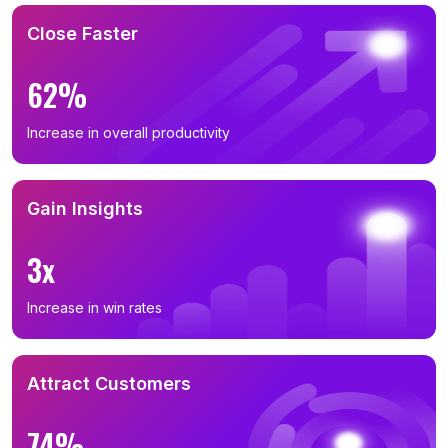
Close Faster
62%
Increase in overall productivity
Gain Insights
3x
Increase in win rates
Attract Customers
74%