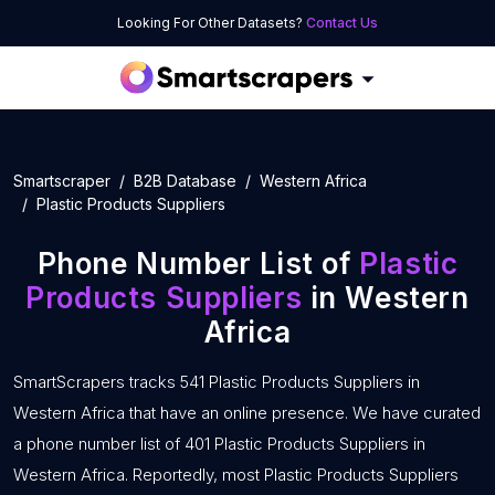
Looking For Other Datasets?
Contact Us
Smartscraper
B2B Database
Western Africa
Plastic Products Suppliers
Phone Number List of
Plastic
Products Suppliers
in Western
Africa
SmartScrapers tracks 541 Plastic Products Suppliers in
Western Africa that have an online presence. We have curated
a phone number list of 401 Plastic Products Suppliers in
Western Africa. Reportedly, most Plastic Products Suppliers