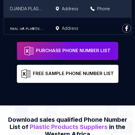
DJANDA PLASTIQUE
Address
Phone
ʀᴇᴀʟ ᴜғᴀ ᴘʟᴀ𝘀ᴛɪᴄ ᴀɴᴅ ᴄʟᴇᴀɴɪɴɢ ᴍᴀᴛᴇʀɪᴀʟ
Address
PURCHASE PHONE NUMBER LIST
FREE SAMPLE PHONE NUMBER LIST
Download sales qualified Phone Number
List of
Plastic Products Suppliers
in the
Western Africa