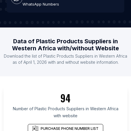
WhatsApp Numbers
Data of Plastic Products Suppliers in
Western Africa with/without Website
Download the list of Plastic Products Suppliers in Western Africa
as of April 1, 2026 with and without website information.
94
Number of Plastic Products Suppliers in Western Africa
with website
PURCHASE PHONE NUMBER LIST