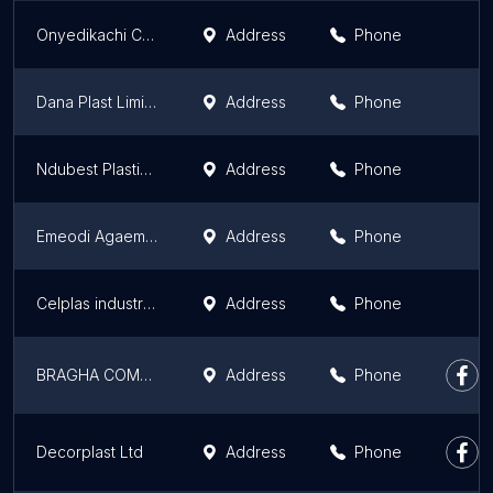
Onyedikachi Chukwuemeka Plastics Shop
Address
Phone
Dana Plast Limited
Address
Phone
Ndubest Plastic Store
Address
Phone
Emeodi Agaemolu Plastic
Address
Phone
Celplas industries Nigeria limited
Address
Phone
BRAGHA COMPANY LIMITED
Address
Phone
Decorplast Ltd
Address
Phone