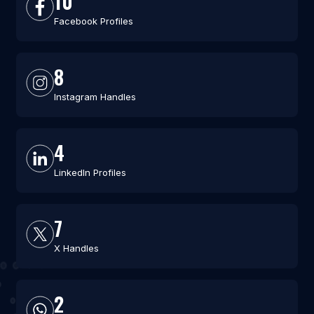
10
Facebook Profiles
8
Instagram Handles
4
LinkedIn Profiles
7
X Handles
2