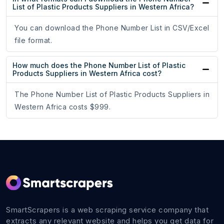
List of Plastic Products Suppliers in Western Africa?
You can download the Phone Number List in CSV/Excel
file format.
How much does the Phone Number List of Plastic
Products Suppliers in Western Africa cost?
The Phone Number List of Plastic Products Suppliers in
Western Africa costs $999.
SmartScrapers is a web scraping service company that
extracts any relevant website and helps you get data for