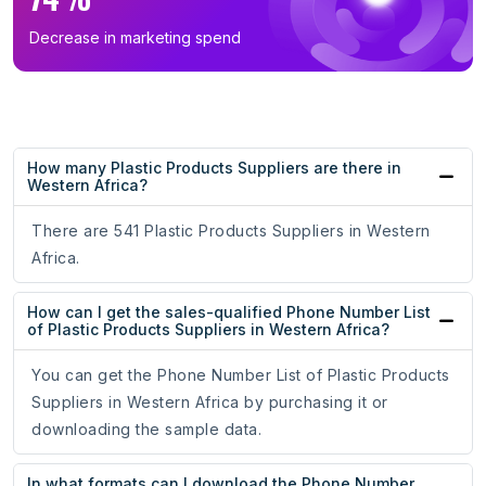
Decrease in marketing spend
How many Plastic Products Suppliers are there in
Western Africa?
There are 541 Plastic Products Suppliers in Western
Africa.
How can I get the sales-qualified Phone Number List
of Plastic Products Suppliers in Western Africa?
You can get the Phone Number List of Plastic Products
Suppliers in Western Africa by purchasing it or
downloading the sample data.
In what formats can I download the Phone Number