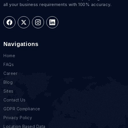
all your business requirements with 100% accuracy.
Navigations
Home
FAQs
Career
Blog
Sites
Contact Us
GDPR Compliance
Privacy Policy
Location Based Data