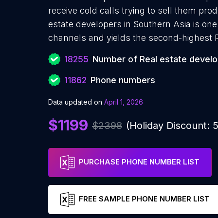
receive cold calls trying to sell them pro
estate developers in Southern Asia is one
channels and yields the second-highest 
18255
Number of Real estate devel
11862
Phone numbers
Data updated on
April 1, 2026
$1199
$2398
(Holiday Discount:
PURCHASE PHONE NUMBER LIST
FREE SAMPLE PHONE NUMBER LIST