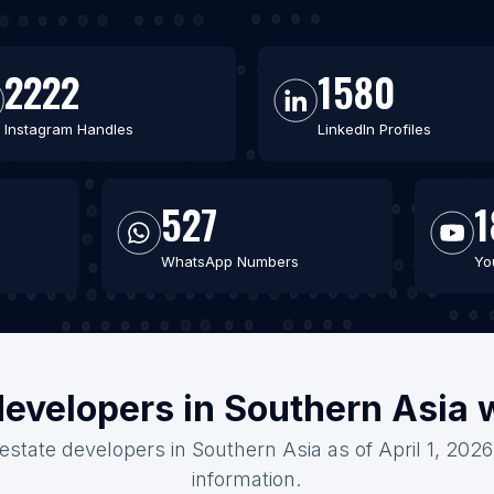
2222
1580
Instagram Handles
LinkedIn Profiles
527
1
WhatsApp Numbers
Yo
developers in Southern Asia 
 estate developers in Southern Asia as of April 1, 202
information.