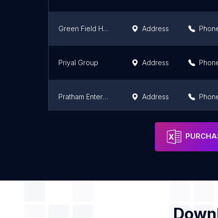
Green Field Housing India Private Limited
Address
Phon
Priyal Group
Address
Phon
Pratham Enterprises
Address
Phon
Sankalp Builders Jaipur
Address
Phon
PURCHAS
Downl