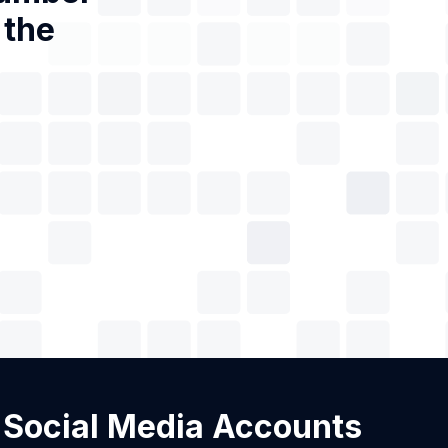
 the
h Social Media Accounts