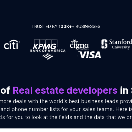
TRUSTED BY
100K+
+ BUSINESSES
 of
Real estate developers
in
more deals with the world’s best business leads pro
 and phone number lists for your sales teams. Here 
ds for you to look at the fields and the data that we pr