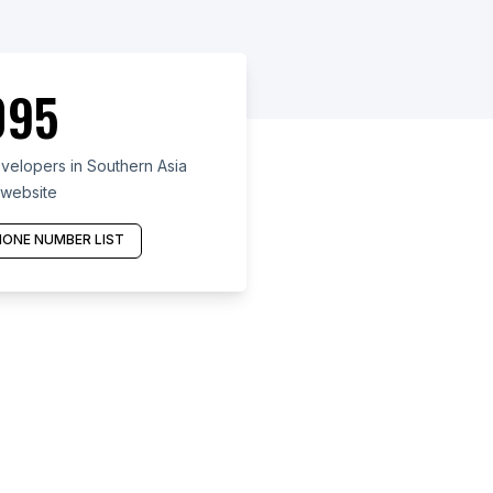
095
velopers in Southern Asia
 website
ONE NUMBER LIST