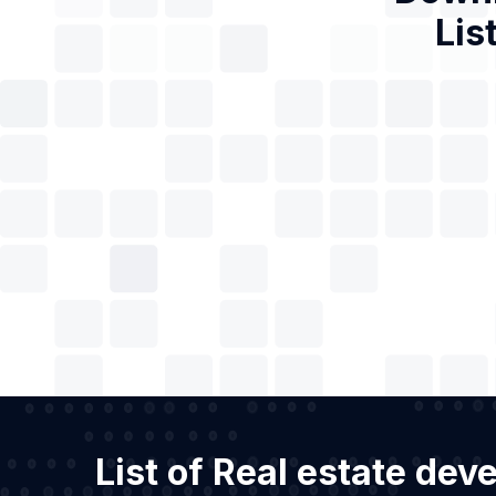
Lis
List of Real estate de