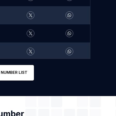
 NUMBER LIST
Number