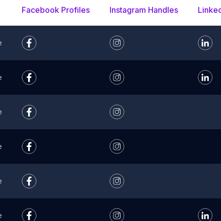
Facebook Profiles
Instagram Handles
Linke
e
e
e
e
e
e