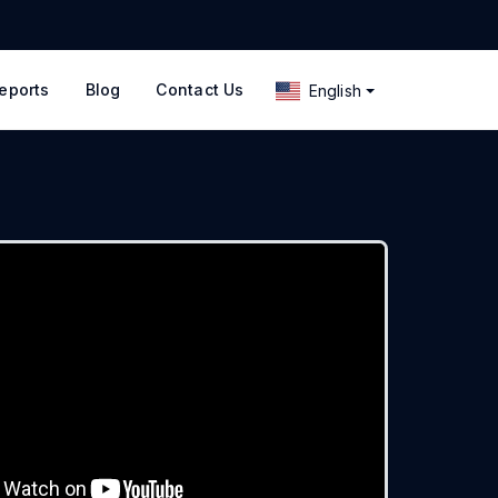
eports
Blog
Contact Us
English