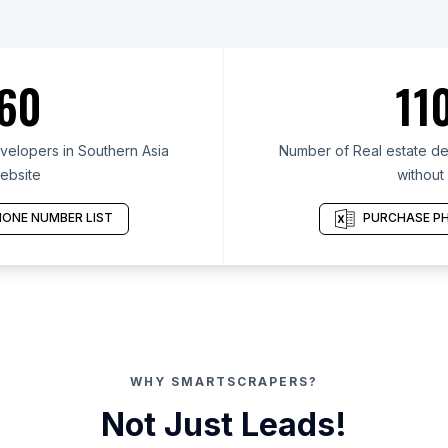
60
11
velopers in Southern Asia
Number of Real estate de
ebsite
without
ONE NUMBER LIST
PURCHASE PH
WHY SMARTSCRAPERS?
Not Just Leads!