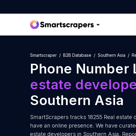
Smartscraper
B2B Database
Southern Asia
R
Phone Number L
estate develop
Southern Asia
SmartScrapers tracks 18255 Real estate d
have an online presence. We have curated
estate developers in Southern Asia. Repo