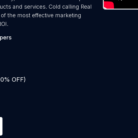
ducts and services. Cold calling Real
 of the most effective marketing
ROI.
opers
 50% OFF)