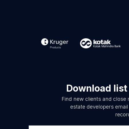
Download list
Find new clients and close 
estate developers email
recor