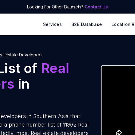
Looking For Other Datasets?
Contact Us
Services
B2B Database
Location R
eal Estate Developers
ist of
Real
ers
in
evelopers in Southern Asia that
 a phone number list of 11862 Real
rtedly, most Real estate developers