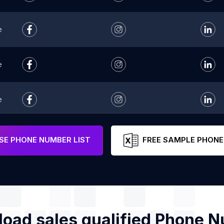
e
e
e
e
E PHONE NUMBER LIST
FREE SAMPLE PHONE
oad sales qualified Phone 