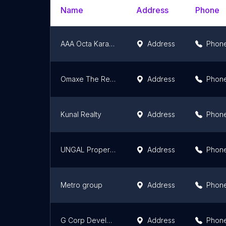
Name
Address
Phone
AAA Octa Karachi
Address
Phon
Omaxe The Resort
Address
Phon
Kunal Realty
Address
Phon
UNGAL Properties
Address
Phon
Metro group
Address
Phon
G Corp Developers Pvt.Ltd.
Address
Phon