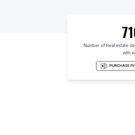
71
Number of Real estate de
with w
PURCHASE PH