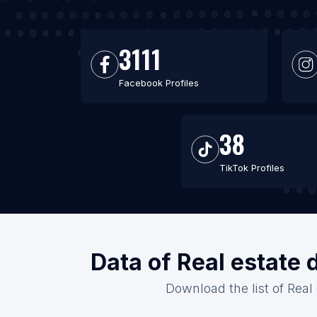
3111
Facebook Profiles
38
TikTok Profiles
Data of Real estate 
Download the list of Real