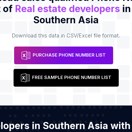
t of
Real estate developers
in
Southern Asia
Download this data in CSV/Excel file format.
PURCHASE PHONE NUMBER LIST
FREE SAMPLE PHONE NUMBER LIST
velopers in Southern Asia wit