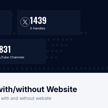
1439
X Handles
831
uTube Channels
with/without Website
6 with and without website