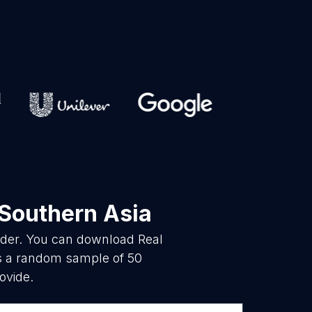
 Southern Asia
vider. You can download Real
is a random sample of 50
ovide.