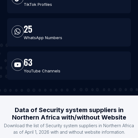
TikTok Profiles
25
WhatsApp Numbers
63
YouTube Channels
Data of Security system suppliers in
Northern Africa with/without Website
Download the list of Security system suppliers in Northern Africa
as of April 1, 2026 with and without website information.