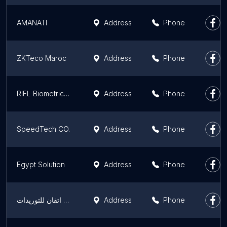
AMANATI
Address
Phone
ZKTeco Maroc
Address
Phone
RIFL Biometrics Maroc : Logiciel de pointage, Contrôle d'accès, tourniquets, caméras vidéosurveillance, pointeuses
Address
Phone
SpeedTech CO.
Address
Phone
Egypt Solution
Address
Phone
شركة اتقان للتوريدات
Address
Phone