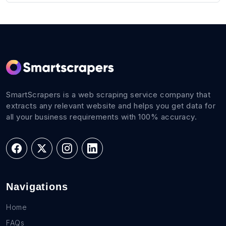
SmartScrapers is a web scraping service company that
extracts any relevant website and helps you get data for
all your business requirements with 100% accuracy.
Navigations
Home
FAQs