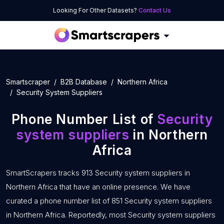
Looking For Other Datasets?
Contact Us
Smartscraper
B2B Database
Northern Africa
Security System Suppliers
Phone Number List of
Security
system suppliers
in Northern
Africa
SmartScrapers tracks 913 Security system suppliers in
Northern Africa that have an online presence. We have
curated a phone number list of 851 Security system suppliers
in Northern Africa. Reportedly, most Security system suppliers