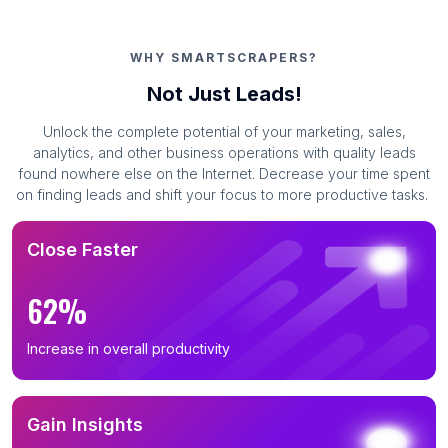
WHY SMARTSCRAPERS?
Not Just Leads!
Unlock the complete potential of your marketing, sales,
analytics, and other business operations with quality leads
found nowhere else on the Internet. Decrease your time spent
on finding leads and shift your focus to more productive tasks.
Close Faster
62%
Increase in overall productivity
Gain Insights