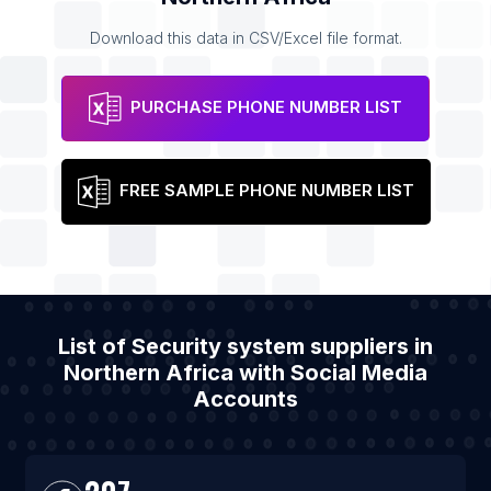
Download this data in CSV/Excel file format.
PURCHASE PHONE NUMBER LIST
FREE SAMPLE PHONE NUMBER LIST
List of Security system suppliers in
Northern Africa with Social Media
Accounts