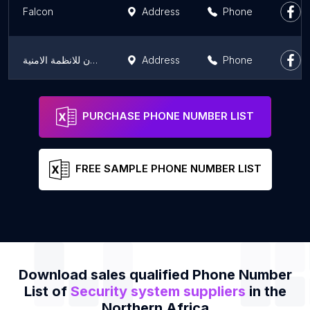
Falcon
Address
Phone
كاميرات مراقبة , انتركم , ساوند سيستم | فالكون للانظمة الامنية
Address
Phone
بايو تك للأنظمة الإلكترونية - PioTech for Electronic Systems
Address
Phone
PURCHASE PHONE NUMBER LIST
FREE SAMPLE PHONE NUMBER LIST
Download sales qualified Phone Number
List of
Security system suppliers
in the
Northern Africa