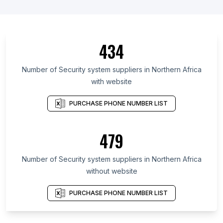
434
Number of Security system suppliers in Northern Africa
with website
PURCHASE PHONE NUMBER LIST
479
Number of Security system suppliers in Northern Africa
without website
PURCHASE PHONE NUMBER LIST