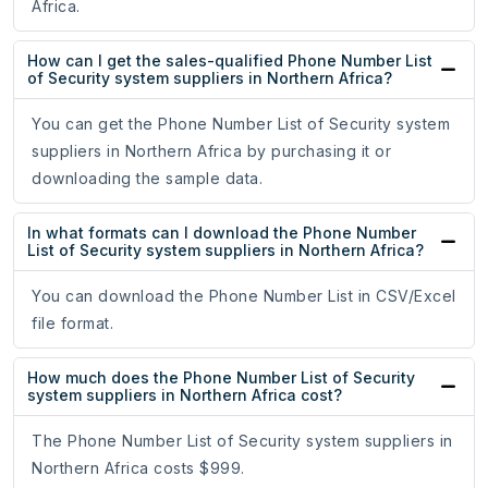
Africa.
How can I get the sales-qualified Phone Number List
of Security system suppliers in Northern Africa?
You can get the Phone Number List of Security system
suppliers in Northern Africa by purchasing it or
downloading the sample data.
In what formats can I download the Phone Number
List of Security system suppliers in Northern Africa?
You can download the Phone Number List in CSV/Excel
file format.
How much does the Phone Number List of Security
system suppliers in Northern Africa cost?
The Phone Number List of Security system suppliers in
Northern Africa costs $999.