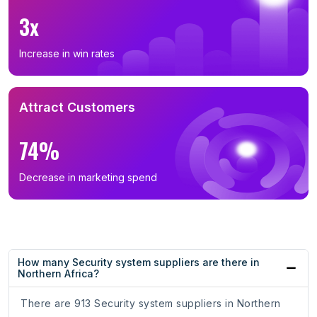
3x
Increase in win rates
Attract Customers
74%
Decrease in marketing spend
How many Security system suppliers are there in
Northern Africa?
There are 913 Security system suppliers in Northern