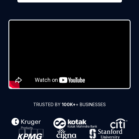
TRUSTED BY
100K+
+ BUSINESSES