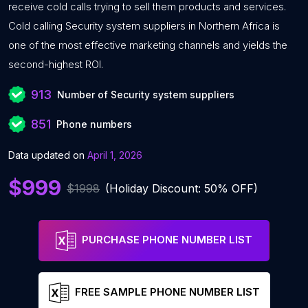
receive cold calls trying to sell them products and services.
Cold calling Security system suppliers in Northern Africa is
one of the most effective marketing channels and yields the
second-highest ROI.
913
Number of Security system suppliers
851
Phone numbers
Data updated on
April 1, 2026
$999
$1998
(Holiday Discount: 50% OFF)
PURCHASE PHONE NUMBER LIST
FREE SAMPLE PHONE NUMBER LIST