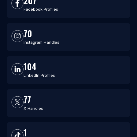
207
Facebook Profiles
70
Instagram Handles
104
LinkedIn Profiles
77
X Handles
1