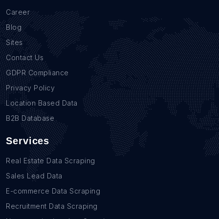
Career
Blog
Sites
Contact Us
GDPR Compliance
Privacy Policy
Location Based Data
B2B Database
Services
Real Estate Data Scraping
Sales Lead Data
E-commerce Data Scraping
Recruitment Data Scraping