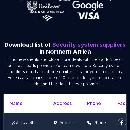
Download list of
Security system suppliers
in Northern Africa
Find new clients and close more deals with the world’s best
business leads provider. You can download Security system
suppliers email and phone number lists for your sales teams.
Here is a random sample of 10 records for you to look at the
fields and the data that we provide.
Name
Address
Phone
Faceb
ميزة للأنظمة الذكية - miza smart systems
Address
Phone