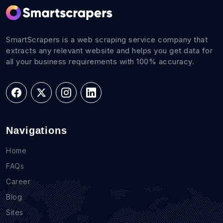
SmartScrapers is a web scraping service company that
extracts any relevant website and helps you get data for
all your business requirements with 100% accuracy.
Navigations
Home
FAQs
Career
Blog
Sites