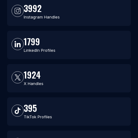
3992
Instagram Handles
1799
LinkedIn Profiles
1924
X Handles
395
TikTok Profiles