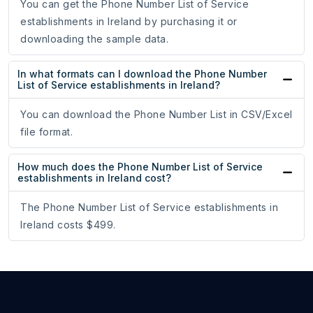
You can get the Phone Number List of Service
establishments in Ireland by purchasing it or
downloading the sample data.
In what formats can I download the Phone Number
List of Service establishments in Ireland?
You can download the Phone Number List in CSV/Excel
file format.
How much does the Phone Number List of Service
establishments in Ireland cost?
The Phone Number List of Service establishments in
Ireland costs $499.