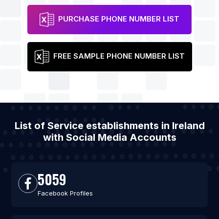
PURCHASE PHONE NUMBER LIST
FREE SAMPLE PHONE NUMBER LIST
List of Service establishments in Ireland
with Social Media Accounts
5059
Facebook Profiles