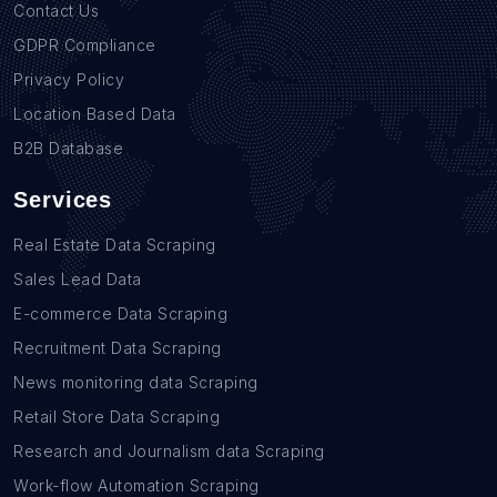
Contact Us
GDPR Compliance
Privacy Policy
Location Based Data
B2B Database
Services
Real Estate Data Scraping
Sales Lead Data
E-commerce Data Scraping
Recruitment Data Scraping
News monitoring data Scraping
Retail Store Data Scraping
Research and Journalism data Scraping
Work-flow Automation Scraping