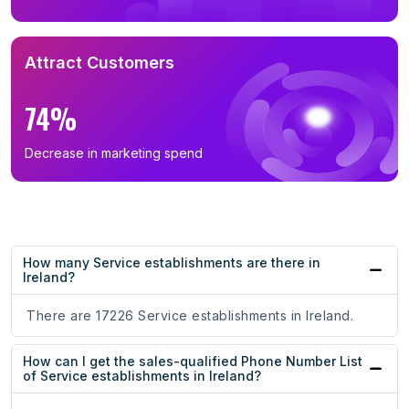
Attract Customers
74%
Decrease in marketing spend
How many Service establishments are there in
Ireland?
There are 17226 Service establishments in Ireland.
How can I get the sales-qualified Phone Number List
of Service establishments in Ireland?