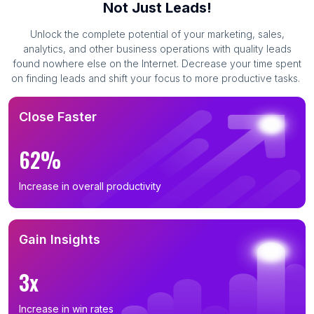
Not Just Leads!
Unlock the complete potential of your marketing, sales,
analytics, and other business operations with quality leads
found nowhere else on the Internet. Decrease your time spent
on finding leads and shift your focus to more productive tasks.
Close Faster
62%
Increase in overall productivity
Gain Insights
3x
Increase in win rates