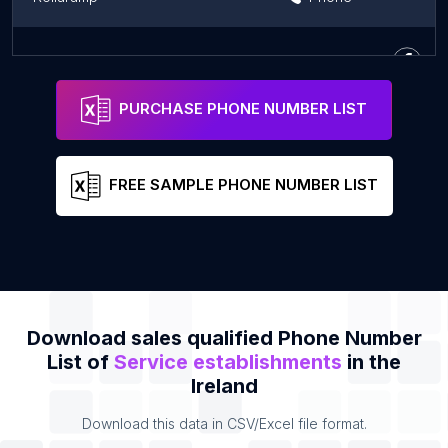
Pendulum Summit
Phone
PURCHASE PHONE NUMBER LIST
FREE SAMPLE PHONE NUMBER LIST
Download sales qualified Phone Number
List of
Service establishments
in the
Ireland
Download this data in CSV/Excel file format.