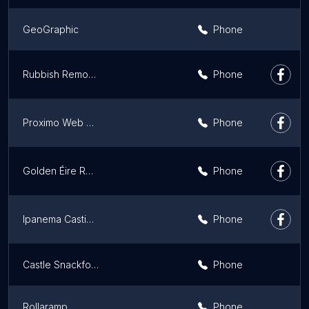
GeoGraphic
Phone
Rubbish Removal
Phone
Proximo Web Design & SEO
Phone
Golden Éire Records
Phone
Ipanema Casting Agency | Diversity Models and Actors Ireland
Phone
Castle Snackfood Distribution Limited
Phone
Rollaramp
Phone