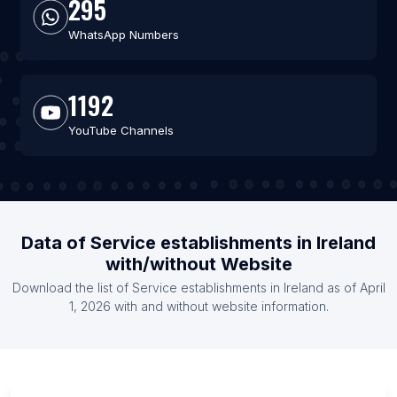
295
WhatsApp Numbers
1192
YouTube Channels
Data of Service establishments in Ireland
with/without Website
Download the list of Service establishments in Ireland as of April
1, 2026 with and without website information.