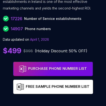
establishments in Ireland is one of the most effective
marketing channels and yields the second-highest ROI.
17226
Number of Service establishments
14907
Phone numbers
Data updated on
April 1, 2026
$499
$998
(Holiday Discount: 50% OFF)
PURCHASE PHONE NUMBER LIST
FREE SAMPLE PHONE NUMBER LIST