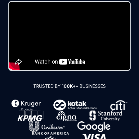
TRUSTED BY
100K+
+ BUSINESSES