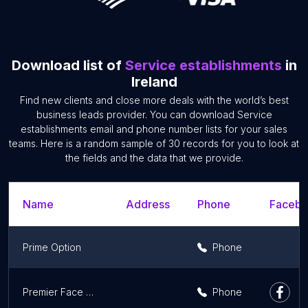
Download list of
Service establishments
in
Ireland
Find new clients and close more deals with the world’s best
business leads provider. You can download Service
establishments email and phone number lists for your sales
teams. Here is a random sample of 30 records for you to look at
the fields and the data that we provide.
Name
Address
Phone
Facebo
Prime Option
Phone
Premier Face Painting Ireland
Phone