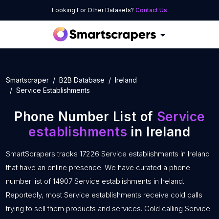
Looking For Other Datasets?
Contact Us
Smartscraper
B2B Database
Ireland
Service Establishments
Phone Number List of
Service
establishments
in Ireland
SmartScrapers tracks 17226 Service establishments in Ireland
that have an online presence. We have curated a phone
number list of 14907 Service establishments in Ireland.
Reportedly, most Service establishments receive cold calls
trying to sell them products and services. Cold calling Service