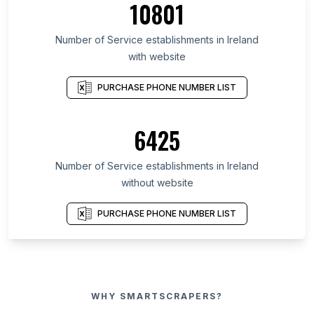
10801
Number of Service establishments in Ireland
with website
PURCHASE PHONE NUMBER LIST
6425
Number of Service establishments in Ireland
without website
PURCHASE PHONE NUMBER LIST
WHY SMARTSCRAPERS?