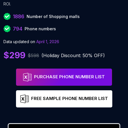
ROI.
1886
Number of Shopping malls
794
Phone numbers
Data updated on
April 1, 2026
$299
$598
(Holiday Discount: 50% OFF)
PURCHASE PHONE NUMBER LIST
FREE SAMPLE PHONE NUMBER LIST