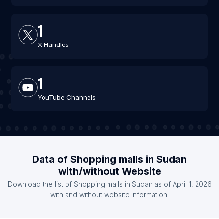
1
X Handles
1
YouTube Channels
Data of Shopping malls in Sudan
with/without Website
Download the list of Shopping malls in Sudan as of April 1, 2026
with and without website information.