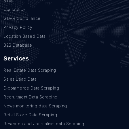
Sites
Contact Us
GDPR Compliance
Privacy Policy
Location Based Data
B2B Database
Services
Real Estate Data Scraping
Sales Lead Data
E-commerce Data Scraping
Recruitment Data Scraping
News monitoring data Scraping
Retail Store Data Scraping
Research and Journalism data Scraping