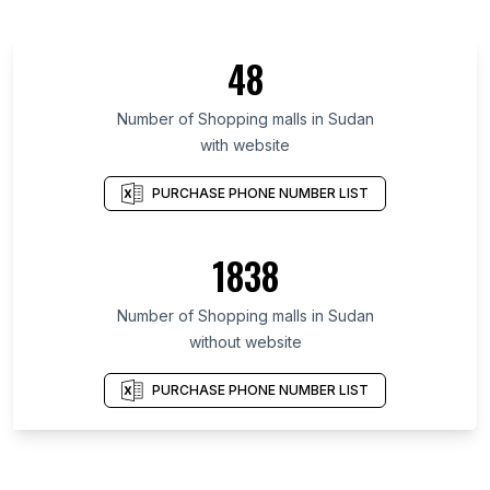
48
Number of Shopping malls in Sudan
with website
PURCHASE PHONE NUMBER LIST
1838
Number of Shopping malls in Sudan
without website
PURCHASE PHONE NUMBER LIST