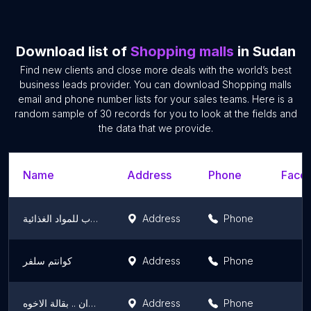
Download list of
Shopping malls
in Sudan
Find new clients and close more deals with the world’s best
business leads provider. You can download Shopping malls
email and phone number lists for your sales teams. Here is a
random sample of 30 records for you to look at the fields and
the data that we provide.
Name
Address
Phone
Faceb
ابواواب للمواد الغذائية
Address
Phone
كوانتم سلفر
Address
Phone
متجر السودان .. بقالة الاخوه
Address
Phone