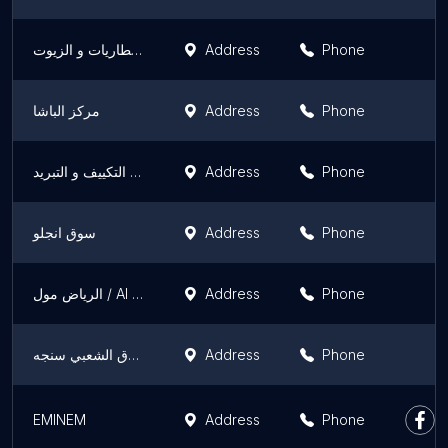
روكس للساتك و البطاريات و الزيوت
Address
Phone
مركز الباشا
Address
Phone
الامتياز لاسبيرات التكييف و التبريد
Address
Phone
سوق انجلو
Address
Phone
الرياض مول / Al Riyadh mall
Address
Phone
السوق الشعبي سنجه
Address
Phone
EMINEM
Address
Phone