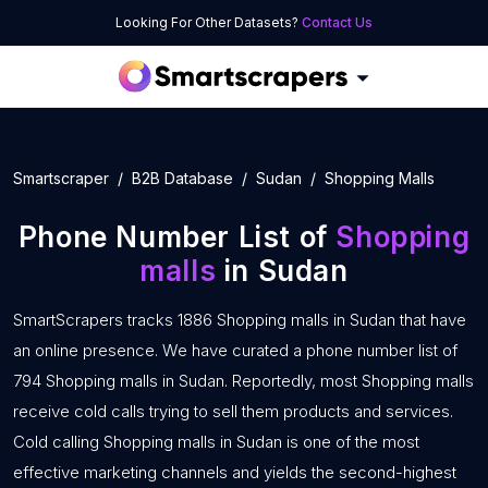
Looking For Other Datasets?
Contact Us
Smartscraper
B2B Database
Sudan
Shopping Malls
Phone Number List of
Shopping
malls
in Sudan
SmartScrapers tracks 1886 Shopping malls in Sudan that have
an online presence. We have curated a phone number list of
794 Shopping malls in Sudan. Reportedly, most Shopping malls
receive cold calls trying to sell them products and services.
Cold calling Shopping malls in Sudan is one of the most
effective marketing channels and yields the second-highest