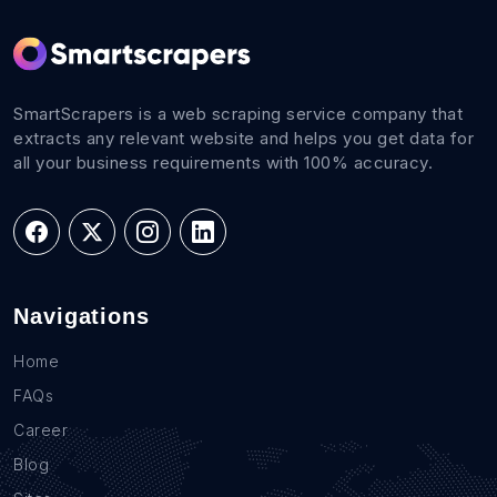
SmartScrapers is a web scraping service company that
extracts any relevant website and helps you get data for
all your business requirements with 100% accuracy.
Navigations
Home
FAQs
Career
Blog