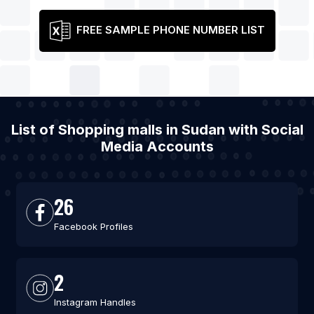
FREE SAMPLE PHONE NUMBER LIST
List of Shopping malls in Sudan with Social
Media Accounts
26
Facebook Profiles
2
Instagram Handles