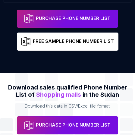
PURCHASE PHONE NUMBER LIST
FREE SAMPLE PHONE NUMBER LIST
Download sales qualified Phone Number
List of
Shopping malls
in the Sudan
Download this data in CSV/Excel file format.
PURCHASE PHONE NUMBER LIST