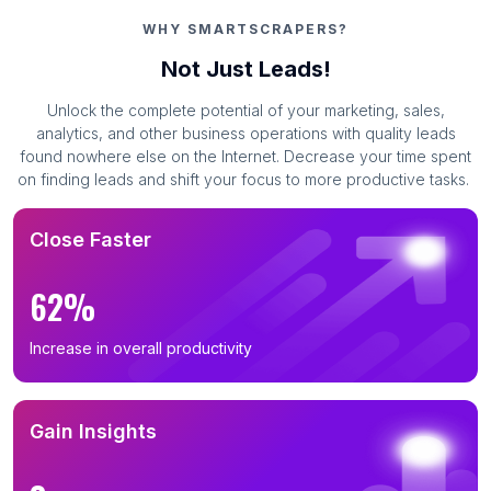
WHY SMARTSCRAPERS?
Not Just Leads!
Unlock the complete potential of your marketing, sales,
analytics, and other business operations with quality leads
found nowhere else on the Internet. Decrease your time spent
on finding leads and shift your focus to more productive tasks.
Close Faster
62%
Increase in overall productivity
Gain Insights