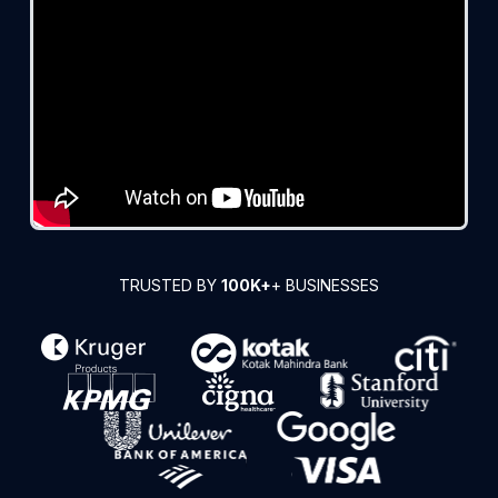
TRUSTED BY
100K+
+ BUSINESSES