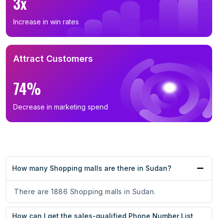
3x
Increase in win rates
Attract Customers
74%
Decrease in marketing spend
How many Shopping malls are there in Sudan?
There are 1886 Shopping malls in Sudan.
How can I get the sales-qualified Phone Number List