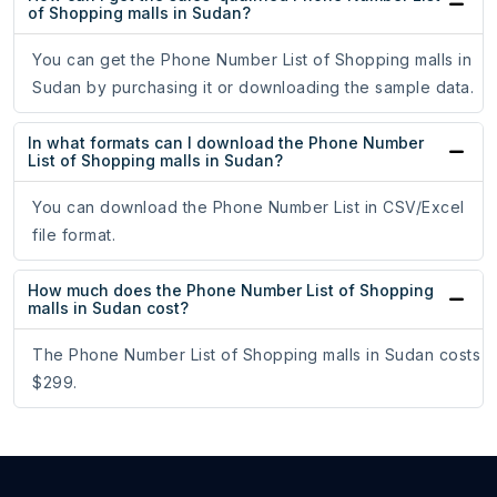
of Shopping malls in Sudan?
You can get the Phone Number List of Shopping malls in
Sudan by purchasing it or downloading the sample data.
In what formats can I download the Phone Number
List of Shopping malls in Sudan?
You can download the Phone Number List in CSV/Excel
file format.
How much does the Phone Number List of Shopping
malls in Sudan cost?
The Phone Number List of Shopping malls in Sudan costs
$299.