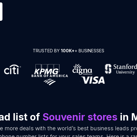
TRUSTED BY
100K+
+ BUSINESSES
d list of
Souvenir stores
in 
se more deals with the world’s best business leads p
phone number lists for your sales teams. Here is a 