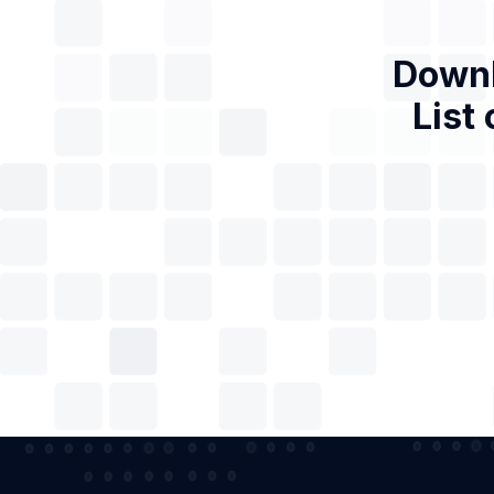
Downl
List