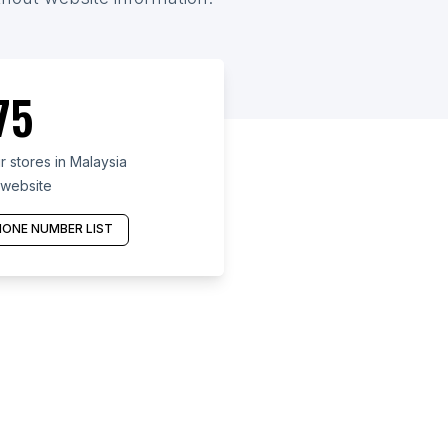
75
 stores in Malaysia
 website
ONE NUMBER LIST