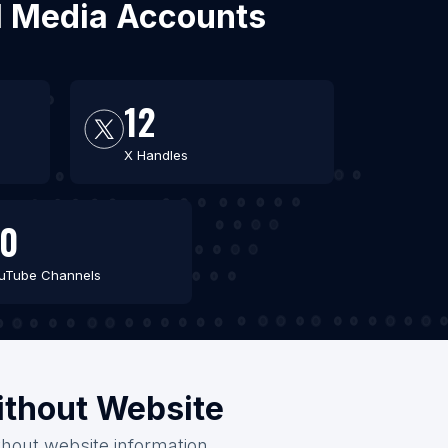
al Media Accounts
12
X Handles
0
uTube Channels
ithout Website
thout website information.