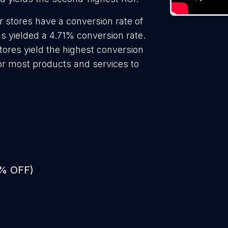
r stores have a conversion rate of
s yielded a 4.71% conversion rate.
tores yield the highest conversion
for most products and services to
0% OFF)