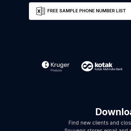
FREE SAMPLE PHONE NUMBER LIST
Downloa
Find new clients and clo
Souvenir stores email and 