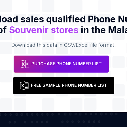
oad sales qualified Phone 
 of
Souvenir stores
in the Mal
Download this data in CSV/Excel file format.
PURCHASE PHONE NUMBER LIST
FREE SAMPLE PHONE NUMBER LIST