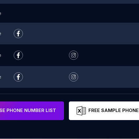
e
e
e
e
E PHONE NUMBER LIST
FREE SAMPLE PHONE