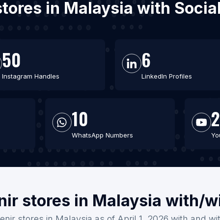
 stores in Malaysia with Soci
50
6
Instagram Handles
LinkedIn Profiles
10
2
WhatsApp Numbers
Yo
ir stores in Malaysia with/w
enir stores in Malaysia as of April 1, 2026 with and wi