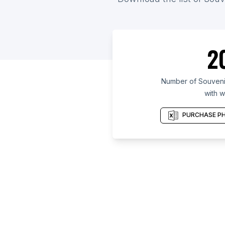
2
Number of Souvenir
with w
PURCHASE PH