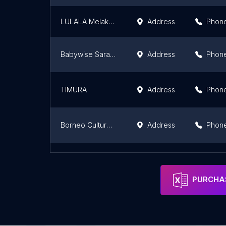
LULALA Melaka Jonker Street 噜啦啦
Address
Phon
Babywise Sarawak
Address
Phon
TIMURA
Address
Phon
Borneo Cultures Museum Gift Shop
Address
Phon
Kirana by UDA (Home of Malaysia's Finest)
Address
PURCHAS