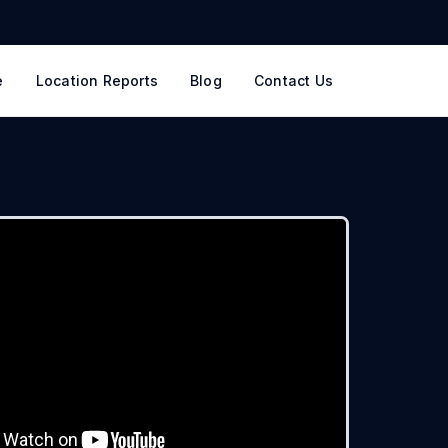
e
Location Reports
Blog
Contact Us