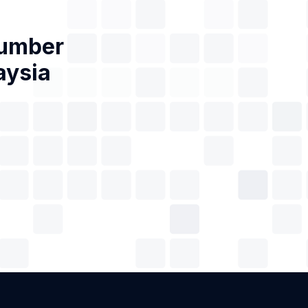
Number
aysia