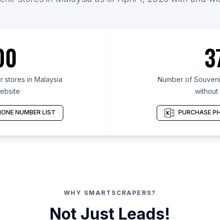
00
3
 stores in Malaysia
Number of Souvenir
ebsite
without
ONE NUMBER LIST
PURCHASE PH
WHY SMARTSCRAPERS?
Not Just Leads!