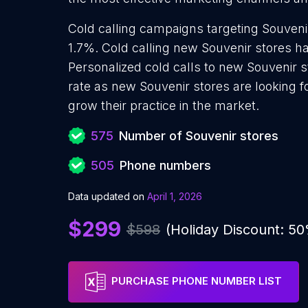
Cold calling campaigns targeting Souveni
1.7%. Cold calling new Souvenir stores ha
Personalized cold calls to new Souvenir s
rate as new Souvenir stores are looking 
grow their practice in the market.
575
Number of Souvenir stores
505
Phone numbers
Data updated on
April 1, 2026
$299
$598
(Holiday Discount: 5
PURCHASE PHONE NUMBER LIST