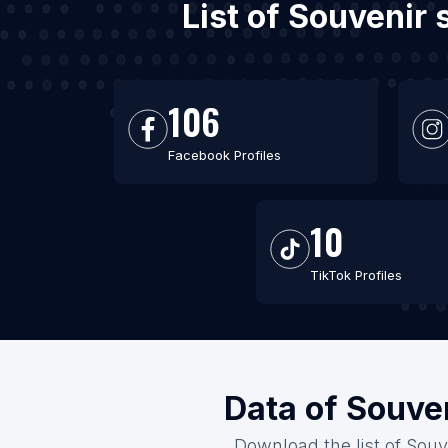
List of Souvenir
106
Facebook Profiles
10
TikTok Profiles
Data of Souven
Download the list of Souv