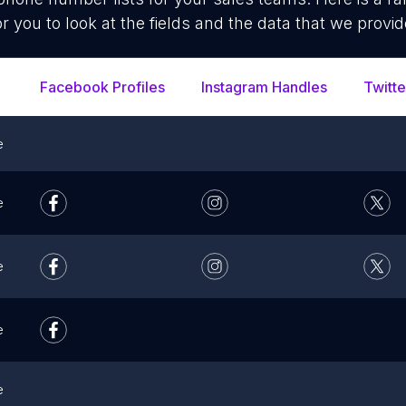
or you to look at the fields and the data that we provid
Facebook Profiles
Instagram Handles
Twitte
e
e
e
e
e