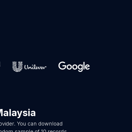
Malaysia
rovider. You can download
random sample of 10 records