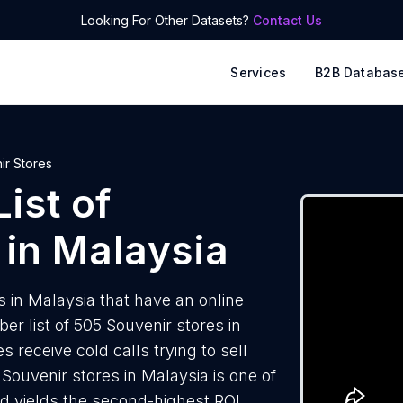
Looking For Other Datasets?
Contact Us
Services
B2B Databas
ir Stores
ist of
in Malaysia
 in Malaysia that have an online
 list of 505 Souvenir stores in
 receive cold calls trying to sell
Souvenir stores in Malaysia is one of
d yields the second-highest ROI.