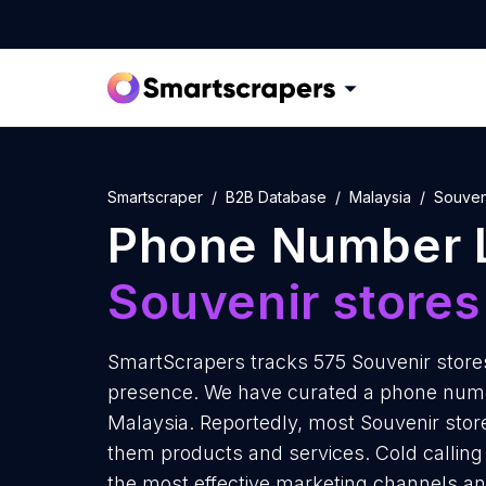
Smartscraper
B2B Database
Malaysia
Souven
Phone Number L
Souvenir stores
SmartScrapers tracks 575 Souvenir stores
presence. We have curated a phone number
Malaysia. Reportedly, most Souvenir stores
them products and services. Cold calling 
the most effective marketing channels an