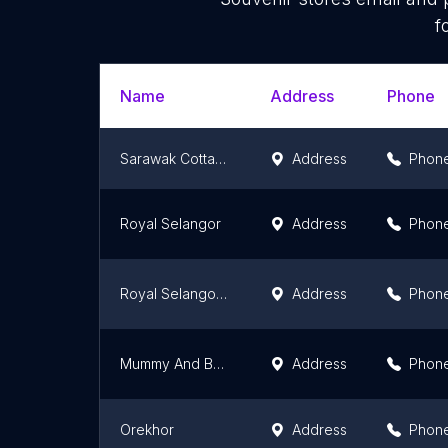
f
Name
Address
Phone
Sarawak Cottage
Address
Phon
Royal Selangor
Address
Phon
Royal Selangor Suria KLCC
Address
Phon
Mummy And Baby Paradise Sdn Bhd
Address
Phon
Orekhor
Address
Phon