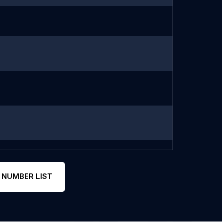
 NUMBER LIST