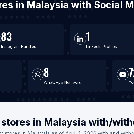
ores in Malaysia with Social
83
1
Instagram Handles
LinkedIn Profiles
8
7
WhatsApp Numbers
Yo
 stores in Malaysia with/wit
y stores in Malaysia as of April 1, 2026 with and with