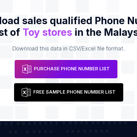
oad sales qualified Phone 
st of
Toy stores
in the Malays
Download this data in CSV/Excel file format.
PURCHASE PHONE NUMBER LIST
FREE SAMPLE PHONE NUMBER LIST