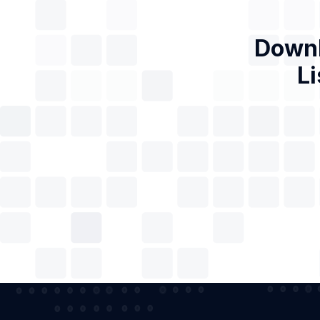
Downl
Li