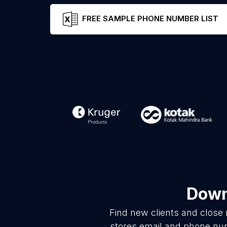
FREE SAMPLE PHONE NUMBER LIST
Down
Find new clients and close
stores email and phone num