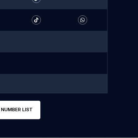
 NUMBER LIST