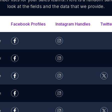
look at the fields and the data that we provide.
Facebook Profiles
Instagram Handles
Twitte
e
e
e
e
e