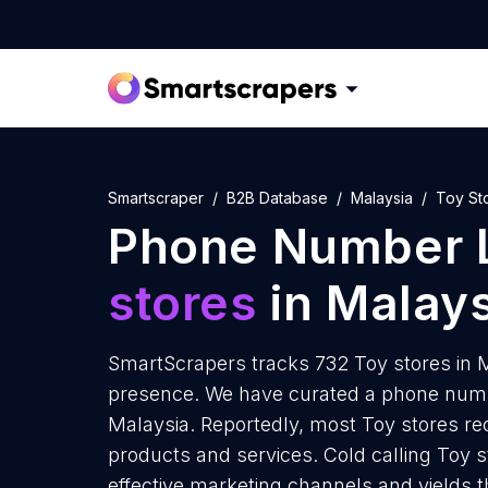
Smartscraper
B2B Database
Malaysia
Toy St
Phone Number L
stores
in Malays
SmartScrapers tracks 732 Toy stores in M
presence. We have curated a phone number
Malaysia. Reportedly, most Toy stores rece
products and services. Cold calling Toy s
effective marketing channels and yields 