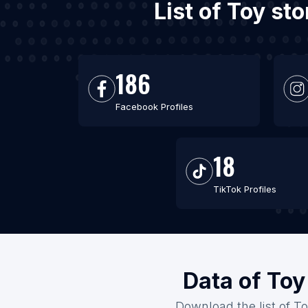
List of Toy st
186
Facebook Profiles
18
TikTok Profiles
Data of Toy
Download the list of To