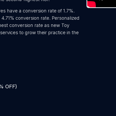
es have a conversion rate of 1.7%.
a 4.71% conversion rate. Personalized
ghest conversion rate as new Toy
ervices to grow their practice in the
0% OFF)