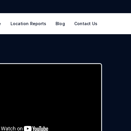
e
Location Reports
Blog
Contact Us