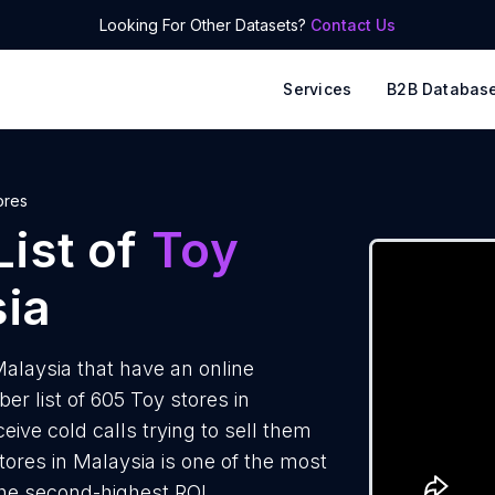
Looking For Other Datasets?
Contact Us
Services
B2B Databas
ores
ist of
Toy
ia
alaysia that have an online
 list of 605 Toy stores in
ive cold calls trying to sell them
tores in Malaysia is one of the most
the second-highest ROI.