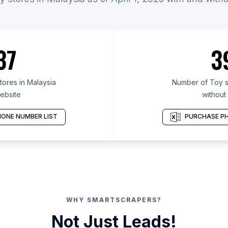
37
3
ores in Malaysia
Number of Toy st
ebsite
without
ONE NUMBER LIST
PURCHASE PH
WHY SMARTSCRAPERS?
Not Just Leads!