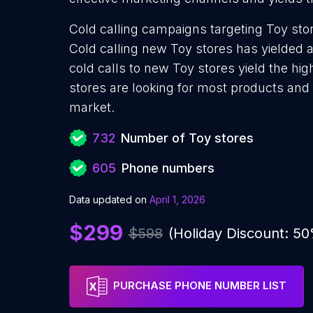
Cold calling campaigns targeting Toy stor
Cold calling new Toy stores has yielded 
cold calls to new Toy stores yield the hi
stores are looking for most products and s
market.
732
Number of Toy stores
605
Phone numbers
Data updated on
April 1, 2026
$299
$598
(Holiday Discount: 5
PURCHASE PHONE NUMBER LIST