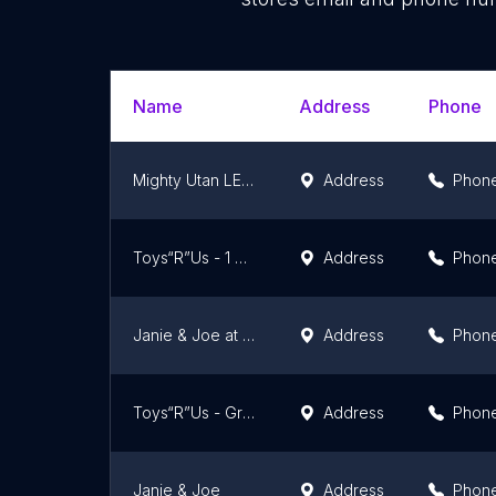
Name
Address
Phone
Mighty Utan LEGO Toy Store (Kuala Lumpur)
Address
Phon
Toys“R”Us - 1 Utama Shopping Centre
Address
Phon
Janie & Joe at The Curve
Address
Phon
Toys“R”Us - Great Eastern Mall
Address
Phon
Janie & Joe
Address
Phon