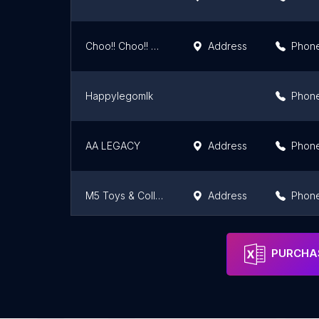
Choo!! Choo!! Train
Address
Phon
Happylegomlk
Phon
AA LEGACY
Address
Phon
M5 Toys & Collectibles
Address
Phon
Lim Hobby Company
Address
Phon
PURCHAS