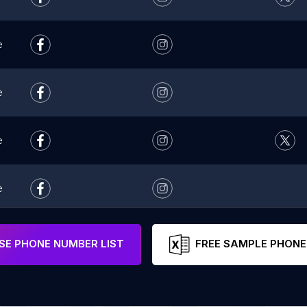
e
e
e
e
e
E PHONE NUMBER LIST
FREE SAMPLE PHONE