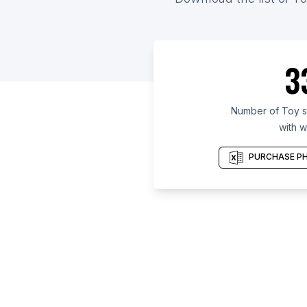
3
Number of Toy st
with w
PURCHASE PH