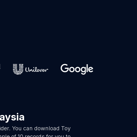
aysia
vider. You can download Toy
le of 10 records for you to