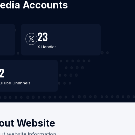
 Media Accounts
23
X Handles
2
uTube Channels
hout Website
out website information.