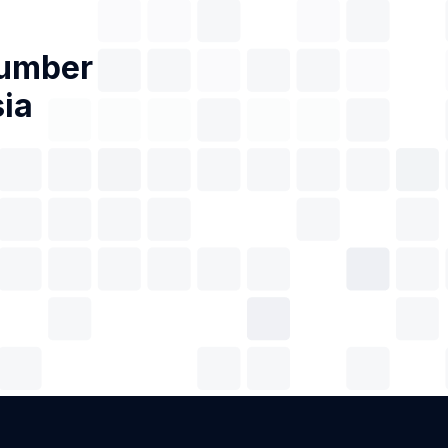
Number
ia