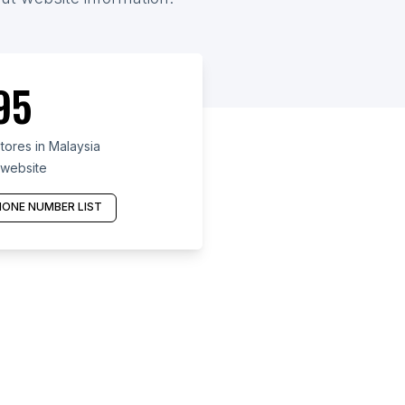
95
ores in Malaysia
 website
ONE NUMBER LIST