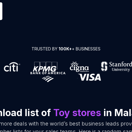
TRUSTED BY
100K+
+ BUSINESSES
load list of
Toy stores
in Mal
 more deals with the world’s best business leads pro
ber lists for your sales teams. Here is a random samp