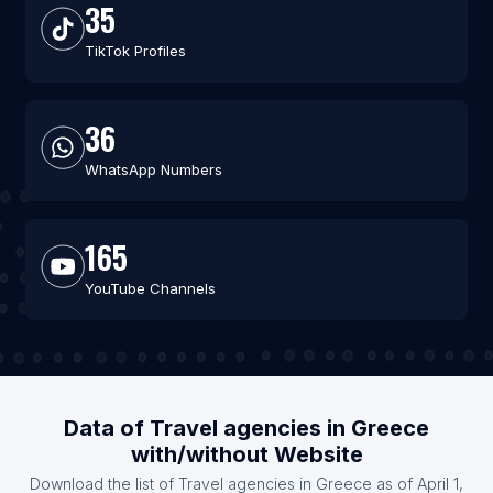
35
TikTok Profiles
36
WhatsApp Numbers
165
YouTube Channels
Data of Travel agencies in Greece
with/without Website
Download the list of Travel agencies in Greece as of April 1,