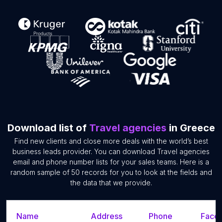
Download list of
Travel agencies
in Greece
Find new clients and close more deals with the world’s best
business leads provider. You can download Travel agencies
email and phone number lists for your sales teams. Here is a
random sample of 50 records for you to look at the fields and
the data that we provide.
Name
Address
Phone
Faceb