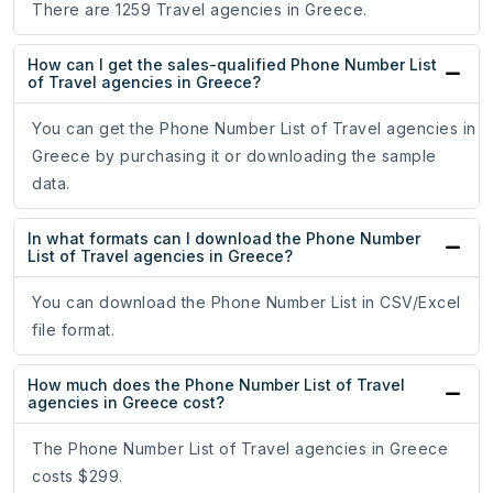
There are 1259 Travel agencies in Greece.
How can I get the sales-qualified Phone Number List
of Travel agencies in Greece?
You can get the Phone Number List of Travel agencies in
Greece by purchasing it or downloading the sample
data.
In what formats can I download the Phone Number
List of Travel agencies in Greece?
You can download the Phone Number List in CSV/Excel
file format.
How much does the Phone Number List of Travel
agencies in Greece cost?
The Phone Number List of Travel agencies in Greece
costs $299.