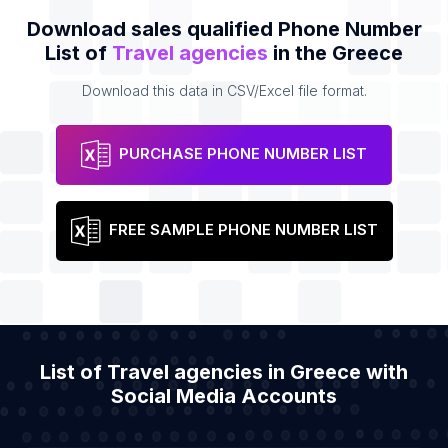
Download sales qualified Phone Number
List of
Travel agencies
in the Greece
Download this data in CSV/Excel file format.
PURCHASE PHONE NUMBER LIST
FREE SAMPLE PHONE NUMBER LIST
List of Travel agencies in Greece with
Social Media Accounts