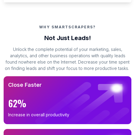
WHY SMARTSCRAPERS?
Not Just Leads!
Unlock the complete potential of your marketing, sales,
analytics, and other business operations with quality leads
found nowhere else on the Internet. Decrease your time spent
on finding leads and shift your focus to more productive tasks.
Close Faster
62%
Increase in overall productivity