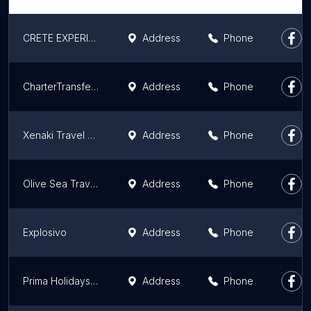
CRETE EXPERIENCE
Address
Phone
CharterTransfers.com
Address
Phone
Xenaki Travel & Tours
Address
Phone
Olive Sea Travel ATHENS PRIVATE TOURS
Address
Phone
Explosivo
Address
Phone
Prima Holidays - Ταξιδιωτικό Γραφείο Θεσσαλονίκη
Address
Phone