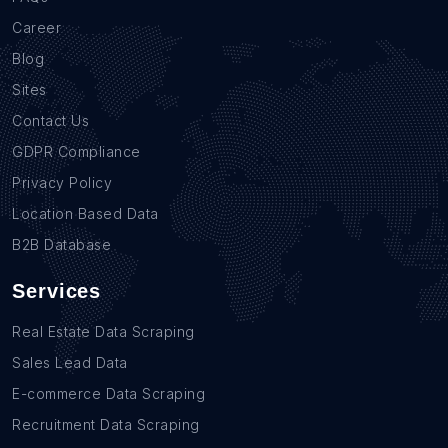
Career
Blog
Sites
Contact Us
GDPR Compliance
Privacy Policy
Location Based Data
B2B Database
Services
Real Estate Data Scraping
Sales Lead Data
E-commerce Data Scraping
Recruitment Data Scraping