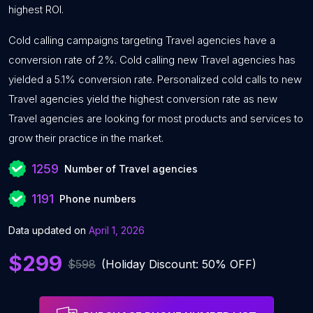
highest ROI.
Cold calling campaigns targeting Travel agencies have a
conversion rate of 2%. Cold calling new Travel agencies has
yielded a 5.1% conversion rate. Personalized cold calls to new
Travel agencies yield the highest conversion rate as new
Travel agencies are looking for most products and services to
grow their practice in the market.
1259
Number of Travel agencies
1191
Phone numbers
Data updated on
April 1, 2026
$299
$598
(Holiday Discount: 50% OFF)