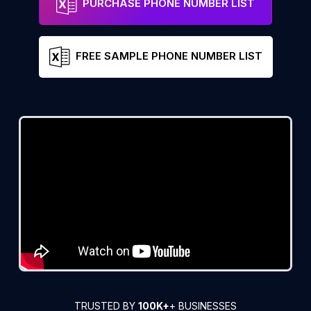
PURCHASE PHONE NUMBER LIST
FREE SAMPLE PHONE NUMBER LIST
TRUSTED BY
100K+
+ BUSINESSES