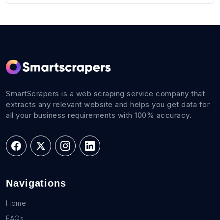
SmartScrapers is a web scraping service company that
extracts any relevant website and helps you get data for
all your business requirements with 100% accuracy.
Navigations
Home
FAQs