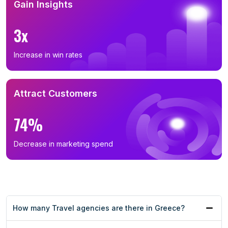
Gain Insights
3x
Increase in win rates
Attract Customers
74%
Decrease in marketing spend
How many Travel agencies are there in Greece?