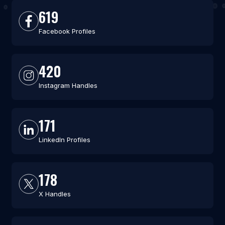
619
Facebook Profiles
420
Instagram Handles
171
LinkedIn Profiles
178
X Handles