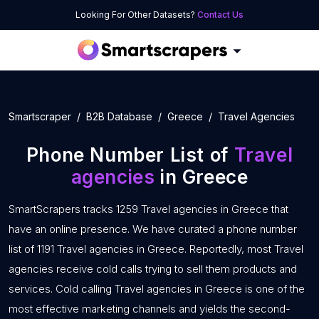
Looking For Other Datasets?
Contact Us
Smartscraper
B2B Database
Greece
Travel Agencies
Phone Number List of
Travel
agencies
in Greece
SmartScrapers tracks 1259 Travel agencies in Greece that
have an online presence. We have curated a phone number
list of 1191 Travel agencies in Greece. Reportedly, most Travel
agencies receive cold calls trying to sell them products and
services. Cold calling Travel agencies in Greece is one of the
most effective marketing channels and yields the second-