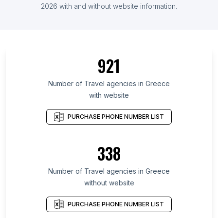
2026 with and without website information.
921
Number of Travel agencies in Greece
with website
PURCHASE PHONE NUMBER LIST
338
Number of Travel agencies in Greece
without website
PURCHASE PHONE NUMBER LIST