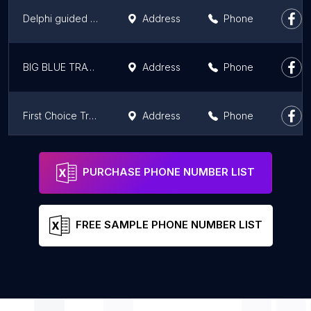
Delphi guided tour from Athens
Address
Phone
BIG BLUE TRAVEL
Address
Phone
First Choice Travel
Address
Phone
Priority Travel and Tourism Ταξιδιωτικό γραφείο Αθήνα Travel Agency Athens
Address
Phone
PURCHASE PHONE NUMBER LIST
FREE SAMPLE PHONE NUMBER LIST