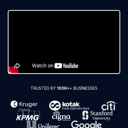
TRUSTED BY
100K+
+ BUSINESSES