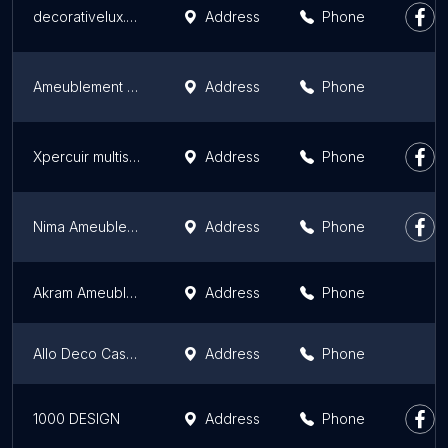
decorativelux.com
Address
Phone
Ameublement Marrakech (أفرشة الراحة)
Address
Phone
Xpercuir multiservice L'entretien du cuir au Maroc
Address
Phone
Nima Ameublement - Tapissier Marrakech
Address
Phone
Akram Ameublement
Address
Phone
Allo Deco Casablanca | Ameublement de luxe Maroc
Address
Phone
1000 DESIGN
Address
Phone