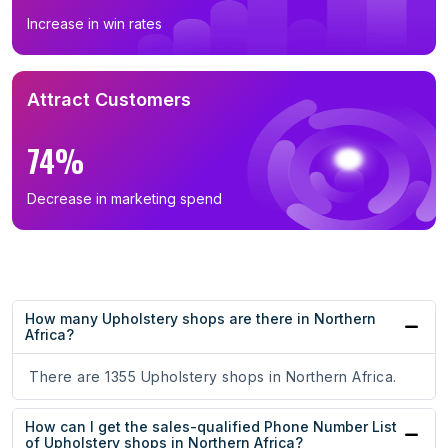
Increase in win rates
Attract Customers
74%
Decrease in marketing spend
How many Upholstery shops are there in Northern
Africa?
There are 1355 Upholstery shops in Northern Africa.
How can I get the sales-qualified Phone Number List
of Upholstery shops in Northern Africa?