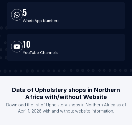
5
WhatsApp Numbers
10
YouTube Channels
Data of Upholstery shops in Northern
Africa with/without Website
Download the list of Upholstery shops in Northern Africa as of
April 1, 2026 with and without website information.