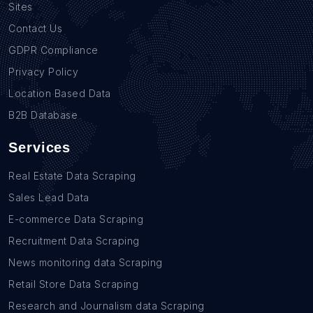
Sites
Contact Us
GDPR Compliance
Privacy Policy
Location Based Data
B2B Database
Services
Real Estate Data Scraping
Sales Lead Data
E-commerce Data Scraping
Recruitment Data Scraping
News monitoring data Scraping
Retail Store Data Scraping
Research and Journalism data Scraping