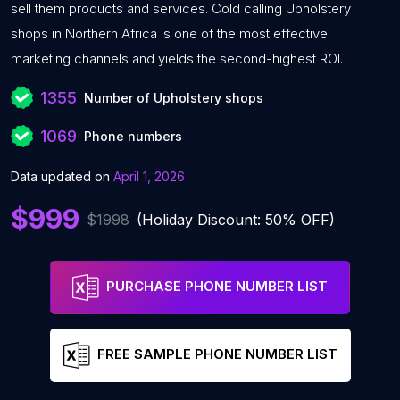
sell them products and services. Cold calling Upholstery
shops in Northern Africa is one of the most effective
marketing channels and yields the second-highest ROI.
1355
Number of Upholstery shops
1069
Phone numbers
Data updated on
April 1, 2026
$999
$1998
(Holiday Discount: 50% OFF)
PURCHASE PHONE NUMBER LIST
FREE SAMPLE PHONE NUMBER LIST