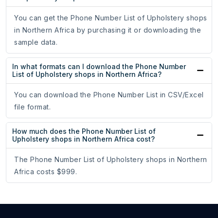
You can get the Phone Number List of Upholstery shops
in Northern Africa by purchasing it or downloading the
sample data.
In what formats can I download the Phone Number
List of Upholstery shops in Northern Africa?
You can download the Phone Number List in CSV/Excel
file format.
How much does the Phone Number List of
Upholstery shops in Northern Africa cost?
The Phone Number List of Upholstery shops in Northern
Africa costs $999.