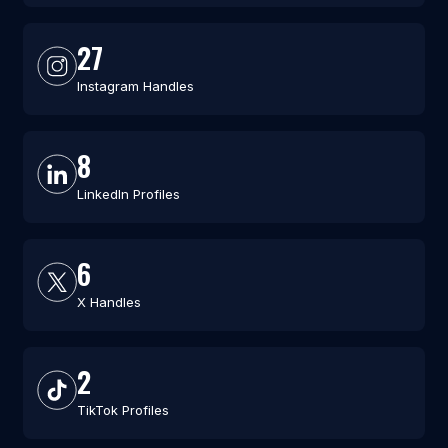
27
Instagram Handles
8
LinkedIn Profiles
6
X Handles
2
TikTok Profiles