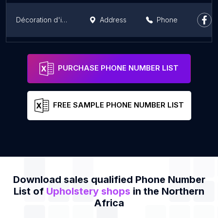
Décoration d'intérieur
Address
Phone
IGADOR
Address
Phone
PURCHASE PHONE NUMBER LIST
FREE SAMPLE PHONE NUMBER LIST
Download sales qualified Phone Number
List of
Upholstery shops
in the Northern
Africa