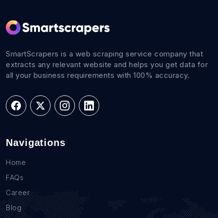
SmartScrapers is a web scraping service company that
extracts any relevant website and helps you get data for
all your business requirements with 100% accuracy.
Navigations
Home
FAQs
Career
Blog