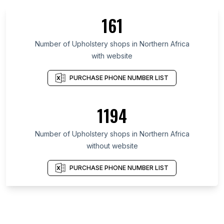
161
Number of Upholstery shops in Northern Africa
with website
PURCHASE PHONE NUMBER LIST
1194
Number of Upholstery shops in Northern Africa
without website
PURCHASE PHONE NUMBER LIST