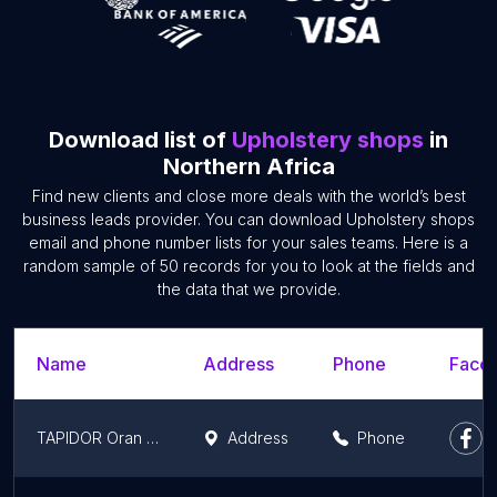
Download list of
Upholstery shops
in
Northern Africa
Find new clients and close more deals with the world’s best
business leads provider. You can download Upholstery shops
email and phone number lists for your sales teams. Here is a
random sample of 50 records for you to look at the fields and
the data that we provide.
Name
Address
Phone
Faceb
TAPIDOR Oran Distributeur
Address
Phone