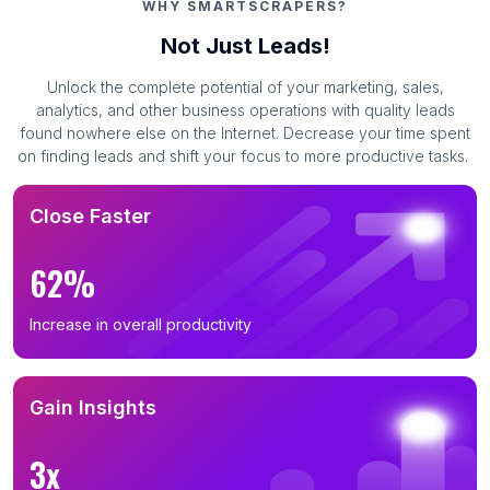
WHY SMARTSCRAPERS?
Not Just Leads!
Unlock the complete potential of your marketing, sales,
analytics, and other business operations with quality leads
found nowhere else on the Internet. Decrease your time spent
on finding leads and shift your focus to more productive tasks.
Close Faster
62%
Increase in overall productivity
Gain Insights
3x