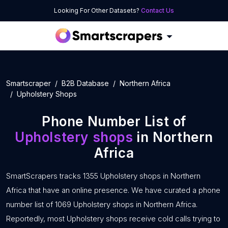
Looking For Other Datasets?
Contact Us
Smartscraper
B2B Database
Northern Africa
Upholstery Shops
Phone Number List of
Upholstery shops
in Northern
Africa
SmartScrapers tracks 1355 Upholstery shops in Northern
Africa that have an online presence. We have curated a phone
number list of 1069 Upholstery shops in Northern Africa.
Reportedly, most Upholstery shops receive cold calls trying to