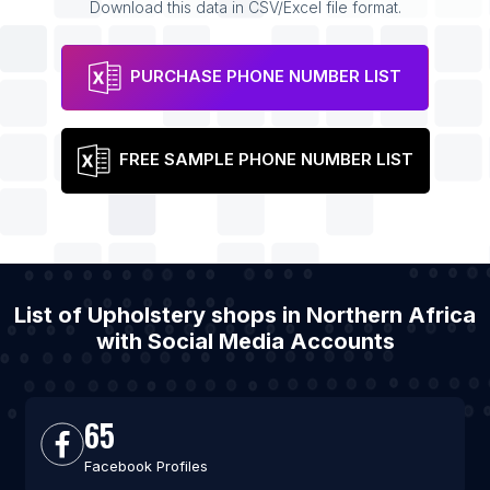
Download this data in CSV/Excel file format.
PURCHASE PHONE NUMBER LIST
FREE SAMPLE PHONE NUMBER LIST
List of Upholstery shops in Northern Africa
with Social Media Accounts
65
Facebook Profiles