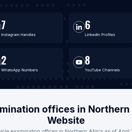
7
6
Instagram Handles
LinkedIn Profiles
2
8
WhatsApp Numbers
YouTube Channels
mination offices in Northern
Website
icle examination offices in Northern Africa as of April