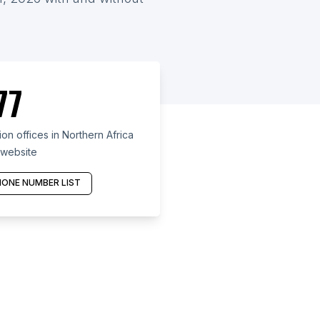
77
n offices in Northern Africa
 website
ONE NUMBER LIST