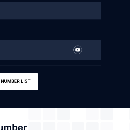
 NUMBER LIST
Number