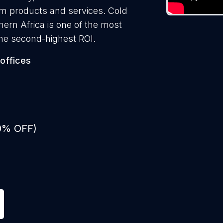
them products and services. Cold
thern Africa is one of the most
the second-highest ROI.
offices
50% OFF)