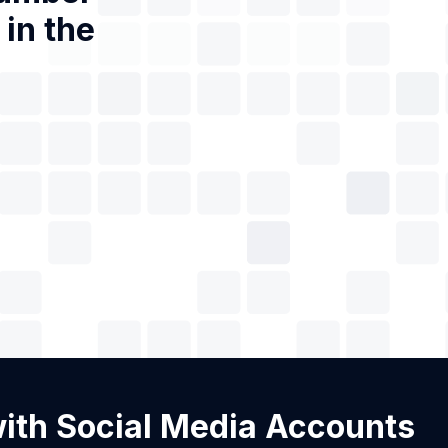
in the
 with Social Media Accounts