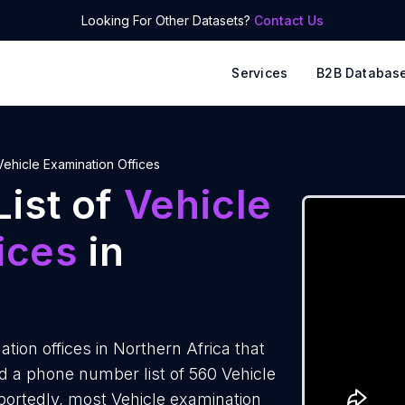
Looking For Other Datasets?
Contact Us
Services
B2B Databas
Vehicle Examination Offices
ist of
Vehicle
ices
in
ion offices in Northern Africa that
 a phone number list of 560 Vehicle
eportedly, most Vehicle examination