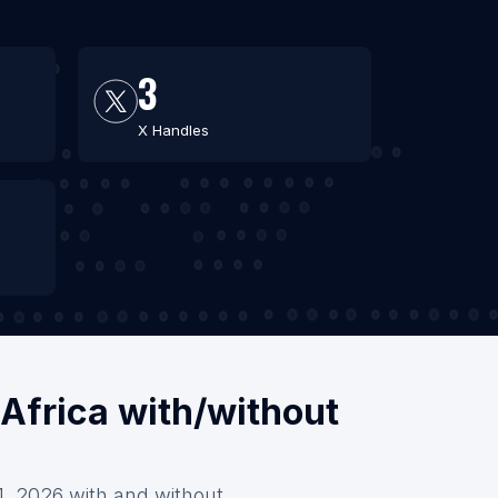
3
X Handles
 Africa with/without
 1, 2026 with and without