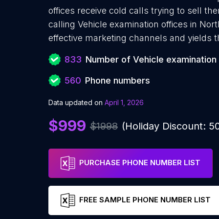
offices receive cold calls trying to sell 
calling Vehicle examination offices in Nor
effective marketing channels and yields 
833
Number of Vehicle examination 
560
Phone numbers
Data updated on
April 1, 2026
$999
$1998
(Holiday Discount: 
PURCHASE PHONE NUMBER LIST
FREE SAMPLE PHONE NUMBER LIST