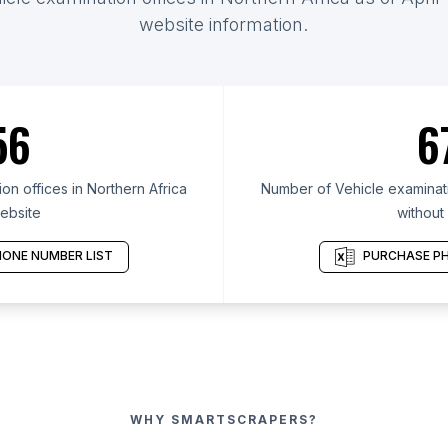
website information.
56
6
n offices in Northern Africa
Number of Vehicle examinatio
ebsite
without
ONE NUMBER LIST
PURCHASE PH
WHY SMARTSCRAPERS?