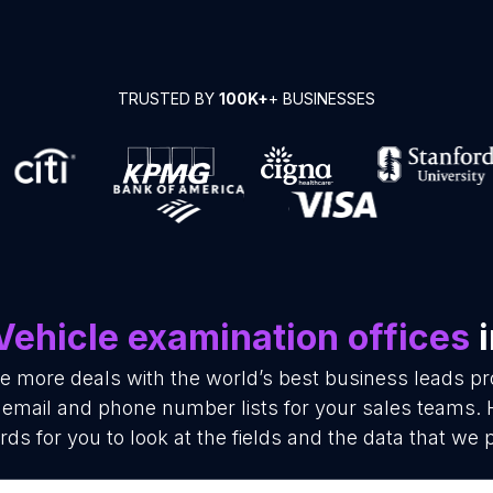
TRUSTED BY
100K+
+ BUSINESSES
Vehicle examination offices
i
se more deals with the world’s best business leads p
s email and phone number lists for your sales teams.
rds for you to look at the fields and the data that we 