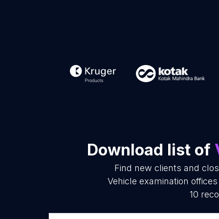
Download list of
Find new clients and clo
Vehicle examination office
10 reco