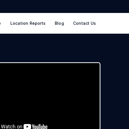
e
Location Reports
Blog
Contact Us