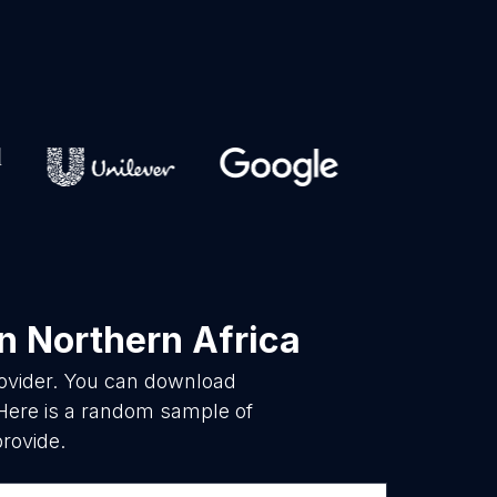
n Northern Africa
rovider. You can download
 Here is a random sample of
provide.