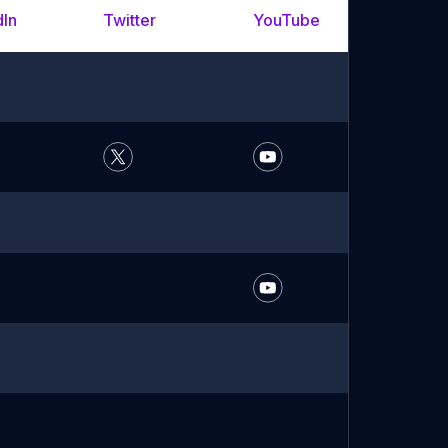
dIn
Twitter
YouTube