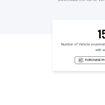
1
Number of Vehicle examinatio
with w
PURCHASE PH