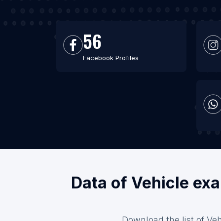
56
Facebook Profiles
Data of Vehicle exa
Download the list of Veh