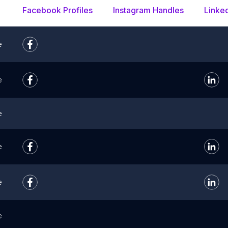
Facebook Profiles
Instagram Handles
Linke
e
e
e
e
e
e