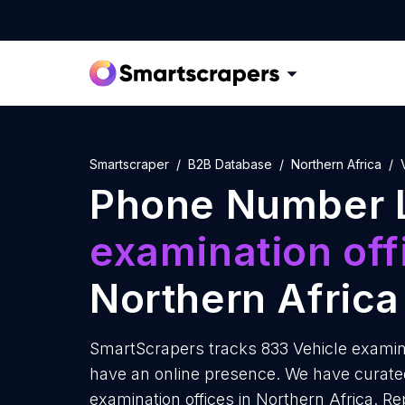
Smartscraper
B2B Database
Northern Africa
Phone Number L
examination off
Northern Africa
SmartScrapers tracks 833 Vehicle examinat
have an online presence. We have curated
examination offices in Northern Africa. R