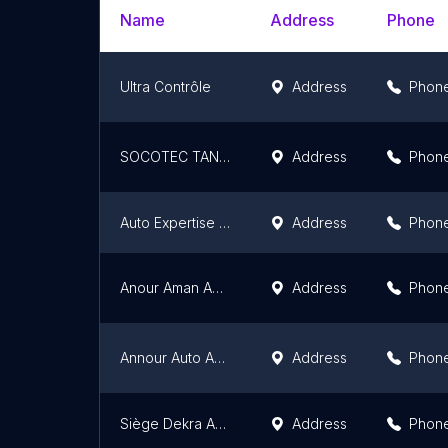
Name
Address
Phone
Ultra Contrôle
Address
Phon
SOCOTEC TANGER
Address
Phon
Auto Expertise & Contrôle Technique
Address
Phon
Anour Aman Auto : Contrôle Technique Automobile
Address
Phon
Annour Auto Aman
Address
Phon
Siège Dekra Automotive Maroc SA
Address
Phon