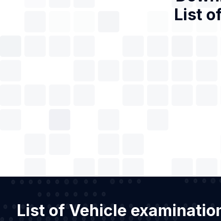
List o
List of Vehicle examinatio