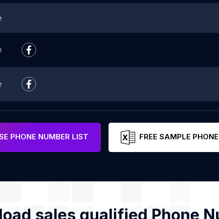
e
e
e
e
E PHONE NUMBER LIST
FREE SAMPLE PHONE
oad sales qualified Phone 