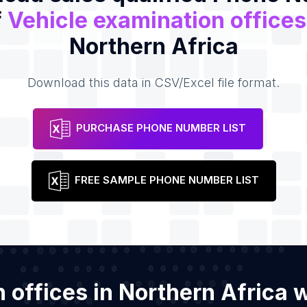
f
Vehicle examination offices
Northern Africa
Download this data in CSV/Excel file format.
PURCHASE PHONE NUMBER LIST
FREE SAMPLE PHONE NUMBER LIST
n offices in Northern Africa