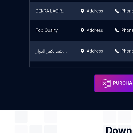
DEKRA LAGIRONDE مركز الفحص التقني
Address
Phon
Top Quality
Address
Phon
مركز خدمة وصيانة تويوتا المعتمد بكفر الدوار
Address
Phon
Your Parts
Address
Phon
PURCHAS
Downl