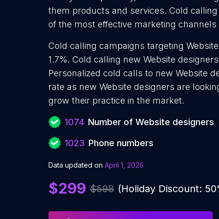
them products and services. Cold calling
of the most effective marketing channels
Cold calling campaigns targeting Website
1.7%. Cold calling new Website designers
Personalized cold calls to new Website de
rate as new Website designers are lookin
grow their practice in the market.
1074
Number of Website designers
1023
Phone numbers
Data updated on
April 1, 2026
$299
$598
(Holiday Discount: 5