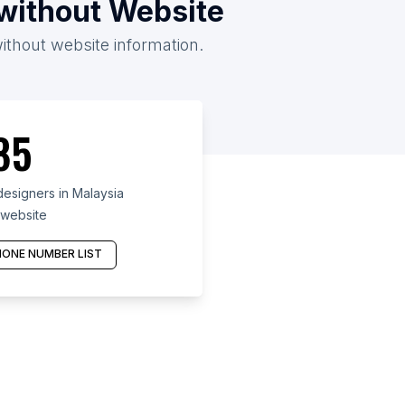
/without Website
without website information.
85
esigners in Malaysia
 website
ONE NUMBER LIST