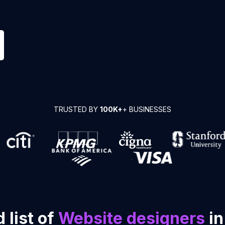
TRUSTED BY
100K+
+ BUSINESSES
 list of
Website designers
in