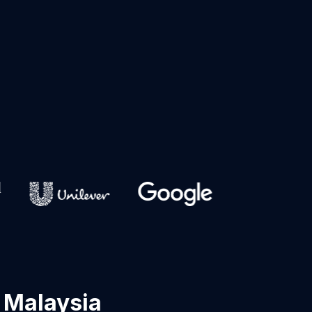
 Malaysia