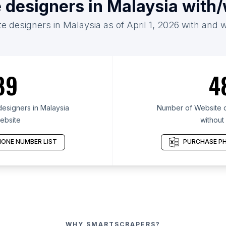
 designers in Malaysia with
e designers in Malaysia as of April 1, 2026 with and 
89
4
esigners in Malaysia
Number of Website d
ebsite
without
ONE NUMBER LIST
PURCHASE PH
WHY SMARTSCRAPERS?