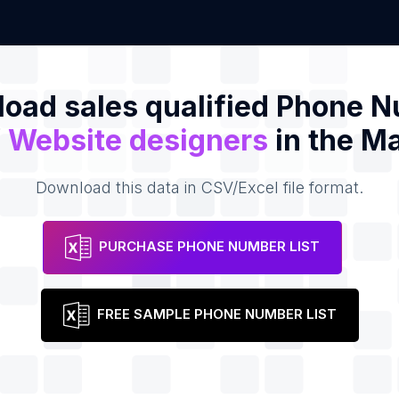
oad sales qualified Phone 
f
Website designers
in the Ma
Download this data in CSV/Excel file format.
PURCHASE PHONE NUMBER LIST
FREE SAMPLE PHONE NUMBER LIST