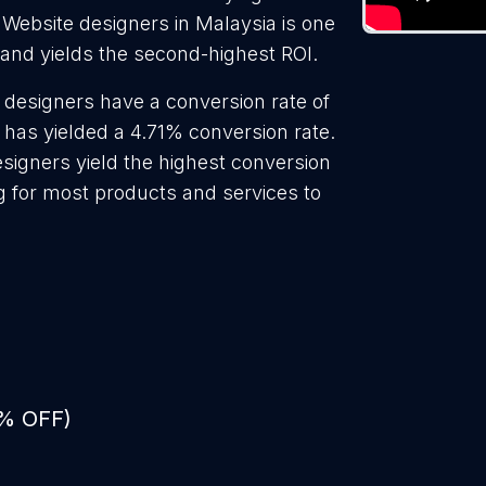
 Website designers in Malaysia is one
 and yields the second-highest ROI.
 designers have a conversion rate of
 has yielded a 4.71% conversion rate.
signers yield the highest conversion
g for most products and services to
0% OFF)