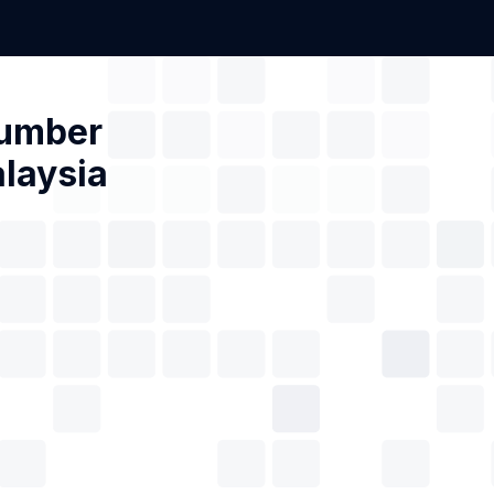
Number
laysia