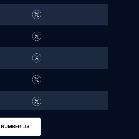
 NUMBER LIST