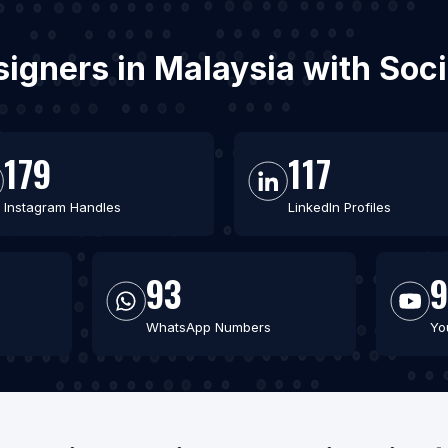
signers in Malaysia with So
179
117
Instagram Handles
LinkedIn Profiles
93
9
WhatsApp Numbers
Yo