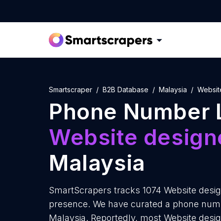
Smartscraper
B2B Database
Malaysia
Websit
Phone Number L
Website design
Malaysia
SmartScrapers tracks 1074 Website design
presence. We have curated a phone numbe
Malaysia. Reportedly, most Website designe