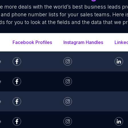
se more deals with the world’s best business leads p
 and phone number lists for your sales teams. Here 
ds for you to look at the fields and the data that we pr
Facebook Profiles
Instagram Handles
Linke
e
e
e
e