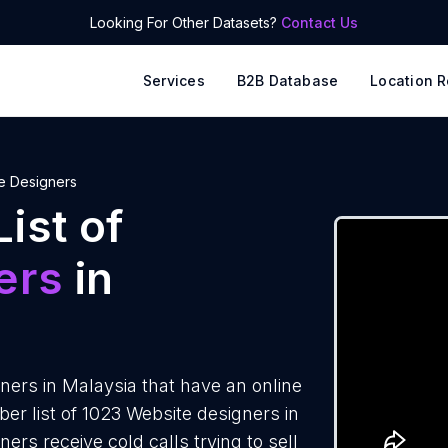
Looking For Other Datasets?
Contact Us
Services
B2B Database
Location R
e Designers
ist of
ers
in
ers in Malaysia that have an online
r list of 1023 Website designers in
rs receive cold calls trying to sell