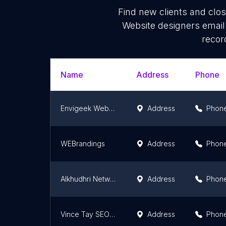
Find new clients and clo
Website designers email
recor
Name
Address
Phone
Envigeek Web Services
Address
Phon
WEBrandings
Address
Phon
Alkhudhri Network Enterprise
Address
Phon
Vince Tay SEO | Digital Marketing | Web Design | Web Development Selangor KL Seremban Melaka Malaysia
Address
Phon