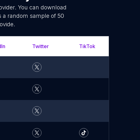
rovider. You can download
is a random sample of 50
ovide.
dIn
Twitter
TikTok
What