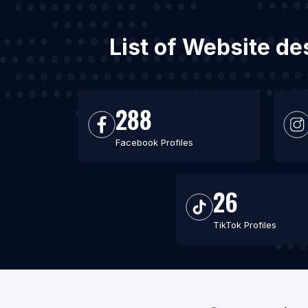
List of Website de
288
Facebook Profiles
26
TikTok Profiles