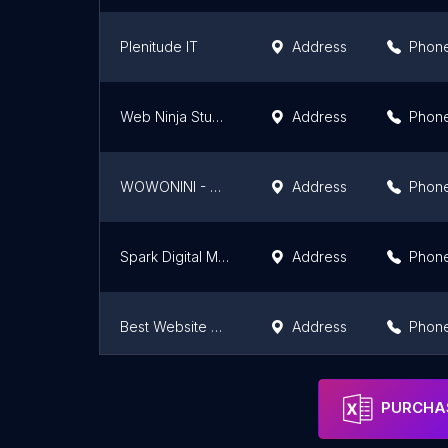
Plenitude IT
Address
Phon
Web Ninja Studio - Web Design Malaysia Agency
Address
Phon
WOWONINI - Website Design Seremban
Address
Phon
Spark Digital Marketing Solutions
Address
Phon
Best Website Development | www.talfu.com
Address
Phon
Friendly Mobile Dot Com
Address
Phon
PURCHAS