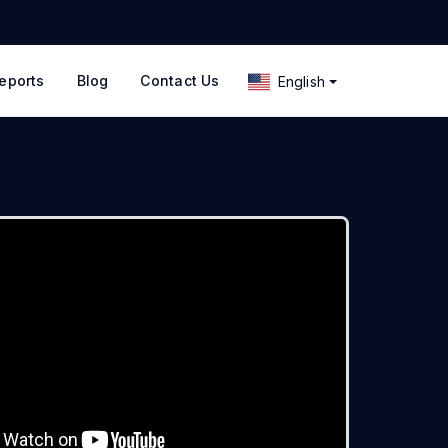
eports
Blog
Contact Us
English