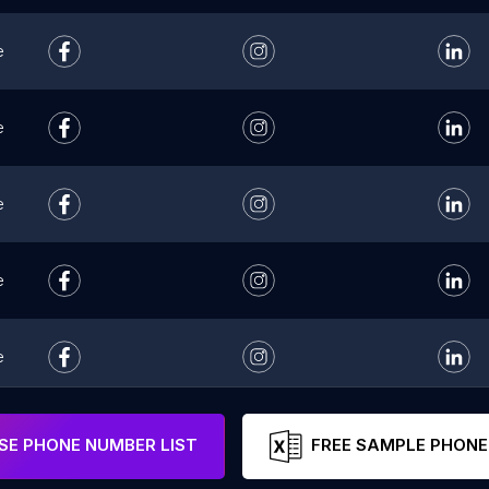
e
e
e
e
e
e
E PHONE NUMBER LIST
FREE SAMPLE PHONE