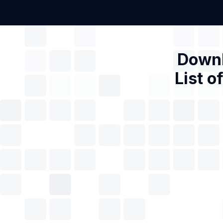
Downl
List o