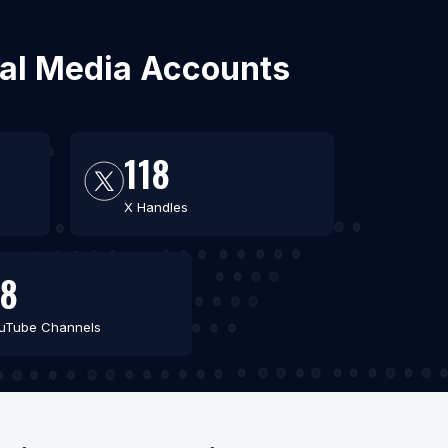
cial Media Accounts
118
X Handles
8
uTube Channels