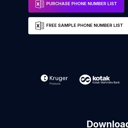
PURCHASE PHONE NUMBER LIST
FREE SAMPLE PHONE NUMBER LIST
Download