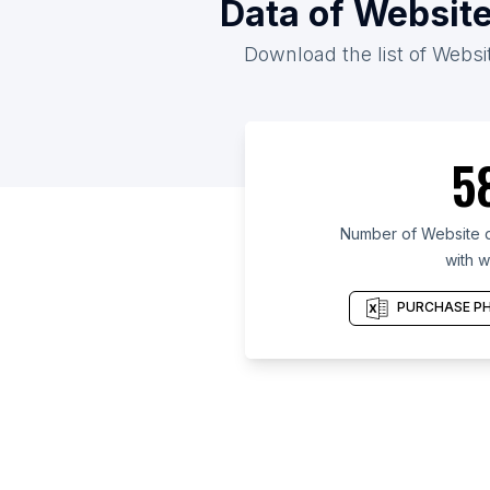
Data of Website
Download the list of Websit
5
Number of Website d
with w
PURCHASE PH