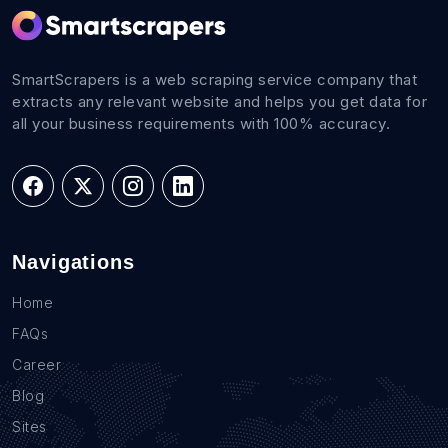
SmartScrapers is a web scraping service company that
extracts any relevant website and helps you get data for
all your business requirements with 100% accuracy.
Navigations
Home
FAQs
Career
Blog
Sites