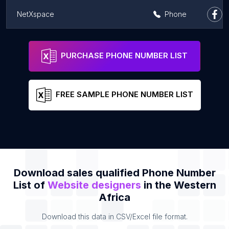
NetXspace
Phone
iSamaTech
Address
Phone
PURCHASE PHONE NUMBER LIST
FREE SAMPLE PHONE NUMBER LIST
Download sales qualified Phone Number
List of
Website designers
in the Western
Africa
Download this data in CSV/Excel file format.