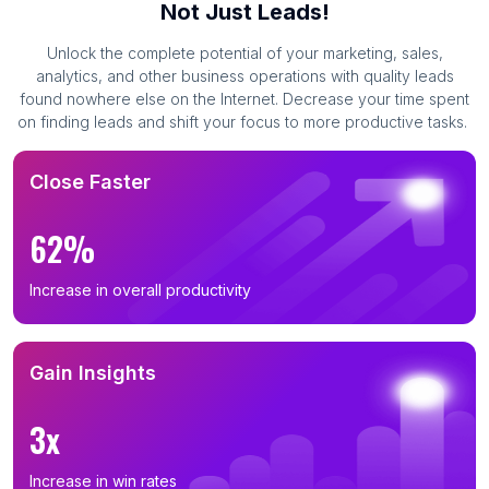
Not Just Leads!
Unlock the complete potential of your marketing, sales,
analytics, and other business operations with quality leads
found nowhere else on the Internet. Decrease your time spent
on finding leads and shift your focus to more productive tasks.
Close Faster
62%
Increase in overall productivity
Gain Insights
3x
Increase in win rates