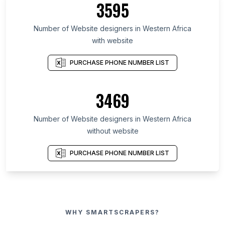
3595
Number of Website designers in Western Africa
with website
PURCHASE PHONE NUMBER LIST
3469
Number of Website designers in Western Africa
without website
PURCHASE PHONE NUMBER LIST
WHY SMARTSCRAPERS?