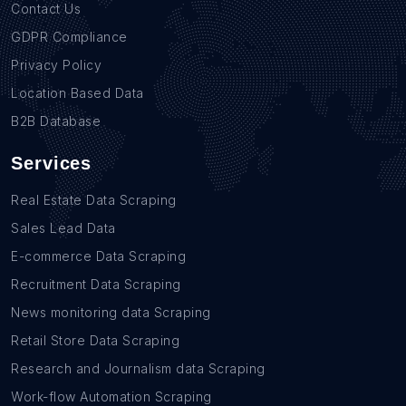
Contact Us
GDPR Compliance
Privacy Policy
Location Based Data
B2B Database
Services
Real Estate Data Scraping
Sales Lead Data
E-commerce Data Scraping
Recruitment Data Scraping
News monitoring data Scraping
Retail Store Data Scraping
Research and Journalism data Scraping
Work-flow Automation Scraping