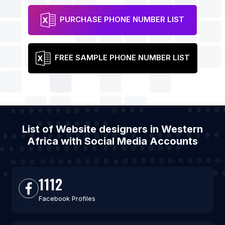
PURCHASE PHONE NUMBER LIST
FREE SAMPLE PHONE NUMBER LIST
List of Website designers in Western
Africa with Social Media Accounts
1112
Facebook Profiles