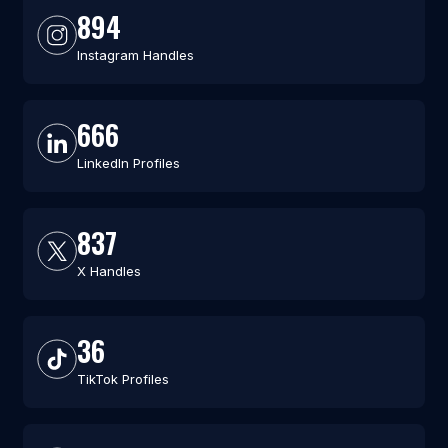
894
Instagram Handles
666
LinkedIn Profiles
837
X Handles
36
TikTok Profiles