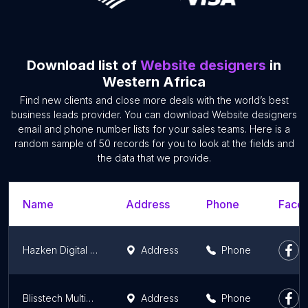
Download list of
Website designers
in
Western Africa
Find new clients and close more deals with the world’s best
business leads provider. You can download Website designers
email and phone number lists for your sales teams. Here is a
random sample of 50 records for you to look at the fields and
the data that we provide.
Name
Address
Phone
Faceb
Hazken Digital - Print | Web Graphic Design | Branding in Lagos Nigeria.
Address
Phone
Blisstech Multimedia - Website Developers and Professional ICT Training School, Nigeria
Address
Phone