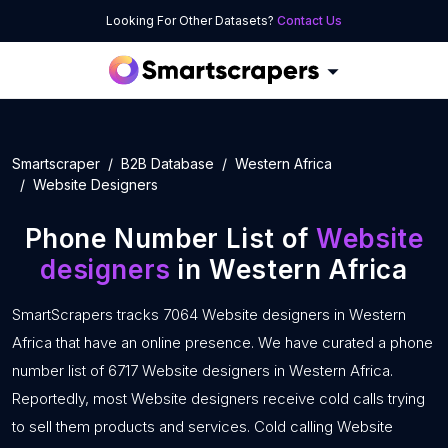
Looking For Other Datasets?
Contact Us
Smartscraper
B2B Database
Western Africa
Website Designers
Phone Number List of
Website
designers
in Western Africa
SmartScrapers tracks 7064 Website designers in Western
Africa that have an online presence. We have curated a phone
number list of 6717 Website designers in Western Africa.
Reportedly, most Website designers receive cold calls trying
to sell them products and services. Cold calling Website