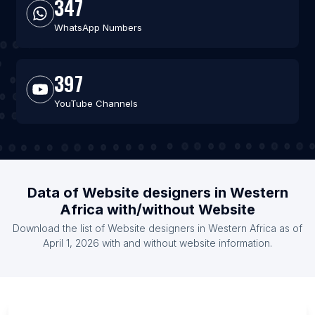
347
WhatsApp Numbers
397
YouTube Channels
Data of Website designers in Western
Africa with/without Website
Download the list of Website designers in Western Africa as of
April 1, 2026 with and without website information.