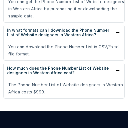
You can get the Phone Number List of Website designers
in Western Africa by purchasing it or downloading the
sample data.
In what formats can I download the Phone Number
List of Website designers in Western Africa?
You can download the Phone Number List in CSV/Excel
file format.
How much does the Phone Number List of Website
designers in Western Africa cost?
The Phone Number List of Website designers in Western
Africa costs $999.