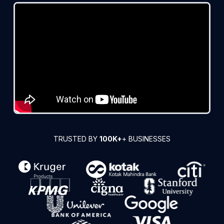
TRUSTED BY
100K+
+ BUSINESSES