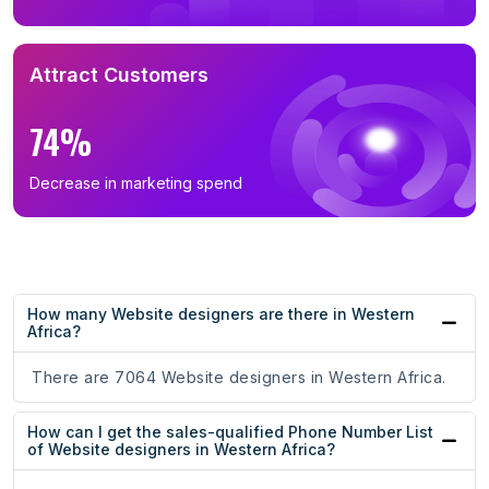
Attract Customers
74%
Decrease in marketing spend
How many Website designers are there in Western
Africa?
There are 7064 Website designers in Western Africa.
How can I get the sales-qualified Phone Number List
of Website designers in Western Africa?