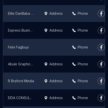
Elite DanBaba Global Limited
Address
Phone
Express Business Branding
Address
Phone
Felix Fagbuyi
Phone
Abule Graphics | Web Design Agency in Nigeria
Address
Phone
R Braford Media
Address
Phone
EIDA CONSULTING
Address
Phone