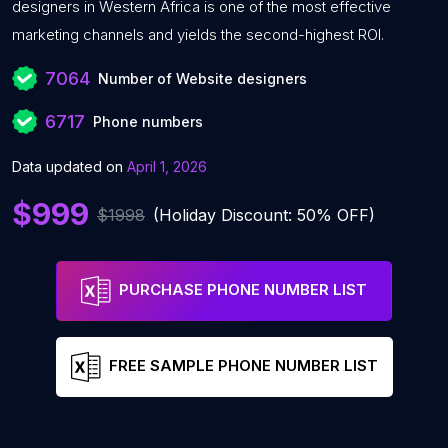
designers in Western Africa is one of the most effective
marketing channels and yields the second-highest ROI.
7064
Number of Website designers
6717
Phone numbers
Data updated on
April 1, 2026
$999
$1998
(Holiday Discount: 50% OFF)
PURCHASE PHONE NUMBER LIST
FREE SAMPLE PHONE NUMBER LIST