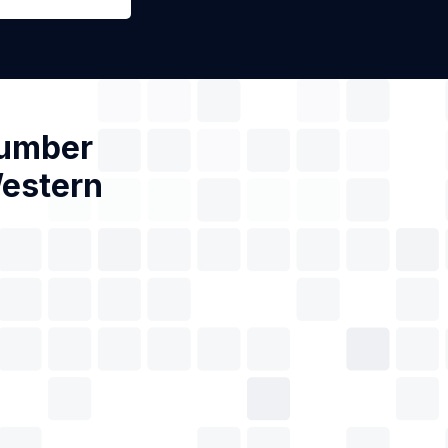
Number
Western