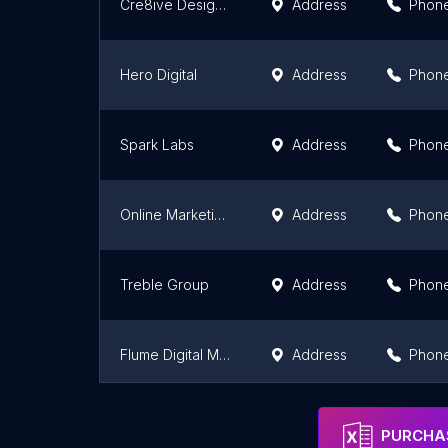
Cre8ive Design Studio - Social Media
Address
Phon
Hero Digital
Address
Phon
Spark Labs
Address
Phon
Online Marketing Guys - OMG
Address
Phon
Treble Group
Address
Phon
Flume Digital Marketing | Cape Town
Address
Phon
Irvine Partners Cape Town
Address
Phon
PURCHAS