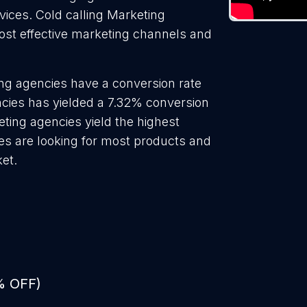
rvices. Cold calling Marketing
ost effective marketing channels and
ng agencies have a conversion rate
cies has yielded a 7.32% conversion
eting agencies yield the highest
es are looking for most products and
ket.
% OFF)