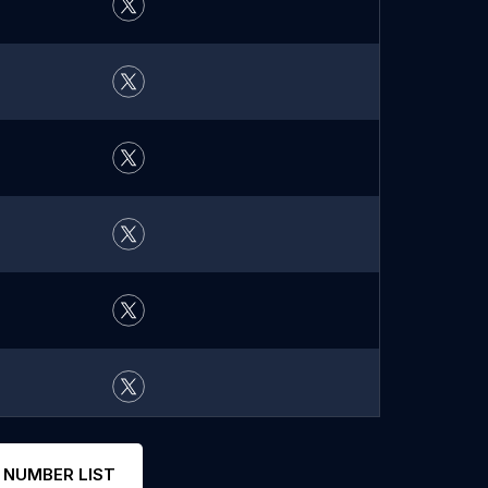
 NUMBER LIST