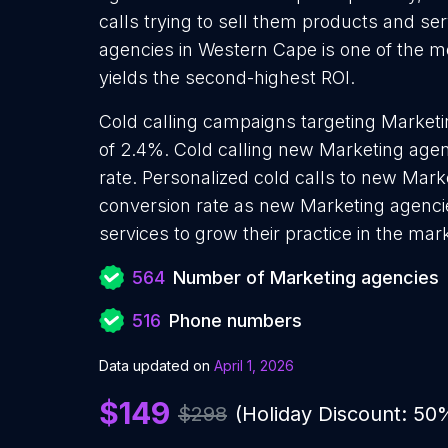
calls trying to sell them products and se
agencies in Western Cape is one of the m
yields the second-highest ROI.
Cold calling campaigns targeting Marketi
of 2.4%. Cold calling new Marketing agen
rate. Personalized cold calls to new Mark
conversion rate as new Marketing agenci
services to grow their practice in the mar
564
Number of Marketing agencies
516
Phone numbers
Data updated on
April 1, 2026
$149
$298
(Holiday Discount: 50