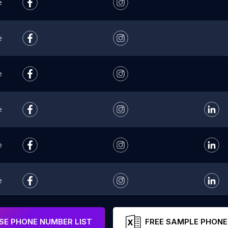
e
e
e
e
e
e
e
E PHONE NUMBER LIST
FREE SAMPLE PHONE