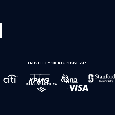
TRUSTED BY
100K+
+ BUSINESSES