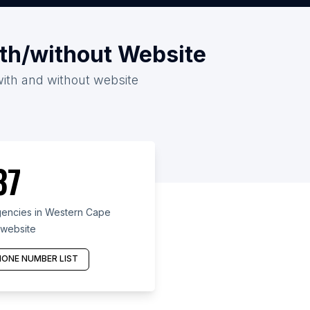
th/without Website
with and without website
37
encies in Western Cape
 website
ONE NUMBER LIST