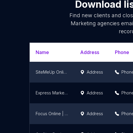
Download li
Find new clients and clo
Marketing agencies emai
recor
Name
Address
Phone
SiteMeUp Online Marketing
Address
Phon
Express Marketing Solutions
Address
Phon
Focus Online | Travel
Address
Phon