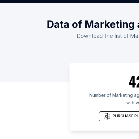
Data of Marketing
Download the list of Ma
4
Number of Marketing ag
with w
PURCHASE PH