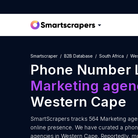
Smartscraper
B2B Database
South Africa
Wes
Phone Number L
Marketing agen
Western Cape
SmartScrapers tracks 564 Marketing agen
online presence. We have curated a phon
agencies in Western Cape. Reportedly, m