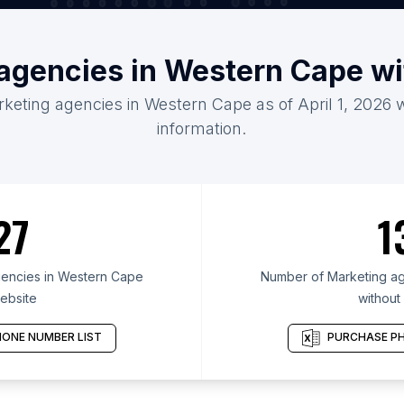
 agencies in Western Cape wi
rketing agencies in Western Cape as of April 1, 2026 
information.
27
1
encies in Western Cape
Number of Marketing ag
ebsite
without
ONE NUMBER LIST
PURCHASE PH