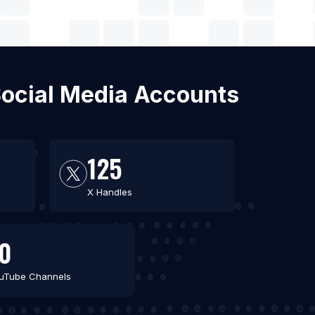
Social Media Accounts
125
X Handles
0
uTube Channels