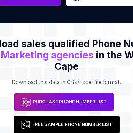
oad sales qualified Phone 
f
Marketing agencies
in the 
Cape
Download this data in CSV/Excel file format.
PURCHASE PHONE NUMBER LIST
FREE SAMPLE PHONE NUMBER LIST