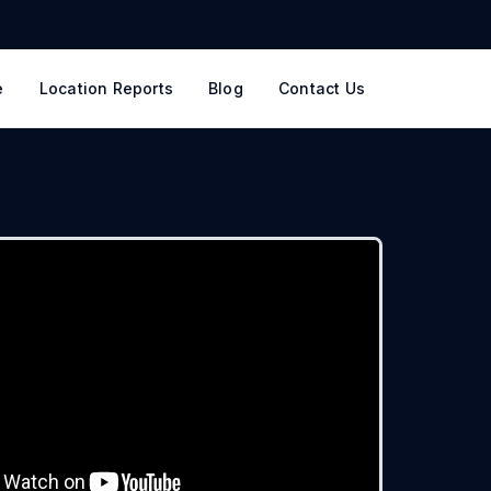
e
Location Reports
Blog
Contact Us