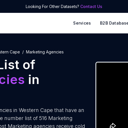
Looking For Other Datasets?
Contact Us
Services
B2B Databas
tern Cape
Marketing Agencies
ist of
cies
in
cies in Western Cape that have an
e number list of 516 Marketing
ost Marketing agencies receive cold