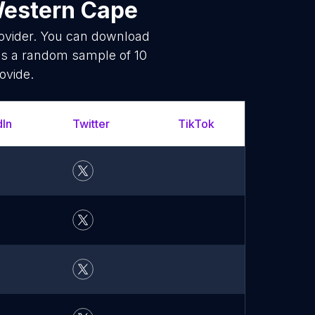
Western Cape
rovider. You can download
is a random sample of 10
ovide.
dIn
Twitter
TikTok
What