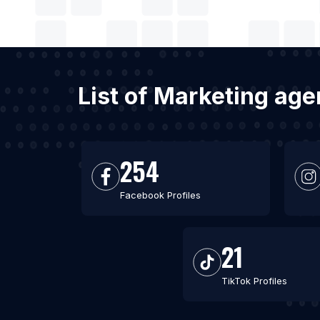
List of Marketing ag
254
Facebook Profiles
21
TikTok Profiles