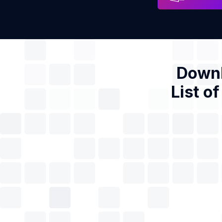
Downl
List o