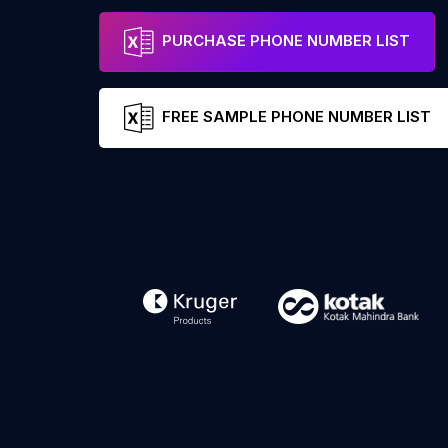
PURCHASE PHONE NUMBER LIST
FREE SAMPLE PHONE NUMBER LIST