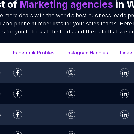
st of
Marketing agencies
in 
se more deals with the world’s best business leads p
l and phone number lists for your sales teams. Here 
ds for you to look at the fields and the data that we pr
Facebook Profiles
Instagram Handles
Linke
e
e
e