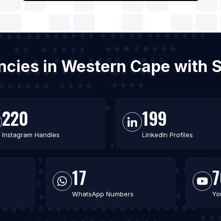
encies in Western Cape with 
220
199
Instagram Handles
LinkedIn Profiles
17
7
WhatsApp Numbers
Yo