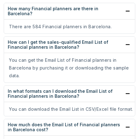
How many Financial planners are there in
Barcelona?
There are 584 Financial planners in Barcelona.
How can I get the sales-qualified Email List of
Financial planners in Barcelona?
You can get the Email List of Financial planners in
Barcelona by purchasing it or downloading the sample
data.
In what formats can I download the Email List of
Financial planners in Barcelona?
You can download the Email List in CSV/Excel file format.
How much does the Email List of Financial planners
in Barcelona cost?