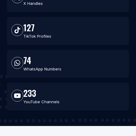
X Handles
127
TikTok Profiles
74
WhatsApp Numbers
233
YouTube Channels