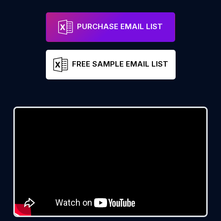
PURCHASE EMAIL LIST
FREE SAMPLE EMAIL LIST