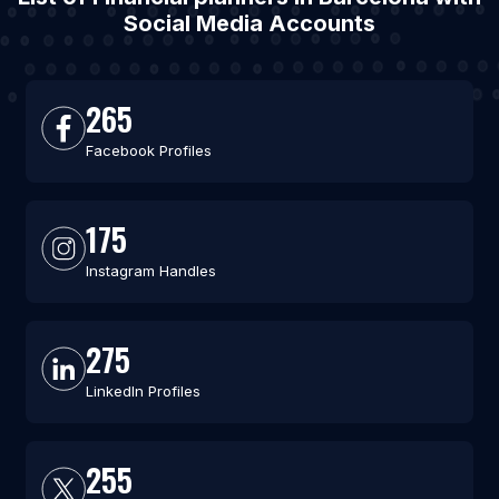
Social Media Accounts
265
Facebook Profiles
175
Instagram Handles
275
LinkedIn Profiles
255