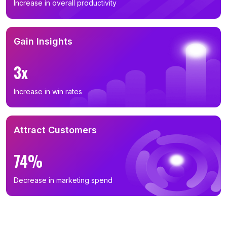
Increase in overall productivity
Gain Insights
3x
Increase in win rates
Attract Customers
74%
Decrease in marketing spend