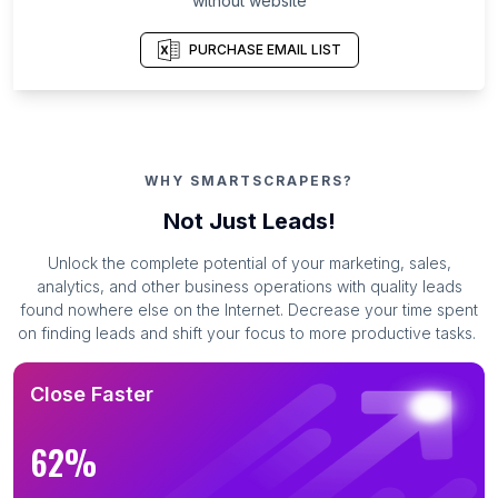
without website
PURCHASE EMAIL LIST
WHY SMARTSCRAPERS?
Not Just Leads!
Unlock the complete potential of your marketing, sales,
analytics, and other business operations with quality leads
found nowhere else on the Internet. Decrease your time spent
on finding leads and shift your focus to more productive tasks.
Close Faster
62%