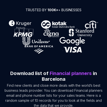
TRUSTED BY
100K+
+ BUSINESSES
Download list of
Financial planners
in
Barcelona
Find new clients and close more deals with the world’s best
business leads provider. You can download Financial planners
email and phone number lists for your sales teams. Here is a
random sample of 10 records for you to look at the fields and
the data that we provide.