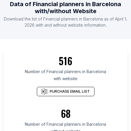
Data of Financial planners in Barcelona
with/without Website
Download the list of Financial planners in Barcelona as of April 1,
2026 with and without website information.
516
Number of Financial planners in Barcelona
with website
PURCHASE EMAIL LIST
68
Number of Financial planners in Barcelona