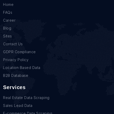
Home
FAQs
Career
Blog
Sites
Contact Us
GDPR Compliance
Privacy Policy
Location Based Data
B2B Database
Services
Real Estate Data Scraping
Sales Lead Data
E-commerce Data Scraping