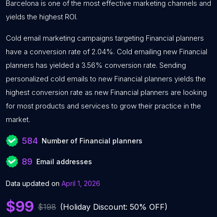
Barcelona is one of the most effective marketing channels and
yields the highest ROI.
Cold email marketing campaigns targeting Financial planners
have a conversion rate of 2.04%. Cold emailing new Financial
planners has yielded a 3.56% conversion rate. Sending
personalized cold emails to new Financial planners yields the
highest conversion rate as new Financial planners are looking
for most products and services to grow their practice in the
market.
584
Number of Financial planners
89
Email addresses
Data updated on
April 1, 2026
$99
$198
(Holiday Discount: 50% OFF)