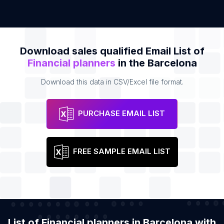
Download sales qualified Email List of
Financial planners
in the Barcelona
Download this data in CSV/Excel file format.
PURCHASE EMAIL LIST
FREE SAMPLE EMAIL LIST
List of Financial planners in Barcelona with