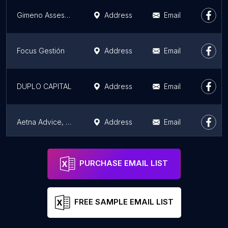
Gimeno Assessorament i Gestió
Address
Email
Focus Gestión
Address
Email
DUPLO CAPITAL
Address
Email
Aetna Advice, S.L
Address
Email
Keibo
Address
Email
PURCHASE EMAIL LIST
FREE SAMPLE EMAIL LIST