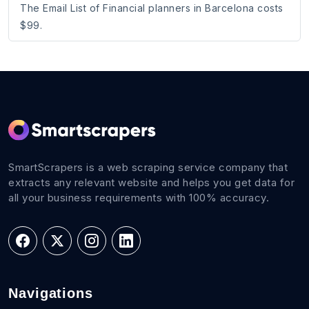
The Email List of Financial planners in Barcelona costs
$99.
SmartScrapers is a web scraping service company that
extracts any relevant website and helps you get data for
all your business requirements with 100% accuracy.
Navigations