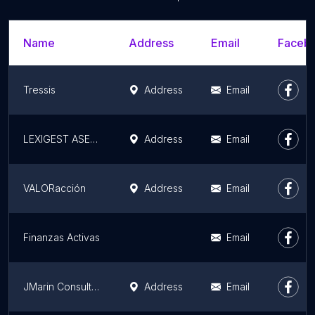
Name
Address
Email
Facebo
Tressis
Address
Email
LEXIGEST ASESORES S.L.
Address
Email
VALORacción
Address
Email
Finanzas Activas
Email
JMarin Consulting - Consultoría Financiera - Asesoría Financiera y Patrimonial en Barcelona
Address
Email