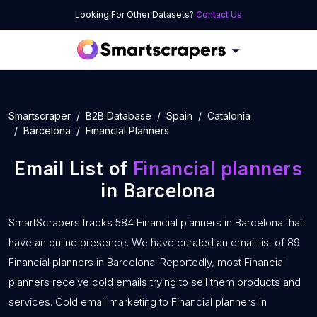
Looking For Other Datasets?
Contact Us
Smartscraper
B2B Database
Spain
Catalonia
Barcelona
Financial Planners
Email List of
Financial planners
in Barcelona
SmartScrapers tracks 584 Financial planners in Barcelona that
have an online presence. We have curated an email list of 89
Financial planners in Barcelona. Reportedly, most Financial
planners receive cold emails trying to sell them products and
services. Cold email marketing to Financial planners in