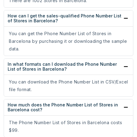
There are 1002 Stores in Barcelona.
How can I get the sales-qualified Phone Number List
of Stores in Barcelona?
You can get the Phone Number List of Stores in
Barcelona by purchasing it or downloading the sample
data.
In what formats can I download the Phone Number
List of Stores in Barcelona?
You can download the Phone Number List in CSV/Excel
file format.
How much does the Phone Number List of Stores in
Barcelona cost?
The Phone Number List of Stores in Barcelona costs
$99.