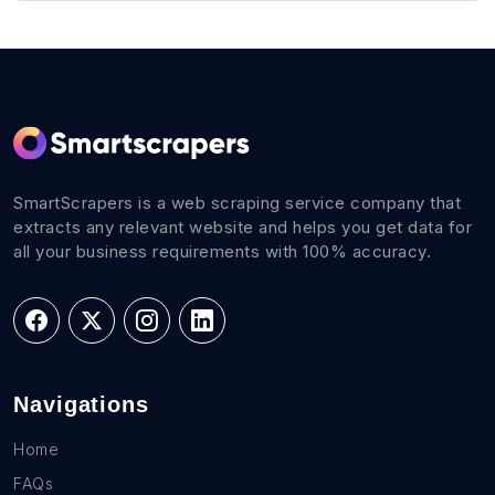
SmartScrapers is a web scraping service company that
extracts any relevant website and helps you get data for
all your business requirements with 100% accuracy.
Navigations
Home
FAQs