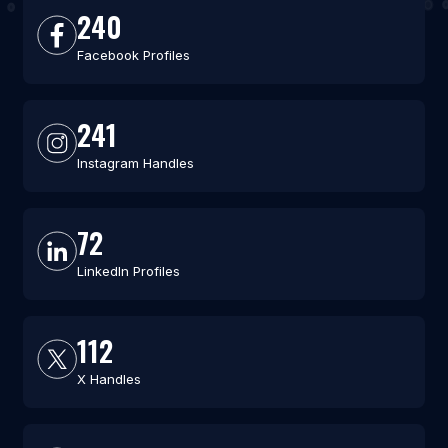
240
Facebook Profiles
241
Instagram Handles
72
LinkedIn Profiles
112
X Handles