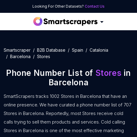
Looking For Other Datasets?
Contact Us
Smartscraper
B2B Database
Spain
Catalonia
Barcelona
Stores
Phone Number List of
Stores
in
Barcelona
SmartScrapers tracks 1002 Stores in Barcelona that have an
online presence. We have curated a phone number list of 707
Stores in Barcelona. Reportedly, most Stores receive cold
calls trying to sell them products and services. Cold calling
Stores in Barcelona is one of the most effective marketing