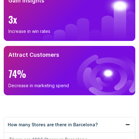
Gain Insights
3x
Increase in win rates
Attract Customers
74%
Decrease in marketing spend
How many Stores are there in Barcelona?