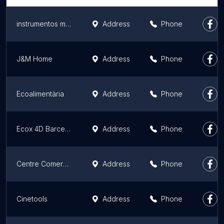
instrumentos musicales
Address
Phone
J&M Home
Address
Phone
Ecoalimentària
Address
Phone
Ecox 4D Barcelona Sarrià - Sant Gervasi - Especialistas en ecografías 3D y 4D
Address
Phone
Centre Comercial El Triangle
Address
Phone
Cinetools
Address
Phone