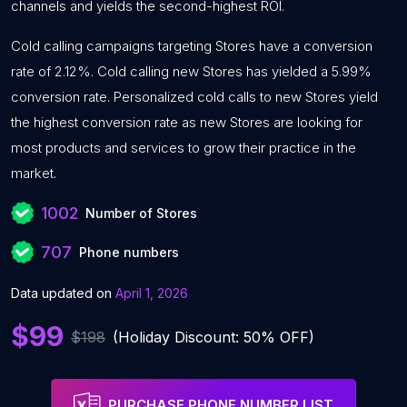
channels and yields the second-highest ROI.
Cold calling campaigns targeting Stores have a conversion
rate of 2.12%. Cold calling new Stores has yielded a 5.99%
conversion rate. Personalized cold calls to new Stores yield
the highest conversion rate as new Stores are looking for
most products and services to grow their practice in the
market.
1002
Number of Stores
707
Phone numbers
Data updated on
April 1, 2026
$99
$198
(Holiday Discount: 50% OFF)
PURCHASE PHONE NUMBER LIST