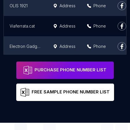
OLIS 1921
Address
Phone
Viaferrata.cat
Address
Phone
Electron Gadgets
Address
Phone
Episteme Vintage
Address
Phone
PURCHASE PHONE NUMBER LIST
FREE SAMPLE PHONE NUMBER LIST