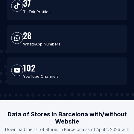
37
TikTok Profiles
28
WhatsApp Numbers
102
YouTube Channels
Data of Stores in Barcelona with/without
Website
Download the list of Stores in Barcelona as of April 1, 2026 with