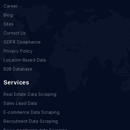
Career
Blog
Sites
Contact Us
GDPR Compliance
Privacy Policy
Location Based Data
B2B Database
Services
Real Estate Data Scraping
Sales Lead Data
E-commerce Data Scraping
Recruitment Data Scraping