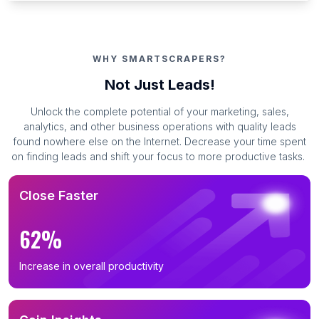
WHY SMARTSCRAPERS?
Not Just Leads!
Unlock the complete potential of your marketing, sales,
analytics, and other business operations with quality leads
found nowhere else on the Internet. Decrease your time spent
on finding leads and shift your focus to more productive tasks.
Close Faster
62%
Increase in overall productivity