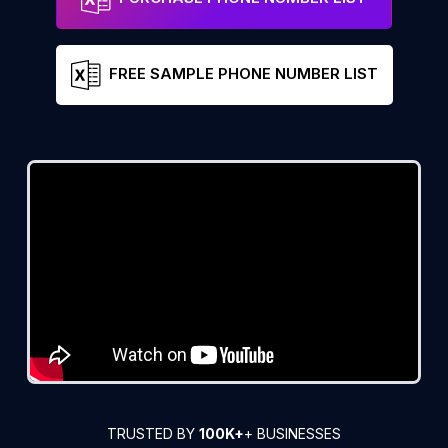
FREE SAMPLE PHONE NUMBER LIST
TRUSTED BY
100K+
+ BUSINESSES