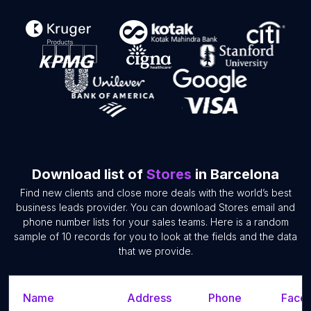
Download list of
Stores
in Barcelona
Find new clients and close more deals with the world’s best
business leads provider. You can download Stores email and
phone number lists for your sales teams. Here is a random
sample of 10 records for you to look at the fields and the data
that we provide.
Name
Address
Phone
Faceb