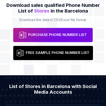
Download sales qualified Phone Number
List of
Stores
in the Barcelona
Download this data in CSV/Excel file format.
PURCHASE PHONE NUMBER LIST
FREE SAMPLE PHONE NUMBER LIST
List of Stores in Barcelona with Social
Media Accounts