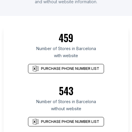
and without website information.
459
Number of Stores in Barcelona
with website
PURCHASE PHONE NUMBER LIST
543
Number of Stores in Barcelona
without website
PURCHASE PHONE NUMBER LIST